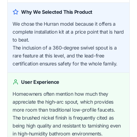
Why We Selected This Product
We chose the Hurran model because it offers a
complete installation kit at a price point that is hard
to beat.
The inclusion of a 360-degree swivel spout is a
rare feature at this level, and the lead-free
certification ensures safety for the whole family.
User Experience
Homeowners often mention how much they
appreciate the high-arc spout, which provides
more room than traditional low-profile faucets.
The brushed nickel finish is frequently cited as
being high quality and resistant to tarnishing even
in high-humidity bathroom environments.