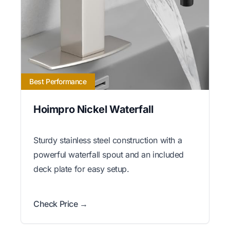
Best Performance
Hoimpro Nickel Waterfall
Sturdy stainless steel construction with a
powerful waterfall spout and an included
deck plate for easy setup.
Check Price →