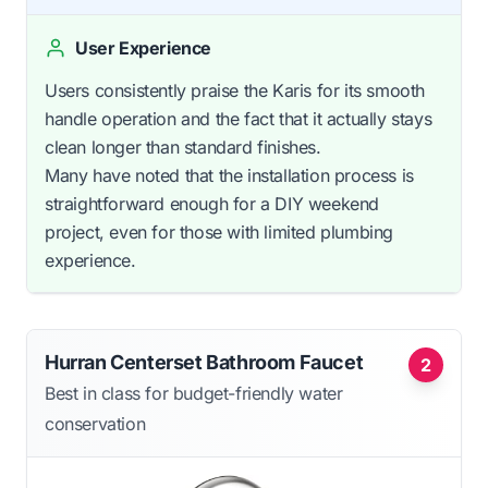
User Experience
Users consistently praise the Karis for its smooth
handle operation and the fact that it actually stays
clean longer than standard finishes.
Many have noted that the installation process is
straightforward enough for a DIY weekend
project, even for those with limited plumbing
experience.
Hurran Centerset Bathroom Faucet
2
Best in class for budget-friendly water
conservation