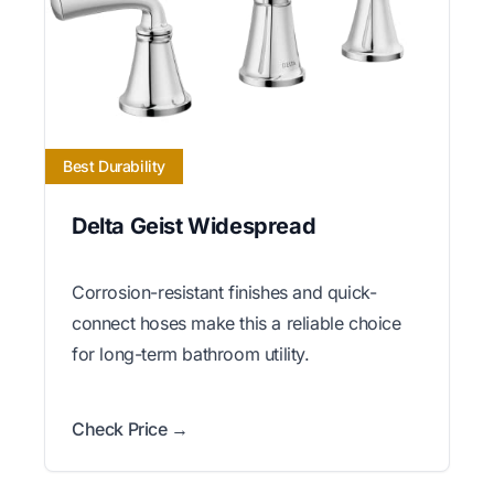
Best Durability
Delta Geist Widespread
Corrosion-resistant finishes and quick-
connect hoses make this a reliable choice
for long-term bathroom utility.
Check Price →