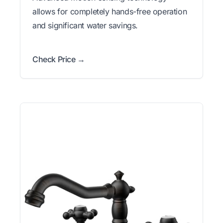
allows for completely hands-free operation
and significant water savings.
Check Price →