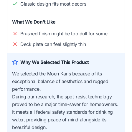
Classic design fits most decors
What We Don't Like
Brushed finish might be too dull for some
Deck plate can feel slightly thin
Why We Selected This Product
We selected the Moen Karis because of its
exceptional balance of aesthetics and rugged
performance.
During our research, the spot-resist technology
proved to be a major time-saver for homeowners.
It meets all federal safety standards for drinking
water, providing peace of mind alongside its
beautiful design.