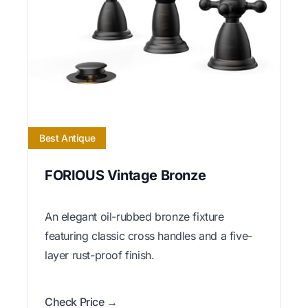
Best Antique
FORIOUS Vintage Bronze
An elegant oil-rubbed bronze fixture
featuring classic cross handles and a five-
layer rust-proof finish.
Check Price →