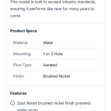
This model is built to exceed industry standards,
ensuring it performs like new for many years to
come.
Product Specs
Material
Metal
Mounting
1 or 3 Hole
Flow Type
Aerated
Finish
Brushed Nickel
Features
Spot Resist brushed nickel finish prevents
water spots