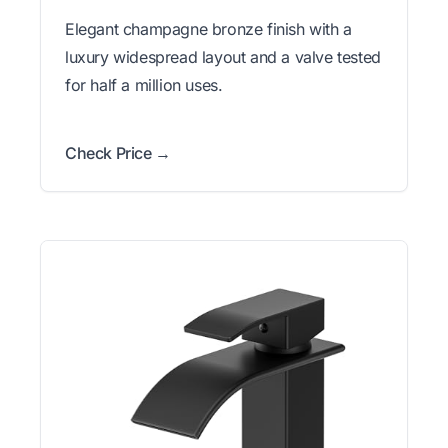
Elegant champagne bronze finish with a
luxury widespread layout and a valve tested
for half a million uses.
Check Price →