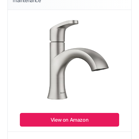
maintenance
View on Amazon