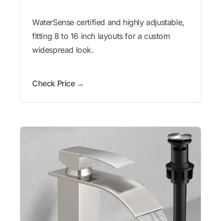
WaterSense certified and highly adjustable,
fitting 8 to 16 inch layouts for a custom
widespread look.
Check Price →