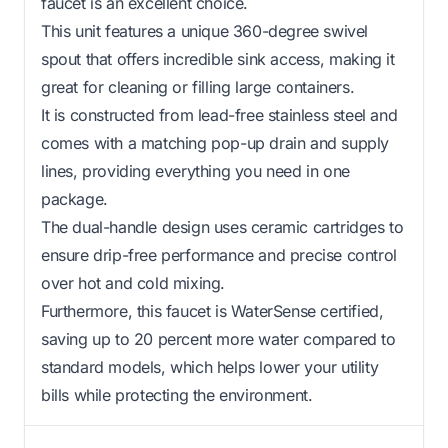
faucet is an excellent choice.
This unit features a unique 360-degree swivel
spout that offers incredible sink access, making it
great for cleaning or filling large containers.
It is constructed from lead-free stainless steel and
comes with a matching pop-up drain and supply
lines, providing everything you need in one
package.
The dual-handle design uses ceramic cartridges to
ensure drip-free performance and precise control
over hot and cold mixing.
Furthermore, this faucet is WaterSense certified,
saving up to 20 percent more water compared to
standard models, which helps lower your utility
bills while protecting the environment.