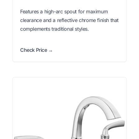
Features a high-arc spout for maximum
clearance and a reflective chrome finish that
complements traditional styles.
Check Price →