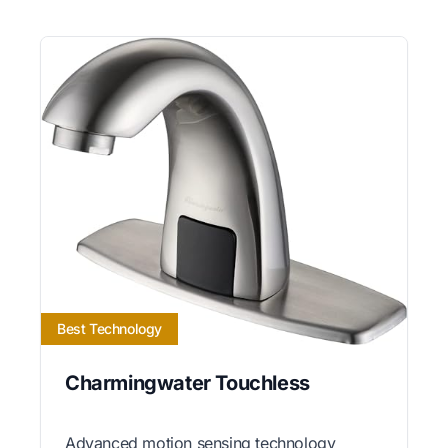
Best Technology
Charmingwater Touchless
Advanced motion sensing technology