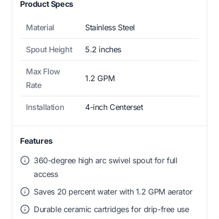
Product Specs
Material
Stainless Steel
Spout Height
5.2 inches
Max Flow
1.2 GPM
Rate
Installation
4-inch Centerset
Features
360-degree high arc swivel spout for full
access
Saves 20 percent water with 1.2 GPM aerator
Durable ceramic cartridges for drip-free use