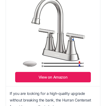
View on Amazon
If you are looking for a high-quality upgrade
without breaking the bank, the Hurran Centerset