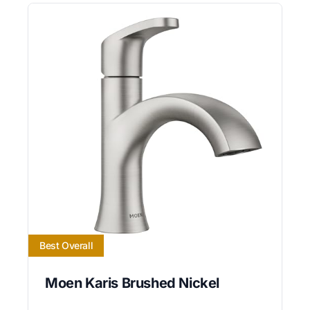
Best Overall
Moen Karis Brushed Nickel