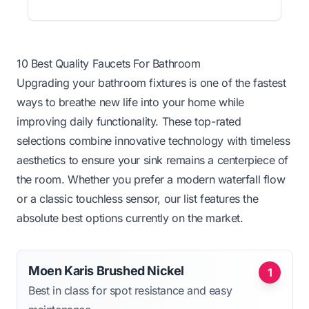
10 Best Quality Faucets For Bathroom
Upgrading your bathroom fixtures is one of the fastest
ways to breathe new life into your home while
improving daily functionality. These top-rated
selections combine innovative technology with timeless
aesthetics to ensure your sink remains a centerpiece of
the room. Whether you prefer a modern waterfall flow
or a classic touchless sensor, our list features the
absolute best options currently on the market.
Moen Karis Brushed Nickel
1
Best in class for spot resistance and easy