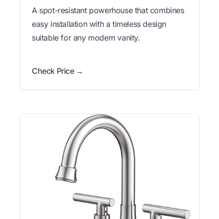
A spot-resistant powerhouse that combines
easy installation with a timeless design
suitable for any modern vanity.
Check Price →