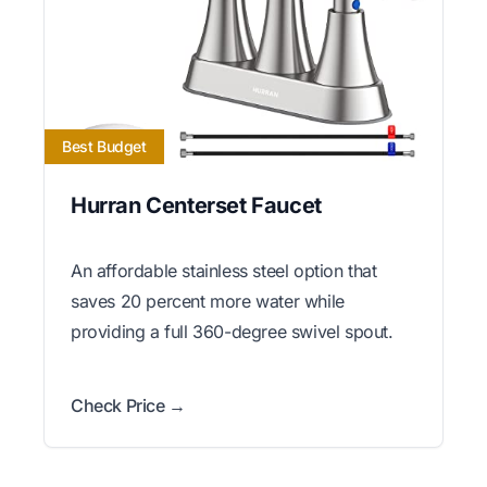
Best Budget
Hurran Centerset Faucet
An affordable stainless steel option that
saves 20 percent more water while
providing a full 360-degree swivel spout.
Check Price →