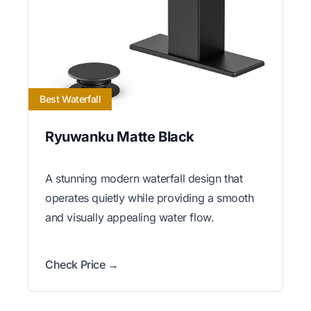
Best Waterfall
Ryuwanku Matte Black
A stunning modern waterfall design that
operates quietly while providing a smooth
and visually appealing water flow.
Check Price →