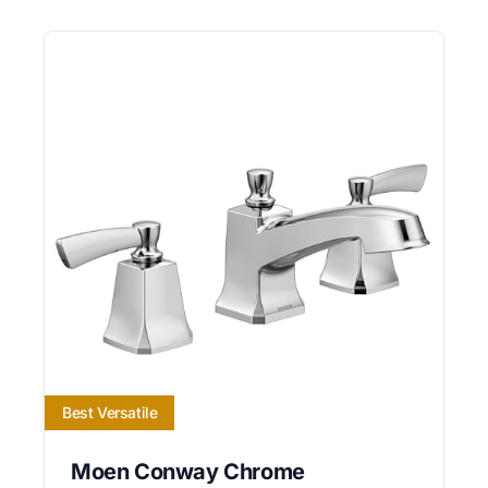
Best Versatile
Moen Conway Chrome