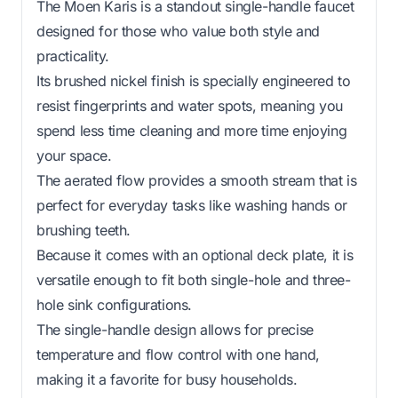
The Moen Karis is a standout single-handle faucet
designed for those who value both style and
practicality.
Its brushed nickel finish is specially engineered to
resist fingerprints and water spots, meaning you
spend less time cleaning and more time enjoying
your space.
The aerated flow provides a smooth stream that is
perfect for everyday tasks like washing hands or
brushing teeth.
Because it comes with an optional deck plate, it is
versatile enough to fit both single-hole and three-
hole sink configurations.
The single-handle design allows for precise
temperature and flow control with one hand,
making it a favorite for busy households.