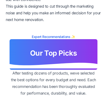
This guide is designed to cut through the marketing
noise and help you make an informed decision for your
next home renovation.
Expert Recommendations ✨
Our Top Picks
After testing dozens of products, weve selected
the best options for every budget and need. Each
recommendation has been thoroughly evaluated
for performance, durability, and value.