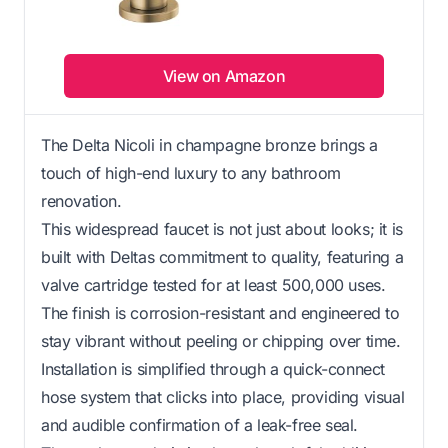
View on Amazon
The Delta Nicoli in champagne bronze brings a
touch of high-end luxury to any bathroom
renovation.
This widespread faucet is not just about looks; it is
built with Deltas commitment to quality, featuring a
valve cartridge tested for at least 500,000 uses.
The finish is corrosion-resistant and engineered to
stay vibrant without peeling or chipping over time.
Installation is simplified through a quick-connect
hose system that clicks into place, providing visual
and audible confirmation of a leak-free seal.