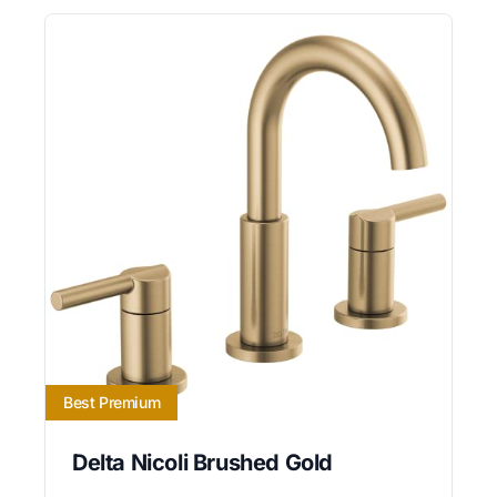
Best Premium
Delta Nicoli Brushed Gold