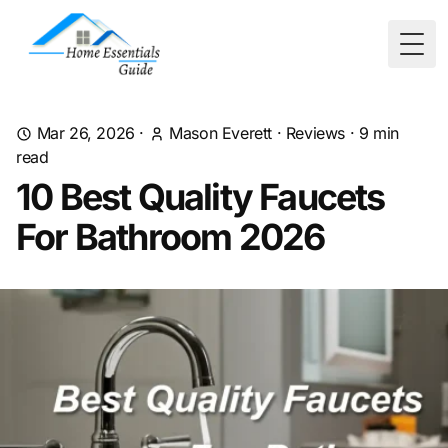
Togg
Mar 26, 2026
·
Mason Everett
·
Reviews
·
9
min
read
10 Best Quality Faucets
For Bathroom 2026