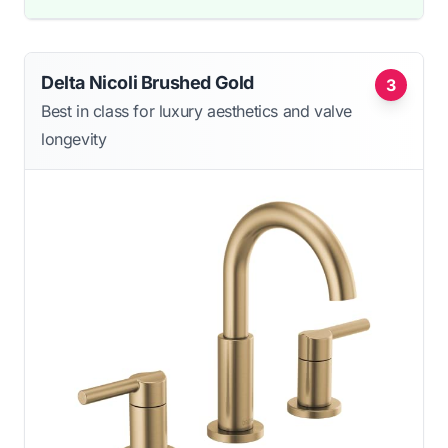
Delta Nicoli Brushed Gold
3
Best in class for luxury aesthetics and valve
longevity