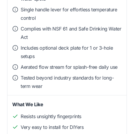
Single handle lever for effortless temperature
control
Complies with NSF 61 and Safe Drinking Water
Act
Includes optional deck plate for 1 or 3-hole
setups
Aerated flow stream for splash-free daily use
Tested beyond industry standards for long-
term wear
What We Like
Resists unsightly fingerprints
Very easy to install for DIYers