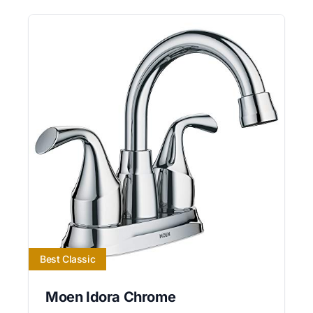
Best Classic
Moen Idora Chrome