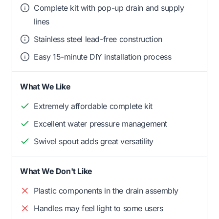
Complete kit with pop-up drain and supply
lines
Stainless steel lead-free construction
Easy 15-minute DIY installation process
What We Like
Extremely affordable complete kit
Excellent water pressure management
Swivel spout adds great versatility
What We Don't Like
Plastic components in the drain assembly
Handles may feel light to some users