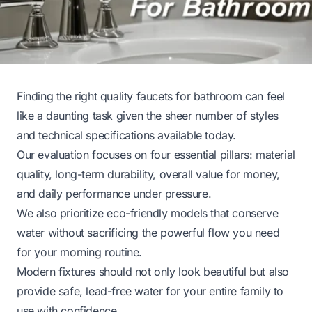
Finding the right quality faucets for bathroom can feel
like a daunting task given the sheer number of styles
and technical specifications available today.
Our evaluation focuses on four essential pillars: material
quality, long-term durability, overall value for money,
and daily performance under pressure.
We also prioritize eco-friendly models that conserve
water without sacrificing the powerful flow you need
for your morning routine.
Modern fixtures should not only look beautiful but also
provide safe, lead-free water for your entire family to
use with confidence.