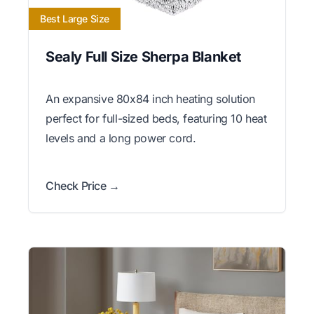
Best Large Size
Sealy Full Size Sherpa Blanket
An expansive 80x84 inch heating solution
perfect for full-sized beds, featuring 10 heat
levels and a long power cord.
Check Price →