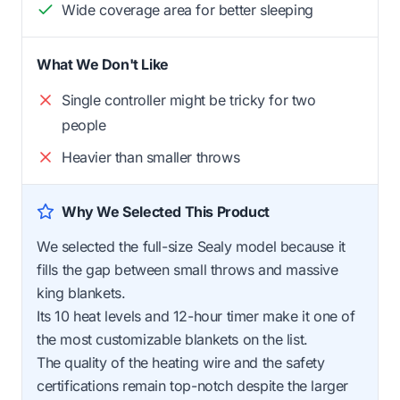
Wide coverage area for better sleeping
What We Don't Like
Single controller might be tricky for two
people
Heavier than smaller throws
Why We Selected This Product
We selected the full-size Sealy model because it
fills the gap between small throws and massive
king blankets.
Its 10 heat levels and 12-hour timer make it one of
the most customizable blankets on the list.
The quality of the heating wire and the safety
certifications remain top-notch despite the larger