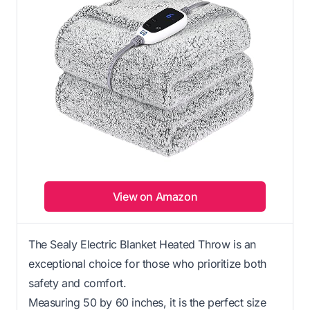
View on Amazon
The Sealy Electric Blanket Heated Throw is an
exceptional choice for those who prioritize both
safety and comfort.
Measuring 50 by 60 inches, it is the perfect size