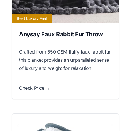
Best Luxury Feel
Anysay Faux Rabbit Fur Throw
Crafted from 550 GSM fluffy faux rabbit fur,
this blanket provides an unparalleled sense
of luxury and weight for relaxation.
Check Price →