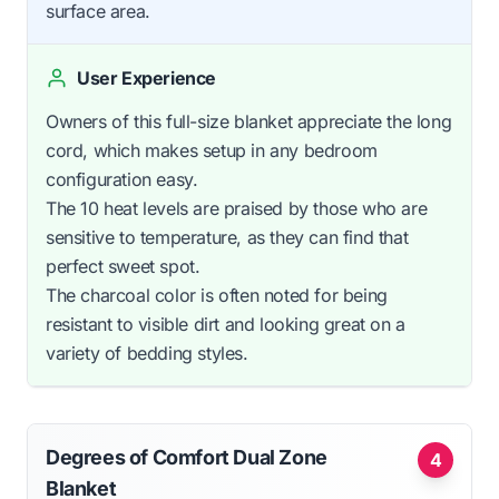
surface area.
User Experience
Owners of this full-size blanket appreciate the long
cord, which makes setup in any bedroom
configuration easy.
The 10 heat levels are praised by those who are
sensitive to temperature, as they can find that
perfect sweet spot.
The charcoal color is often noted for being
resistant to visible dirt and looking great on a
variety of bedding styles.
Degrees of Comfort Dual Zone
4
Blanket