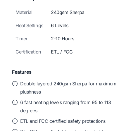
Material
240gsm Sherpa
Heat Settings
6 Levels
Timer
2-10 Hours
Certification
ETL / FCC
Features
Double layered 240gsm Sherpa for maximum
plushness
6 fast heating levels ranging from 95 to 113
degrees
ETL and FCC certified safety protections