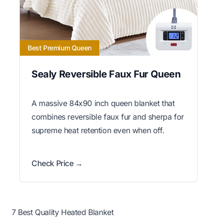
Best Premium Queen
Sealy Reversible Faux Fur Queen
A massive 84x90 inch queen blanket that
combines reversible faux fur and sherpa for
supreme heat retention even when off.
Check Price →
7 Best Quality Heated Blanket