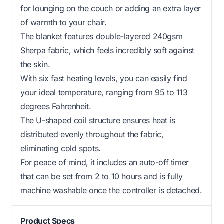
for lounging on the couch or adding an extra layer
of warmth to your chair.
The blanket features double-layered 240gsm
Sherpa fabric, which feels incredibly soft against
the skin.
With six fast heating levels, you can easily find
your ideal temperature, ranging from 95 to 113
degrees Fahrenheit.
The U-shaped coil structure ensures heat is
distributed evenly throughout the fabric,
eliminating cold spots.
For peace of mind, it includes an auto-off timer
that can be set from 2 to 10 hours and is fully
machine washable once the controller is detached.
Product Specs