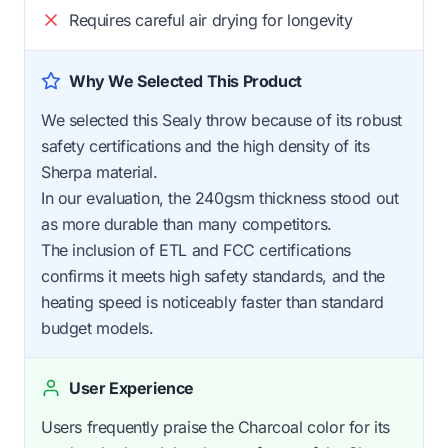
Requires careful air drying for longevity
Why We Selected This Product
We selected this Sealy throw because of its robust
safety certifications and the high density of its
Sherpa material.
In our evaluation, the 240gsm thickness stood out
as more durable than many competitors.
The inclusion of ETL and FCC certifications
confirms it meets high safety standards, and the
heating speed is noticeably faster than standard
budget models.
User Experience
Users frequently praise the Charcoal color for its