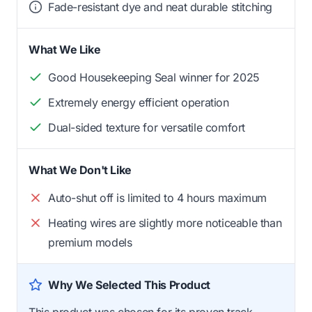
Fade-resistant dye and neat durable stitching
What We Like
Good Housekeeping Seal winner for 2025
Extremely energy efficient operation
Dual-sided texture for versatile comfort
What We Don't Like
Auto-shut off is limited to 4 hours maximum
Heating wires are slightly more noticeable than
premium models
Why We Selected This Product
This product was chosen for its proven track