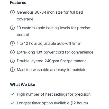
Features
Generous 80x84 inch size for full bed
coverage
10 customizable heating levels for precise
control
1 to 12 hour adjustable auto-off timer
Extra-long 13ft power cord for convenience
Double layered 240gsm Sherpa material
Machine washable and easy to maintain
What We Like
High number of heat settings for precision
Longest timer option available (12 hours)