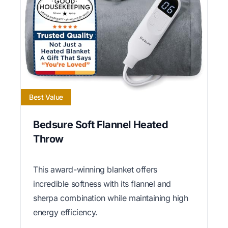
Best Value
Bedsure Soft Flannel Heated
Throw
This award-winning blanket offers
incredible softness with its flannel and
sherpa combination while maintaining high
energy efficiency.