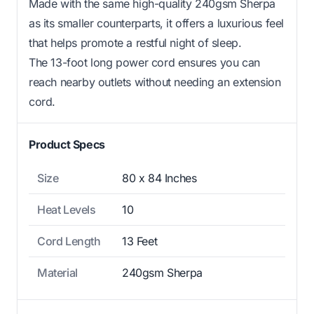
Made with the same high-quality 240gsm Sherpa
as its smaller counterparts, it offers a luxurious feel
that helps promote a restful night of sleep.
The 13-foot long power cord ensures you can
reach nearby outlets without needing an extension
cord.
Product Specs
Size
80 x 84 Inches
Heat Levels
10
Cord Length
13 Feet
Material
240gsm Sherpa