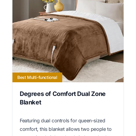
Best Multi-functional
Degrees of Comfort Dual Zone
Blanket
Featuring dual controls for queen-sized
comfort, this blanket allows two people to