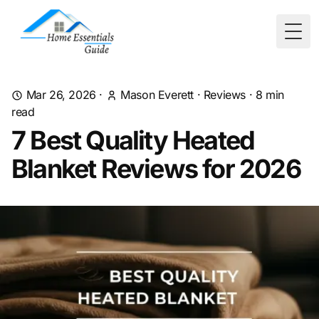
Togg
Mar 26, 2026
·
Mason Everett
·
Reviews
·
8
min
read
7 Best Quality Heated
Blanket Reviews for 2026