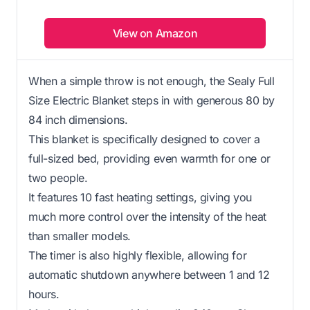
View on Amazon
When a simple throw is not enough, the Sealy Full
Size Electric Blanket steps in with generous 80 by
84 inch dimensions.
This blanket is specifically designed to cover a
full-sized bed, providing even warmth for one or
two people.
It features 10 fast heating settings, giving you
much more control over the intensity of the heat
than smaller models.
The timer is also highly flexible, allowing for
automatic shutdown anywhere between 1 and 12
hours.