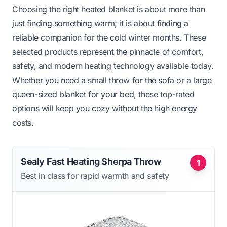
Choosing the right heated blanket is about more than
just finding something warm; it is about finding a
reliable companion for the cold winter months. These
selected products represent the pinnacle of comfort,
safety, and modern heating technology available today.
Whether you need a small throw for the sofa or a large
queen-sized blanket for your bed, these top-rated
options will keep you cozy without the high energy
costs.
Sealy Fast Heating Sherpa Throw
1
Best in class for rapid warmth and safety