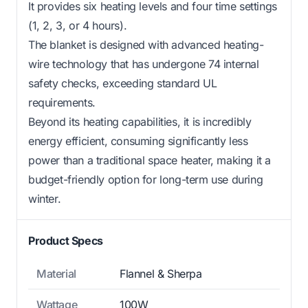
It provides six heating levels and four time settings
(1, 2, 3, or 4 hours).
The blanket is designed with advanced heating-
wire technology that has undergone 74 internal
safety checks, exceeding standard UL
requirements.
Beyond its heating capabilities, it is incredibly
energy efficient, consuming significantly less
power than a traditional space heater, making it a
budget-friendly option for long-term use during
winter.
Product Specs
Material
Flannel & Sherpa
Wattage
100W