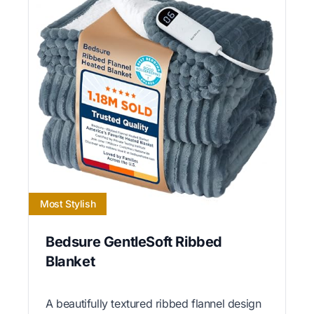
Most Stylish
Bedsure GentleSoft Ribbed
Blanket
A beautifully textured ribbed flannel design