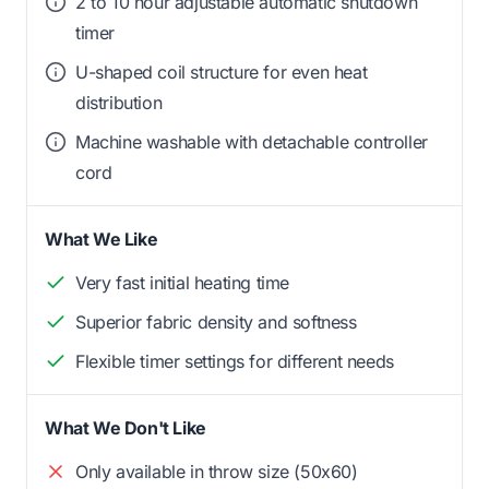
2 to 10 hour adjustable automatic shutdown
timer
U-shaped coil structure for even heat
distribution
Machine washable with detachable controller
cord
What We Like
Very fast initial heating time
Superior fabric density and softness
Flexible timer settings for different needs
What We Don't Like
Only available in throw size (50x60)