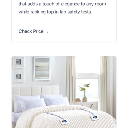
that adds a touch of elegance to any room
while ranking top in lab safety tests.
Check Price →