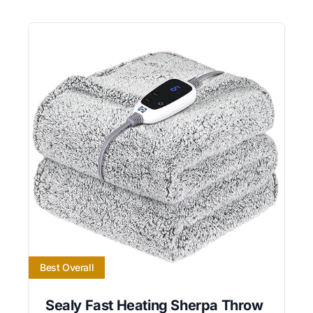
Best Overall
Sealy Fast Heating Sherpa Throw