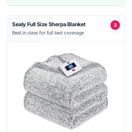
Sealy Full Size Sherpa Blanket
3
Best in class for full bed coverage