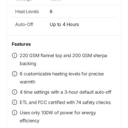
Heat Levels
6
Auto-Off
Up to 4 Hours
Features
220 GSM flannel top and 200 GSM sherpa
backing
6 customizable heating levels for precise
warmth
4 time settings with a 3-hour default auto-off
ETL and FCC certified with 74 safety checks
Uses only 100W of power for energy
efficiency