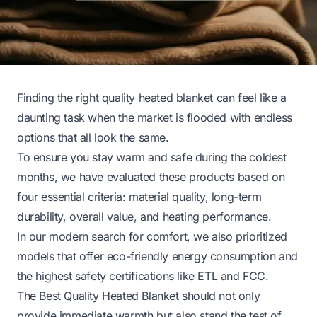
Finding the right quality heated blanket can feel like a
daunting task when the market is flooded with endless
options that all look the same.
To ensure you stay warm and safe during the coldest
months, we have evaluated these products based on
four essential criteria: material quality, long-term
durability, overall value, and heating performance.
In our modern search for comfort, we also prioritized
models that offer eco-friendly energy consumption and
the highest safety certifications like ETL and FCC.
The Best Quality Heated Blanket should not only
provide immediate warmth but also stand the test of