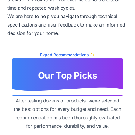
time and repeated wash cycles.
We are here to help you navigate through technical
specifications and user feedback to make an informed
decision for your home.
Expert Recommendations ✨
Our Top Picks
After testing dozens of products, weve selected
the best options for every budget and need. Each
recommendation has been thoroughly evaluated
for performance, durability, and value.