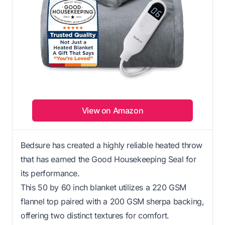
View on Amazon
Bedsure has created a highly reliable heated throw
that has earned the Good Housekeeping Seal for
its performance.
This 50 by 60 inch blanket utilizes a 220 GSM
flannel top paired with a 200 GSM sherpa backing,
offering two distinct textures for comfort.