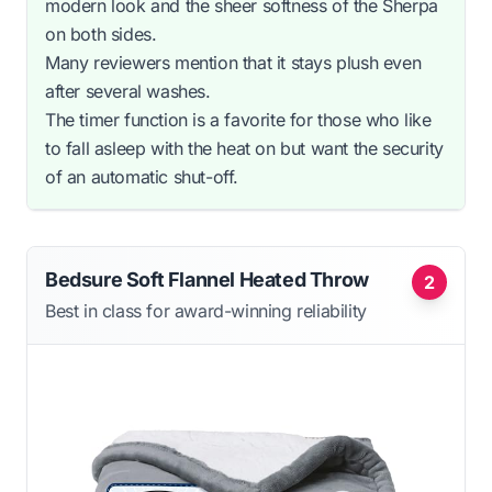
modern look and the sheer softness of the Sherpa
on both sides.
Many reviewers mention that it stays plush even
after several washes.
The timer function is a favorite for those who like
to fall asleep with the heat on but want the security
of an automatic shut-off.
Bedsure Soft Flannel Heated Throw
2
Best in class for award-winning reliability