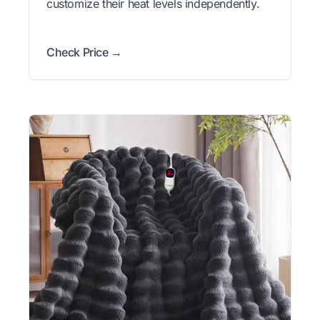
customize their heat levels independently.
Check Price →