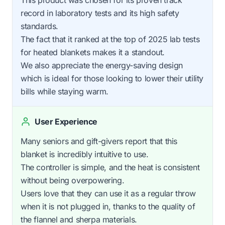
record in laboratory tests and its high safety
standards.
The fact that it ranked at the top of 2025 lab tests
for heated blankets makes it a standout.
We also appreciate the energy-saving design
which is ideal for those looking to lower their utility
bills while staying warm.
User Experience
Many seniors and gift-givers report that this
blanket is incredibly intuitive to use.
The controller is simple, and the heat is consistent
without being overpowering.
Users love that they can use it as a regular throw
when it is not plugged in, thanks to the quality of
the flannel and sherpa materials.