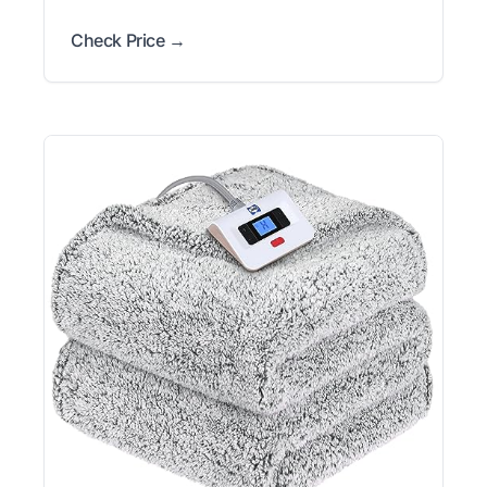
Check Price →