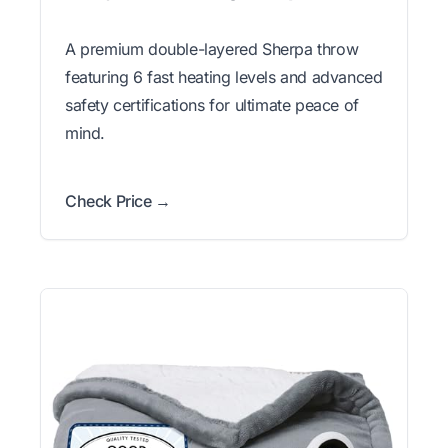
A premium double-layered Sherpa throw
featuring 6 fast heating levels and advanced
safety certifications for ultimate peace of
mind.
Check Price →