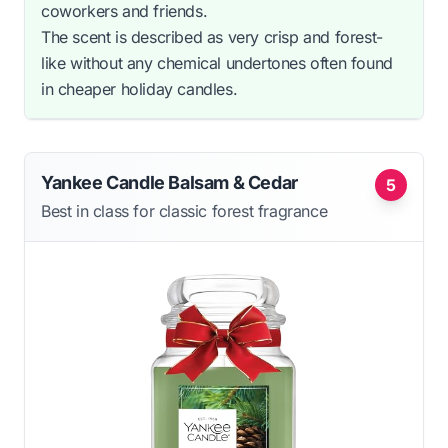
coworkers and friends.
The scent is described as very crisp and forest-
like without any chemical undertones often found
in cheaper holiday candles.
Yankee Candle Balsam & Cedar
5
Best in class for classic forest fragrance