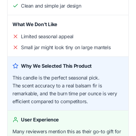
Clean and simple jar design
What We Don't Like
Limited seasonal appeal
Small jar might look tiny on large mantels
Why We Selected This Product
This candle is the perfect seasonal pick.
The scent accuracy to a real balsam fir is
remarkable, and the burn time per ounce is very
efficient compared to competitors.
User Experience
Many reviewers mention this as their go-to gift for