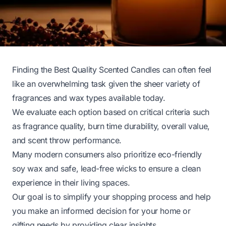
Finding the Best Quality Scented Candles can often feel
like an overwhelming task given the sheer variety of
fragrances and wax types available today.
We evaluate each option based on critical criteria such
as fragrance quality, burn time durability, overall value,
and scent throw performance.
Many modern consumers also prioritize eco-friendly
soy wax and safe, lead-free wicks to ensure a clean
experience in their living spaces.
Our goal is to simplify your shopping process and help
you make an informed decision for your home or
gifting needs by providing clear insights.