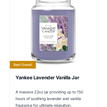
Best Overall
Yankee Lavender Vanilla Jar
A massive 22oz jar providing up to 150
hours of soothing lavender and vanilla
fragrance for ultimate relaxation.