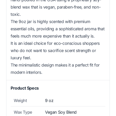
blend wax that is vegan, paraben-free, and non-
toxic.
The 9oz jar is highly scented with premium
essential oils, providing a sophisticated aroma that
feels much more expensive than it actually is.
It is an ideal choice for eco-conscious shoppers
who do not want to sacrifice scent strength or
luxury feel.
The minimalistic design makes it a perfect fit for
modern interiors.
Product Specs
Weight
9 oz
Wax Type
Vegan Soy Blend