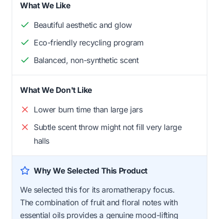
What We Like
Beautiful aesthetic and glow
Eco-friendly recycling program
Balanced, non-synthetic scent
What We Don't Like
Lower burn time than large jars
Subtle scent throw might not fill very large
halls
Why We Selected This Product
We selected this for its aromatherapy focus.
The combination of fruit and floral notes with
essential oils provides a genuine mood-lifting