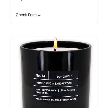
Check Price →