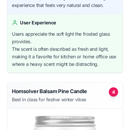
experience that feels very natural and clean.
User Experience
Users appreciate the soft light the frosted glass
provides.
The scent is often described as fresh and light,
making it a favorite for kitchen or home office use
where a heavy scent might be distracting.
Homsolver Balsam Pine Candle
4
Best in class for festive winter vibes