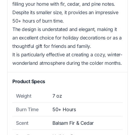
filling your home with fir, cedar, and pine notes.
Despite its smaller size, it provides an impressive
50+ hours of burn time.
The design is understated and elegant, making it
an excellent choice for holiday decorations or as a
thoughtful gift for friends and family.
It is particularly effective at creating a cozy, winter-
wonderland atmosphere during the colder months.
Product Specs
Weight
7 oz
Burn Time
50+ Hours
Scent
Balsam Fir & Cedar