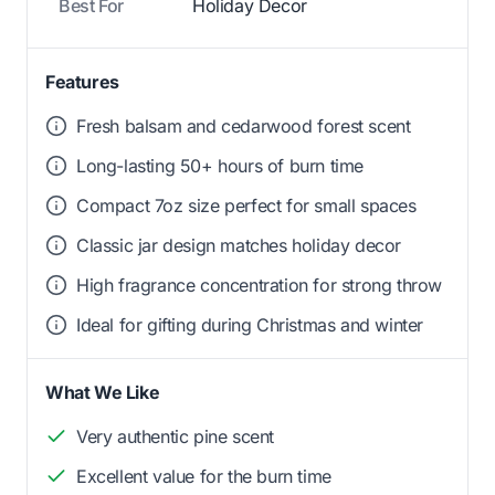
Best For
Holiday Decor
Features
Fresh balsam and cedarwood forest scent
Long-lasting 50+ hours of burn time
Compact 7oz size perfect for small spaces
Classic jar design matches holiday decor
High fragrance concentration for strong throw
Ideal for gifting during Christmas and winter
What We Like
Very authentic pine scent
Excellent value for the burn time