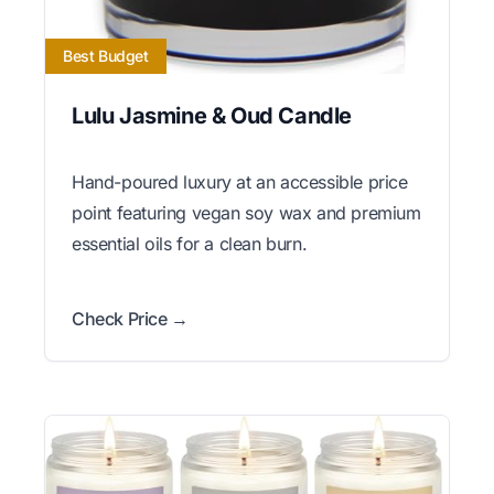
Best Budget
Lulu Jasmine & Oud Candle
Hand-poured luxury at an accessible price
point featuring vegan soy wax and premium
essential oils for a clean burn.
Check Price →