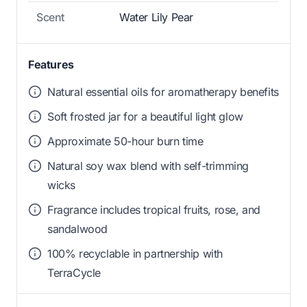
Scent
Water Lily Pear
Features
Natural essential oils for aromatherapy benefits
Soft frosted jar for a beautiful light glow
Approximate 50-hour burn time
Natural soy wax blend with self-trimming
wicks
Fragrance includes tropical fruits, rose, and
sandalwood
100% recyclable in partnership with
TerraCycle