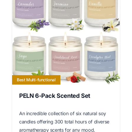
Best Multi-functional
PELN 6-Pack Scented Set
An incredible collection of six natural soy
candles offering 300 total hours of diverse
aromatherapy scents for any mood.