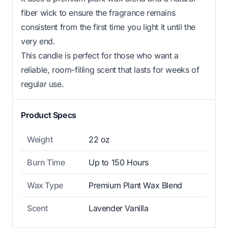
fiber wick to ensure the fragrance remains
consistent from the first time you light it until the
very end.
This candle is perfect for those who want a
reliable, room-filling scent that lasts for weeks of
regular use.
Product Specs
Weight
22 oz
Burn Time
Up to 150 Hours
Wax Type
Premium Plant Wax Blend
Scent
Lavender Vanilla