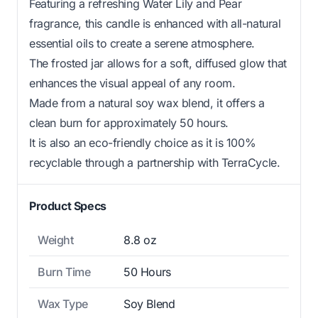
Featuring a refreshing Water Lily and Pear
fragrance, this candle is enhanced with all-natural
essential oils to create a serene atmosphere.
The frosted jar allows for a soft, diffused glow that
enhances the visual appeal of any room.
Made from a natural soy wax blend, it offers a
clean burn for approximately 50 hours.
It is also an eco-friendly choice as it is 100%
recyclable through a partnership with TerraCycle.
Product Specs
Weight
8.8 oz
Burn Time
50 Hours
Wax Type
Soy Blend