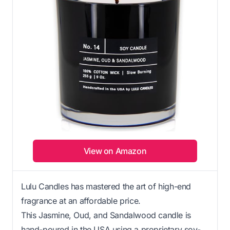
View on Amazon
Lulu Candles has mastered the art of high-end
fragrance at an affordable price.
This Jasmine, Oud, and Sandalwood candle is
hand-poured in the USA using a proprietary soy-