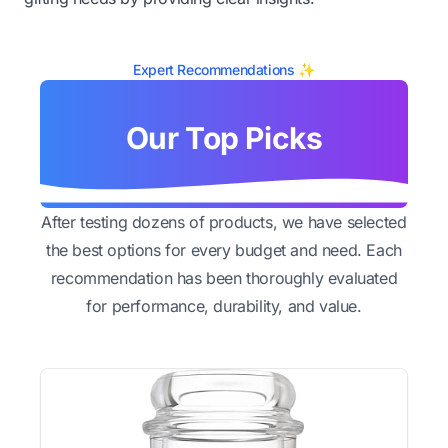
Expert Recommendations ✨
Our Top Picks
After testing dozens of products, we have selected
the best options for every budget and need. Each
recommendation has been thoroughly evaluated
for performance, durability, and value.