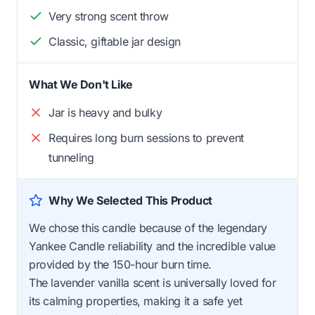
Very strong scent throw
Classic, giftable jar design
What We Don't Like
Jar is heavy and bulky
Requires long burn sessions to prevent
tunneling
Why We Selected This Product
We chose this candle because of the legendary
Yankee Candle reliability and the incredible value
provided by the 150-hour burn time.
The lavender vanilla scent is universally loved for
its calming properties, making it a safe yet