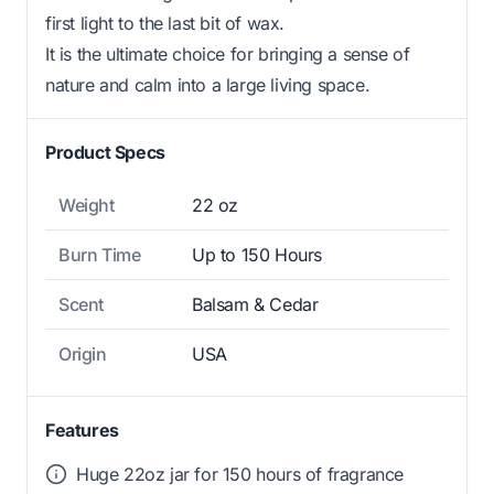
first light to the last bit of wax.
It is the ultimate choice for bringing a sense of
nature and calm into a large living space.
Product Specs
Weight
22 oz
Burn Time
Up to 150 Hours
Scent
Balsam & Cedar
Origin
USA
Features
Huge 22oz jar for 150 hours of fragrance