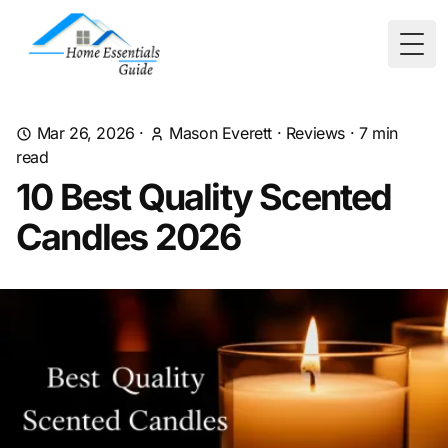
Togg
Mar 26, 2026
·
Mason Everett
·
Reviews
·
7
min
read
10 Best Quality Scented
Candles 2026