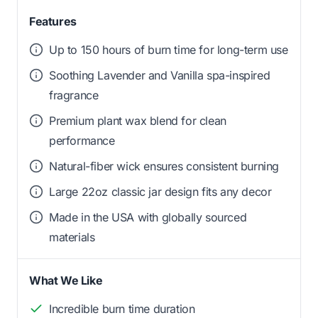
Features
Up to 150 hours of burn time for long-term use
Soothing Lavender and Vanilla spa-inspired
fragrance
Premium plant wax blend for clean
performance
Natural-fiber wick ensures consistent burning
Large 22oz classic jar design fits any decor
Made in the USA with globally sourced
materials
What We Like
Incredible burn time duration