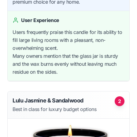
premium choice for any home.
User Experience
Users frequently praise this candle for its ability to
fill large living rooms with a pleasant, non-
overwhelming scent.
Many owners mention that the glass jar is sturdy
and the wax burns evenly without leaving much
residue on the sides.
Lulu Jasmine & Sandalwood
2
Best in class for luxury budget options