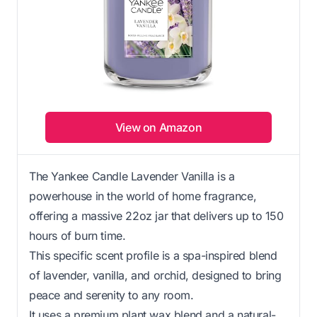
View on Amazon
The Yankee Candle Lavender Vanilla is a
powerhouse in the world of home fragrance,
offering a massive 22oz jar that delivers up to 150
hours of burn time.
This specific scent profile is a spa-inspired blend
of lavender, vanilla, and orchid, designed to bring
peace and serenity to any room.
It uses a premium plant wax blend and a natural-