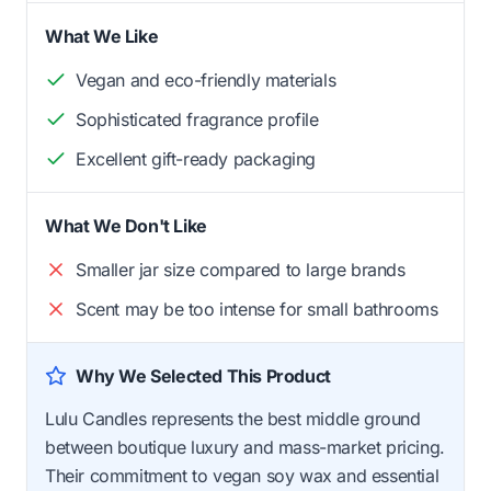
What We Like
Vegan and eco-friendly materials
Sophisticated fragrance profile
Excellent gift-ready packaging
What We Don't Like
Smaller jar size compared to large brands
Scent may be too intense for small bathrooms
Why We Selected This Product
Lulu Candles represents the best middle ground
between boutique luxury and mass-market pricing.
Their commitment to vegan soy wax and essential