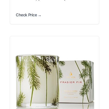
Check Price →