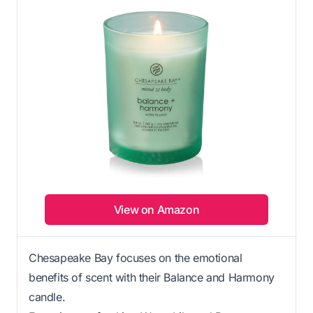
View on Amazon
Chesapeake Bay focuses on the emotional
benefits of scent with their Balance and Harmony
candle.