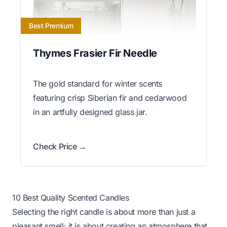
Best Premium
Thymes Frasier Fir Needle
The gold standard for winter scents
featuring crisp Siberian fir and cedarwood
in an artfully designed glass jar.
Check Price →
10 Best Quality Scented Candles
Selecting the right candle is about more than just a
pleasant smell; it is about creating an atmosphere that