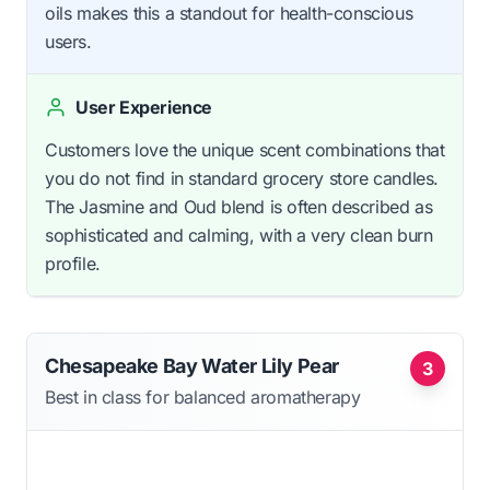
oils makes this a standout for health-conscious
users.
User Experience
Customers love the unique scent combinations that
you do not find in standard grocery store candles.
The Jasmine and Oud blend is often described as
sophisticated and calming, with a very clean burn
profile.
Chesapeake Bay Water Lily Pear
3
Best in class for balanced aromatherapy