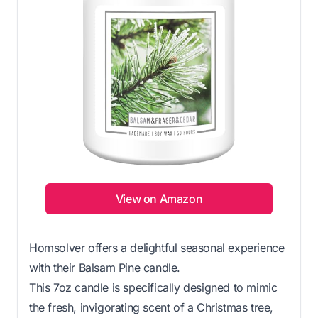
View on Amazon
Homsolver offers a delightful seasonal experience
with their Balsam Pine candle.
This 7oz candle is specifically designed to mimic
the fresh, invigorating scent of a Christmas tree,