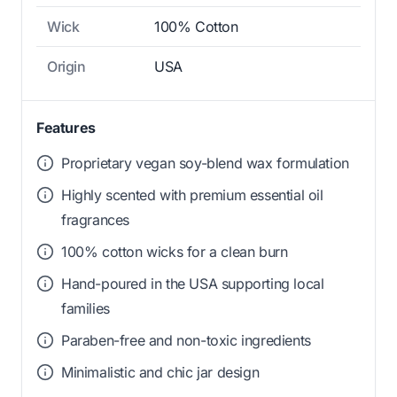
Wick
100% Cotton
Origin
USA
Features
Proprietary vegan soy-blend wax formulation
Highly scented with premium essential oil
fragrances
100% cotton wicks for a clean burn
Hand-poured in the USA supporting local
families
Paraben-free and non-toxic ingredients
Minimalistic and chic jar design