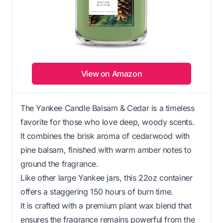
View on Amazon
The Yankee Candle Balsam & Cedar is a timeless
favorite for those who love deep, woody scents.
It combines the brisk aroma of cedarwood with
pine balsam, finished with warm amber notes to
ground the fragrance.
Like other large Yankee jars, this 22oz container
offers a staggering 150 hours of burn time.
It is crafted with a premium plant wax blend that
ensures the fragrance remains powerful from the