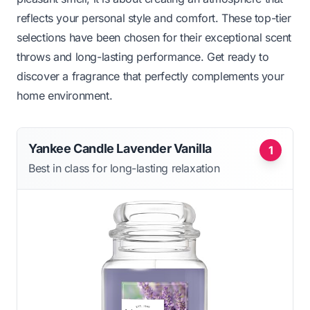
reflects your personal style and comfort. These top-tier
selections have been chosen for their exceptional scent
throws and long-lasting performance. Get ready to
discover a fragrance that perfectly complements your
home environment.
Yankee Candle Lavender Vanilla
1
Best in class for long-lasting relaxation