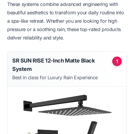
These systems combine advanced engineering with
beautiful aesthetics to transform your daily routine into
a spa-like retreat. Whether you are looking for high
pressure or a soothing rain, these top-rated products
deliver reliability and style.
SR SUN RISE 12-Inch Matte Black
1
System
Best in class for Luxury Rain Experience