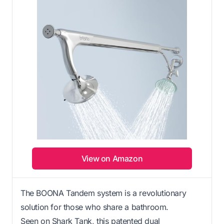
View on Amazon
The BOONA Tandem system is a revolutionary
solution for those who share a bathroom.
Seen on Shark Tank, this patented dual