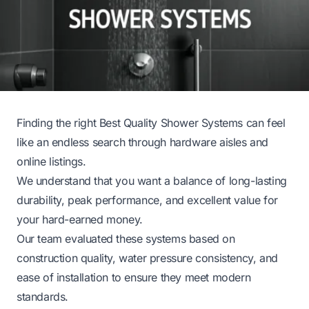
Finding the right Best Quality Shower Systems can feel
like an endless search through hardware aisles and
online listings.
We understand that you want a balance of long-lasting
durability, peak performance, and excellent value for
your hard-earned money.
Our team evaluated these systems based on
construction quality, water pressure consistency, and
ease of installation to ensure they meet modern
standards.