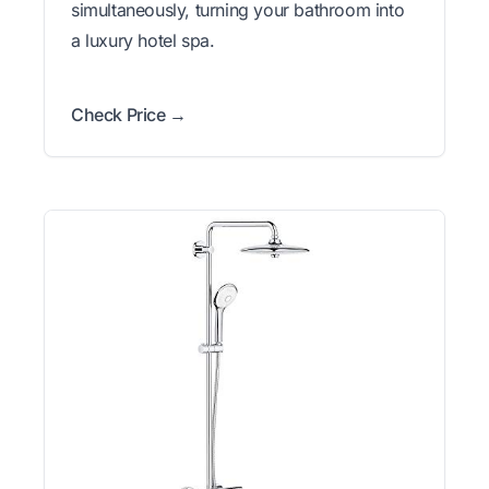
simultaneously, turning your bathroom into
a luxury hotel spa.
Check Price →