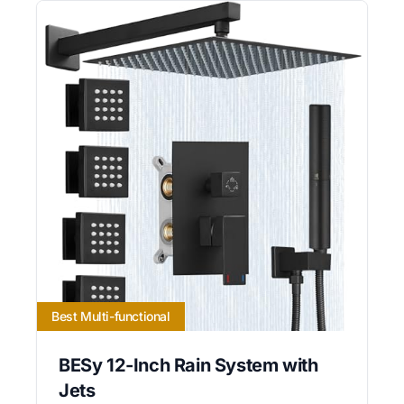
Best Multi-functional
BESy 12-Inch Rain System with
Jets