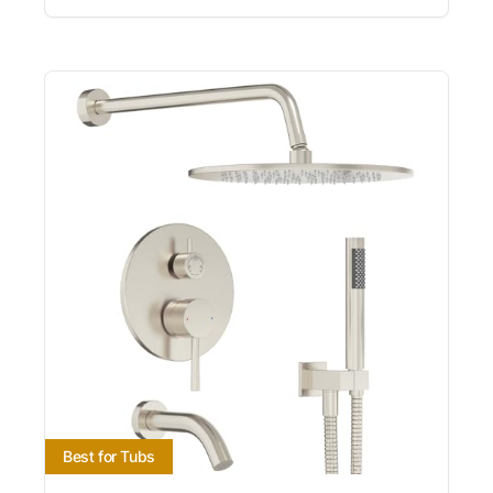
Best for Tubs