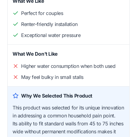
What We Like
Perfect for couples
Renter-friendly installation
Exceptional water pressure
What We Don't Like
Higher water consumption when both used
May feel bulky in small stalls
Why We Selected This Product
This product was selected for its unique innovation
in addressing a common household pain point.
Its ability to fit standard walls from 45 to 75 inches
wide without permanent modifications makes it