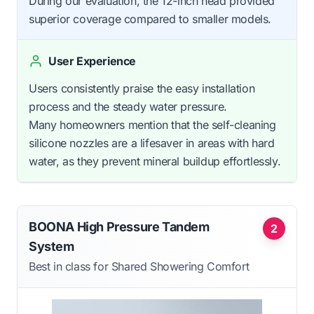
During our evaluation, the 12-inch head provided
superior coverage compared to smaller models.
User Experience
Users consistently praise the easy installation
process and the steady water pressure.
Many homeowners mention that the self-cleaning
silicone nozzles are a lifesaver in areas with hard
water, as they prevent mineral buildup effortlessly.
BOONA High Pressure Tandem
2
System
Best in class for Shared Showering Comfort