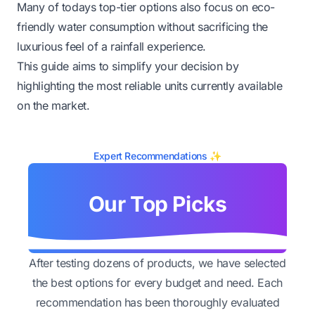
Many of todays top-tier options also focus on eco-
friendly water consumption without sacrificing the
luxurious feel of a rainfall experience.
This guide aims to simplify your decision by
highlighting the most reliable units currently available
on the market.
Expert Recommendations ✨
Our Top Picks
After testing dozens of products, we have selected
the best options for every budget and need. Each
recommendation has been thoroughly evaluated