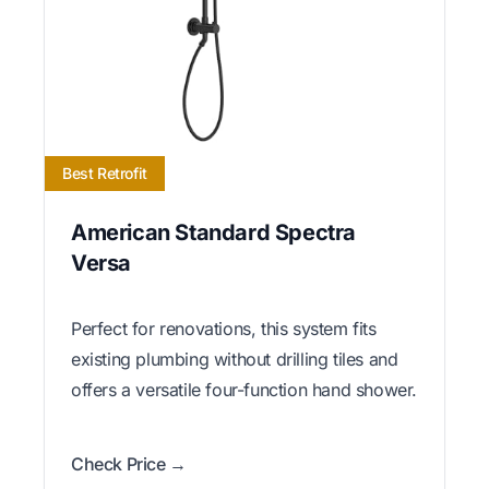
Best Retrofit
American Standard Spectra
Versa
Perfect for renovations, this system fits
existing plumbing without drilling tiles and
offers a versatile four-function hand shower.
Check Price →