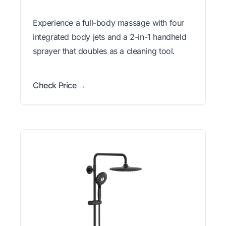
Experience a full-body massage with four
integrated body jets and a 2-in-1 handheld
sprayer that doubles as a cleaning tool.
Check Price →