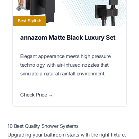
Best Stylish
annazom Matte Black Luxury Set
Elegant appearance meets high pressure
technology with air-infused nozzles that
simulate a natural rainfall environment.
Check Price →
10 Best Quality Shower Systems
Upgrading your bathroom starts with the right fixture.