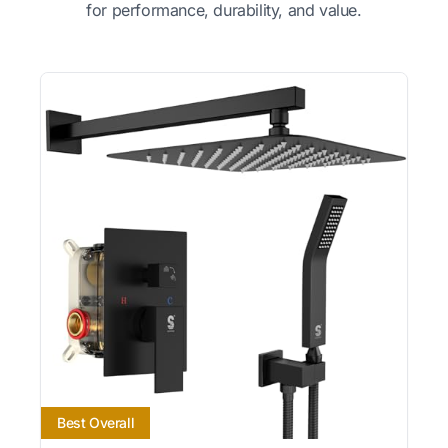
for performance, durability, and value.
Best Overall