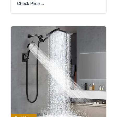
Check Price →