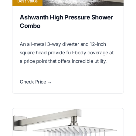
Best Value
Ashwanth High Pressure Shower
Combo
An all-metal 3-way diverter and 12-inch
square head provide full-body coverage at
a price point that offers incredible utility.
Check Price →