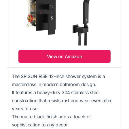
View on Amazon
The SR SUN RISE 12-inch shower system is a
masterclass in modern bathroom design.
It features a heavy-duty 304 stainless steel
construction that resists rust and wear even after
years of use.
The matte black finish adds a touch of
sophistication to any decor.