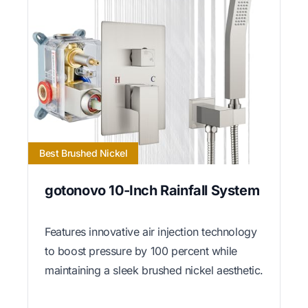
Best Brushed Nickel
gotonovo 10-Inch Rainfall System
Features innovative air injection technology
to boost pressure by 100 percent while
maintaining a sleek brushed nickel aesthetic.