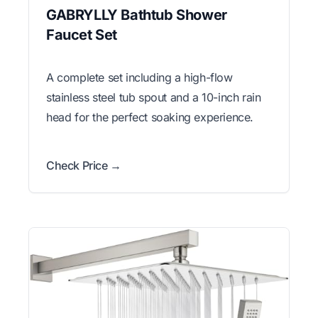
GABRYLLY Bathtub Shower
Faucet Set
A complete set including a high-flow
stainless steel tub spout and a 10-inch rain
head for the perfect soaking experience.
Check Price →