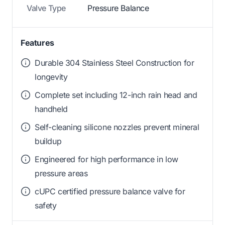
Valve Type
Pressure Balance
Features
Durable 304 Stainless Steel Construction for
longevity
Complete set including 12-inch rain head and
handheld
Self-cleaning silicone nozzles prevent mineral
buildup
Engineered for high performance in low
pressure areas
cUPC certified pressure balance valve for
safety