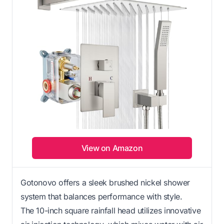
View on Amazon
Gotonovo offers a sleek brushed nickel shower
system that balances performance with style.
The 10-inch square rainfall head utilizes innovative