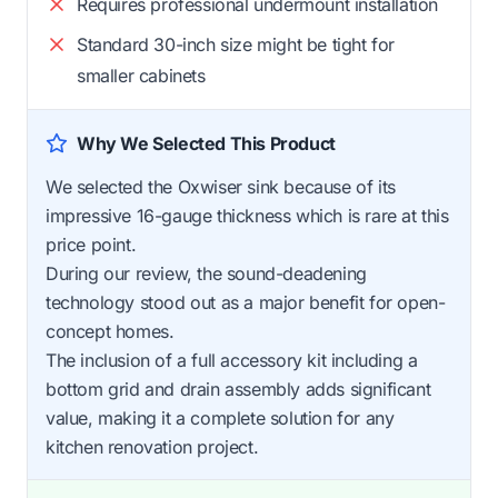
Requires professional undermount installation
Standard 30-inch size might be tight for
smaller cabinets
Why We Selected This Product
We selected the Oxwiser sink because of its
impressive 16-gauge thickness which is rare at this
price point.
During our review, the sound-deadening
technology stood out as a major benefit for open-
concept homes.
The inclusion of a full accessory kit including a
bottom grid and drain assembly adds significant
value, making it a complete solution for any
kitchen renovation project.