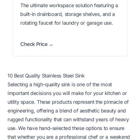
The ultimate workspace solution featuring a
built-in drainboard, storage shelves, and a
rotating faucet for laundry or garage use.
Check Price →
10 Best Quality Stainless Steel Sink
Selecting a high-quality sink is one of the most
important decisions you will make for your kitchen or
utility space. These products represent the pinnacle of
engineering, offering a blend of aesthetic beauty and
rugged functionality that can withstand years of heavy
use. We have hand-selected these options to ensure
that whether you are a professional chef or a weekend