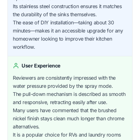
Its stainless steel construction ensures it matches
the durability of the sinks themselves.
The ease of DIY installation—taking about 30
minutes—makes it an accessible upgrade for any
homeowner looking to improve their kitchen
workflow.
User Experience
Reviewers are consistently impressed with the
water pressure provided by the spray mode.
The pull-down mechanism is described as smooth
and responsive, retracting easily after use.
Many users have commented that the brushed
nickel finish stays clean much longer than chrome
alternatives.
It is a popular choice for RVs and laundry rooms