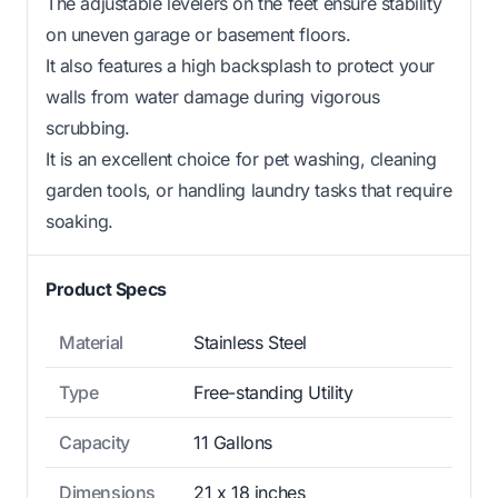
The adjustable levelers on the feet ensure stability
on uneven garage or basement floors.
It also features a high backsplash to protect your
walls from water damage during vigorous
scrubbing.
It is an excellent choice for pet washing, cleaning
garden tools, or handling laundry tasks that require
soaking.
Product Specs
Material
Stainless Steel
Type
Free-standing Utility
Capacity
11 Gallons
Dimensions
21 x 18 inches