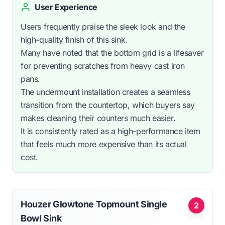
User Experience
Users frequently praise the sleek look and the
high-quality finish of this sink.
Many have noted that the bottom grid is a lifesaver
for preventing scratches from heavy cast iron
pans.
The undermount installation creates a seamless
transition from the countertop, which buyers say
makes cleaning their counters much easier.
It is consistently rated as a high-performance item
that feels much more expensive than its actual
cost.
Houzer Glowtone Topmount Single
2
Bowl Sink