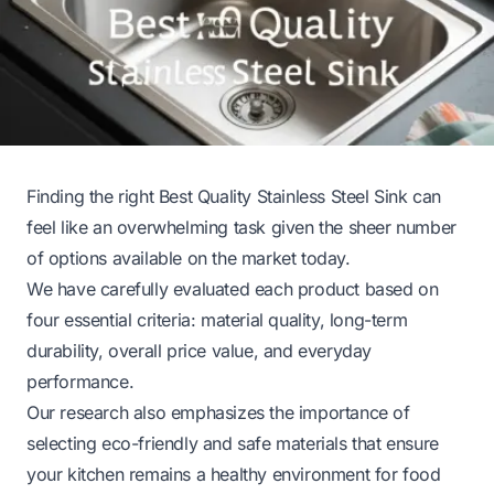
Finding the right Best Quality Stainless Steel Sink can
feel like an overwhelming task given the sheer number
of options available on the market today.
We have carefully evaluated each product based on
four essential criteria: material quality, long-term
durability, overall price value, and everyday
performance.
Our research also emphasizes the importance of
selecting eco-friendly and safe materials that ensure
your kitchen remains a healthy environment for food