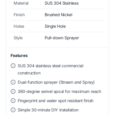
Material
SUS 304 Stainless
Finish
Brushed Nickel
Holes
Single Hole
Style
Pull-down Sprayer
Features
SUS 304 stainless steel commercial
construction
Dual-function sprayer (Stream and Spray)
360-degree swivel spout for maximum reach
Fingerprint and water spot resistant finish
Simple 30-minute DIY installation