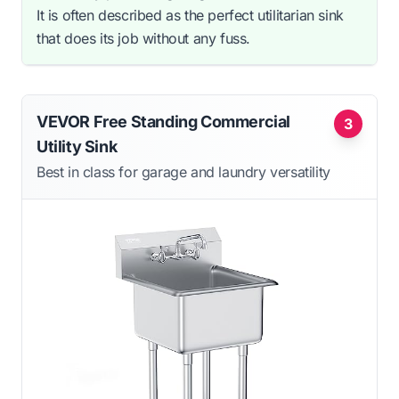
It is often described as the perfect utilitarian sink
that does its job without any fuss.
VEVOR Free Standing Commercial
3
Utility Sink
Best in class for garage and laundry versatility