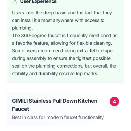
User Experience
Users love the deep basin and the fact that they
can install it almost anywhere with access to
plumbing.
The 360-degree faucet is frequently mentioned as
a favorite feature, allowing for flexible cleaning.
Some users recommend using extra Teflon tape
during assembly to ensure the tightest possible
seal on the plumbing connections, but overall, the
stability and durability receive top marks.
GIMILI Stainless Pull Down Kitchen
4
Faucet
Best in class for modern faucet functionality