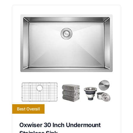
Best Overall
Oxwiser 30 Inch Undermount