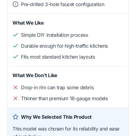
Pre-drilled 3-hole faucet configuration
What We Like
Simple DIY installation process
Durable enough for high-traffic kitchens
Fits most standard kitchen layouts
What We Don't Like
Drop-in rim can trap some debris
Thinner than premium 16-gauge models
Why We Selected This Product
This model was chosen for its reliability and ease