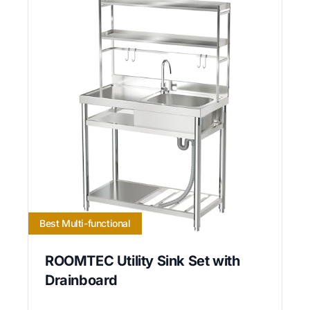
Best Multi-functional
ROOMTEC Utility Sink Set with
Drainboard