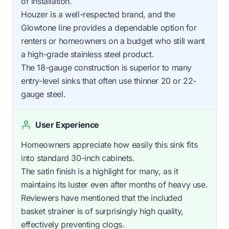
of installation.
Houzer is a well-respected brand, and the
Glowtone line provides a dependable option for
renters or homeowners on a budget who still want
a high-grade stainless steel product.
The 18-gauge construction is superior to many
entry-level sinks that often use thinner 20 or 22-
gauge steel.
User Experience
Homeowners appreciate how easily this sink fits
into standard 30-inch cabinets.
The satin finish is a highlight for many, as it
maintains its luster even after months of heavy use.
Reviewers have mentioned that the included
basket strainer is of surprisingly high quality,
effectively preventing clogs.