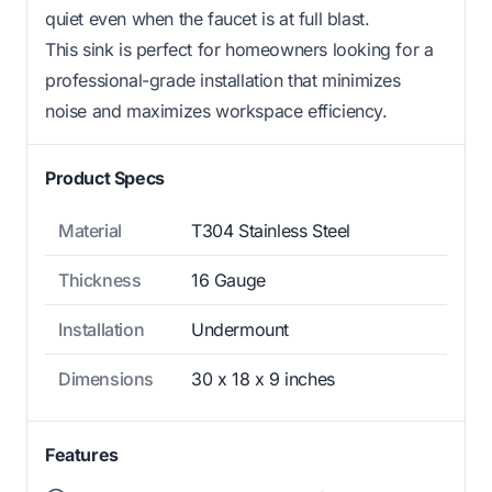
quiet even when the faucet is at full blast.
This sink is perfect for homeowners looking for a
professional-grade installation that minimizes
noise and maximizes workspace efficiency.
Product Specs
Material
T304 Stainless Steel
Thickness
16 Gauge
Installation
Undermount
Dimensions
30 x 18 x 9 inches
Features