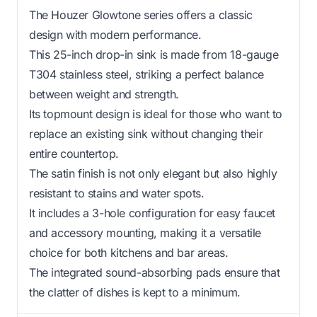
The Houzer Glowtone series offers a classic
design with modern performance.
This 25-inch drop-in sink is made from 18-gauge
T304 stainless steel, striking a perfect balance
between weight and strength.
Its topmount design is ideal for those who want to
replace an existing sink without changing their
entire countertop.
The satin finish is not only elegant but also highly
resistant to stains and water spots.
It includes a 3-hole configuration for easy faucet
and accessory mounting, making it a versatile
choice for both kitchens and bar areas.
The integrated sound-absorbing pads ensure that
the clatter of dishes is kept to a minimum.