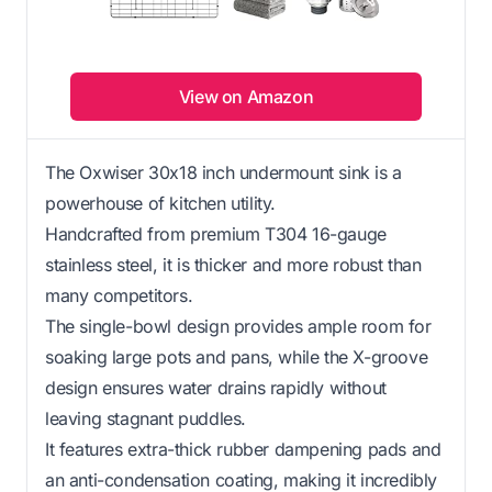
View on Amazon
The Oxwiser 30x18 inch undermount sink is a
powerhouse of kitchen utility.
Handcrafted from premium T304 16-gauge
stainless steel, it is thicker and more robust than
many competitors.
The single-bowl design provides ample room for
soaking large pots and pans, while the X-groove
design ensures water drains rapidly without
leaving stagnant puddles.
It features extra-thick rubber dampening pads and
an anti-condensation coating, making it incredibly