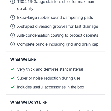
T304 16-Gauge stainless steel for maximum
durability
Extra-large rubber sound dampening pads
X-shaped diversion grooves for fast drainage
Anti-condensation coating to protect cabinets
Complete bundle including grid and drain cap
What We Like
Very thick and dent-resistant material
Superior noise reduction during use
Includes useful accessories in the box
What We Don't Like