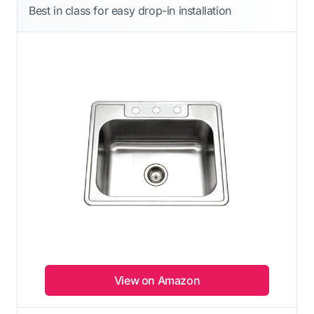
Best in class for easy drop-in installation
View on Amazon