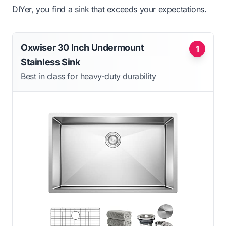
DIYer, you find a sink that exceeds your expectations.
Oxwiser 30 Inch Undermount
1
Stainless Sink
Best in class for heavy-duty durability