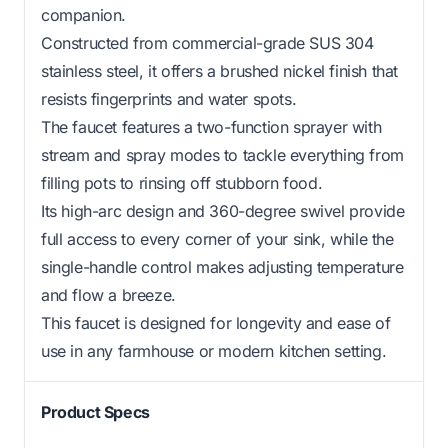
companion.
Constructed from commercial-grade SUS 304
stainless steel, it offers a brushed nickel finish that
resists fingerprints and water spots.
The faucet features a two-function sprayer with
stream and spray modes to tackle everything from
filling pots to rinsing off stubborn food.
Its high-arc design and 360-degree swivel provide
full access to every corner of your sink, while the
single-handle control makes adjusting temperature
and flow a breeze.
This faucet is designed for longevity and ease of
use in any farmhouse or modern kitchen setting.
Product Specs