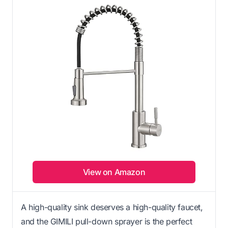
View on Amazon
A high-quality sink deserves a high-quality faucet,
and the GIMILI pull-down sprayer is the perfect