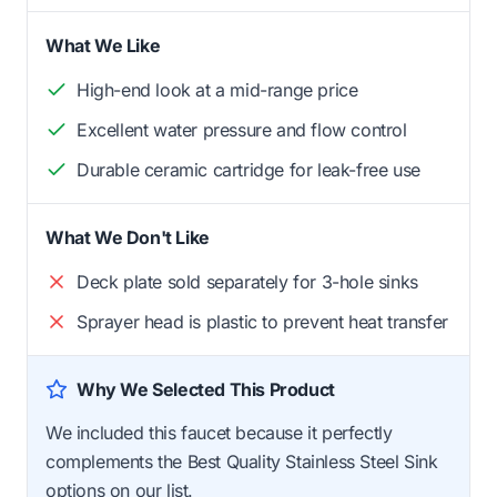
What We Like
High-end look at a mid-range price
Excellent water pressure and flow control
Durable ceramic cartridge for leak-free use
What We Don't Like
Deck plate sold separately for 3-hole sinks
Sprayer head is plastic to prevent heat transfer
Why We Selected This Product
We included this faucet because it perfectly
complements the Best Quality Stainless Steel Sink
options on our list.