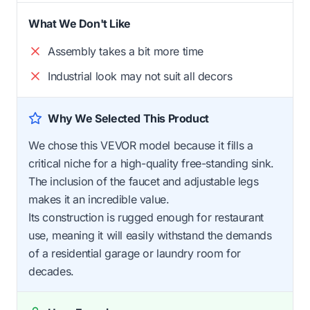
What We Don't Like
Assembly takes a bit more time
Industrial look may not suit all decors
Why We Selected This Product
We chose this VEVOR model because it fills a
critical niche for a high-quality free-standing sink.
The inclusion of the faucet and adjustable legs
makes it an incredible value.
Its construction is rugged enough for restaurant
use, meaning it will easily withstand the demands
of a residential garage or laundry room for
decades.