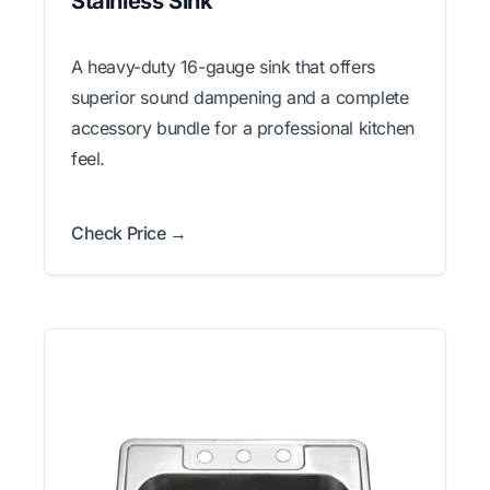
Stainless Sink
A heavy-duty 16-gauge sink that offers
superior sound dampening and a complete
accessory bundle for a professional kitchen
feel.
Check Price →