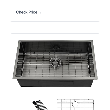
Check Price →