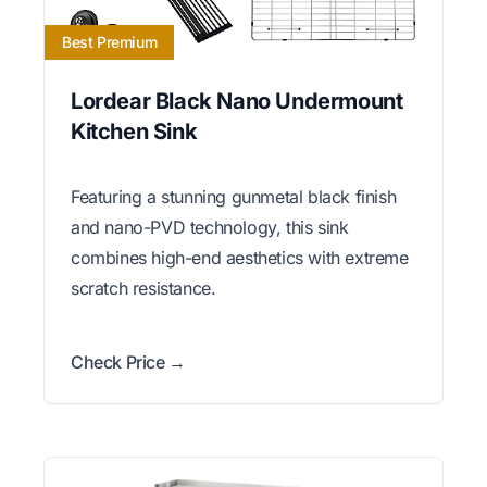
Best Premium
Lordear Black Nano Undermount
Kitchen Sink
Featuring a stunning gunmetal black finish
and nano-PVD technology, this sink
combines high-end aesthetics with extreme
scratch resistance.
Check Price →