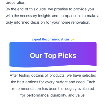
preparation.
By the end of this guide, we promise to provide you
with the necessary insights and comparisons to make a
truly informed decision for your home renovation.
Expert Recommendations ✨
Our Top Picks
After testing dozens of products, we have selected
the best options for every budget and need. Each
recommendation has been thoroughly evaluated
for performance, durability, and value.