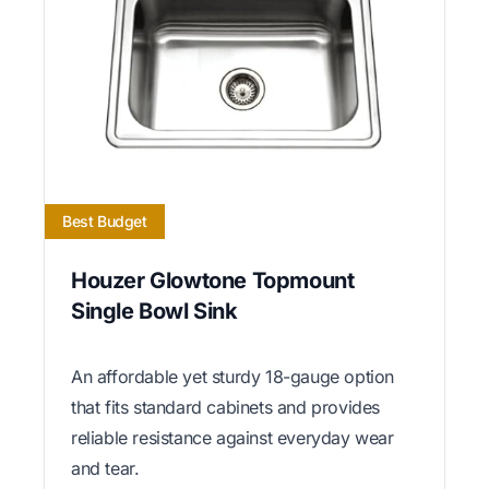
Best Budget
Houzer Glowtone Topmount
Single Bowl Sink
An affordable yet sturdy 18-gauge option
that fits standard cabinets and provides
reliable resistance against everyday wear
and tear.