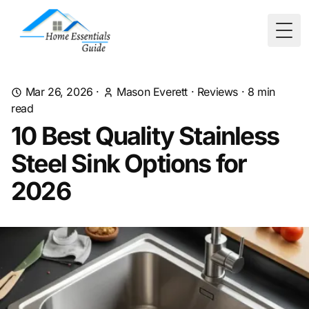
Togg
Mar 26, 2026
·
Mason Everett
·
Reviews
·
8
min
read
10 Best Quality Stainless
Steel Sink Options for
2026