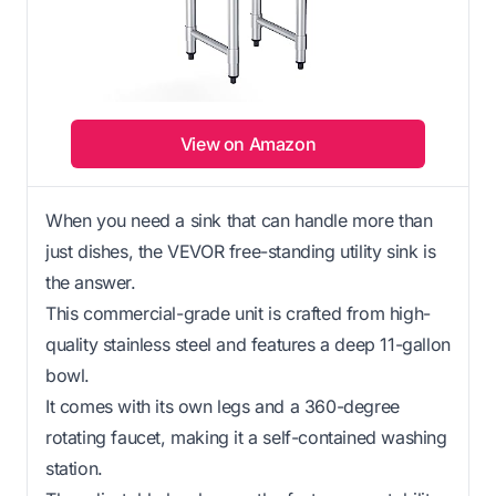
View on Amazon
When you need a sink that can handle more than
just dishes, the VEVOR free-standing utility sink is
the answer.
This commercial-grade unit is crafted from high-
quality stainless steel and features a deep 11-gallon
bowl.
It comes with its own legs and a 360-degree
rotating faucet, making it a self-contained washing
station.