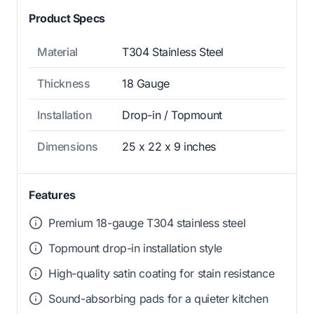
Product Specs
Material
T304 Stainless Steel
Thickness
18 Gauge
Installation
Drop-in / Topmount
Dimensions
25 x 22 x 9 inches
Features
Premium 18-gauge T304 stainless steel
Topmount drop-in installation style
High-quality satin coating for stain resistance
Sound-absorbing pads for a quieter kitchen