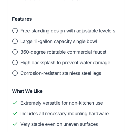
Features
Free-standing design with adjustable levelers
Large 11-gallon capacity single bowl
360-degree rotatable commercial faucet
High backsplash to prevent water damage
Corrosion-resistant stainless steel legs
What We Like
Extremely versatile for non-kitchen use
Includes all necessary mounting hardware
Very stable even on uneven surfaces