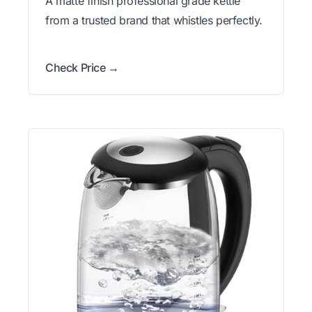
A matte finish professional grade kettle
from a trusted brand that whistles perfectly.
Check Price →