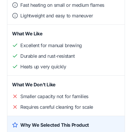
Fast heating on small or medium flames
Lightweight and easy to maneuver
What We Like
Excellent for manual brewing
Durable and rust-resistant
Heats up very quickly
What We Don't Like
Smaller capacity not for families
Requires careful cleaning for scale
Why We Selected This Product