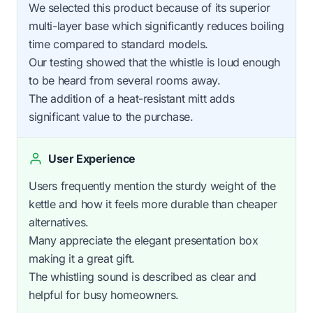
We selected this product because of its superior
multi-layer base which significantly reduces boiling
time compared to standard models.
Our testing showed that the whistle is loud enough
to be heard from several rooms away.
The addition of a heat-resistant mitt adds
significant value to the purchase.
User Experience
Users frequently mention the sturdy weight of the
kettle and how it feels more durable than cheaper
alternatives.
Many appreciate the elegant presentation box
making it a great gift.
The whistling sound is described as clear and
helpful for busy homeowners.