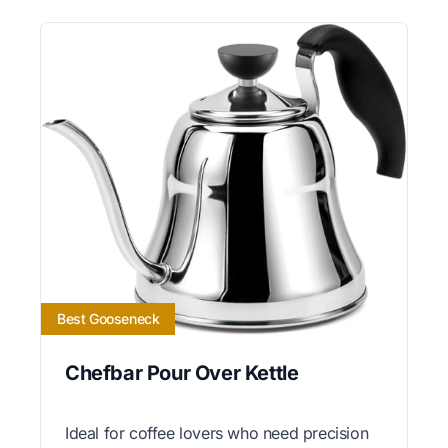
Best Gooseneck
Chefbar Pour Over Kettle
Ideal for coffee lovers who need precision