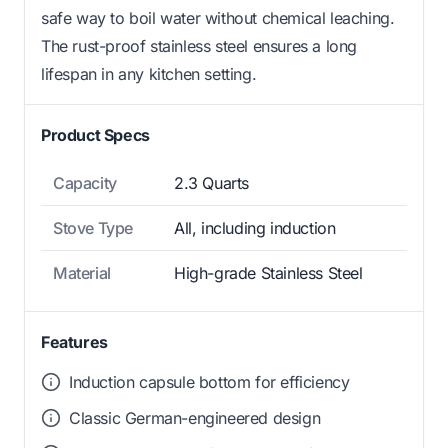
safe way to boil water without chemical leaching.
The rust-proof stainless steel ensures a long
lifespan in any kitchen setting.
Product Specs
Capacity
2.3 Quarts
Stove Type
All, including induction
Material
High-grade Stainless Steel
Features
Induction capsule bottom for efficiency
Classic German-engineered design