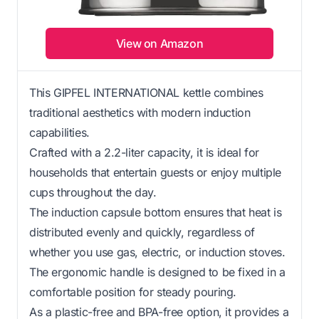
View on Amazon
This GIPFEL INTERNATIONAL kettle combines
traditional aesthetics with modern induction
capabilities.
Crafted with a 2.2-liter capacity, it is ideal for
households that entertain guests or enjoy multiple
cups throughout the day.
The induction capsule bottom ensures that heat is
distributed evenly and quickly, regardless of
whether you use gas, electric, or induction stoves.
The ergonomic handle is designed to be fixed in a
comfortable position for steady pouring.
As a plastic-free and BPA-free option, it provides a