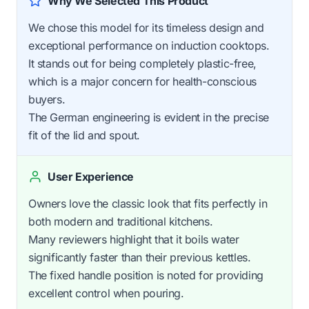
Why We Selected This Product
We chose this model for its timeless design and
exceptional performance on induction cooktops.
It stands out for being completely plastic-free,
which is a major concern for health-conscious
buyers.
The German engineering is evident in the precise
fit of the lid and spout.
User Experience
Owners love the classic look that fits perfectly in
both modern and traditional kitchens.
Many reviewers highlight that it boils water
significantly faster than their previous kettles.
The fixed handle position is noted for providing
excellent control when pouring.