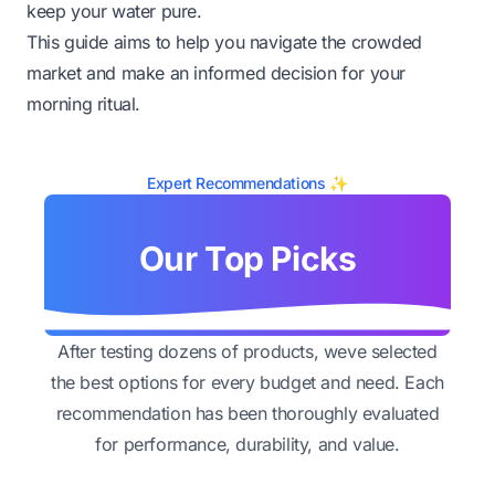
keep your water pure.
This guide aims to help you navigate the crowded
market and make an informed decision for your
morning ritual.
Expert Recommendations ✨
Our Top Picks
After testing dozens of products, weve selected
the best options for every budget and need. Each
recommendation has been thoroughly evaluated
for performance, durability, and value.