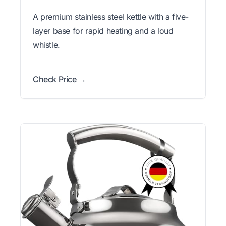
A premium stainless steel kettle with a five-
layer base for rapid heating and a loud
whistle.
Check Price →