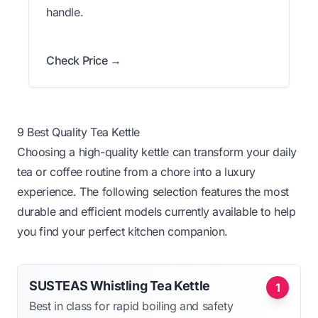
handle.
Check Price →
9 Best Quality Tea Kettle
Choosing a high-quality kettle can transform your daily
tea or coffee routine from a chore into a luxury
experience. The following selection features the most
durable and efficient models currently available to help
you find your perfect kitchen companion.
SUSTEAS Whistling Tea Kettle
1
Best in class for rapid boiling and safety