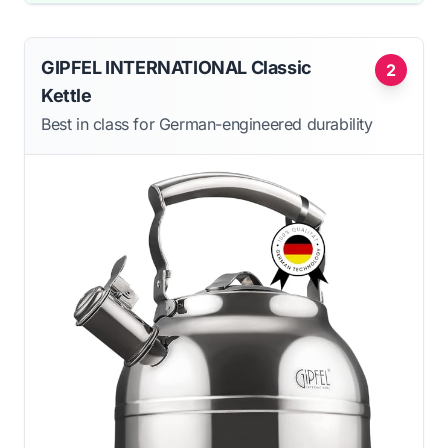
GIPFEL INTERNATIONAL Classic
2
Kettle
Best in class for German-engineered durability