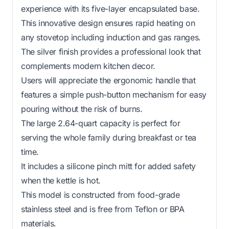
experience with its five-layer encapsulated base.
This innovative design ensures rapid heating on
any stovetop including induction and gas ranges.
The silver finish provides a professional look that
complements modern kitchen decor.
Users will appreciate the ergonomic handle that
features a simple push-button mechanism for easy
pouring without the risk of burns.
The large 2.64-quart capacity is perfect for
serving the whole family during breakfast or tea
time.
It includes a silicone pinch mitt for added safety
when the kettle is hot.
This model is constructed from food-grade
stainless steel and is free from Teflon or BPA
materials.