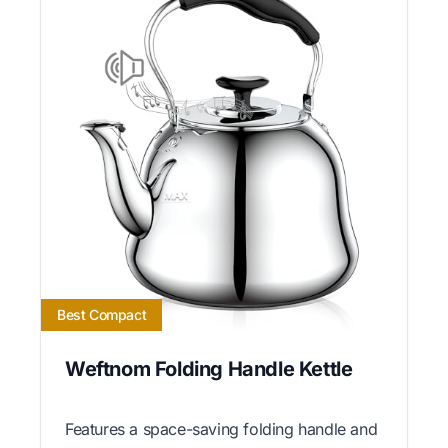
Best Compact
Weftnom Folding Handle Kettle
Features a space-saving folding handle and