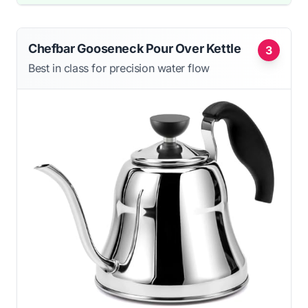
Chefbar Gooseneck Pour Over Kettle
3
Best in class for precision water flow