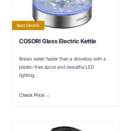
Best Electric
COSORI Glass Electric Kettle
Brews water faster than a stovetop with a
plastic-free spout and beautiful LED
lighting.
Check Price →