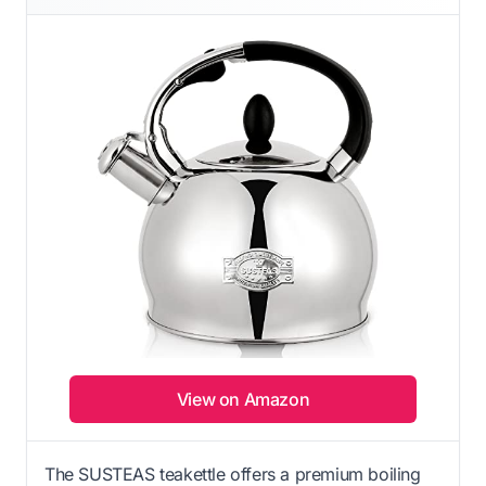
View on Amazon
The SUSTEAS teakettle offers a premium boiling