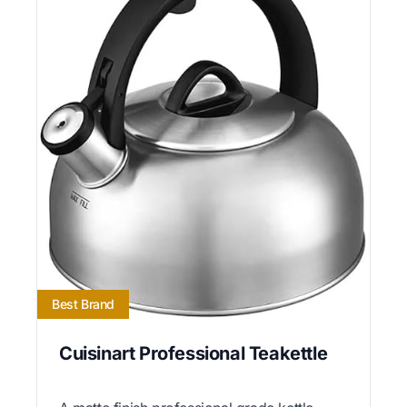
Best Brand
Cuisinart Professional Teakettle