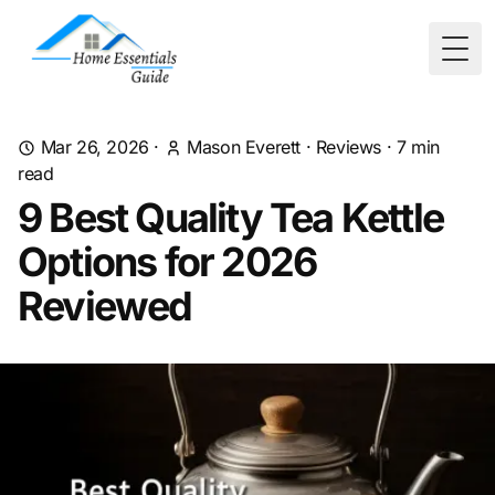
Togg
Mar 26, 2026
·
Mason Everett
·
Reviews
·
7
min
read
9 Best Quality Tea Kettle
Options for 2026
Reviewed