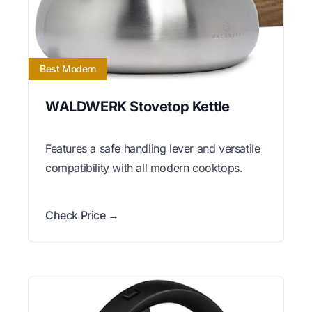
Best Modern
WALDWERK Stovetop Kettle
Features a safe handling lever and versatile
compatibility with all modern cooktops.
Check Price →