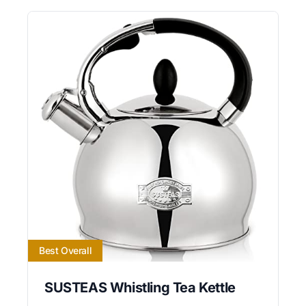
Best Overall
SUSTEAS Whistling Tea Kettle