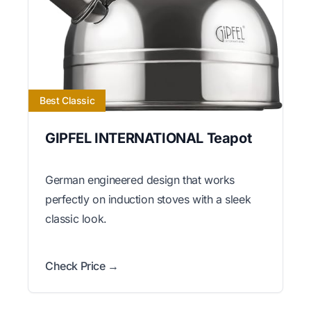
Best Classic
GIPFEL INTERNATIONAL Teapot
German engineered design that works
perfectly on induction stoves with a sleek
classic look.
Check Price →