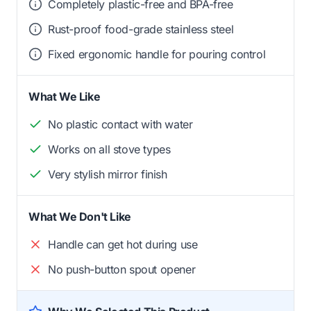
Completely plastic-free and BPA-free
Rust-proof food-grade stainless steel
Fixed ergonomic handle for pouring control
What We Like
No plastic contact with water
Works on all stove types
Very stylish mirror finish
What We Don't Like
Handle can get hot during use
No push-button spout opener