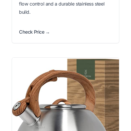
flow control and a durable stainless steel
build.
Check Price →