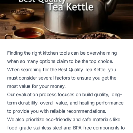
Finding the right kitchen tools can be overwhelming
when so many options claim to be the top choice.
When searching for the Best Quality Tea Kettle, you
must consider several factors to ensure you get the
most value for your money.
Our evaluation process focuses on build quality, long-
term durability, overall value, and heating performance
to provide you with reliable recommendations.
We also prioritize eco-friendly and safe materials like
food-grade stainless steel and BPA-free components to