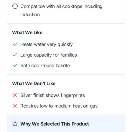
Compatible with all cooktops including
induction
What We Like
Heats water very quickly
Large capacity for families
Safe cool-touch handle
What We Don't Like
Silver finish shows fingerprints
Requires low to medium heat on gas
Why We Selected This Product