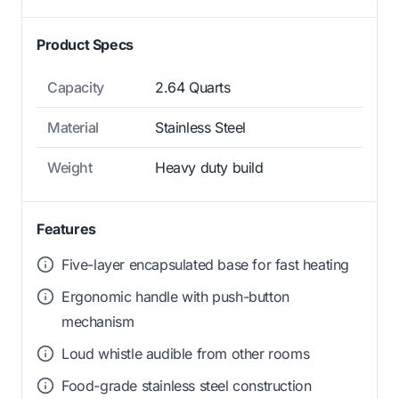
Product Specs
Capacity
2.64 Quarts
Material
Stainless Steel
Weight
Heavy duty build
Features
Five-layer encapsulated base for fast heating
Ergonomic handle with push-button
mechanism
Loud whistle audible from other rooms
Food-grade stainless steel construction