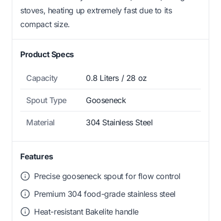
stoves, heating up extremely fast due to its
compact size.
Product Specs
Capacity
0.8 Liters / 28 oz
Spout Type
Gooseneck
Material
304 Stainless Steel
Features
Precise gooseneck spout for flow control
Premium 304 food-grade stainless steel
Heat-resistant Bakelite handle