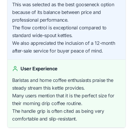
This was selected as the best gooseneck option
because of its balance between price and
professional performance.
The flow control is exceptional compared to
standard wide-spout kettles.
We also appreciated the inclusion of a 12-month
after-sale service for buyer peace of mind.
User Experience
Baristas and home coffee enthusiasts praise the
steady stream this kettle provides.
Many users mention that it is the perfect size for
their morning drip coffee routine.
The handle grip is often cited as being very
comfortable and slip-resistant.