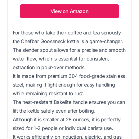
View on Amazon
For those who take their coffee and tea seriously,
the Chefbar Gooseneck kettle is a game-changer.
The slender spout allows for a precise and smooth
water flow, which is essential for consistent
extraction in pour-over methods.
It is made from premium 304 food-grade stainless
steel, making it light enough for easy handling
while remaining resistant to rust.
The heat-resistant Bakelite handle ensures you can
lift the kettle safely even after boiling.
Although it is smaller at 28 ounces, it is perfectly
sized for 1-2 people or individual barista use.
It works efficiently on induction, electric, and gas