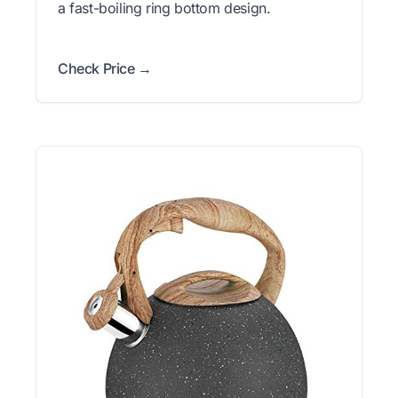
a fast-boiling ring bottom design.
Check Price →