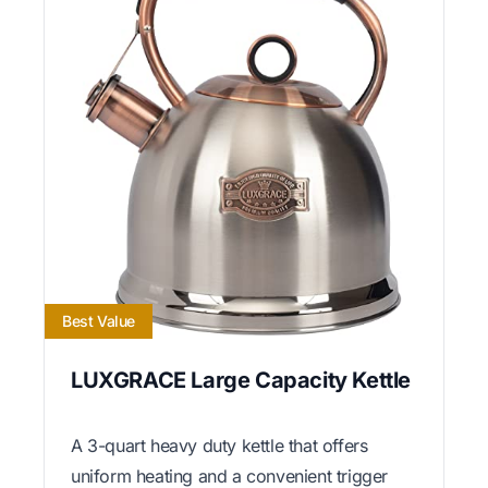
Best Value
LUXGRACE Large Capacity Kettle
A 3-quart heavy duty kettle that offers
uniform heating and a convenient trigger