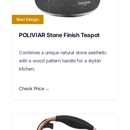
Best Design
POLIVIAR Stone Finish Teapot
Combines a unique natural stone aesthetic
with a wood pattern handle for a stylish
kitchen.
Check Price →