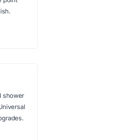
e point
ish.
al shower
Universal
pgrades.