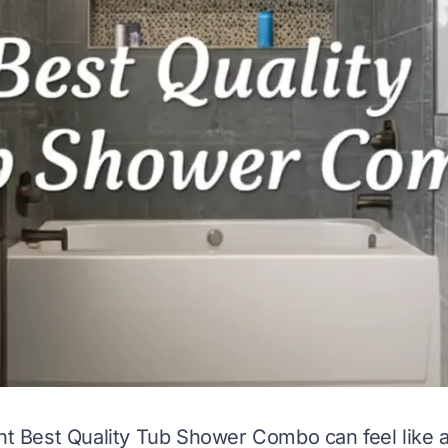
ght Best Quality Tub Shower Combo can feel like 