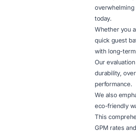
overwhelming t
today.
Whether you ar
quick guest ba
with long-term
Our evaluation 
durability, ove
performance.
We also emphas
eco-friendly wa
This comprehen
GPM rates and