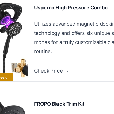
Usperno High Pressure Combo
Utilizes advanced magnetic docki
technology and offers six unique 
modes for a truly customizable cl
routine.
Check Price →
Design
FROPO Black Trim Kit