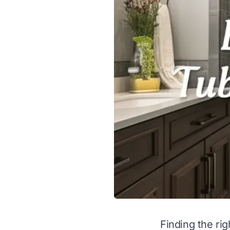
Finding the ri