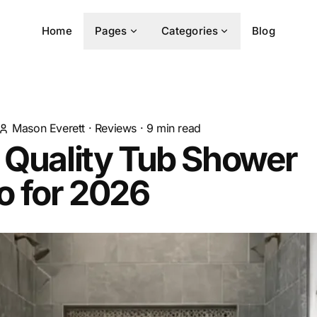
Home
Pages
Categories
Blog
Mason Everett
·
Reviews
·
9
min read
 Quality Tub Shower
 for 2026