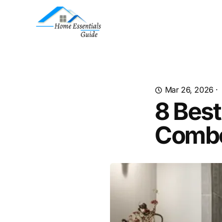
Mar 26, 2026
·
8 Best
Combo