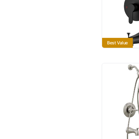
Best Value