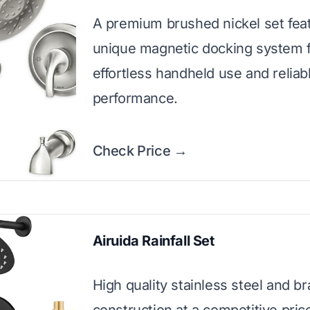
A premium brushed nickel set feat
unique magnetic docking system 
effortless handheld use and reliabl
performance.
Check Price →
Airuida Rainfall Set
High quality stainless steel and b