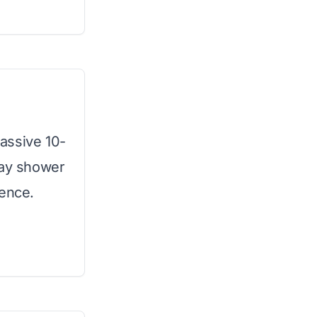
assive 10-
way shower
ience.