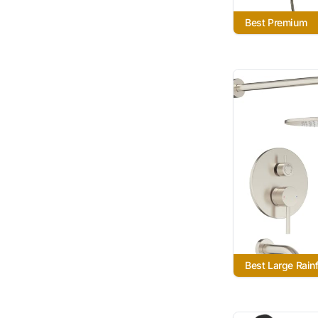
Best Premium
Best Large Rainf