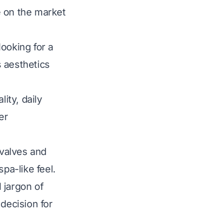
e on the market
ooking for a
 aesthetics
ity, daily
er
valves and
pa-like feel.
 jargon of
decision for