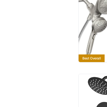
Best Overall