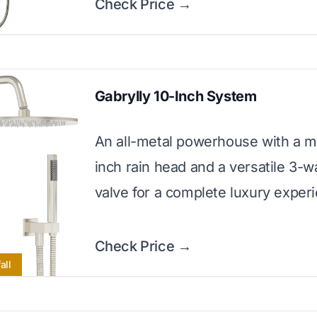
Check Price →
Gabrylly 10-Inch System
An all-metal powerhouse with a m
inch rain head and a versatile 3-
valve for a complete luxury exper
Check Price →
all