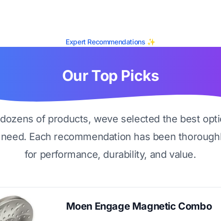
Expert Recommendations ✨
Our Top Picks
g dozens of products, weve selected the best opti
 need. Each recommendation has been thoroughl
for performance, durability, and value.
Moen Engage Magnetic Combo