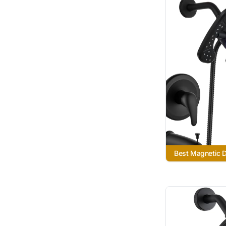
Best Magnetic 