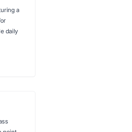
uring a
for
e daily
rass