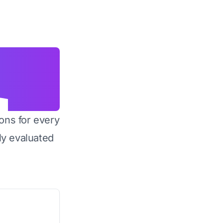
ons for every
y evaluated