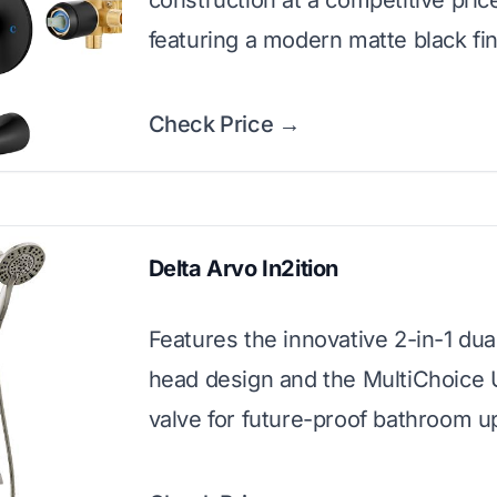
construction at a competitive pric
featuring a modern matte black fin
Check Price →
Delta Arvo In2ition
Features the innovative 2-in-1 du
head design and the MultiChoice 
valve for future-proof bathroom u