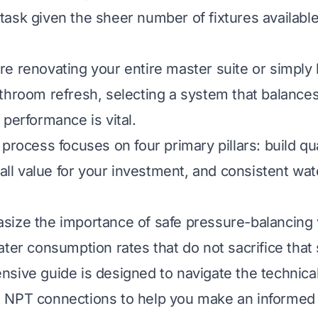
ask given the sheer number of fixtures availabl
e renovating your entire master suite or simply l
throom refresh, selecting a system that balances
 performance is vital.
process focuses on four primary pillars: build qual
rall value for your investment, and consistent wat
ize the importance of safe pressure-balancing 
ter consumption rates that do not sacrifice that s
sive guide is designed to navigate the technical
 NPT connections to help you make an informed 