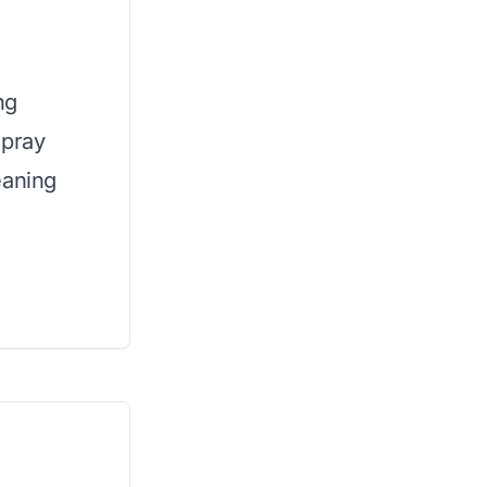
ng
spray
eaning