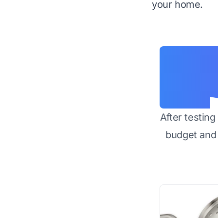
your home.
After testin
budget and