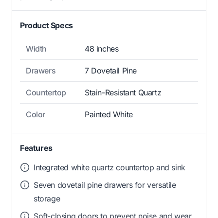
Product Specs
Width
48 inches
Drawers
7 Dovetail Pine
Countertop
Stain-Resistant Quartz
Color
Painted White
Features
Integrated white quartz countertop and sink
Seven dovetail pine drawers for versatile
storage
Soft-closing doors to prevent noise and wear