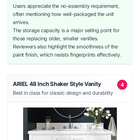
Users appreciate the no-assembly requirement,
often mentioning how well-packaged the unit
arrives.
The storage capacity is a major selling point for
those replacing older, smaller vanities.
Reviewers also highlight the smoothness of the
paint finish, which resists fingerprints effectively.
ARIEL 48 Inch Shaker Style Vanity
4
Best in class for classic design and durability