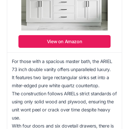
View on Amazon
For those with a spacious master bath, the ARIEL
73 inch double vanity offers unparalleled luxury.
It features two large rectangular sinks set into a
miter-edged pure white quartz countertop.
The construction follows ARIELs strict standards of
using only solid wood and plywood, ensuring the
unit wont peel or crack over time despite heavy
use.
With four doors and six dovetail drawers, there is