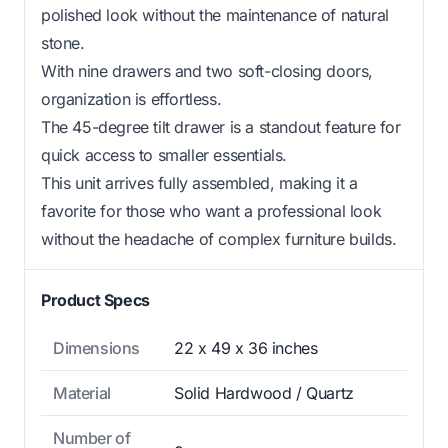
polished look without the maintenance of natural
stone.
With nine drawers and two soft-closing doors,
organization is effortless.
The 45-degree tilt drawer is a standout feature for
quick access to smaller essentials.
This unit arrives fully assembled, making it a
favorite for those who want a professional look
without the headache of complex furniture builds.
Product Specs
Dimensions
22 x 49 x 36 inches
Material
Solid Hardwood / Quartz
Number of