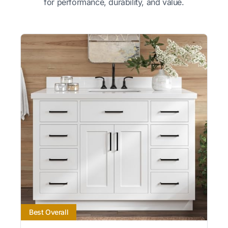
for performance, durability, and value.
Best Overall