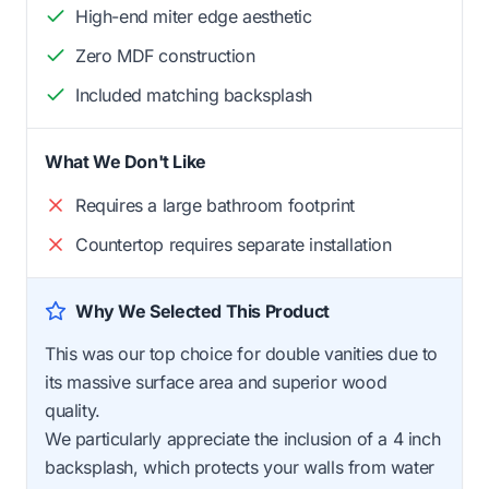
High-end miter edge aesthetic
Zero MDF construction
Included matching backsplash
What We Don't Like
Requires a large bathroom footprint
Countertop requires separate installation
Why We Selected This Product
This was our top choice for double vanities due to
its massive surface area and superior wood
quality.
We particularly appreciate the inclusion of a 4 inch
backsplash, which protects your walls from water