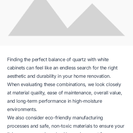
Finding the perfect balance of quartz with white
cabinets can feel like an endless search for the right
aesthetic and durability in your home renovation.
When evaluating these combinations, we look closely
at material quality, ease of maintenance, overall value,
and long-term performance in high-moisture
environments.
We also consider eco-friendly manufacturing
processes and safe, non-toxic materials to ensure your