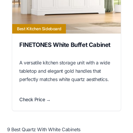
Best Kitchen Sideboard
FINETONES White Buffet Cabinet
A versatile kitchen storage unit with a wide
tabletop and elegant gold handles that
perfectly matches white quartz aesthetics.
Check Price →
9 Best Quartz With White Cabinets