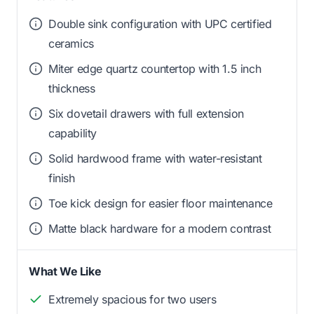
Double sink configuration with UPC certified
ceramics
Miter edge quartz countertop with 1.5 inch
thickness
Six dovetail drawers with full extension
capability
Solid hardwood frame with water-resistant
finish
Toe kick design for easier floor maintenance
Matte black hardware for a modern contrast
What We Like
Extremely spacious for two users