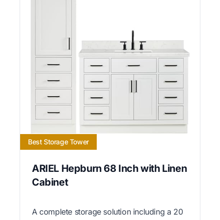
Best Storage Tower
ARIEL Hepburn 68 Inch with Linen
Cabinet
A complete storage solution including a 20