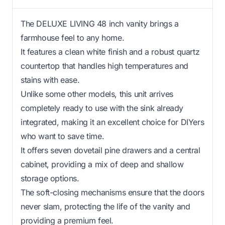
The DELUXE LIVING 48 inch vanity brings a
farmhouse feel to any home.
It features a clean white finish and a robust quartz
countertop that handles high temperatures and
stains with ease.
Unlike some other models, this unit arrives
completely ready to use with the sink already
integrated, making it an excellent choice for DIYers
who want to save time.
It offers seven dovetail pine drawers and a central
cabinet, providing a mix of deep and shallow
storage options.
The soft-closing mechanisms ensure that the doors
never slam, protecting the life of the vanity and
providing a premium feel.