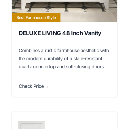
Best Farmhouse Style
DELUXE LIVING 48 Inch Vanity
Combines a rustic farmhouse aesthetic with
the modern durability of a stain-resistant
quartz countertop and soft-closing doors.
Check Price →