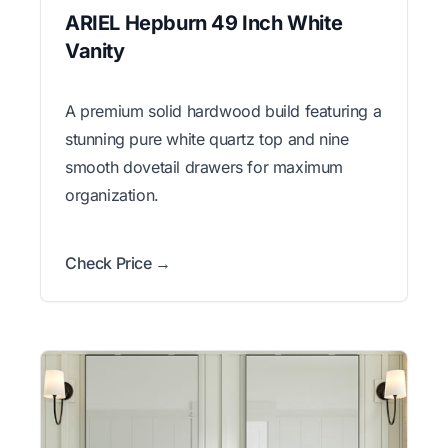
ARIEL Hepburn 49 Inch White
Vanity
A premium solid hardwood build featuring a
stunning pure white quartz top and nine
smooth dovetail drawers for maximum
organization.
Check Price →