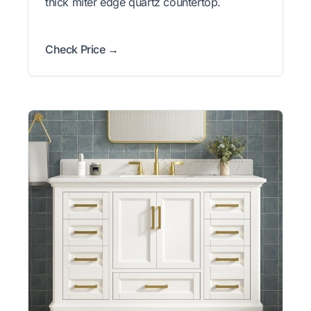
thick miter edge quartz countertop.
Check Price →