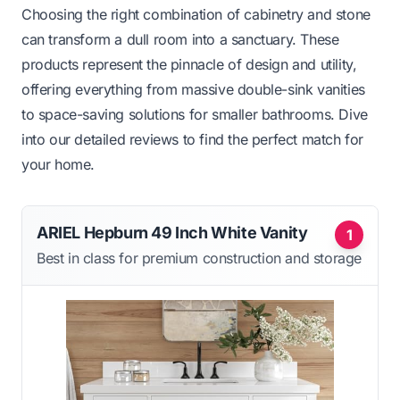
Choosing the right combination of cabinetry and stone
can transform a dull room into a sanctuary. These
products represent the pinnacle of design and utility,
offering everything from massive double-sink vanities
to space-saving solutions for smaller bathrooms. Dive
into our detailed reviews to find the perfect match for
your home.
ARIEL Hepburn 49 Inch White Vanity
1
Best in class for premium construction and storage