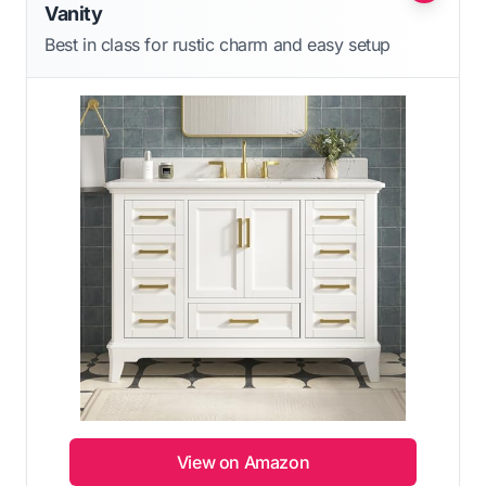
Vanity
Best in class for rustic charm and easy setup
View on Amazon