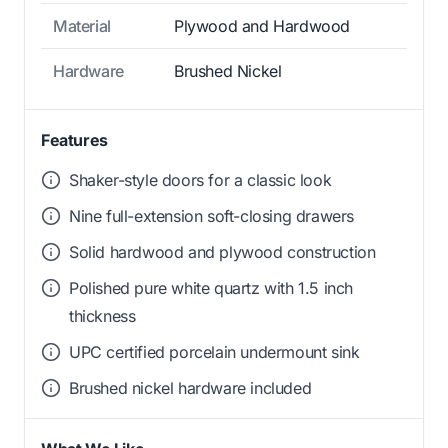
Material
Plywood and Hardwood
Hardware
Brushed Nickel
Features
Shaker-style doors for a classic look
Nine full-extension soft-closing drawers
Solid hardwood and plywood construction
Polished pure white quartz with 1.5 inch
thickness
UPC certified porcelain undermount sink
Brushed nickel hardware included