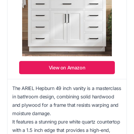
View on Amazon
The ARIEL Hepburn 49 inch vanity is a masterclass
in bathroom design, combining solid hardwood
and plywood for a frame that resists warping and
moisture damage.
It features a stunning pure white quartz countertop
with a 1.5 inch edge that provides a high-end,