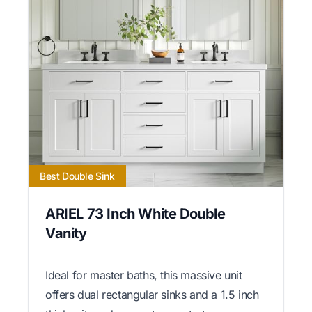
Best Double Sink
ARIEL 73 Inch White Double
Vanity
Ideal for master baths, this massive unit
offers dual rectangular sinks and a 1.5 inch