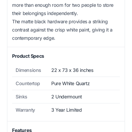
more than enough room for two people to store
their belongings independently.
The matte black hardware provides a striking
contrast against the crisp white paint, giving it a
contemporary edge.
Product Specs
Dimensions
22 x 73 x 36 inches
Countertop
Pure White Quartz
Sinks
2 Undermount
Warranty
3 Year Limited
Features