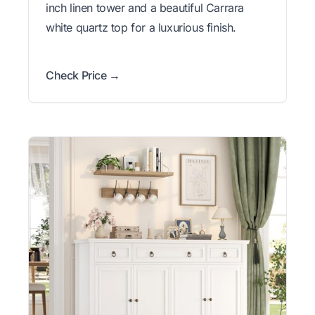
inch linen tower and a beautiful Carrara
white quartz top for a luxurious finish.
Check Price →