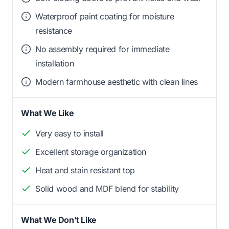
Waterproof paint coating for moisture
resistance
No assembly required for immediate
installation
Modern farmhouse aesthetic with clean lines
What We Like
Very easy to install
Excellent storage organization
Heat and stain resistant top
Solid wood and MDF blend for stability
What We Don't Like