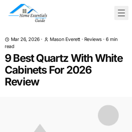
Togg
Mar 26, 2026
·
Mason Everett
·
Reviews
·
6
min
read
9 Best Quartz With White
Cabinets For 2026
Review