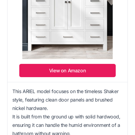
View on Amazon
This ARIEL model focuses on the timeless Shaker
style, featuring clean door panels and brushed
nickel hardware.
It is built from the ground up with solid hardwood,
ensuring it can handle the humid environment of a
bathroom without warping.