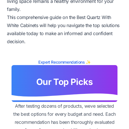
living space remains a healthy environment for your
family.
This comprehensive guide on the Best Quartz With
White Cabinets will help you navigate the top solutions
available today to make an informed and confident
decision.
Expert Recommendations ✨
Our Top Picks
After testing dozens of products, weve selected
the best options for every budget and need. Each
recommendation has been thoroughly evaluated