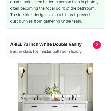
quartz looks even better in person than in photos,
often becoming the focal point of the bathroom.
The toe-kick design is also a hit, as it prevents
dust bunnies from gathering underneath.
ARIEL 73 Inch White Double Vanity
2
Best in class for master bathroom luxury