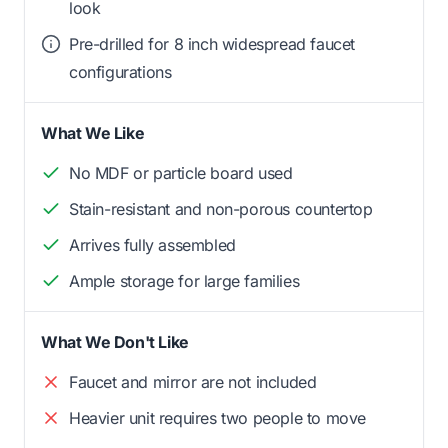
look
Pre-drilled for 8 inch widespread faucet
configurations
What We Like
No MDF or particle board used
Stain-resistant and non-porous countertop
Arrives fully assembled
Ample storage for large families
What We Don't Like
Faucet and mirror are not included
Heavier unit requires two people to move