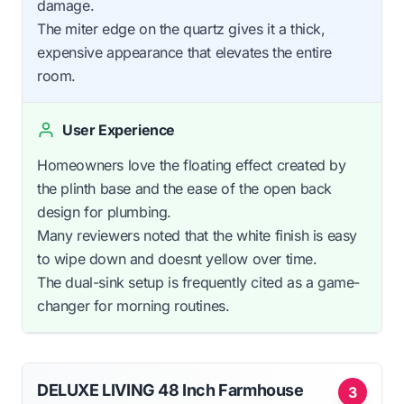
damage.
The miter edge on the quartz gives it a thick,
expensive appearance that elevates the entire
room.
User Experience
Homeowners love the floating effect created by
the plinth base and the ease of the open back
design for plumbing.
Many reviewers noted that the white finish is easy
to wipe down and doesnt yellow over time.
The dual-sink setup is frequently cited as a game-
changer for morning routines.
DELUXE LIVING 48 Inch Farmhouse
3