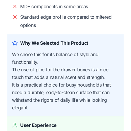
MDF components in some areas
Standard edge profile compared to mitered
options
Why We Selected This Product
We chose this for its balance of style and
functionality.
The use of pine for the drawer boxes is a nice
touch that adds a natural scent and strength.
It is a practical choice for busy households that
need a durable, easy-to-clean surface that can
withstand the rigors of daily life while looking
elegant.
User Experience