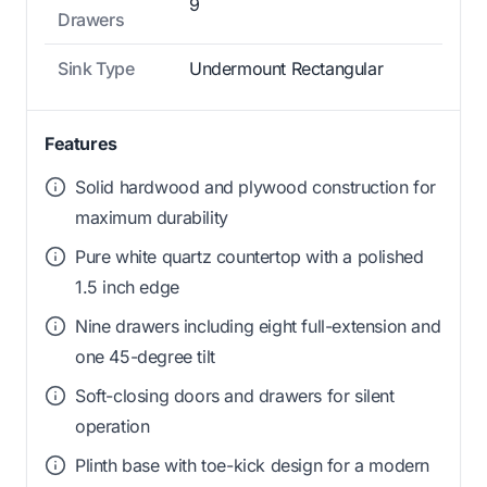
9
Drawers
Sink Type
Undermount Rectangular
Features
Solid hardwood and plywood construction for
maximum durability
Pure white quartz countertop with a polished
1.5 inch edge
Nine drawers including eight full-extension and
one 45-degree tilt
Soft-closing doors and drawers for silent
operation
Plinth base with toe-kick design for a modern