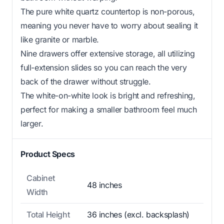
The pure white quartz countertop is non-porous,
meaning you never have to worry about sealing it
like granite or marble.
Nine drawers offer extensive storage, all utilizing
full-extension slides so you can reach the very
back of the drawer without struggle.
The white-on-white look is bright and refreshing,
perfect for making a smaller bathroom feel much
larger.
Product Specs
Cabinet
48 inches
Width
Total Height
36 inches (excl. backsplash)