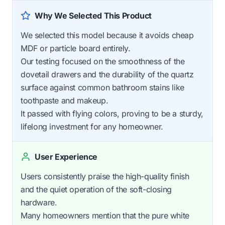
Why We Selected This Product
We selected this model because it avoids cheap
MDF or particle board entirely.
Our testing focused on the smoothness of the
dovetail drawers and the durability of the quartz
surface against common bathroom stains like
toothpaste and makeup.
It passed with flying colors, proving to be a sturdy,
lifelong investment for any homeowner.
User Experience
Users consistently praise the high-quality finish
and the quiet operation of the soft-closing
hardware.
Many homeowners mention that the pure white