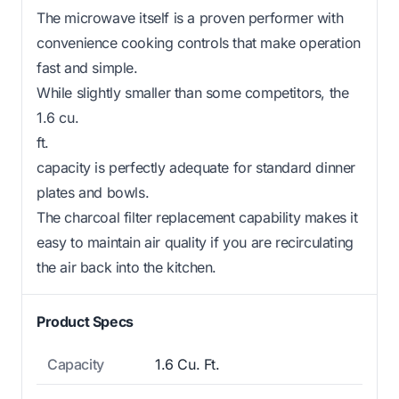
The microwave itself is a proven performer with
convenience cooking controls that make operation
fast and simple.
While slightly smaller than some competitors, the
1.6 cu.
ft.
capacity is perfectly adequate for standard dinner
plates and bowls.
The charcoal filter replacement capability makes it
easy to maintain air quality if you are recirculating
the air back into the kitchen.
Product Specs
Capacity
1.6 Cu. Ft.