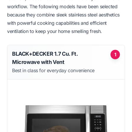
workflow. The following models have been selected
because they combine sleek stainless steel aesthetics
with powerful cooking capabilities and efficient
ventilation to keep your home smelling fresh.
BLACK+DECKER 1.7 Cu. Ft.
1
Microwave with Vent
Best in class for everyday convenience