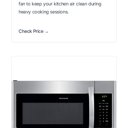
fan to keep your kitchen air clean during
heavy cooking sessions.
Check Price →