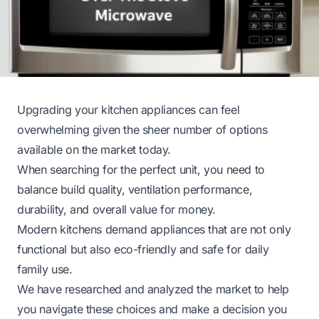
Upgrading your kitchen appliances can feel
overwhelming given the sheer number of options
available on the market today.
When searching for the perfect unit, you need to
balance build quality, ventilation performance,
durability, and overall value for money.
Modern kitchens demand appliances that are not only
functional but also eco-friendly and safe for daily
family use.
We have researched and analyzed the market to help
you navigate these choices and make a decision you