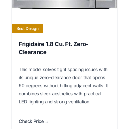
Best Design
Frigidaire 1.8 Cu. Ft. Zero-
Clearance
This model solves tight spacing issues with
its unique zero-clearance door that opens
90 degrees without hitting adjacent walls. It
combines sleek aesthetics with practical
LED lighting and strong ventilation.
Check Price →