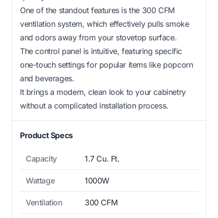
One of the standout features is the 300 CFM
ventilation system, which effectively pulls smoke
and odors away from your stovetop surface.
The control panel is intuitive, featuring specific
one-touch settings for popular items like popcorn
and beverages.
It brings a modern, clean look to your cabinetry
without a complicated installation process.
Product Specs
Capacity
1.7 Cu. Ft.
Wattage
1000W
Ventilation
300 CFM