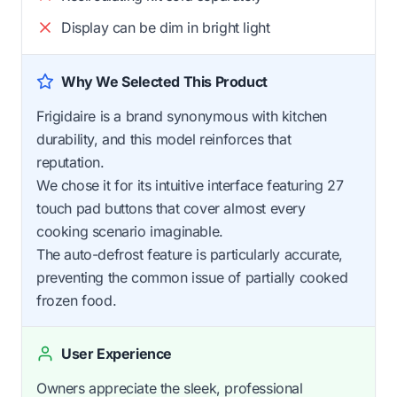
Display can be dim in bright light
Why We Selected This Product
Frigidaire is a brand synonymous with kitchen
durability, and this model reinforces that
reputation.
We chose it for its intuitive interface featuring 27
touch pad buttons that cover almost every
cooking scenario imaginable.
The auto-defrost feature is particularly accurate,
preventing the common issue of partially cooked
frozen food.
User Experience
Owners appreciate the sleek, professional