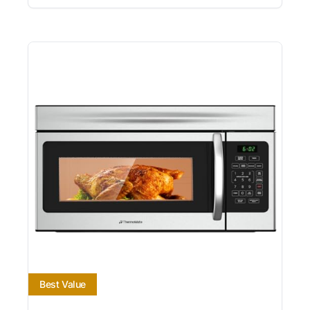
Best Value