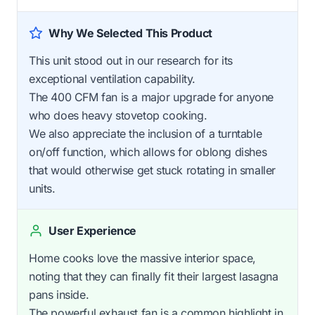
Why We Selected This Product
This unit stood out in our research for its
exceptional ventilation capability.
The 400 CFM fan is a major upgrade for anyone
who does heavy stovetop cooking.
We also appreciate the inclusion of a turntable
on/off function, which allows for oblong dishes
that would otherwise get stuck rotating in smaller
units.
User Experience
Home cooks love the massive interior space,
noting that they can finally fit their largest lasagna
pans inside.
The powerful exhaust fan is a common highlight in