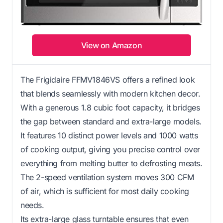
View on Amazon
The Frigidaire FFMV1846VS offers a refined look
that blends seamlessly with modern kitchen decor.
With a generous 1.8 cubic foot capacity, it bridges
the gap between standard and extra-large models.
It features 10 distinct power levels and 1000 watts
of cooking output, giving you precise control over
everything from melting butter to defrosting meats.
The 2-speed ventilation system moves 300 CFM
of air, which is sufficient for most daily cooking
needs.
Its extra-large glass turntable ensures that even