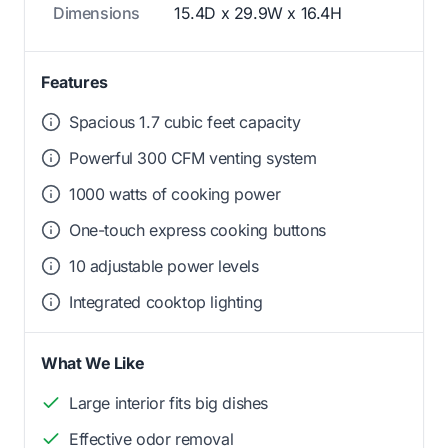
Dimensions
15.4D x 29.9W x 16.4H
Features
Spacious 1.7 cubic feet capacity
Powerful 300 CFM venting system
1000 watts of cooking power
One-touch express cooking buttons
10 adjustable power levels
Integrated cooktop lighting
What We Like
Large interior fits big dishes
Effective odor removal