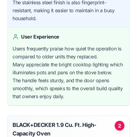
The stainless steel finish is also fingerprint-
resistant, making it easier to maintain in a busy
household.
User Experience
Users frequently praise how quiet the operation is
compared to older units they replaced.
Many appreciate the bright cooktop lighting which
illuminates pots and pans on the stove below.
The handle feels sturdy, and the door opens
smoothly, which speaks to the overall build quality
that owners enjoy daily.
BLACK+DECKER 1.9 Cu. Ft. High-
2
Capacity Oven