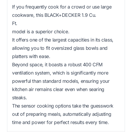
If you frequently cook for a crowd or use large
cookware, this BLACK+DECKER 1.9 Cu.
Ft.
model is a superior choice.
It offers one of the largest capacities in its class,
allowing you to fit oversized glass bowls and
platters with ease.
Beyond space, it boasts a robust 400 CFM
ventilation system, which is significantly more
powerful than standard models, ensuring your
kitchen air remains clear even when searing
steaks.
The sensor cooking options take the guesswork
out of preparing meals, automatically adjusting
time and power for perfect results every time.