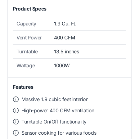
Product Specs
Capacity
1.9 Cu. Ft.
Vent Power
400 CFM
Turntable
13.5 inches
Wattage
1000W
Features
Massive 1.9 cubic feet interior
High-power 400 CFM ventilation
Turntable On/Off functionality
Sensor cooking for various foods