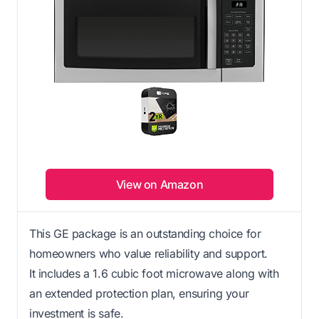
View on Amazon
This GE package is an outstanding choice for
homeowners who value reliability and support.
It includes a 1.6 cubic foot microwave along with
an extended protection plan, ensuring your
investment is safe.