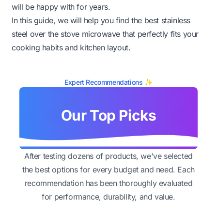
will be happy with for years.
In this guide, we will help you find the best stainless
steel over the stove microwave that perfectly fits your
cooking habits and kitchen layout.
Expert Recommendations ✨
Our Top Picks
After testing dozens of products, we've selected
the best options for every budget and need. Each
recommendation has been thoroughly evaluated
for performance, durability, and value.