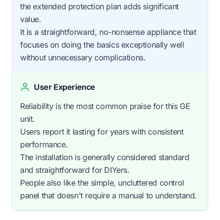
the extended protection plan adds significant
value.
It is a straightforward, no-nonsense appliance that
focuses on doing the basics exceptionally well
without unnecessary complications.
User Experience
Reliability is the most common praise for this GE
unit.
Users report it lasting for years with consistent
performance.
The installation is generally considered standard
and straightforward for DIYers.
People also like the simple, uncluttered control
panel that doesn't require a manual to understand.