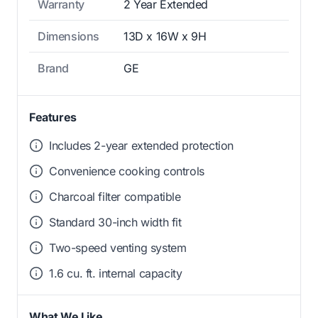
Warranty
2 Year Extended
Dimensions
13D x 16W x 9H
Brand
GE
Features
Includes 2-year extended protection
Convenience cooking controls
Charcoal filter compatible
Standard 30-inch width fit
Two-speed venting system
1.6 cu. ft. internal capacity
What We Like