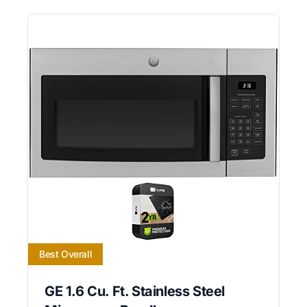
Best Overall
GE 1.6 Cu. Ft. Stainless Steel