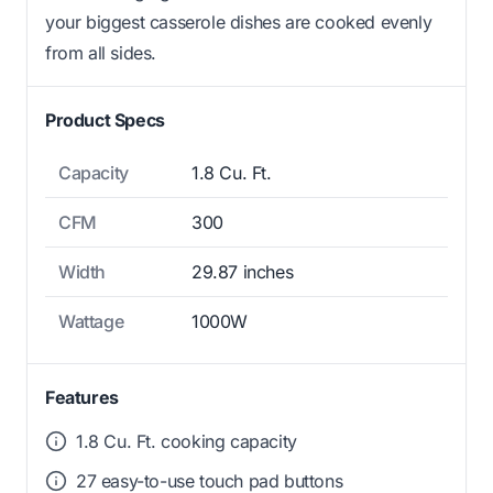
your biggest casserole dishes are cooked evenly
from all sides.
Product Specs
Capacity
1.8 Cu. Ft.
CFM
300
Width
29.87 inches
Wattage
1000W
Features
1.8 Cu. Ft. cooking capacity
27 easy-to-use touch pad buttons