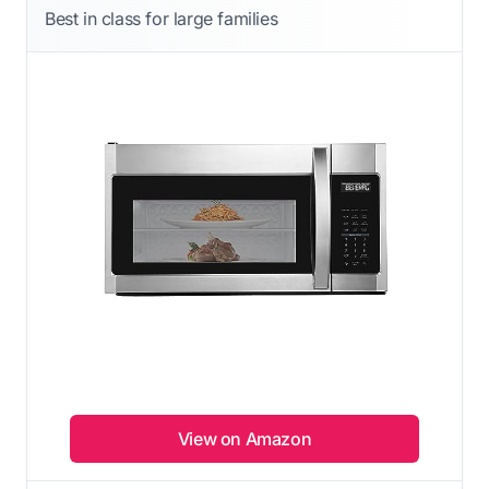
Best in class for large families
View on Amazon