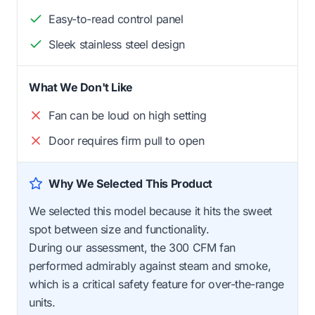
Easy-to-read control panel
Sleek stainless steel design
What We Don't Like
Fan can be loud on high setting
Door requires firm pull to open
Why We Selected This Product
We selected this model because it hits the sweet
spot between size and functionality.
During our assessment, the 300 CFM fan
performed admirably against steam and smoke,
which is a critical safety feature for over-the-range
units.