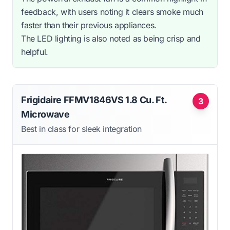
feedback, with users noting it clears smoke much
faster than their previous appliances.
The LED lighting is also noted as being crisp and
helpful.
Frigidaire FFMV1846VS 1.8 Cu. Ft.
3
Microwave
Best in class for sleek integration