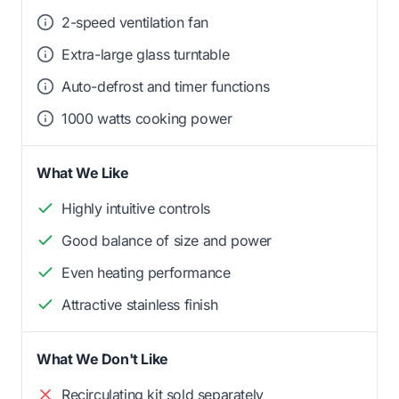
2-speed ventilation fan
Extra-large glass turntable
Auto-defrost and timer functions
1000 watts cooking power
What We Like
Highly intuitive controls
Good balance of size and power
Even heating performance
Attractive stainless finish
What We Don't Like
Recirculating kit sold separately