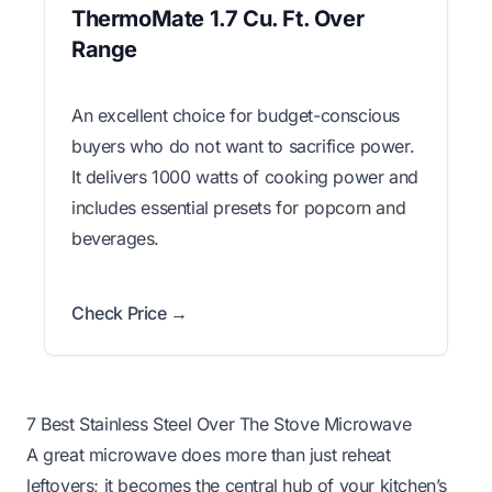
ThermoMate 1.7 Cu. Ft. Over
Range
An excellent choice for budget-conscious
buyers who do not want to sacrifice power.
It delivers 1000 watts of cooking power and
includes essential presets for popcorn and
beverages.
Check Price →
7 Best Stainless Steel Over The Stove Microwave
A great microwave does more than just reheat
leftovers; it becomes the central hub of your kitchen’s