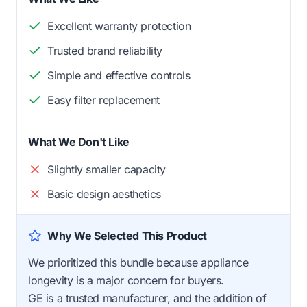
Excellent warranty protection
Trusted brand reliability
Simple and effective controls
Easy filter replacement
What We Don't Like
Slightly smaller capacity
Basic design aesthetics
Why We Selected This Product
We prioritized this bundle because appliance
longevity is a major concern for buyers.
GE is a trusted manufacturer, and the addition of