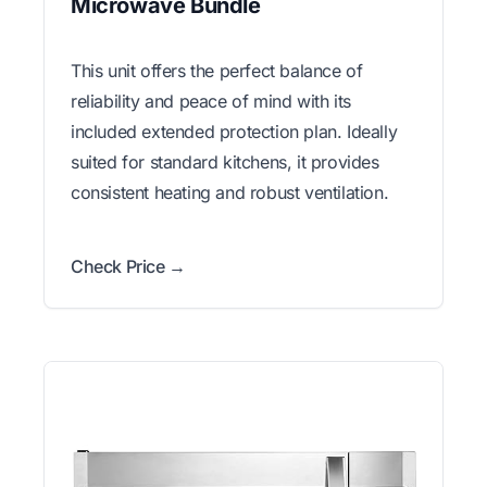
Microwave Bundle
This unit offers the perfect balance of
reliability and peace of mind with its
included extended protection plan. Ideally
suited for standard kitchens, it provides
consistent heating and robust ventilation.
Check Price →