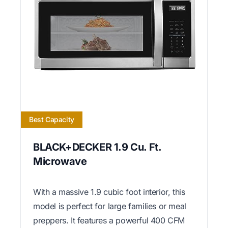
Best Capacity
BLACK+DECKER 1.9 Cu. Ft.
Microwave
With a massive 1.9 cubic foot interior, this
model is perfect for large families or meal
preppers. It features a powerful 400 CFM