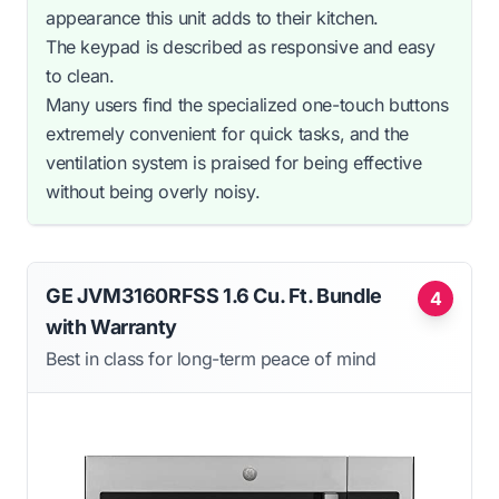
appearance this unit adds to their kitchen.
The keypad is described as responsive and easy
to clean.
Many users find the specialized one-touch buttons
extremely convenient for quick tasks, and the
ventilation system is praised for being effective
without being overly noisy.
GE JVM3160RFSS 1.6 Cu. Ft. Bundle
4
with Warranty
Best in class for long-term peace of mind