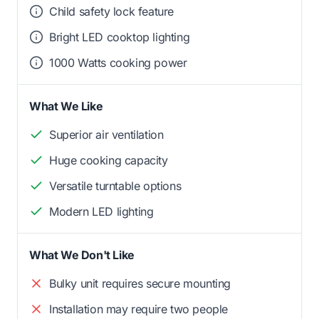
Child safety lock feature
Bright LED cooktop lighting
1000 Watts cooking power
What We Like
Superior air ventilation
Huge cooking capacity
Versatile turntable options
Modern LED lighting
What We Don't Like
Bulky unit requires secure mounting
Installation may require two people