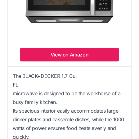
View on Amazon
The BLACK+DECKER 1.7 Cu.
Ft.
microwave is designed to be the workhorse of a
busy family kitchen.
Its spacious interior easily accommodates large
dinner plates and casserole dishes, while the 1000
watts of power ensures food heats evenly and
quickly.