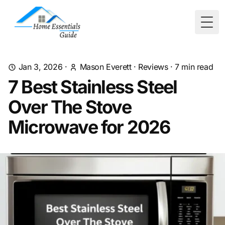
Togg
Jan 3, 2026
·
Mason Everett
·
Reviews
·
7
min read
7 Best Stainless Steel
Over The Stove
Microwave for 2026