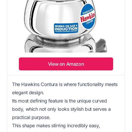
View on Amazon
The Hawkins Contura is where functionality meets
elegant design.
Its most defining feature is the unique curved
body, which not only looks stylish but serves a
practical purpose.
This shape makes stirring incredibly easy,