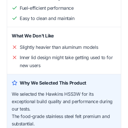
Fuel-efficient performance
Easy to clean and maintain
What We Don't Like
Slightly heavier than aluminum models
Inner lid design might take getting used to for
new users
Why We Selected This Product
We selected the Hawkins HSS3W for its
exceptional build quality and performance during
our tests.
The food-grade stainless steel felt premium and
substantial.