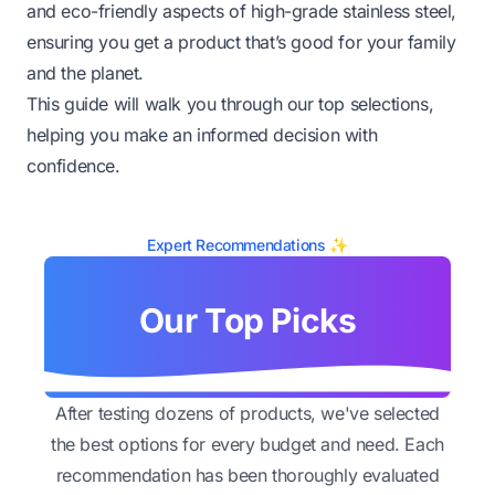
and eco-friendly aspects of high-grade stainless steel,
ensuring you get a product that’s good for your family
and the planet.
This guide will walk you through our top selections,
helping you make an informed decision with
confidence.
Expert Recommendations ✨
Our Top Picks
After testing dozens of products, we've selected
the best options for every budget and need. Each
recommendation has been thoroughly evaluated