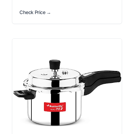
Check Price →