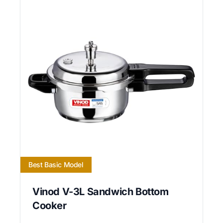
Best Basic Model
Vinod V-3L Sandwich Bottom
Cooker