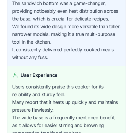
The sandwich bottom was a game-changer,
providing noticeably even heat distribution across
the base, which is crucial for delicate recipes.
We found its wide design more versatile than taller,
narrower models, making it a true multi-purpose
tool in the kitchen.
It consistently delivered perfectly cooked meals
without any fuss.
User Experience
Users consistently praise this cooker for its
reliability and sturdy feel.
Many report that it heats up quickly and maintains
pressure flawlessly.
The wide base is a frequently mentioned benefit,
as it allows for easier stirring and browning
compared to traditional cookers.