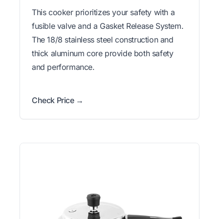
This cooker prioritizes your safety with a
fusible valve and a Gasket Release System.
The 18/8 stainless steel construction and
thick aluminum core provide both safety
and performance.
Check Price →