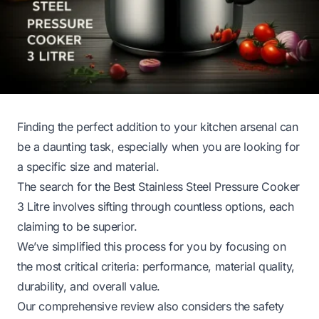
Finding the perfect addition to your kitchen arsenal can
be a daunting task, especially when you are looking for
a specific size and material.
The search for the Best Stainless Steel Pressure Cooker
3 Litre involves sifting through countless options, each
claiming to be superior.
We’ve simplified this process for you by focusing on
the most critical criteria: performance, material quality,
durability, and overall value.
Our comprehensive review also considers the safety