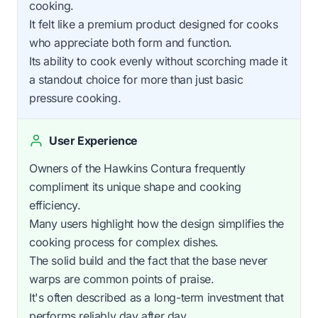
cooking.
It felt like a premium product designed for cooks
who appreciate both form and function.
Its ability to cook evenly without scorching made it
a standout choice for more than just basic
pressure cooking.
User Experience
Owners of the Hawkins Contura frequently
compliment its unique shape and cooking
efficiency.
Many users highlight how the design simplifies the
cooking process for complex dishes.
The solid build and the fact that the base never
warps are common points of praise.
It's often described as a long-term investment that
performs reliably day after day.