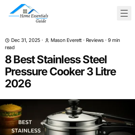
Togg
Dec 31, 2025
·
Mason Everett
·
Reviews
·
9
min
read
8 Best Stainless Steel
Pressure Cooker 3 Litre
2026