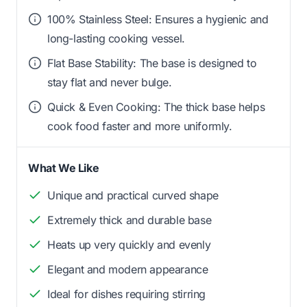
100% Stainless Steel: Ensures a hygienic and
long-lasting cooking vessel.
Flat Base Stability: The base is designed to
stay flat and never bulge.
Quick & Even Cooking: The thick base helps
cook food faster and more uniformly.
What We Like
Unique and practical curved shape
Extremely thick and durable base
Heats up very quickly and evenly
Elegant and modern appearance
Ideal for dishes requiring stirring