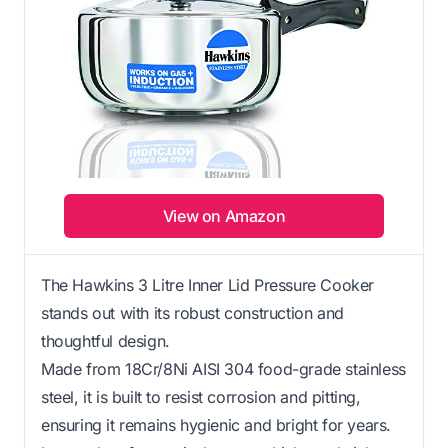
View on Amazon
The Hawkins 3 Litre Inner Lid Pressure Cooker
stands out with its robust construction and
thoughtful design.
Made from 18Cr/8Ni AISI 304 food-grade stainless
steel, it is built to resist corrosion and pitting,
ensuring it remains hygienic and bright for years.