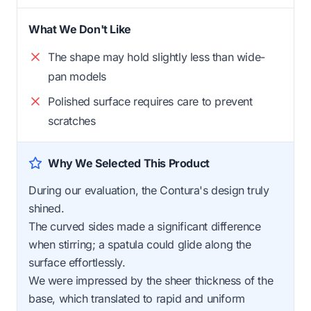
What We Don't Like
The shape may hold slightly less than wide-
pan models
Polished surface requires care to prevent
scratches
Why We Selected This Product
During our evaluation, the Contura's design truly
shined.
The curved sides made a significant difference
when stirring; a spatula could glide along the
surface effortlessly.
We were impressed by the sheer thickness of the
base, which translated to rapid and uniform