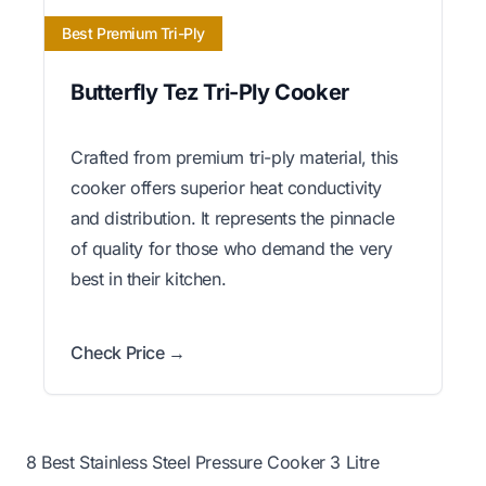
Best Premium Tri-Ply
Butterfly Tez Tri-Ply Cooker
Crafted from premium tri-ply material, this
cooker offers superior heat conductivity
and distribution. It represents the pinnacle
of quality for those who demand the very
best in their kitchen.
Check Price →
8 Best Stainless Steel Pressure Cooker 3 Litre