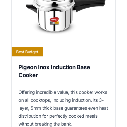
Best Budget
Pigeon Inox Induction Base
Cooker
Offering incredible value, this cooker works
on all cooktops, including induction. Its 3-
layer, 5mm thick base guarantees even heat
distribution for perfectly cooked meals
without breaking the bank.