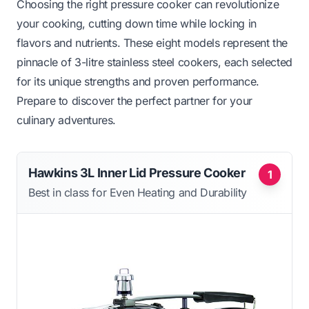
Choosing the right pressure cooker can revolutionize
your cooking, cutting down time while locking in
flavors and nutrients. These eight models represent the
pinnacle of 3-litre stainless steel cookers, each selected
for its unique strengths and proven performance.
Prepare to discover the perfect partner for your
culinary adventures.
Hawkins 3L Inner Lid Pressure Cooker
1
Best in class for Even Heating and Durability