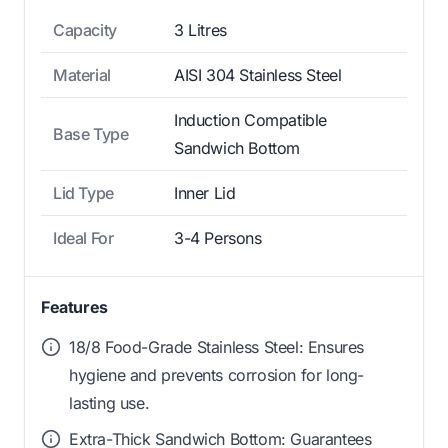
Capacity
3 Litres
Material
AISI 304 Stainless Steel
Induction Compatible
Base Type
Sandwich Bottom
Lid Type
Inner Lid
Ideal For
3-4 Persons
Features
18/8 Food-Grade Stainless Steel: Ensures
hygiene and prevents corrosion for long-
lasting use.
Extra-Thick Sandwich Bottom: Guarantees