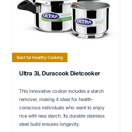
Best for Healthy Cooking
Ultra 3L Duracook Dietcooker
This innovative cooker includes a starch
remover, making it ideal for health-
conscious individuals who want to enjoy
rice with less starch. Its durable stainless
steel build ensures longevity.