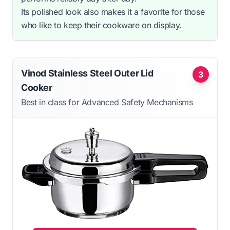
Its polished look also makes it a favorite for those
who like to keep their cookware on display.
Vinod Stainless Steel Outer Lid
3
Cooker
Best in class for Advanced Safety Mechanisms