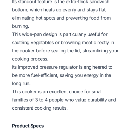
Its standout feature is the extra-thick sandwich
bottom, which heats up evenly and stays flat,
eliminating hot spots and preventing food from
burning.
This wide-pan design is particularly useful for
sautéing vegetables or browning meat directly in
the cooker before sealing the lid, streamlining your
cooking process.
Its improved pressure regulator is engineered to
be more fuel-efficient, saving you energy in the
long run.
This cooker is an excellent choice for small
families of 3 to 4 people who value durability and
consistent cooking results.
Product Specs