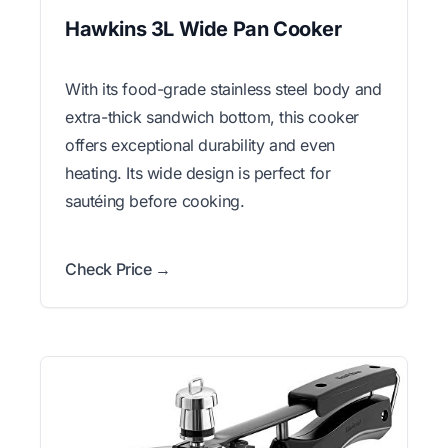
Hawkins 3L Wide Pan Cooker
With its food-grade stainless steel body and
extra-thick sandwich bottom, this cooker
offers exceptional durability and even
heating. Its wide design is perfect for
sautéing before cooking.
Check Price →