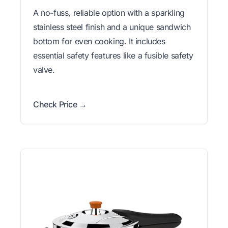
A no-fuss, reliable option with a sparkling
stainless steel finish and a unique sandwich
bottom for even cooking. It includes
essential safety features like a fusible safety
valve.
Check Price →