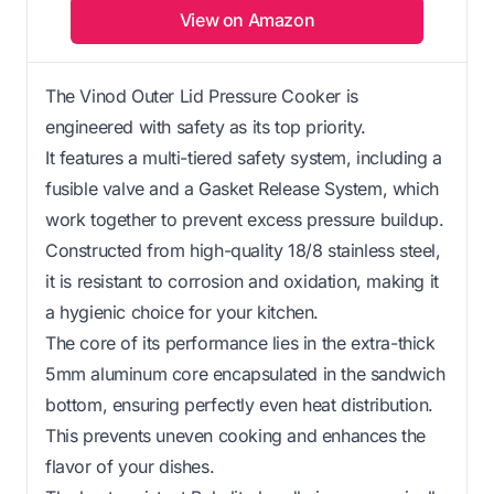
View on Amazon
The Vinod Outer Lid Pressure Cooker is
engineered with safety as its top priority.
It features a multi-tiered safety system, including a
fusible valve and a Gasket Release System, which
work together to prevent excess pressure buildup.
Constructed from high-quality 18/8 stainless steel,
it is resistant to corrosion and oxidation, making it
a hygienic choice for your kitchen.
The core of its performance lies in the extra-thick
5mm aluminum core encapsulated in the sandwich
bottom, ensuring perfectly even heat distribution.
This prevents uneven cooking and enhances the
flavor of your dishes.