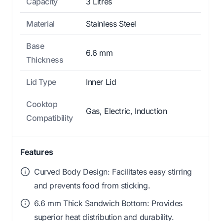
Capacity
3 Litres
Material
Stainless Steel
Base
6.6 mm
Thickness
Lid Type
Inner Lid
Cooktop
Gas, Electric, Induction
Compatibility
Features
Curved Body Design: Facilitates easy stirring
and prevents food from sticking.
6.6 mm Thick Sandwich Bottom: Provides
superior heat distribution and durability.