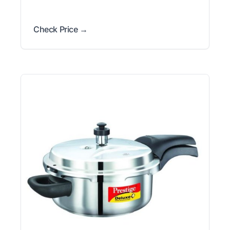
Check Price →