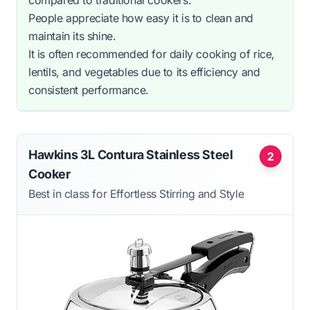
People appreciate how easy it is to clean and
maintain its shine.
It is often recommended for daily cooking of rice,
lentils, and vegetables due to its efficiency and
consistent performance.
Hawkins 3L Contura Stainless Steel
2
Cooker
Best in class for Effortless Stirring and Style