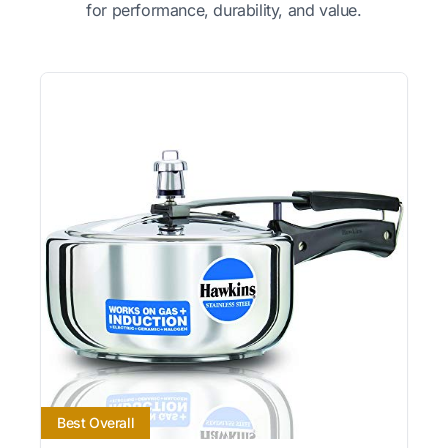
for performance, durability, and value.
Best Overall