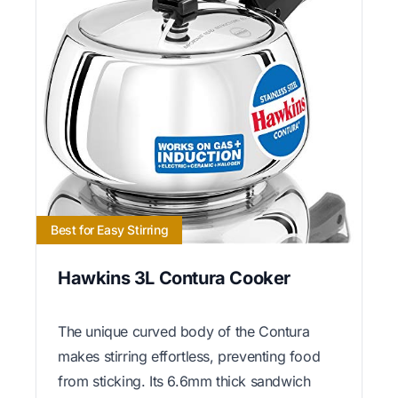
Best for Easy Stirring
Hawkins 3L Contura Cooker
The unique curved body of the Contura
makes stirring effortless, preventing food
from sticking. Its 6.6mm thick sandwich