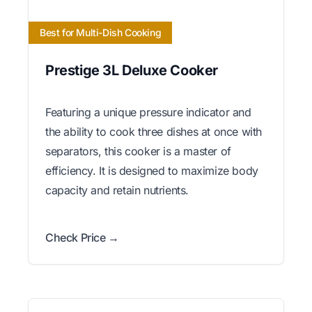
Best for Multi-Dish Cooking
Prestige 3L Deluxe Cooker
Featuring a unique pressure indicator and
the ability to cook three dishes at once with
separators, this cooker is a master of
efficiency. It is designed to maximize body
capacity and retain nutrients.
Check Price →