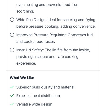
even heating and prevents food from
scorching.
Wide Pan Design: Ideal for sautéing and frying
before pressure cooking, adding convenience.
Improved Pressure Regulator: Conserves fuel
and cooks food faster.
Inner Lid Safety: The lid fits from the inside,
providing a secure and safe cooking
experience.
What We Like
Superior build quality and material
Excellent heat distribution
Versatile wide design