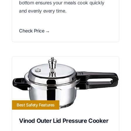
bottom ensures your meals cook quickly
and evenly every time.
Check Price →
Best Safety Features
Vinod Outer Lid Pressure Cooker