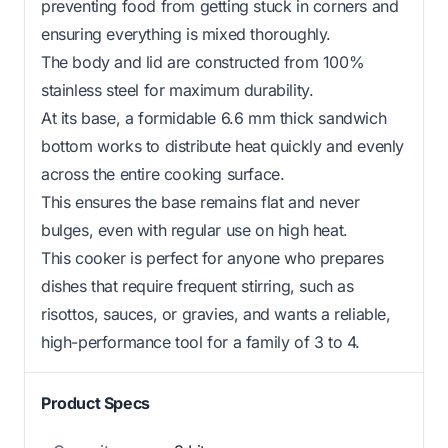
preventing food from getting stuck in corners and
ensuring everything is mixed thoroughly.
The body and lid are constructed from 100%
stainless steel for maximum durability.
At its base, a formidable 6.6 mm thick sandwich
bottom works to distribute heat quickly and evenly
across the entire cooking surface.
This ensures the base remains flat and never
bulges, even with regular use on high heat.
This cooker is perfect for anyone who prepares
dishes that require frequent stirring, such as
risottos, sauces, or gravies, and wants a reliable,
high-performance tool for a family of 3 to 4.
Product Specs