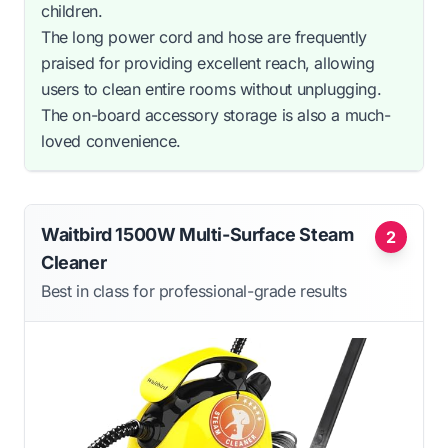
children.
The long power cord and hose are frequently
praised for providing excellent reach, allowing
users to clean entire rooms without unplugging.
The on-board accessory storage is also a much-
loved convenience.
Waitbird 1500W Multi-Surface Steam
2
Cleaner
Best in class for professional-grade results