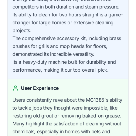
competitors in both duration and steam pressure.
Its ability to clean for two hours straight is a game-
changer for large homes or extensive cleaning
projects.
The comprehensive accessory kit, including brass
brushes for grills and mop heads for floors,
demonstrated its incredible versatility.
Its a heavy-duty machine built for durability and
performance, making it our top overall pick.
User Experience
Users consistently rave about the MC1385's ability
to tackle jobs they thought were impossible, like
restoring old grout or removing baked-on grease.
Many highlight the satisfaction of cleaning without
chemicals, especially in homes with pets and