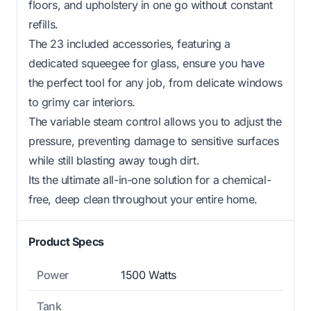
floors, and upholstery in one go without constant
refills.
The 23 included accessories, featuring a
dedicated squeegee for glass, ensure you have
the perfect tool for any job, from delicate windows
to grimy car interiors.
The variable steam control allows you to adjust the
pressure, preventing damage to sensitive surfaces
while still blasting away tough dirt.
Its the ultimate all-in-one solution for a chemical-
free, deep clean throughout your entire home.
Product Specs
Power
1500 Watts
Tank