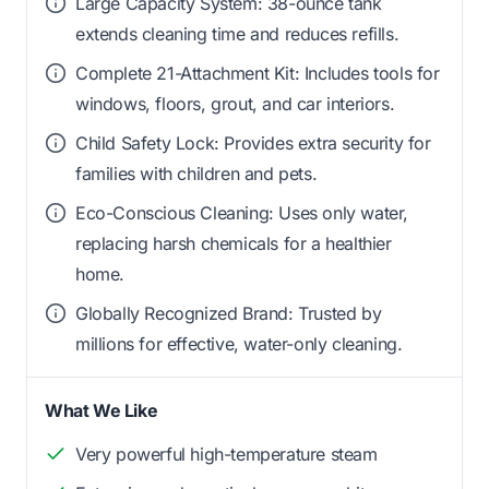
Large Capacity System: 38-ounce tank
extends cleaning time and reduces refills.
Complete 21-Attachment Kit: Includes tools for
windows, floors, grout, and car interiors.
Child Safety Lock: Provides extra security for
families with children and pets.
Eco-Conscious Cleaning: Uses only water,
replacing harsh chemicals for a healthier
home.
Globally Recognized Brand: Trusted by
millions for effective, water-only cleaning.
What We Like
Very powerful high-temperature steam