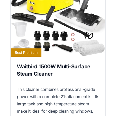
Best Premium
Waitbird 1500W Multi-Surface
Steam Cleaner
This cleaner combines professional-grade
power with a complete 21-attachment kit. Its
large tank and high-temperature steam
make it ideal for deep cleaning windows,