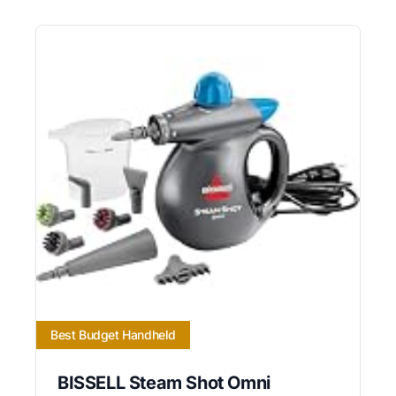
Best Budget Handheld
BISSELL Steam Shot Omni