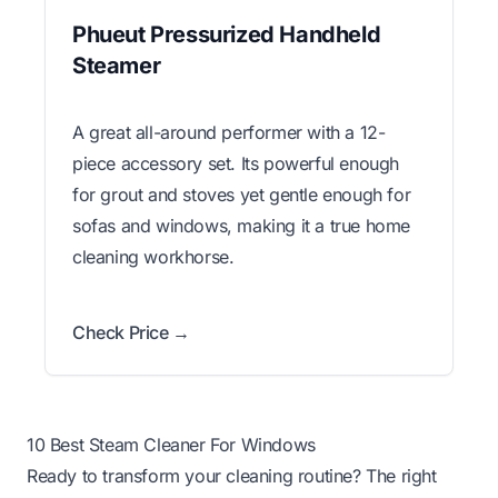
Phueut Pressurized Handheld
Steamer
A great all-around performer with a 12-
piece accessory set. Its powerful enough
for grout and stoves yet gentle enough for
sofas and windows, making it a true home
cleaning workhorse.
Check Price →
10 Best Steam Cleaner For Windows
Ready to transform your cleaning routine? The right