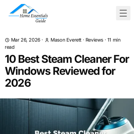
Togg
Mar 26, 2026
·
Mason Everett
·
Reviews
·
11
min
read
10 Best Steam Cleaner For
Windows Reviewed for
2026