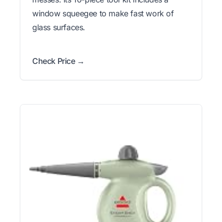
window squeegee to make fast work of
glass surfaces.
Check Price →