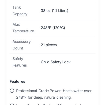
Tank
38 oz (1.1 Liters)
Capacity
Max
248°F (120°C)
Temperature
Accessory
21 pieces
Count
Safety
Child Safety Lock
Features
Features
Professional-Grade Power: Heats water over
248°F for deep, natural cleaning.