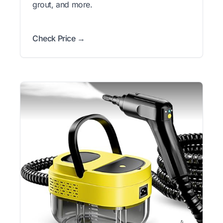
grout, and more.
Check Price →