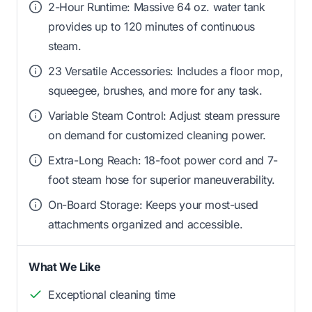
2-Hour Runtime: Massive 64 oz. water tank
provides up to 120 minutes of continuous
steam.
23 Versatile Accessories: Includes a floor mop,
squeegee, brushes, and more for any task.
Variable Steam Control: Adjust steam pressure
on demand for customized cleaning power.
Extra-Long Reach: 18-foot power cord and 7-
foot steam hose for superior maneuverability.
On-Board Storage: Keeps your most-used
attachments organized and accessible.
What We Like
Exceptional cleaning time