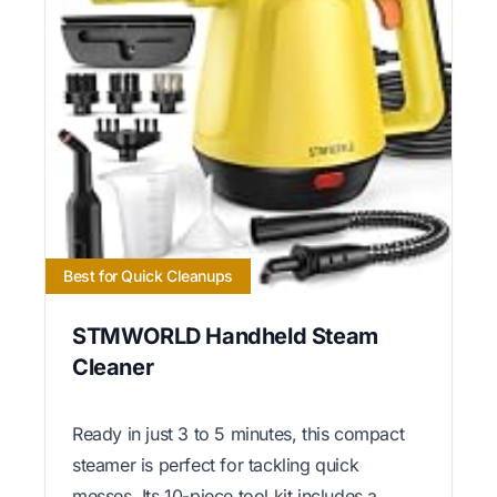
Best for Quick Cleanups
STMWORLD Handheld Steam
Cleaner
Ready in just 3 to 5 minutes, this compact
steamer is perfect for tackling quick
messes. Its 10-piece tool kit includes a