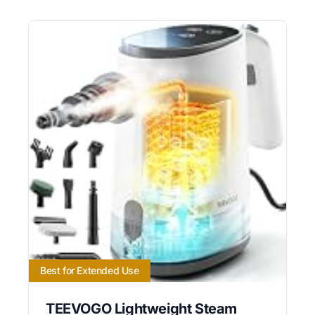
Best for Extended Use
TEEVOGO Lightweight Steam