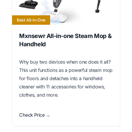
Best All-in-One
Mxnsewr All-in-one Steam Mop &
Handheld
Why buy two devices when one does it all?
This unit functions as a powerful steam mop
for floors and detaches into a handheld
cleaner with 11 accessories for windows,
clothes, and more.
Check Price →