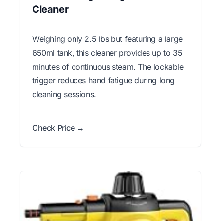
Cleaner
Weighing only 2.5 lbs but featuring a large
650ml tank, this cleaner provides up to 35
minutes of continuous steam. The lockable
trigger reduces hand fatigue during long
cleaning sessions.
Check Price →