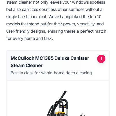
steam cleaner not only leaves your windows spotless
but also sanitizes countless other surfaces without a
single harsh chemical. Weve handpicked the top 10
models that stand out for their power, versatility, and
user-friendly designs, ensuring theres a perfect match
for every home and task.
McCulloch MC1385 Deluxe Canister
1
Steam Cleaner
Best in class for whole-home deep cleaning