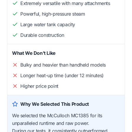
Extremely versatile with many attachments
Powerful, high-pressure steam
Large water tank capacity
Durable construction
What We Don't Like
Bulky and heavier than handheld models
Longer heat-up time (under 12 minutes)
Higher price point
Why We Selected This Product
We selected the McCulloch MC1385 for its
unparalleled runtime and raw power.
During our tests, it consistently outperformed