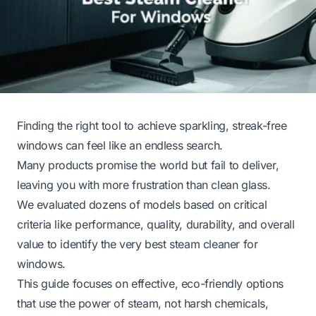
Finding the right tool to achieve sparkling, streak-free
windows can feel like an endless search.
Many products promise the world but fail to deliver,
leaving you with more frustration than clean glass.
We evaluated dozens of models based on critical
criteria like performance, quality, durability, and overall
value to identify the very best steam cleaner for
windows.
This guide focuses on effective, eco-friendly options
that use the power of steam, not harsh chemicals,