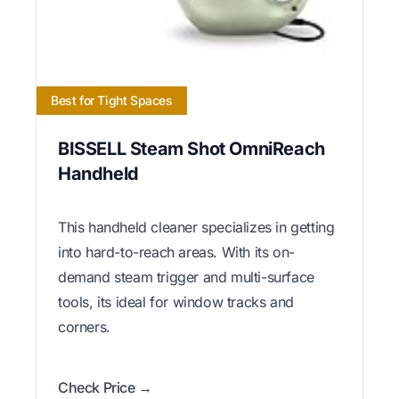
Best for Tight Spaces
BISSELL Steam Shot OmniReach
Handheld
This handheld cleaner specializes in getting
into hard-to-reach areas. With its on-
demand steam trigger and multi-surface
tools, its ideal for window tracks and
corners.
Check Price →