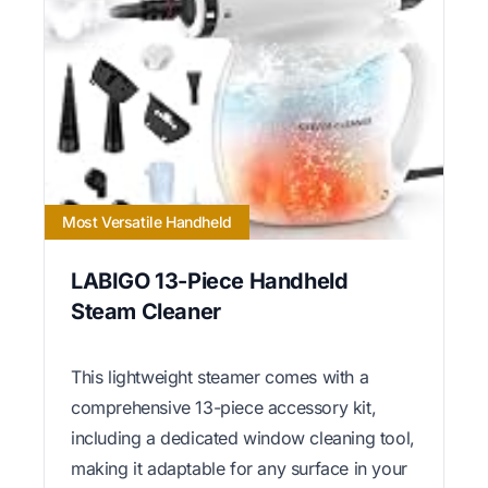
Most Versatile Handheld
LABIGO 13-Piece Handheld
Steam Cleaner
This lightweight steamer comes with a
comprehensive 13-piece accessory kit,
including a dedicated window cleaning tool,
making it adaptable for any surface in your