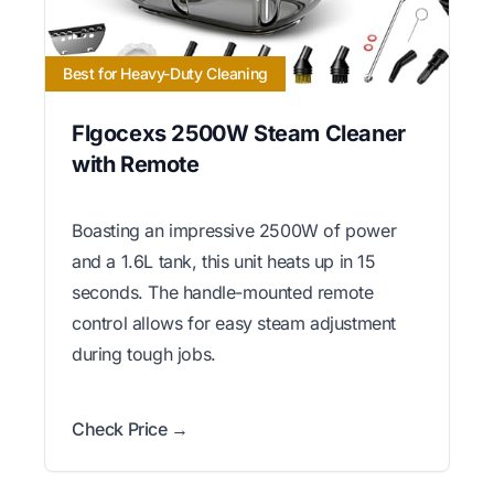
Best for Heavy-Duty Cleaning
Flgocexs 2500W Steam Cleaner
with Remote
Boasting an impressive 2500W of power
and a 1.6L tank, this unit heats up in 15
seconds. The handle-mounted remote
control allows for easy steam adjustment
during tough jobs.
Check Price →