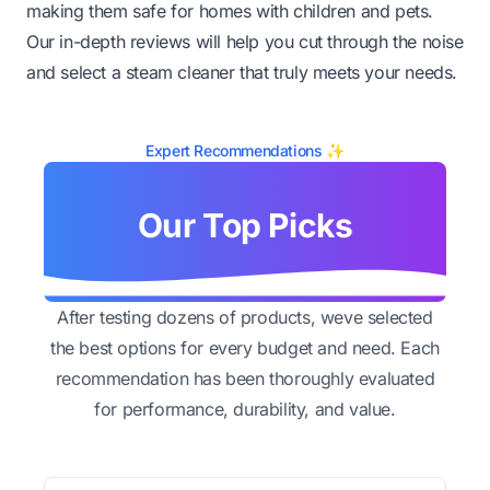
making them safe for homes with children and pets.
Our in-depth reviews will help you cut through the noise
and select a steam cleaner that truly meets your needs.
Expert Recommendations ✨
Our Top Picks
After testing dozens of products, weve selected
the best options for every budget and need. Each
recommendation has been thoroughly evaluated
for performance, durability, and value.