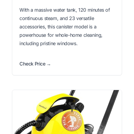
With a massive water tank, 120 minutes of
continuous steam, and 23 versatile
accessories, this canister model is a
powerhouse for whole-home cleaning,
including pristine windows.
Check Price →