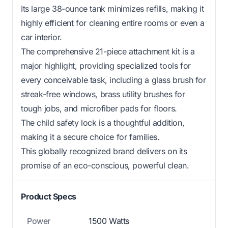
Its large 38-ounce tank minimizes refills, making it
highly efficient for cleaning entire rooms or even a
car interior.
The comprehensive 21-piece attachment kit is a
major highlight, providing specialized tools for
every conceivable task, including a glass brush for
streak-free windows, brass utility brushes for
tough jobs, and microfiber pads for floors.
The child safety lock is a thoughtful addition,
making it a secure choice for families.
This globally recognized brand delivers on its
promise of an eco-conscious, powerful clean.
Product Specs
Power
1500 Watts