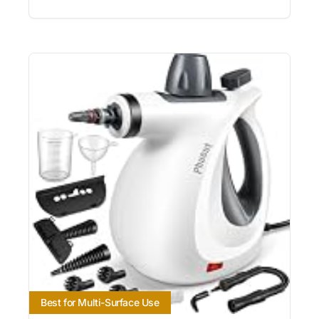
Best for Multi-Surface Use