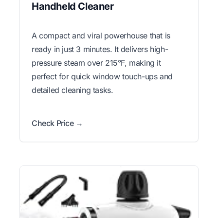
Handheld Cleaner
A compact and viral powerhouse that is
ready in just 3 minutes. It delivers high-
pressure steam over 215°F, making it
perfect for quick window touch-ups and
detailed cleaning tasks.
Check Price →