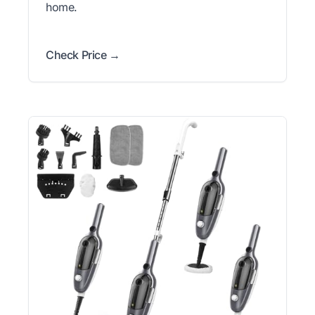
home.
Check Price →