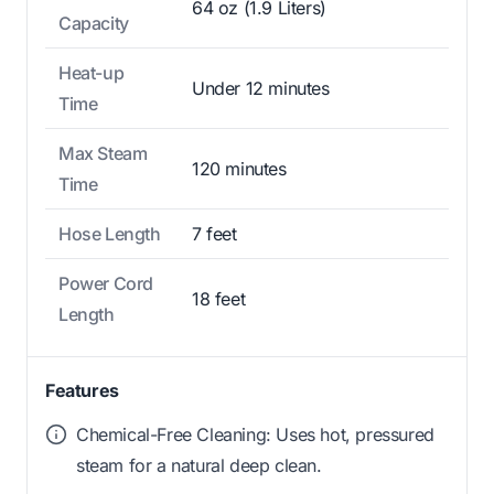
64 oz (1.9 Liters)
Capacity
Heat-up
Under 12 minutes
Time
Max Steam
120 minutes
Time
Hose Length
7 feet
Power Cord
18 feet
Length
Features
Chemical-Free Cleaning: Uses hot, pressured
steam for a natural deep clean.