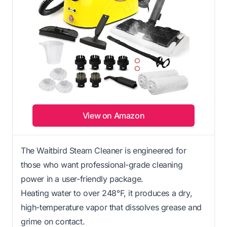
View on Amazon
The Waitbird Steam Cleaner is engineered for
those who want professional-grade cleaning
power in a user-friendly package.
Heating water to over 248°F, it produces a dry,
high-temperature vapor that dissolves grease and
grime on contact.