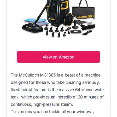
View on Amazon
The McCulloch MC1385 is a beast of a machine
designed for those who take cleaning seriously.
Its standout feature is the massive 64-ounce water
tank, which provides an incredible 120 minutes of
continuous, high-pressure steam.
This means you can tackle all your windows,