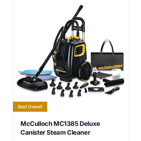
Best Overall
McCulloch MC1385 Deluxe
Canister Steam Cleaner