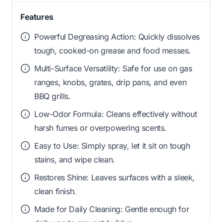
Features
Powerful Degreasing Action: Quickly dissolves
tough, cooked-on grease and food messes.
Multi-Surface Versatility: Safe for use on gas
ranges, knobs, grates, drip pans, and even
BBQ grills.
Low-Odor Formula: Cleans effectively without
harsh fumes or overpowering scents.
Easy to Use: Simply spray, let it sit on tough
stains, and wipe clean.
Restores Shine: Leaves surfaces with a sleek,
clean finish.
Made for Daily Cleaning: Gentle enough for