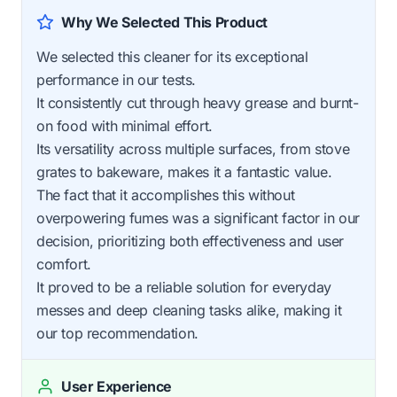
Why We Selected This Product
We selected this cleaner for its exceptional
performance in our tests.
It consistently cut through heavy grease and burnt-
on food with minimal effort.
Its versatility across multiple surfaces, from stove
grates to bakeware, makes it a fantastic value.
The fact that it accomplishes this without
overpowering fumes was a significant factor in our
decision, prioritizing both effectiveness and user
comfort.
It proved to be a reliable solution for everyday
messes and deep cleaning tasks alike, making it
our top recommendation.
User Experience