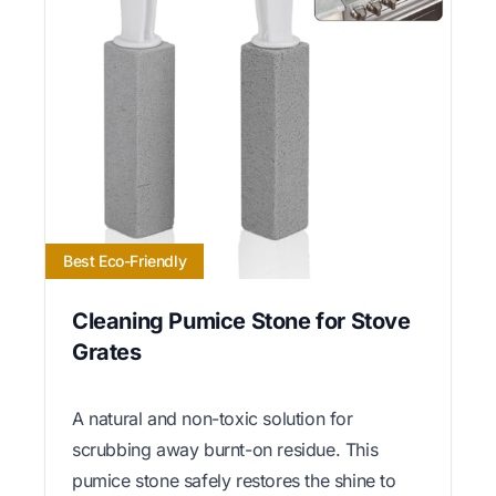
Best Eco-Friendly
Cleaning Pumice Stone for Stove
Grates
A natural and non-toxic solution for
scrubbing away burnt-on residue. This
pumice stone safely restores the shine to