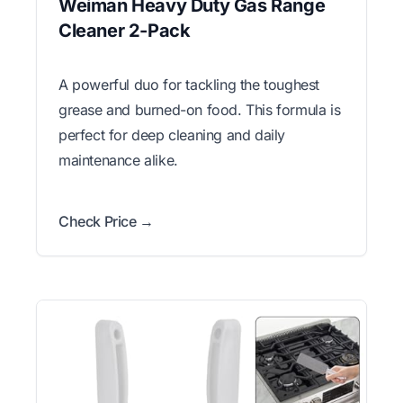
Weiman Heavy Duty Gas Range
Cleaner 2-Pack
A powerful duo for tackling the toughest
grease and burned-on food. This formula is
perfect for deep cleaning and daily
maintenance alike.
Check Price →