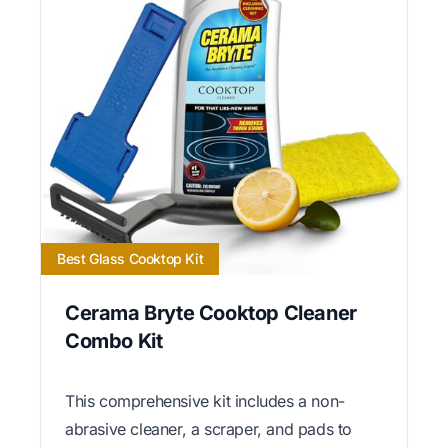
Best Glass Cooktop Kit
Cerama Bryte Cooktop Cleaner
Combo Kit
This comprehensive kit includes a non-
abrasive cleaner, a scraper, and pads to