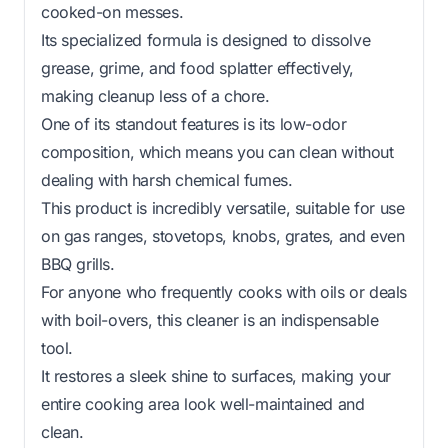
cooked-on messes.
Its specialized formula is designed to dissolve
grease, grime, and food splatter effectively,
making cleanup less of a chore.
One of its standout features is its low-odor
composition, which means you can clean without
dealing with harsh chemical fumes.
This product is incredibly versatile, suitable for use
on gas ranges, stovetops, knobs, grates, and even
BBQ grills.
For anyone who frequently cooks with oils or deals
with boil-overs, this cleaner is an indispensable
tool.
It restores a sleek shine to surfaces, making your
entire cooking area look well-maintained and
clean.