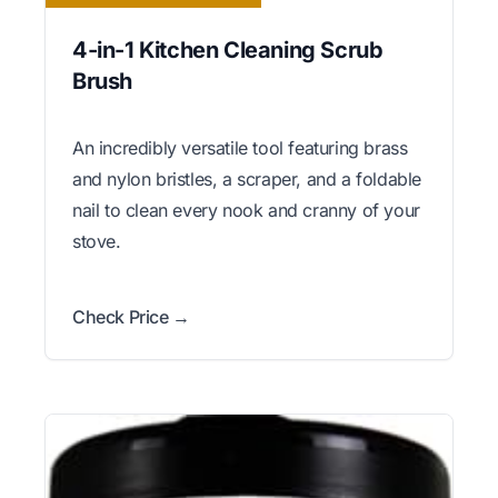
4-in-1 Kitchen Cleaning Scrub
Brush
An incredibly versatile tool featuring brass
and nylon bristles, a scraper, and a foldable
nail to clean every nook and cranny of your
stove.
Check Price →