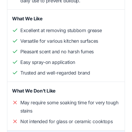
daily use to prevent buildup.
What We Like
Excellent at removing stubborn grease
Versatile for various kitchen surfaces
Pleasant scent and no harsh fumes
Easy spray-on application
Trusted and well-regarded brand
What We Don't Like
May require some soaking time for very tough
stains
Not intended for glass or ceramic cooktops