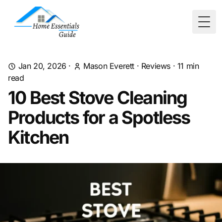
Togg
Jan 20, 2026
·
Mason Everett
·
Reviews
·
11
min
read
10 Best Stove Cleaning
Products for a Spotless
Kitchen