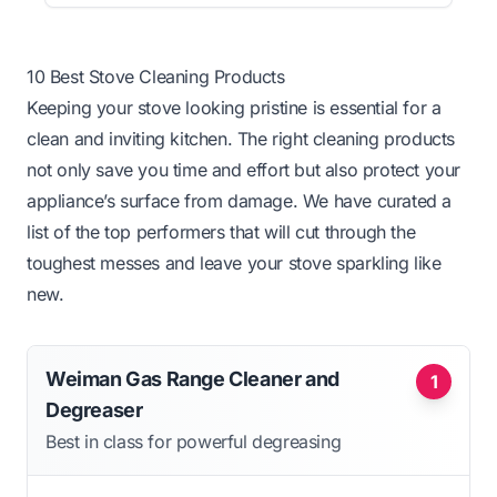
10 Best Stove Cleaning Products
Keeping your stove looking pristine is essential for a
clean and inviting kitchen. The right cleaning products
not only save you time and effort but also protect your
appliance’s surface from damage. We have curated a
list of the top performers that will cut through the
toughest messes and leave your stove sparkling like
new.
Weiman Gas Range Cleaner and
1
Degreaser
Best in class for powerful degreasing