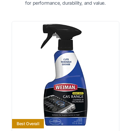
for performance, durability, and value.
Best Overall