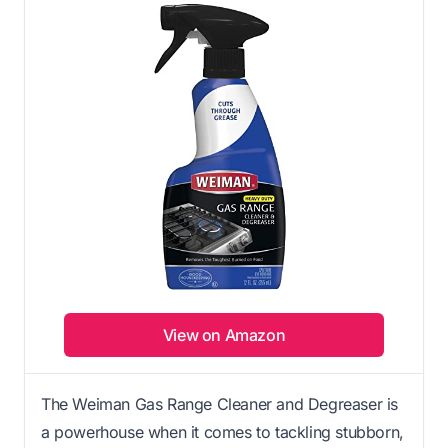
View on Amazon
The Weiman Gas Range Cleaner and Degreaser is
a powerhouse when it comes to tackling stubborn,