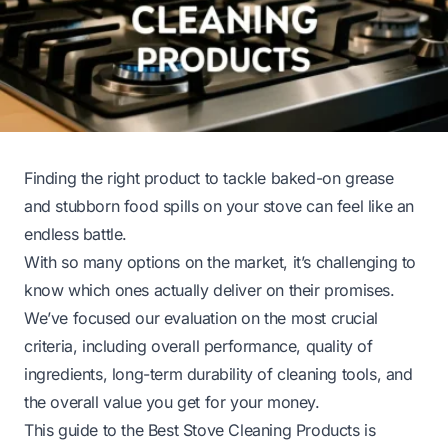
Finding the right product to tackle baked-on grease
and stubborn food spills on your stove can feel like an
endless battle.
With so many options on the market, it’s challenging to
know which ones actually deliver on their promises.
We’ve focused our evaluation on the most crucial
criteria, including overall performance, quality of
ingredients, long-term durability of cleaning tools, and
the overall value you get for your money.
This guide to the Best Stove Cleaning Products is