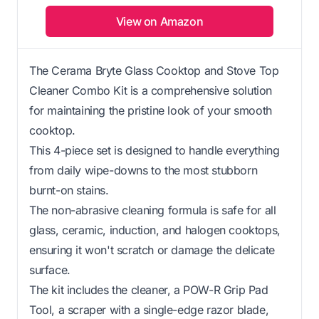
View on Amazon
The Cerama Bryte Glass Cooktop and Stove Top
Cleaner Combo Kit is a comprehensive solution
for maintaining the pristine look of your smooth
cooktop.
This 4-piece set is designed to handle everything
from daily wipe-downs to the most stubborn
burnt-on stains.
The non-abrasive cleaning formula is safe for all
glass, ceramic, induction, and halogen cooktops,
ensuring it won't scratch or damage the delicate
surface.
The kit includes the cleaner, a POW-R Grip Pad
Tool, a scraper with a single-edge razor blade,