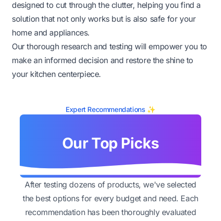
designed to cut through the clutter, helping you find a
solution that not only works but is also safe for your
home and appliances.
Our thorough research and testing will empower you to
make an informed decision and restore the shine to
your kitchen centerpiece.
Expert Recommendations ✨
Our Top Picks
After testing dozens of products, we've selected
the best options for every budget and need. Each
recommendation has been thoroughly evaluated