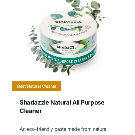
Best Natural Cleaner
Shadazzle Natural All Purpose
Cleaner
An eco-friendly paste made from natural