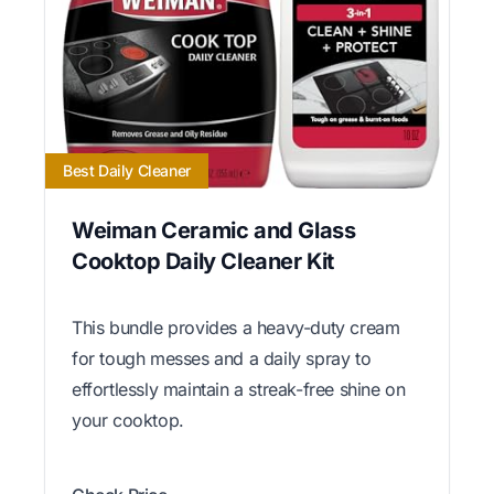
Best Daily Cleaner
Weiman Ceramic and Glass
Cooktop Daily Cleaner Kit
This bundle provides a heavy-duty cream
for tough messes and a daily spray to
effortlessly maintain a streak-free shine on
your cooktop.