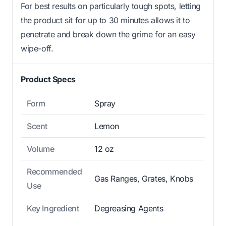
For best results on particularly tough spots, letting
the product sit for up to 30 minutes allows it to
penetrate and break down the grime for an easy
wipe-off.
Product Specs
Form
Spray
Scent
Lemon
Volume
12 oz
Recommended
Gas Ranges, Grates, Knobs
Use
Key Ingredient
Degreasing Agents