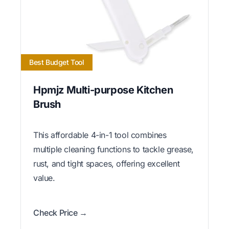
Best Budget Tool
Hpmjz Multi-purpose Kitchen
Brush
This affordable 4-in-1 tool combines
multiple cleaning functions to tackle grease,
rust, and tight spaces, offering excellent
value.
Check Price →