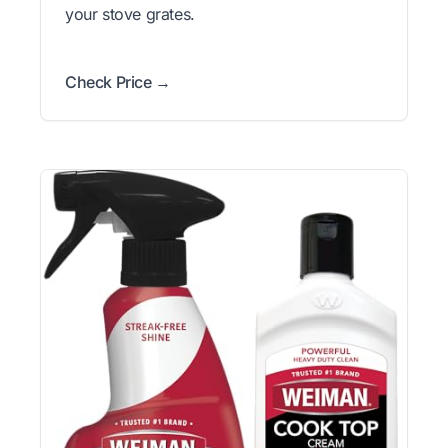
your stove grates.
Check Price →