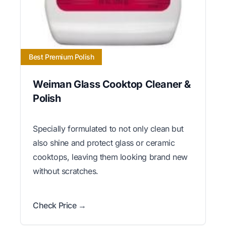
Best Premium Polish
Weiman Glass Cooktop Cleaner &
Polish
Specially formulated to not only clean but
also shine and protect glass or ceramic
cooktops, leaving them looking brand new
without scratches.
Check Price →