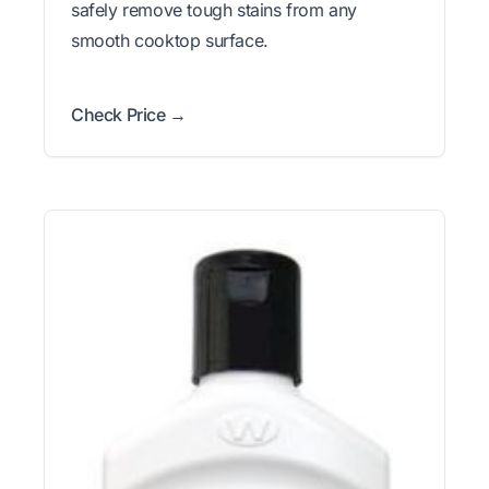
safely remove tough stains from any
smooth cooktop surface.
Check Price →