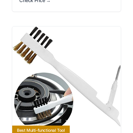
Check Price →
Best Multi-functional Tool