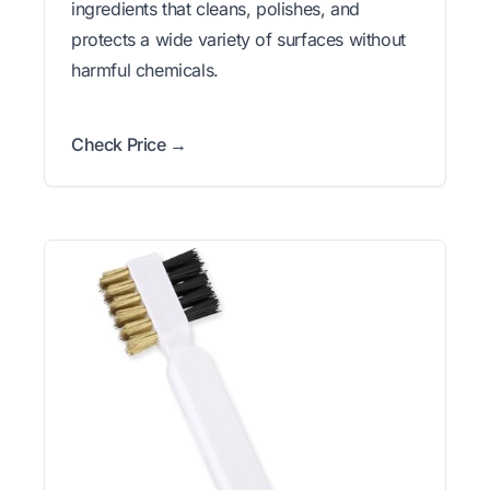
ingredients that cleans, polishes, and
protects a wide variety of surfaces without
harmful chemicals.
Check Price →