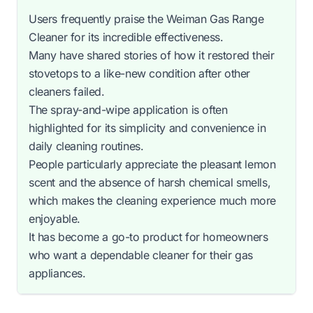
Users frequently praise the Weiman Gas Range
Cleaner for its incredible effectiveness.
Many have shared stories of how it restored their
stovetops to a like-new condition after other
cleaners failed.
The spray-and-wipe application is often
highlighted for its simplicity and convenience in
daily cleaning routines.
People particularly appreciate the pleasant lemon
scent and the absence of harsh chemical smells,
which makes the cleaning experience much more
enjoyable.
It has become a go-to product for homeowners
who want a dependable cleaner for their gas
appliances.