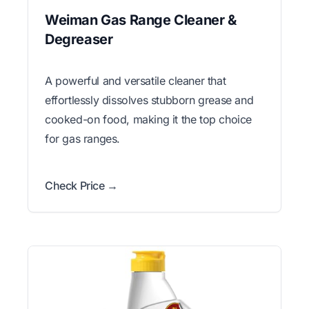
Weiman Gas Range Cleaner &
Degreaser
A powerful and versatile cleaner that
effortlessly dissolves stubborn grease and
cooked-on food, making it the top choice
for gas ranges.
Check Price →