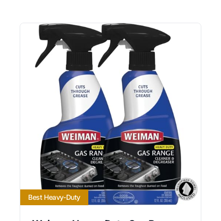
Best Heavy-Duty