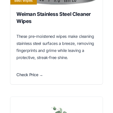
Best Wipes
Weiman Stainless Steel Cleaner
Wipes
These pre-moistened wipes make cleaning
stainless steel surfaces a breeze, removing
fingerprints and grime while leaving a
protective, streak-free shine.
Check Price →