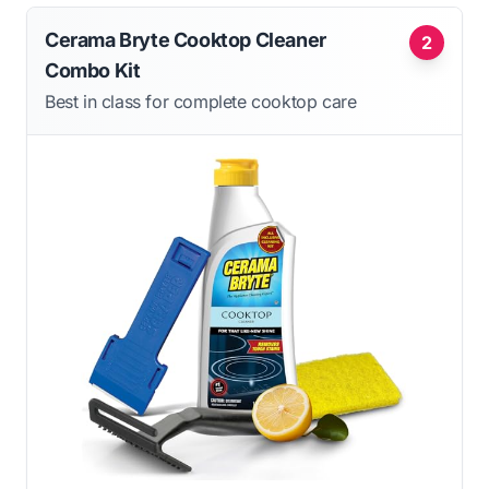
Cerama Bryte Cooktop Cleaner
2
Combo Kit
Best in class for complete cooktop care