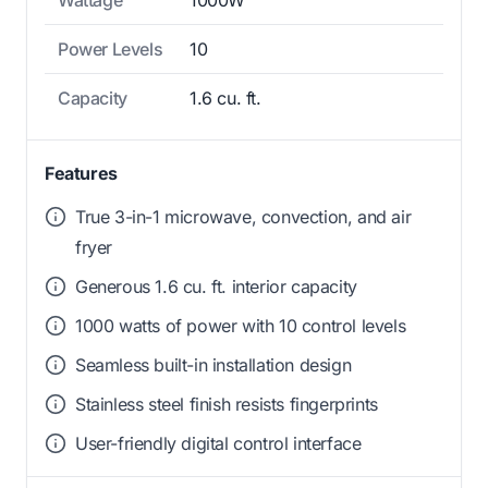
Wattage
1000W
Power Levels
10
Capacity
1.6 cu. ft.
Features
True 3-in-1 microwave, convection, and air
fryer
Generous 1.6 cu. ft. interior capacity
1000 watts of power with 10 control levels
Seamless built-in installation design
Stainless steel finish resists fingerprints
User-friendly digital control interface