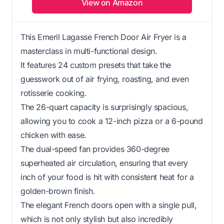
View on Amazon
This Emeril Lagasse French Door Air Fryer is a
masterclass in multi-functional design.
It features 24 custom presets that take the
guesswork out of air frying, roasting, and even
rotisserie cooking.
The 26-quart capacity is surprisingly spacious,
allowing you to cook a 12-inch pizza or a 6-pound
chicken with ease.
The dual-speed fan provides 360-degree
superheated air circulation, ensuring that every
inch of your food is hit with consistent heat for a
golden-brown finish.
The elegant French doors open with a single pull,
which is not only stylish but also incredibly