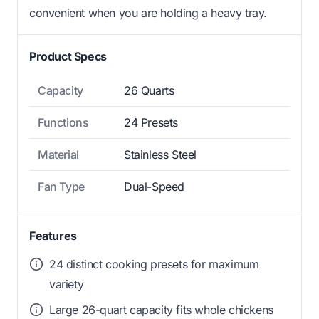
convenient when you are holding a heavy tray.
Product Specs
Capacity
26 Quarts
Functions
24 Presets
Material
Stainless Steel
Fan Type
Dual-Speed
Features
24 distinct cooking presets for maximum
variety
Large 26-quart capacity fits whole chickens