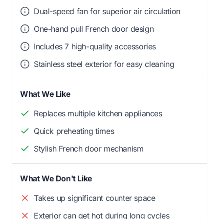
Dual-speed fan for superior air circulation
One-hand pull French door design
Includes 7 high-quality accessories
Stainless steel exterior for easy cleaning
What We Like
Replaces multiple kitchen appliances
Quick preheating times
Stylish French door mechanism
What We Don't Like
Takes up significant counter space
Exterior can get hot during long cycles