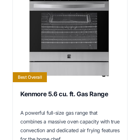
Best Overall
Kenmore 5.6 cu. ft. Gas Range
A powerful full-size gas range that
combines a massive oven capacity with true
convection and dedicated air frying features
for the home chef.