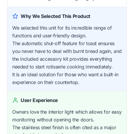
Why We Selected This Product
We selected this unit for its incredible range of
functions and user-friendly design.
The automatic shut-off feature for toast ensures
you never have to deal with burnt bread again, and
the included accessory kit provides everything
needed to start rotisserie cooking immediately.
It is an ideal solution for those who want a built-in
experience on their countertop.
User Experience
Owners love the interior light which allows for easy
monitoring without opening the doors.
The stainless steel finish is often cited as a major