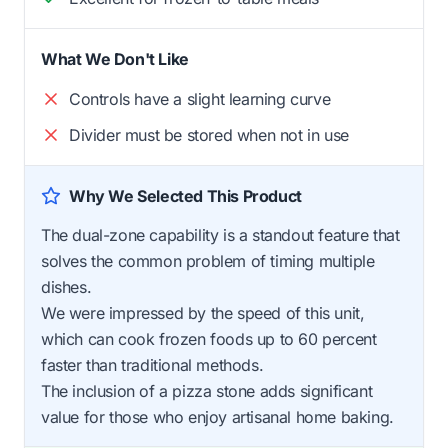
What We Don't Like
Controls have a slight learning curve
Divider must be stored when not in use
Why We Selected This Product
The dual-zone capability is a standout feature that
solves the common problem of timing multiple
dishes.
We were impressed by the speed of this unit,
which can cook frozen foods up to 60 percent
faster than traditional methods.
The inclusion of a pizza stone adds significant
value for those who enjoy artisanal home baking.