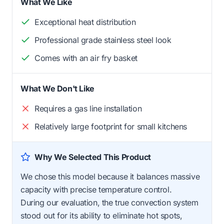
What We Like
Exceptional heat distribution
Professional grade stainless steel look
Comes with an air fry basket
What We Don't Like
Requires a gas line installation
Relatively large footprint for small kitchens
Why We Selected This Product
We chose this model because it balances massive
capacity with precise temperature control.
During our evaluation, the true convection system
stood out for its ability to eliminate hot spots,