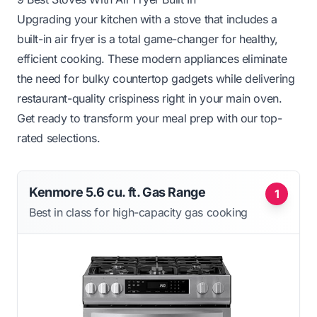
Upgrading your kitchen with a stove that includes a
built-in air fryer is a total game-changer for healthy,
efficient cooking. These modern appliances eliminate
the need for bulky countertop gadgets while delivering
restaurant-quality crispiness right in your main oven.
Get ready to transform your meal prep with our top-
rated selections.
Kenmore 5.6 cu. ft. Gas Range
1
Best in class for high-capacity gas cooking