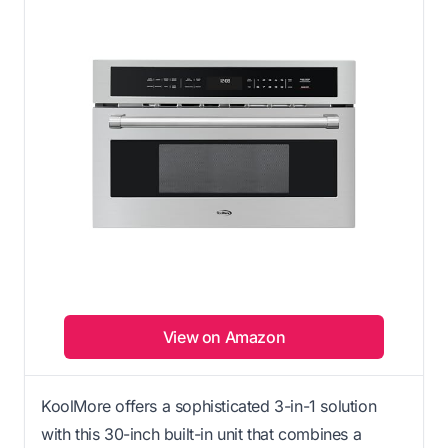
View on Amazon
KoolMore offers a sophisticated 3-in-1 solution
with this 30-inch built-in unit that combines a