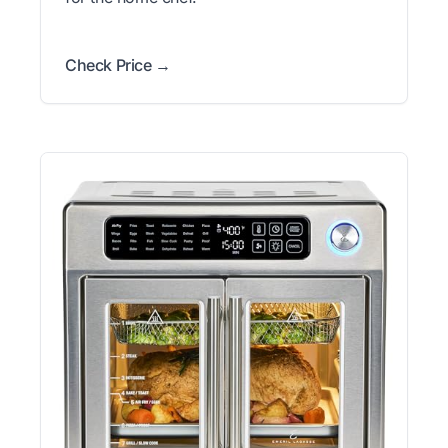
Check Price →