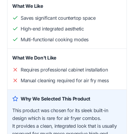
What We Like
Saves significant countertop space
High-end integrated aesthetic
Multi-functional cooking modes
What We Don't Like
Requires professional cabinet installation
Manual cleaning required for air fry mess
Why We Selected This Product
This product was chosen for its sleek built-in
design which is rare for air fryer combos.
It provides a clean, integrated look that is usually
reserved for much more expensive high-end