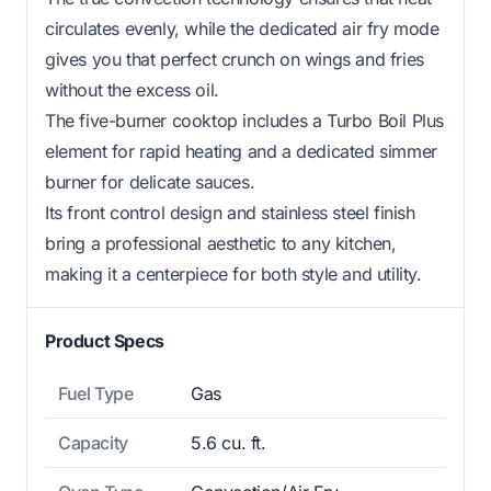
circulates evenly, while the dedicated air fry mode
gives you that perfect crunch on wings and fries
without the excess oil.
The five-burner cooktop includes a Turbo Boil Plus
element for rapid heating and a dedicated simmer
burner for delicate sauces.
Its front control design and stainless steel finish
bring a professional aesthetic to any kitchen,
making it a centerpiece for both style and utility.
Product Specs
Fuel Type
Gas
Capacity
5.6 cu. ft.