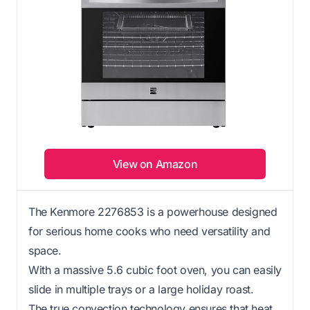
View on Amazon
The Kenmore 2276853 is a powerhouse designed
for serious home cooks who need versatility and
space.
With a massive 5.6 cubic foot oven, you can easily
slide in multiple trays or a large holiday roast.
The true convection technology ensures that heat