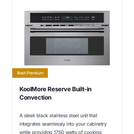
Best Premium
KoolMore Reserve Built-in
Convection
A sleek black stainless steel unit that
integrates seamlessly into your cabinetry
while providing 1750 watts of cooking