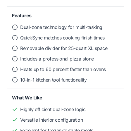
Features
Dual-zone technology for multi-tasking
QuickSync matches cooking finish times
Removable divider for 25-quart XL space
Includes a professional pizza stone
Heats up to 60 percent faster than ovens
10-in-1 kitchen tool functionality
What We Like
Highly efficient dual-zone logic
Versatile interior configuration
Excellent for frozen-to-table meals