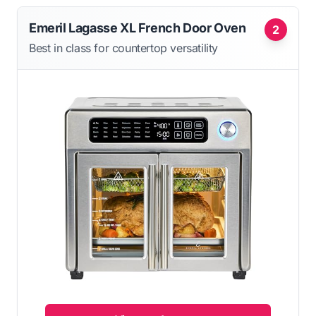
Emeril Lagasse XL French Door Oven
2
Best in class for countertop versatility