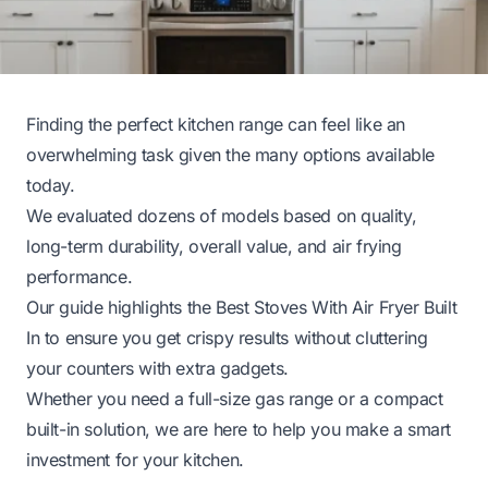
Finding the perfect kitchen range can feel like an
overwhelming task given the many options available
today.
We evaluated dozens of models based on quality,
long-term durability, overall value, and air frying
performance.
Our guide highlights the Best Stoves With Air Fryer Built
In to ensure you get crispy results without cluttering
your counters with extra gadgets.
Whether you need a full-size gas range or a compact
built-in solution, we are here to help you make a smart
investment for your kitchen.