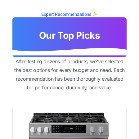
Expert Recommendations ✨
Our Top Picks
After testing dozens of products, we've selected
the best options for every budget and need. Each
recommendation has been thoroughly evaluated
for performance, durability, and value.