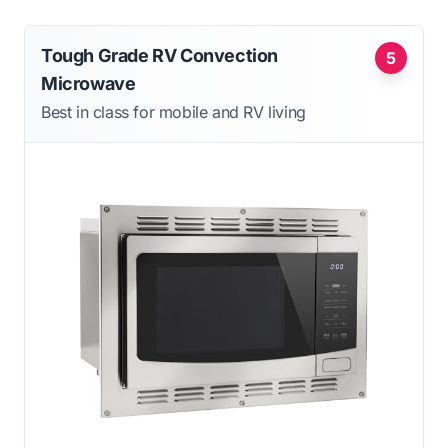
Tough Grade RV Convection
5
Microwave
Best in class for mobile and RV living