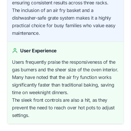
ensuring consistent results across three racks.
The inclusion of an air fry basket and a
dishwasher-safe grate system makes it a highly
practical choice for busy families who value easy
maintenance.
User Experience
Users frequently praise the responsiveness of the
gas burners and the sheer size of the oven interior.
Many have noted that the air fry function works
significantly faster than traditional baking, saving
time on weeknight dinners.
The sleek front controls are also a hit, as they
prevent the need to reach over hot pots to adjust
settings.