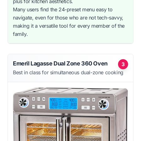
plus for kitchen aesthetics.
Many users find the 24-preset menu easy to
navigate, even for those who are not tech-savvy,
making it a versatile tool for every member of the
family.
Emeril Lagasse Dual Zone 360 Oven
3
Best in class for simultaneous dual-zone cooking