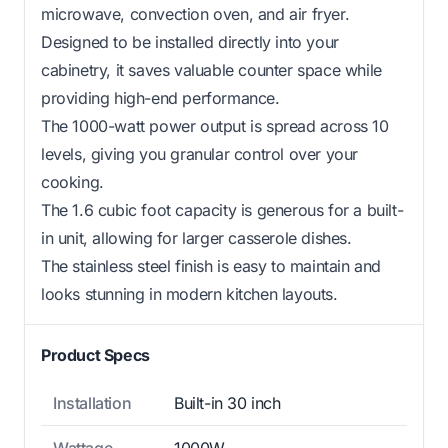
microwave, convection oven, and air fryer.
Designed to be installed directly into your
cabinetry, it saves valuable counter space while
providing high-end performance.
The 1000-watt power output is spread across 10
levels, giving you granular control over your
cooking.
The 1.6 cubic foot capacity is generous for a built-
in unit, allowing for larger casserole dishes.
The stainless steel finish is easy to maintain and
looks stunning in modern kitchen layouts.
Product Specs
Installation
Built-in 30 inch