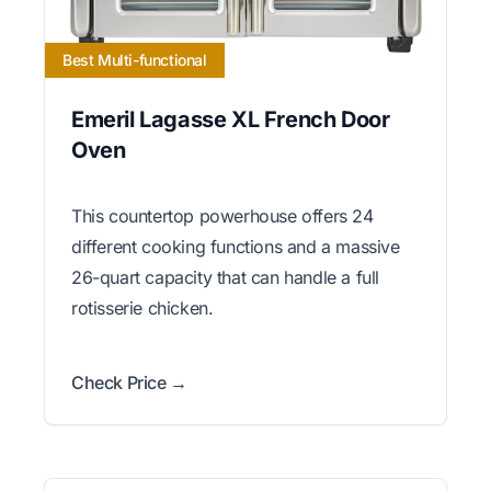
Best Multi-functional
Emeril Lagasse XL French Door
Oven
This countertop powerhouse offers 24
different cooking functions and a massive
26-quart capacity that can handle a full
rotisserie chicken.
Check Price →