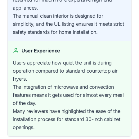
appliances.
The manual clean interior is designed for
simplicity, and the UL listing ensures it meets strict
safety standards for home installation.
User Experience
Users appreciate how quiet the unit is during
operation compared to standard countertop air
fryers.
The integration of microwave and convection
features means it gets used for almost every meal
of the day.
Many reviewers have highlighted the ease of the
installation process for standard 30-inch cabinet
openings.