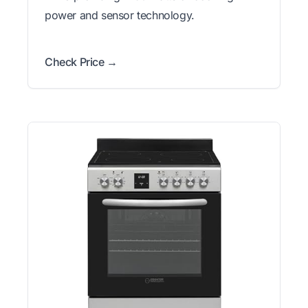
power and sensor technology.
Check Price →