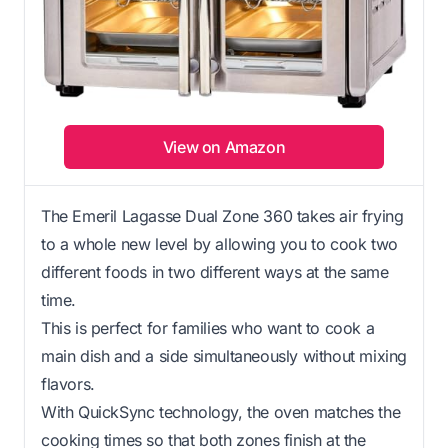
View on Amazon
The Emeril Lagasse Dual Zone 360 takes air frying
to a whole new level by allowing you to cook two
different foods in two different ways at the same
time.
This is perfect for families who want to cook a
main dish and a side simultaneously without mixing
flavors.
With QuickSync technology, the oven matches the
cooking times so that both zones finish at the