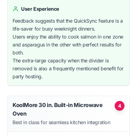
User Experience
Feedback suggests that the QuickSync feature is a
life-saver for busy weeknight dinners.
Users enjoy the ability to cook salmon in one zone
and asparagus in the other with perfect results for
both.
The extra-large capacity when the divider is
removed is also a frequently mentioned benefit for
party hosting.
KoolMore 30 in. Built-in Microwave
4
Oven
Best in class for seamless kitchen integration