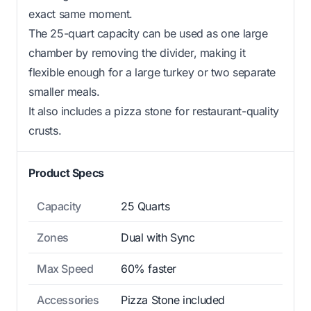
exact same moment.
The 25-quart capacity can be used as one large
chamber by removing the divider, making it
flexible enough for a large turkey or two separate
smaller meals.
It also includes a pizza stone for restaurant-quality
crusts.
Product Specs
Capacity
25 Quarts
Zones
Dual with Sync
Max Speed
60% faster
Accessories
Pizza Stone included