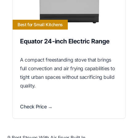
Best for Small Kitchens
Equator 24-inch Electric Range
A compact freestanding stove that brings
full convection and air frying capabilities to
tight urban spaces without sacrificing build
quality.
Check Price →
9 Best Stoves With Air Fryer Built In