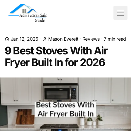
Togg
Jan 12, 2026
·
Mason Everett
·
Reviews
·
7
min read
9 Best Stoves With Air
Fryer Built In for 2026