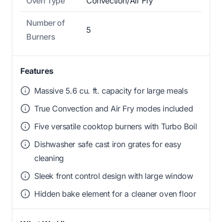
Oven Type
Convection/Air Fry
Number of
5
Burners
Features
Massive 5.6 cu. ft. capacity for large meals
True Convection and Air Fry modes included
Five versatile cooktop burners with Turbo Boil
Dishwasher safe cast iron grates for easy
cleaning
Sleek front control design with large window
Hidden bake element for a cleaner oven floor