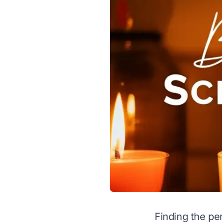
Finding the pe