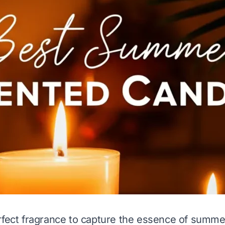
rfect fragrance to capture the essence of summe