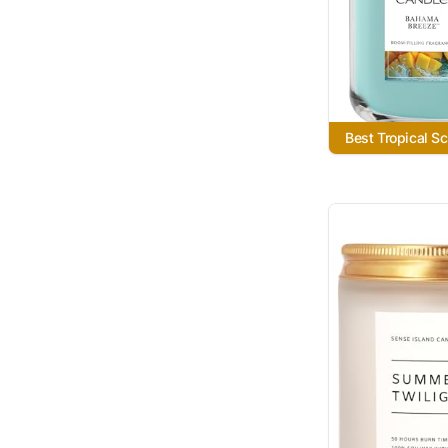
Best Tropical S