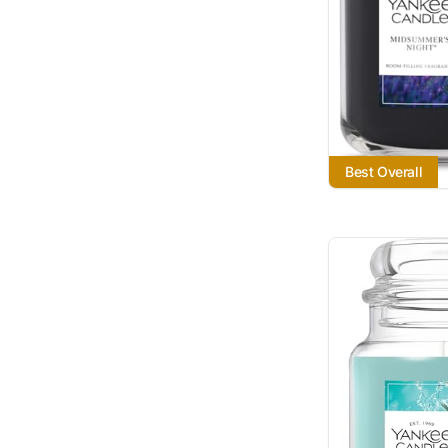
Best Overall