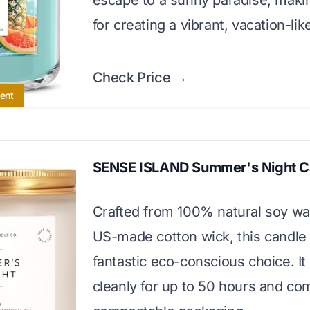
escape to a sunny paradise, making
for creating a vibrant, vacation-li
Check Price →
cent
SENSE ISLAND Summer's Night C
Crafted from 100% natural soy wa
US-made cotton wick, this candle 
fantastic eco-conscious choice. It
cleanly for up to 50 hours and com