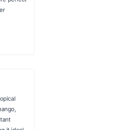
er
opical
 mango,
stant