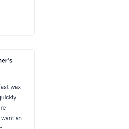
er's
fast wax
quickly
ure
o want an
c