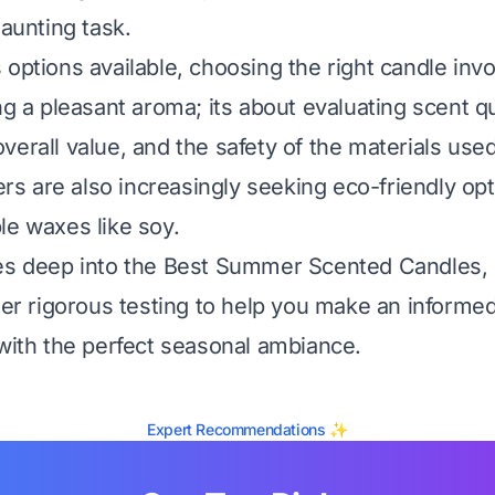
daunting task.
 options available, choosing the right candle inv
ng a pleasant aroma; its about evaluating scent qu
verall value, and the safety of the materials used
 are also increasingly seeking eco-friendly op
le waxes like soy.
es deep into the Best Summer Scented Candles, 
fter rigorous testing to help you make an informe
 with the perfect seasonal ambiance.
Expert Recommendations ✨