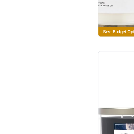
Best Budget Op