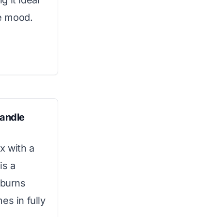
 it ideal
ke mood.
andle
x with a
is a
 burns
es in fully