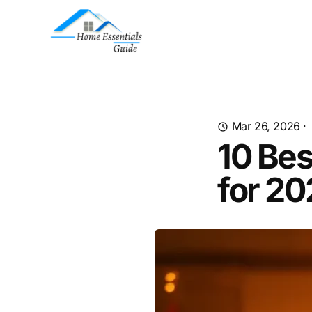
Mar 26, 2026
·
10 Be
for 2