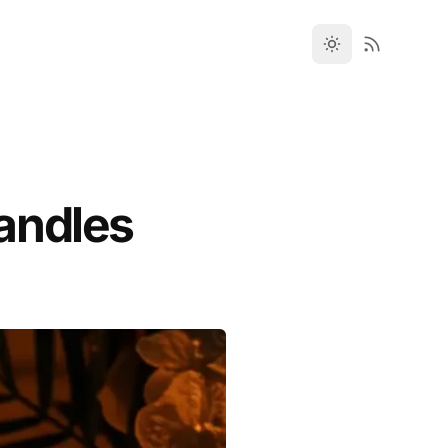
andles