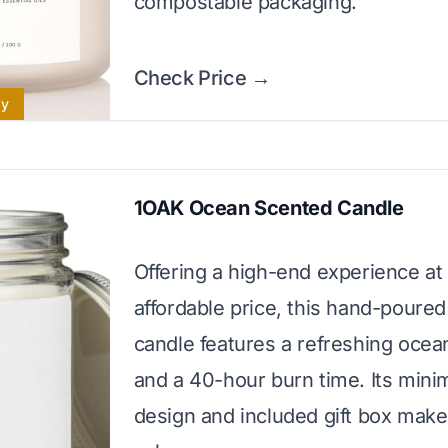
compostable packaging.
Check Price →
ly
1OAK Ocean Scented Candle
Offering a high-end experience at
affordable price, this hand-poure
candle features a refreshing ocea
and a 40-hour burn time. Its minim
design and included gift box make 