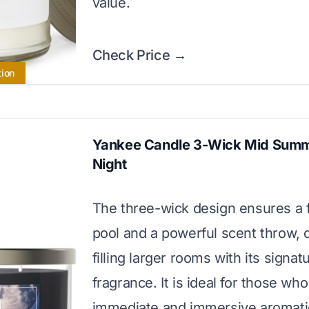
value.
Check Price →
tion
Yankee Candle 3-Wick Mid Summ
Night
The three-wick design ensures a 
pool and a powerful scent throw, 
filling larger rooms with its signat
fragrance. It is ideal for those wh
immediate and immersive aromati