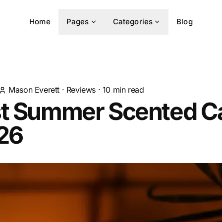
Home
Pages
Categories
Blog
Mason Everett
·
Reviews
·
10
min read
st Summer Scented C
026