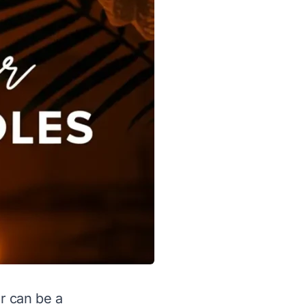
r can be a