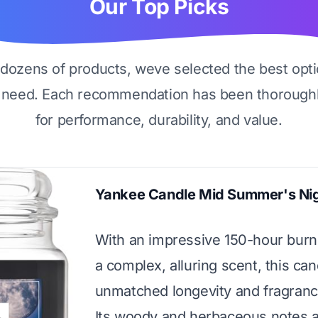
Our Top Picks
g dozens of products, weve selected the best opti
 need. Each recommendation has been thoroughl
for performance, durability, and value.
Yankee Candle Mid Summer's Ni
With an impressive 150-hour burn
a complex, alluring scent, this can
unmatched longevity and fragrance
Its woody and herbaceous notes a