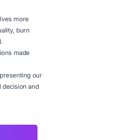
olves more
ality, burn
.
tions made
presenting our
d decision and