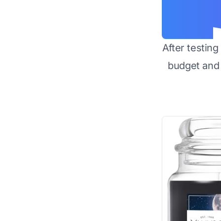
After testin
budget and