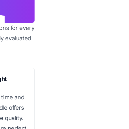
ons for every
y evaluated
ght
 time and
dle offers
 quality.
re perfect