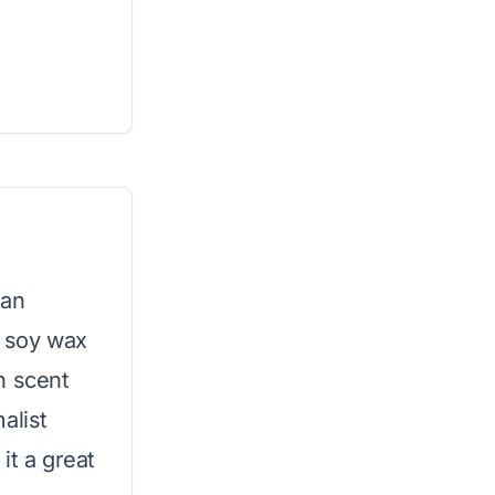
 an
d soy wax
n scent
alist
it a great