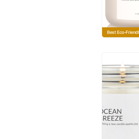
Best Eco-Friend