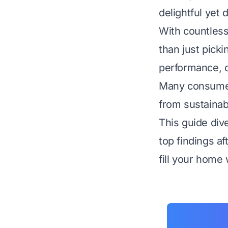
delightful yet 
With countless
than just picki
performance, o
Many consumers
from sustainab
This guide div
top findings a
fill your home