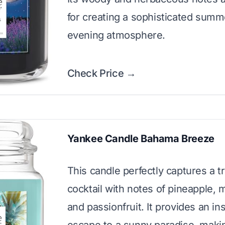
for creating a sophisticated summ
evening atmosphere.
Check Price →
Yankee Candle Bahama Breeze
This candle perfectly captures a tr
cocktail with notes of pineapple,
and passionfruit. It provides an in