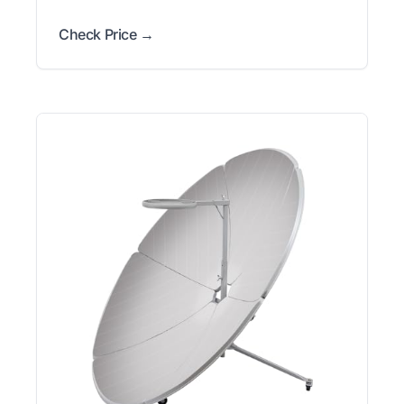
Check Price →