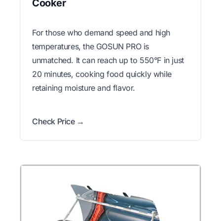
Cooker
For those who demand speed and high
temperatures, the GOSUN PRO is
unmatched. It can reach up to 550°F in just
20 minutes, cooking food quickly while
retaining moisture and flavor.
Check Price →