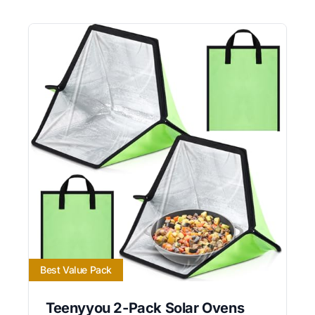
Best Value Pack
Teenyyou 2-Pack Solar Ovens