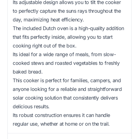
Its adjustable design allows you to tilt the cooker
to perfectly capture the suns rays throughout the
day, maximizing heat efficiency.
The included Dutch oven is a high-quality addition
that fits perfectly inside, allowing you to start
cooking right out of the box.
Its ideal for a wide range of meals, from slow-
cooked stews and roasted vegetables to freshly
baked bread.
This cooker is perfect for families, campers, and
anyone looking for a reliable and straightforward
solar cooking solution that consistently delivers
delicious results.
Its robust construction ensures it can handle
regular use, whether at home or on the trail.