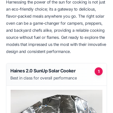
Harnessing the power of the sun for cooking is not just
an eco-friendly choice; its a gateway to delicious,
flavor-packed meals anywhere you go. The right solar
oven can be a game-changer for campers, preppers,
and backyard chefs alike, providing a reliable cooking
source without fuel or flames. Get ready to explore the
models that impressed us the most with their innovative
design and consistent performance.
Haines 2.0 SunUp Solar Cooker
1
Best in class for overall performance