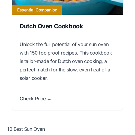
Essential Companion
Dutch Oven Cookbook
Unlock the full potential of your sun oven
with 150 foolproof recipes. This cookbook
is tailor-made for Dutch oven cooking, a
perfect match for the slow, even heat of a
solar cooker.
Check Price →
10 Best Sun Oven