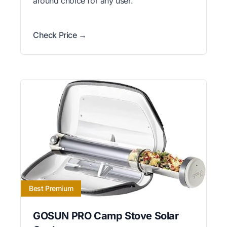
around choice for any user.
Check Price →
Best Premium
GOSUN PRO Camp Stove Solar