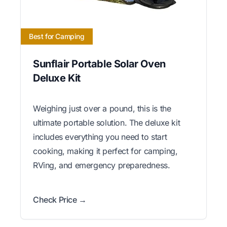
Best for Camping
Sunflair Portable Solar Oven
Deluxe Kit
Weighing just over a pound, this is the
ultimate portable solution. The deluxe kit
includes everything you need to start
cooking, making it perfect for camping,
RVing, and emergency preparedness.
Check Price →