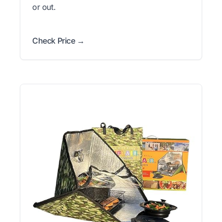
or out.
Check Price →