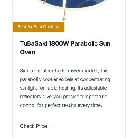
Best for Fast Cooking
TuBaSaki 1800W Parabolic Sun
Oven
Similar to other high-power models, this
parabolic cooker excels at concentrating
sunlight for rapid heating. Its adjustable
reflectors give you precise temperature
control for perfect results every time.
Check Price →