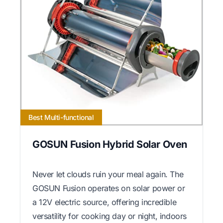
Best Multi-functional
GOSUN Fusion Hybrid Solar Oven
Never let clouds ruin your meal again. The
GOSUN Fusion operates on solar power or
a 12V electric source, offering incredible
versatility for cooking day or night, indoors