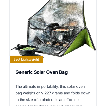
Best Lightweight
Generic Solar Oven Bag
The ultimate in portability, this solar oven
bag weighs only 227 grams and folds down
to the size of a binder. Its an effortless