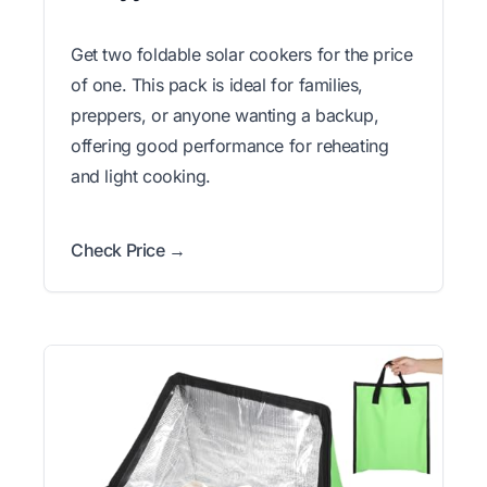
Get two foldable solar cookers for the price
of one. This pack is ideal for families,
preppers, or anyone wanting a backup,
offering good performance for reheating
and light cooking.
Check Price →