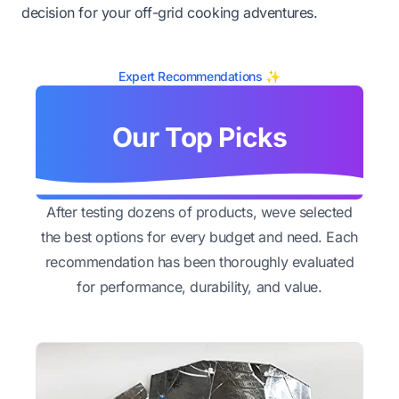
decision for your off-grid cooking adventures.
Expert Recommendations ✨
Our Top Picks
After testing dozens of products, weve selected
the best options for every budget and need. Each
recommendation has been thoroughly evaluated
for performance, durability, and value.