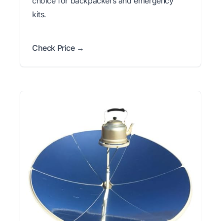
choice for backpackers and emergency
kits.
Check Price →