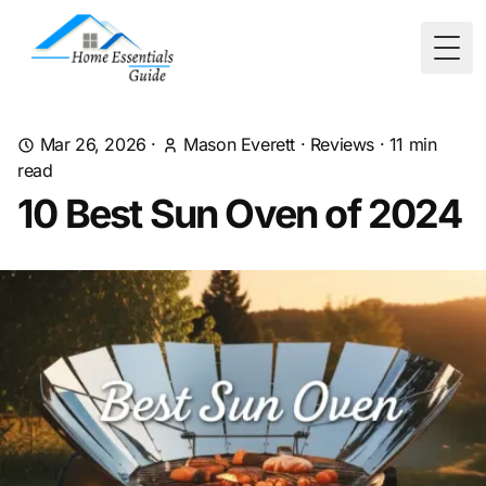
Togg
Mar 26, 2026
·
Mason Everett
·
Reviews
·
11
min
read
10 Best Sun Oven of 2024