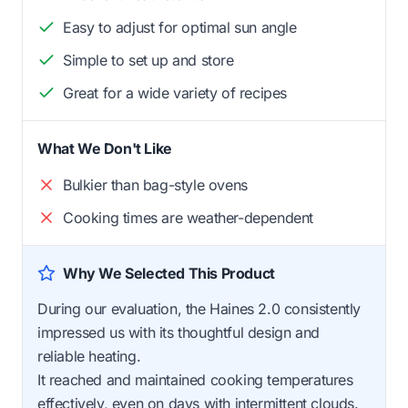
Easy to adjust for optimal sun angle
Simple to set up and store
Great for a wide variety of recipes
What We Don't Like
Bulkier than bag-style ovens
Cooking times are weather-dependent
Why We Selected This Product
During our evaluation, the Haines 2.0 consistently
impressed us with its thoughtful design and
reliable heating.
It reached and maintained cooking temperatures
effectively, even on days with intermittent clouds.