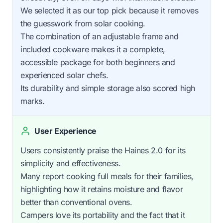
We selected it as our top pick because it removes
the guesswork from solar cooking.
The combination of an adjustable frame and
included cookware makes it a complete,
accessible package for both beginners and
experienced solar chefs.
Its durability and simple storage also scored high
marks.
User Experience
Users consistently praise the Haines 2.0 for its
simplicity and effectiveness.
Many report cooking full meals for their families,
highlighting how it retains moisture and flavor
better than conventional ovens.
Campers love its portability and the fact that it