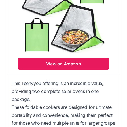
View on Amazon
This Teenyyou offering is an incredible value,
providing two complete solar ovens in one
package.
These foldable cookers are designed for ultimate
portability and convenience, making them perfect
for those who need multiple units for larger groups