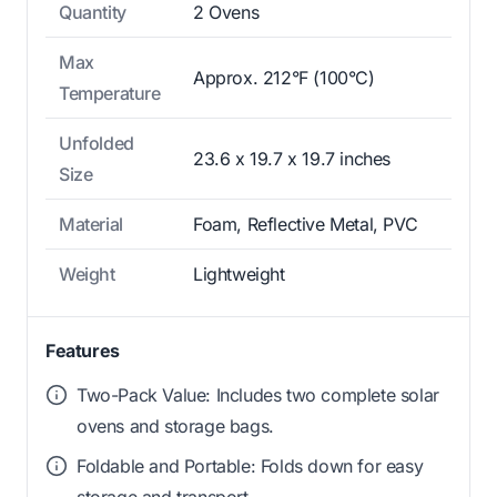
Quantity
2 Ovens
Max
Approx. 212°F (100°C)
Temperature
Unfolded
23.6 x 19.7 x 19.7 inches
Size
Material
Foam, Reflective Metal, PVC
Weight
Lightweight
Features
Two-Pack Value: Includes two complete solar
ovens and storage bags.
Foldable and Portable: Folds down for easy
storage and transport.