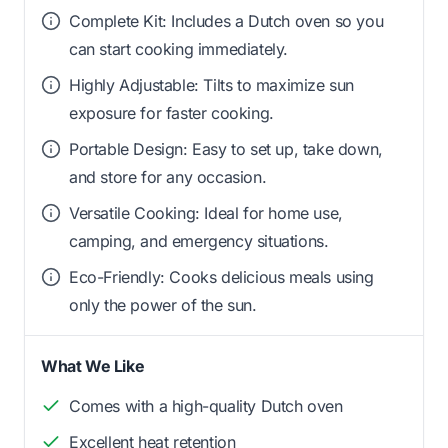
Complete Kit: Includes a Dutch oven so you
can start cooking immediately.
Highly Adjustable: Tilts to maximize sun
exposure for faster cooking.
Portable Design: Easy to set up, take down,
and store for any occasion.
Versatile Cooking: Ideal for home use,
camping, and emergency situations.
Eco-Friendly: Cooks delicious meals using
only the power of the sun.
What We Like
Comes with a high-quality Dutch oven
Excellent heat retention