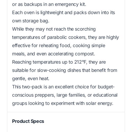
or as backups in an emergency kit.
Each oven is lightweight and packs down into its
own storage bag.
While they may not reach the scorching
temperatures of parabolic cookers, they are highly
effective for reheating food, cooking simple
meals, and even accelerating compost.
Reaching temperatures up to 212°F, they are
suitable for slow-cooking dishes that benefit from
gentle, even heat.
This two-pack is an excellent choice for budget-
conscious preppers, large families, or educational
groups looking to experiment with solar energy.
Product Specs