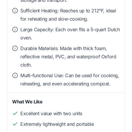
Sufficient Heating: Reaches up to 212°F, ideal
for reheating and slow-cooking.
Large Capacity: Each oven fits a 5-quart Dutch
oven.
Durable Materials: Made with thick foam,
reflective metal, PVC, and waterproof Oxford
cloth.
Multi-functional Use: Can be used for cooking,
reheating, and even accelerating compost.
What We Like
Excellent value with two units
Extremely lightweight and portable