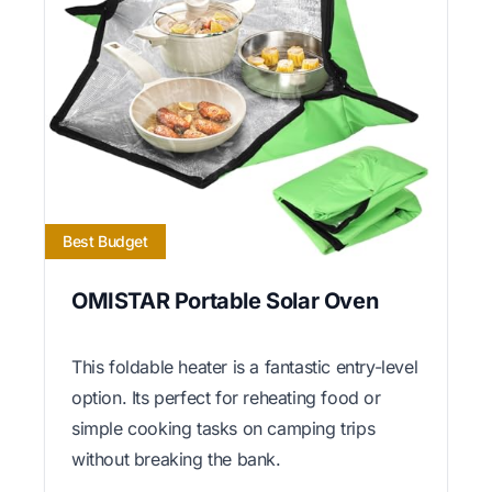
Best Budget
OMISTAR Portable Solar Oven
This foldable heater is a fantastic entry-level
option. Its perfect for reheating food or
simple cooking tasks on camping trips
without breaking the bank.