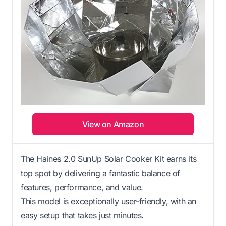
View on Amazon
The Haines 2.0 SunUp Solar Cooker Kit earns its
top spot by delivering a fantastic balance of
features, performance, and value.
This model is exceptionally user-friendly, with an
easy setup that takes just minutes.