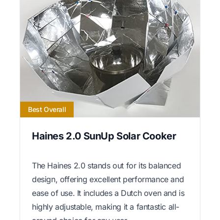
Best Overall
Haines 2.0 SunUp Solar Cooker
The Haines 2.0 stands out for its balanced
design, offering excellent performance and
ease of use. It includes a Dutch oven and is
highly adjustable, making it a fantastic all-