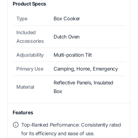
Product Specs
Type
Box Cooker
Included
Dutch Oven
Accessories
Adjustability
Multi-position Tilt
Primary Use
Camping, Home, Emergency
Reflective Panels, Insulated
Material
Box
Features
Top-Ranked Performance: Consistently rated
for its efficiency and ease of use.