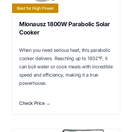
Best for High Power
Mlonausz 1800W Parabolic Solar
Cooker
When you need serious heat, this parabolic
cooker delivers. Reaching up to 1832°F, it
can boil water or cook meals with incredible
speed and efficiency, making it a true
powerhouse.
Check Price →