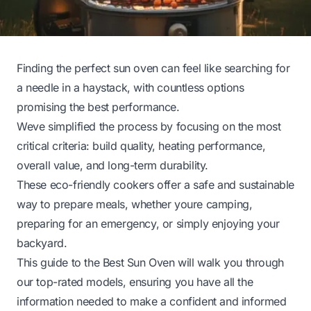
Finding the perfect sun oven can feel like searching for
a needle in a haystack, with countless options
promising the best performance.
Weve simplified the process by focusing on the most
critical criteria: build quality, heating performance,
overall value, and long-term durability.
These eco-friendly cookers offer a safe and sustainable
way to prepare meals, whether youre camping,
preparing for an emergency, or simply enjoying your
backyard.
This guide to the Best Sun Oven will walk you through
our top-rated models, ensuring you have all the
information needed to make a confident and informed