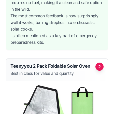
requires no fuel, making it a clean and safe option
in the wild.
The most common feedback is how surprisingly
well it works, turning skeptics into enthusiastic
solar cooks.
Its often mentioned as a key part of emergency
preparedness kits.
Teenyyou 2 Pack Foldable Solar Oven
2
Best in class for value and quantity