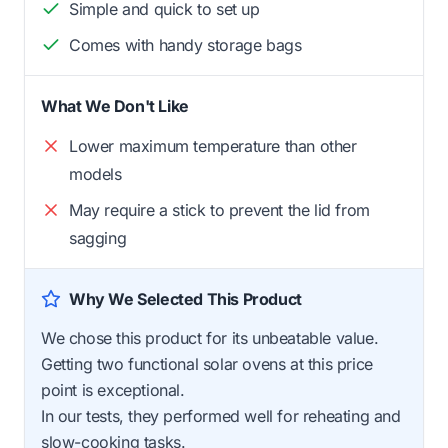
Simple and quick to set up
Comes with handy storage bags
What We Don't Like
Lower maximum temperature than other
models
May require a stick to prevent the lid from
sagging
Why We Selected This Product
We chose this product for its unbeatable value.
Getting two functional solar ovens at this price
point is exceptional.
In our tests, they performed well for reheating and
slow-cooking tasks.