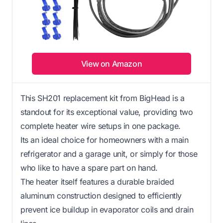
View on Amazon
This SH201 replacement kit from BigHead is a
standout for its exceptional value, providing two
complete heater wire setups in one package.
Its an ideal choice for homeowners with a main
refrigerator and a garage unit, or simply for those
who like to have a spare part on hand.
The heater itself features a durable braided
aluminum construction designed to efficiently
prevent ice buildup in evaporator coils and drain