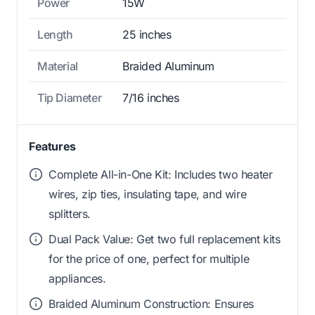
Power
15W
Length
25 inches
Material
Braided Aluminum
Tip Diameter
7/16 inches
Features
Complete All-in-One Kit: Includes two heater
wires, zip ties, insulating tape, and wire
splitters.
Dual Pack Value: Get two full replacement kits
for the price of one, perfect for multiple
appliances.
Braided Aluminum Construction: Ensures