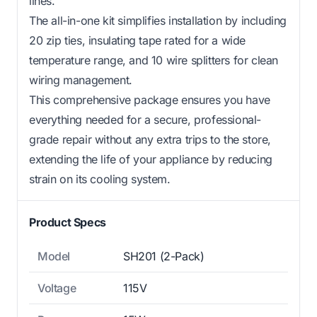
lines.
The all-in-one kit simplifies installation by including
20 zip ties, insulating tape rated for a wide
temperature range, and 10 wire splitters for clean
wiring management.
This comprehensive package ensures you have
everything needed for a secure, professional-
grade repair without any extra trips to the store,
extending the life of your appliance by reducing
strain on its cooling system.
Product Specs
Model
SH201 (2-Pack)
Voltage
115V