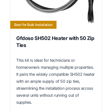
Best for Bulk Installation
Gfdoso SH502 Heater with 50 Zip
Ties
This kit is ideal for technicians or
homeowners managing multiple properties.
It pairs the widely compatible SH502 heater
with an ample supply of 50 zip ties,
streamlining the installation process across
several units without running out of
supplies.