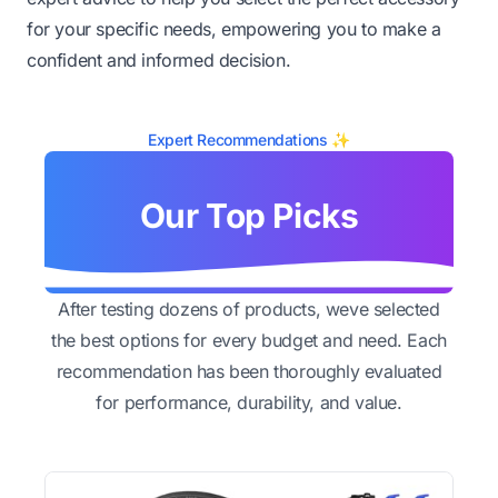
for your specific needs, empowering you to make a
confident and informed decision.
Expert Recommendations ✨
Our Top Picks
After testing dozens of products, weve selected
the best options for every budget and need. Each
recommendation has been thoroughly evaluated
for performance, durability, and value.