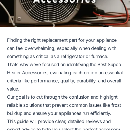
Finding the right replacement part for your appliance
can feel overwhelming, especially when dealing with
something as critical as a refrigerator or furnace.
Thats why weve focused on identifying the Best Supco
Heater Accessories, evaluating each option on essential
criteria like performance, quality, durability, and overall
value.
Our goal is to cut through the confusion and highlight
reliable solutions that prevent common issues like frost
buildup and ensure your appliances run efficiently.
This guide will provide clear, detailed reviews and
expert advice to help you select the perfect accessory