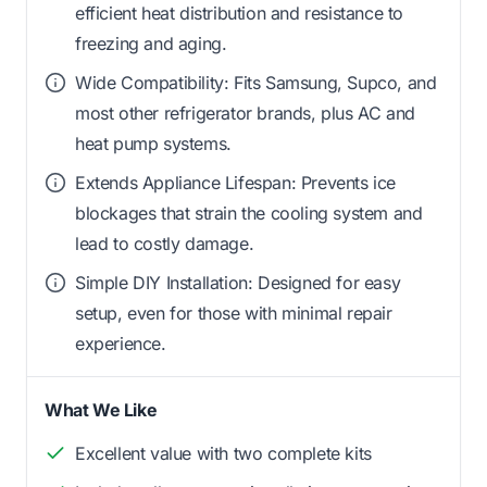
efficient heat distribution and resistance to
freezing and aging.
Wide Compatibility: Fits Samsung, Supco, and
most other refrigerator brands, plus AC and
heat pump systems.
Extends Appliance Lifespan: Prevents ice
blockages that strain the cooling system and
lead to costly damage.
Simple DIY Installation: Designed for easy
setup, even for those with minimal repair
experience.
What We Like
Excellent value with two complete kits