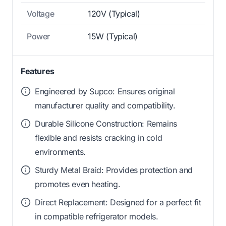
Voltage
120V (Typical)
Power
15W (Typical)
Features
Engineered by Supco: Ensures original
manufacturer quality and compatibility.
Durable Silicone Construction: Remains
flexible and resists cracking in cold
environments.
Sturdy Metal Braid: Provides protection and
promotes even heating.
Direct Replacement: Designed for a perfect fit
in compatible refrigerator models.