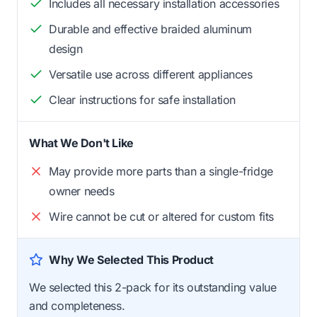
Includes all necessary installation accessories
Durable and effective braided aluminum
design
Versatile use across different appliances
Clear instructions for safe installation
What We Don't Like
May provide more parts than a single-fridge
owner needs
Wire cannot be cut or altered for custom fits
Why We Selected This Product
We selected this 2-pack for its outstanding value
and completeness.