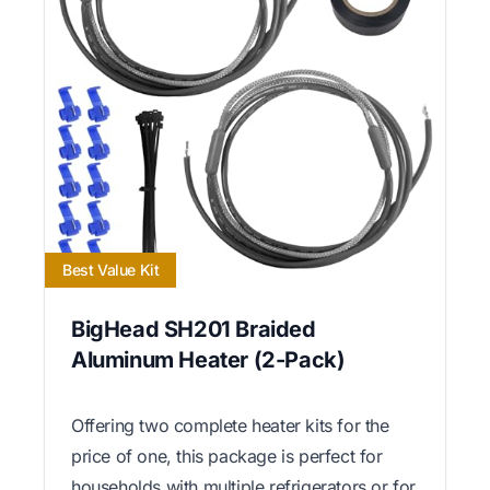
Best Value Kit
BigHead SH201 Braided
Aluminum Heater (2-Pack)
Offering two complete heater kits for the
price of one, this package is perfect for
households with multiple refrigerators or for