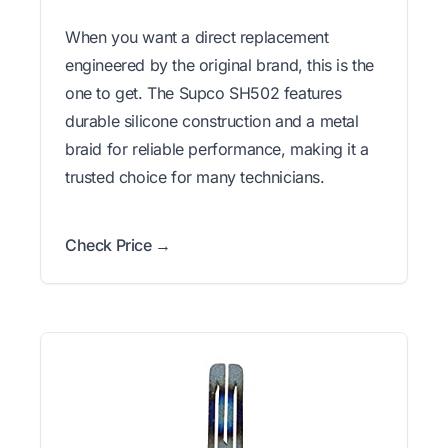
When you want a direct replacement
engineered by the original brand, this is the
one to get. The Supco SH502 features
durable silicone construction and a metal
braid for reliable performance, making it a
trusted choice for many technicians.
Check Price →