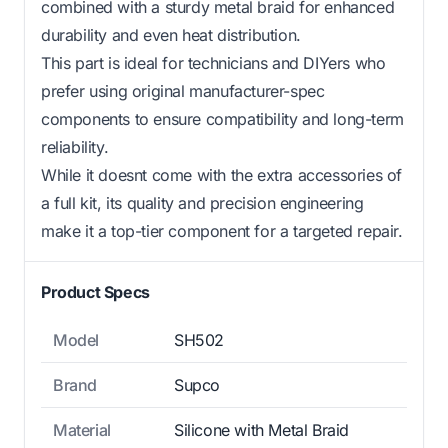
combined with a sturdy metal braid for enhanced
durability and even heat distribution.
This part is ideal for technicians and DIYers who
prefer using original manufacturer-spec
components to ensure compatibility and long-term
reliability.
While it doesnt come with the extra accessories of
a full kit, its quality and precision engineering
make it a top-tier component for a targeted repair.
Product Specs
Model
SH502
Brand
Supco
Material
Silicone with Metal Braid