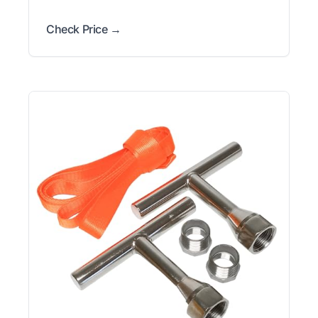
Check Price →