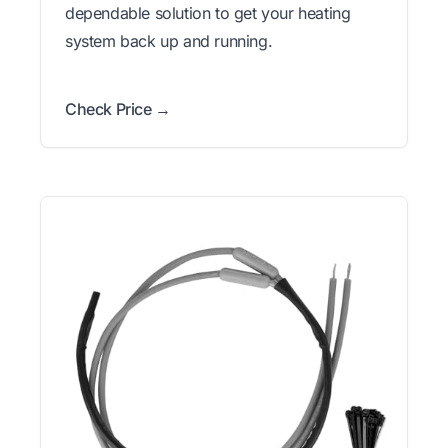
dependable solution to get your heating
system back up and running.
Check Price →