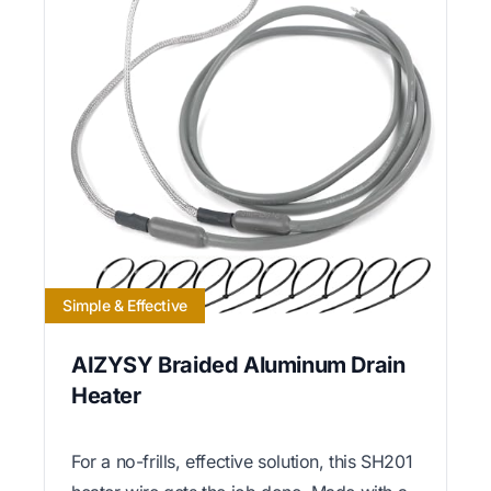
Simple & Effective
AIZYSY Braided Aluminum Drain
Heater
For a no-frills, effective solution, this SH201