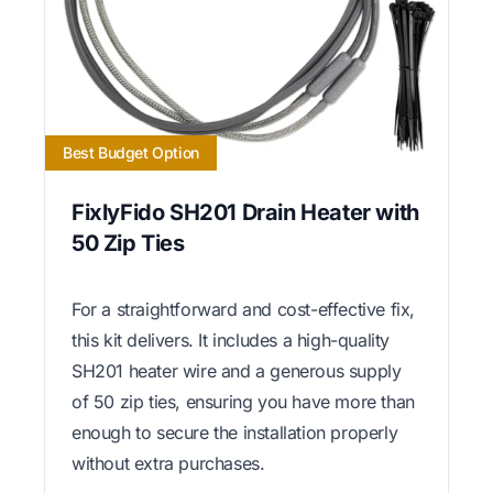
Best Budget Option
FixlyFido SH201 Drain Heater with
50 Zip Ties
For a straightforward and cost-effective fix,
this kit delivers. It includes a high-quality
SH201 heater wire and a generous supply
of 50 zip ties, ensuring you have more than
enough to secure the installation properly
without extra purchases.