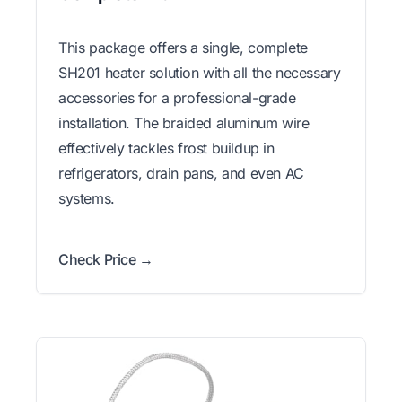
This package offers a single, complete
SH201 heater solution with all the necessary
accessories for a professional-grade
installation. The braided aluminum wire
effectively tackles frost buildup in
refrigerators, drain pans, and even AC
systems.
Check Price →