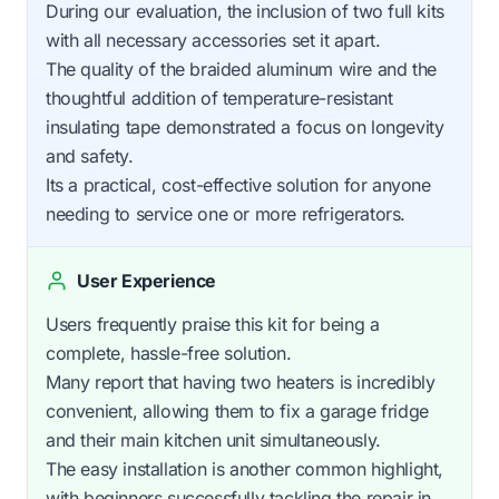
During our evaluation, the inclusion of two full kits
with all necessary accessories set it apart.
The quality of the braided aluminum wire and the
thoughtful addition of temperature-resistant
insulating tape demonstrated a focus on longevity
and safety.
Its a practical, cost-effective solution for anyone
needing to service one or more refrigerators.
User Experience
Users frequently praise this kit for being a
complete, hassle-free solution.
Many report that having two heaters is incredibly
convenient, allowing them to fix a garage fridge
and their main kitchen unit simultaneously.
The easy installation is another common highlight,
with beginners successfully tackling the repair in