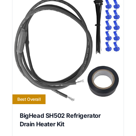
Best Overall
BigHead SH502 Refrigerator
Drain Heater Kit