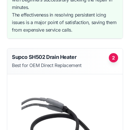
minutes.
The effectiveness in resolving persistent icing
issues is a major point of satisfaction, saving them
from expensive service calls.
Supco SH502 Drain Heater
2
Best for OEM Direct Replacement