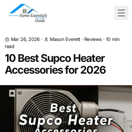
Togg
Mar 26, 2026
·
Mason Everett
·
Reviews
·
10
min
read
10 Best Supco Heater
Accessories for 2026