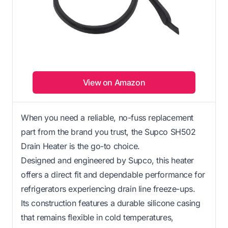
View on Amazon
When you need a reliable, no-fuss replacement
part from the brand you trust, the Supco SH502
Drain Heater is the go-to choice.
Designed and engineered by Supco, this heater
offers a direct fit and dependable performance for
refrigerators experiencing drain line freeze-ups.
Its construction features a durable silicone casing
that remains flexible in cold temperatures,