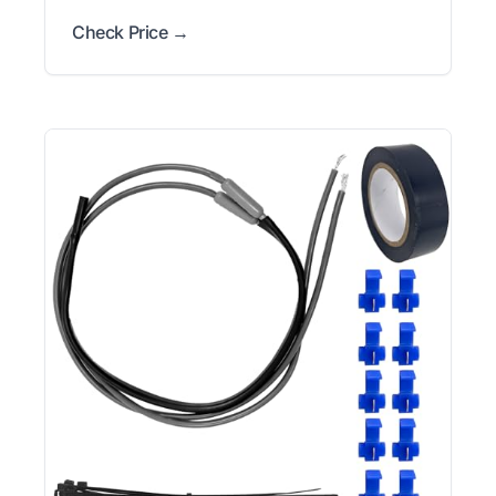
Check Price →