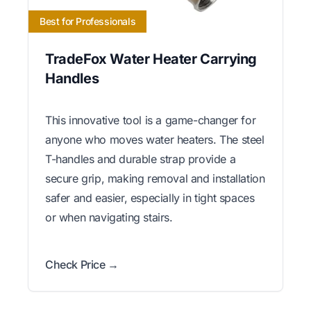
Best for Professionals
TradeFox Water Heater Carrying
Handles
This innovative tool is a game-changer for
anyone who moves water heaters. The steel
T-handles and durable strap provide a
secure grip, making removal and installation
safer and easier, especially in tight spaces
or when navigating stairs.
Check Price →