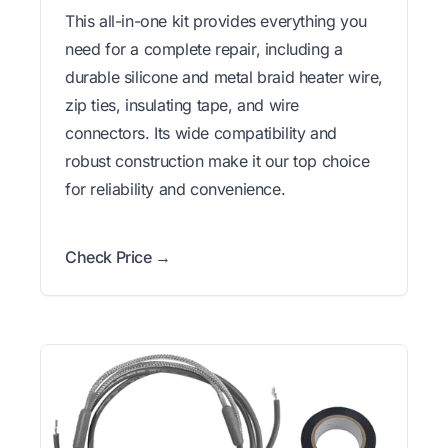
This all-in-one kit provides everything you
need for a complete repair, including a
durable silicone and metal braid heater wire,
zip ties, insulating tape, and wire
connectors. Its wide compatibility and
robust construction make it our top choice
for reliability and convenience.
Check Price →