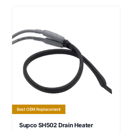
Best OEM Replacement
Supco SH502 Drain Heater