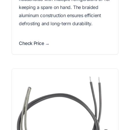
keeping a spare on hand. The braided
aluminum construction ensures efficient
defrosting and long-term durability.
Check Price →