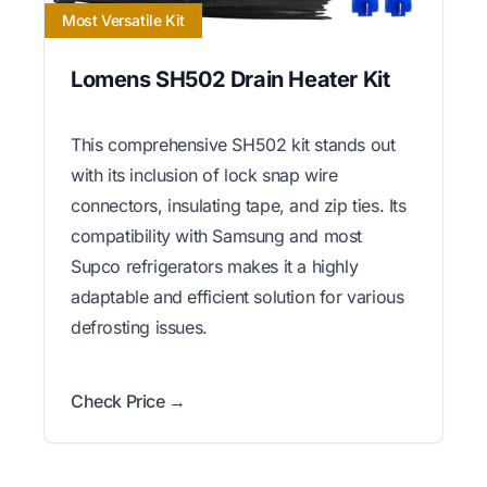
Most Versatile Kit
Lomens SH502 Drain Heater Kit
This comprehensive SH502 kit stands out
with its inclusion of lock snap wire
connectors, insulating tape, and zip ties. Its
compatibility with Samsung and most
Supco refrigerators makes it a highly
adaptable and efficient solution for various
defrosting issues.
Check Price →