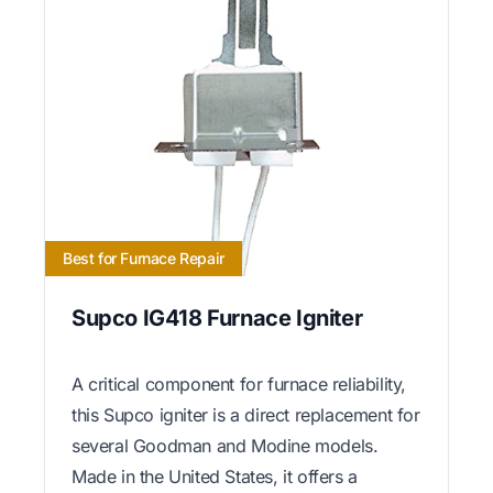
Best for Furnace Repair
Supco IG418 Furnace Igniter
A critical component for furnace reliability,
this Supco igniter is a direct replacement for
several Goodman and Modine models.
Made in the United States, it offers a