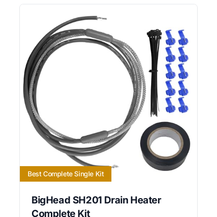
Best Complete Single Kit
BigHead SH201 Drain Heater
Complete Kit