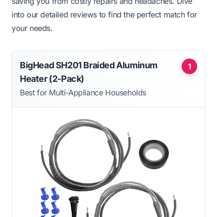
saving you from costly repairs and headaches. Dive
into our detailed reviews to find the perfect match for
your needs.
BigHead SH201 Braided Aluminum
1
Heater (2-Pack)
Best for Multi-Appliance Households