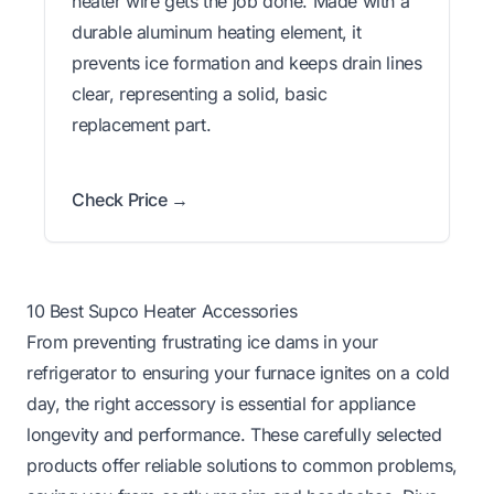
heater wire gets the job done. Made with a
durable aluminum heating element, it
prevents ice formation and keeps drain lines
clear, representing a solid, basic
replacement part.
Check Price →
10 Best Supco Heater Accessories
From preventing frustrating ice dams in your
refrigerator to ensuring your furnace ignites on a cold
day, the right accessory is essential for appliance
longevity and performance. These carefully selected
products offer reliable solutions to common problems,