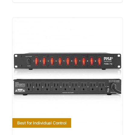
Best for Individual Control