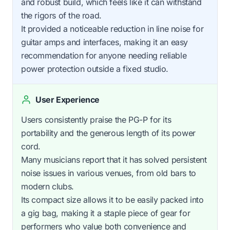
and robust build, which feels like it can withstand
the rigors of the road.
It provided a noticeable reduction in line noise for
guitar amps and interfaces, making it an easy
recommendation for anyone needing reliable
power protection outside a fixed studio.
User Experience
Users consistently praise the PG-P for its
portability and the generous length of its power
cord.
Many musicians report that it has solved persistent
noise issues in various venues, from old bars to
modern clubs.
Its compact size allows it to be easily packed into
a gig bag, making it a staple piece of gear for
performers who value both convenience and