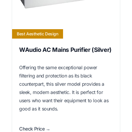
Best Aesthetic Design
WAudio AC Mains Purifier (Silver)
Offering the same exceptional power
filtering and protection as its black
counterpart, this silver model provides a
sleek, modern aesthetic. It is perfect for
users who want their equipment to look as
good as it sounds.
Check Price →