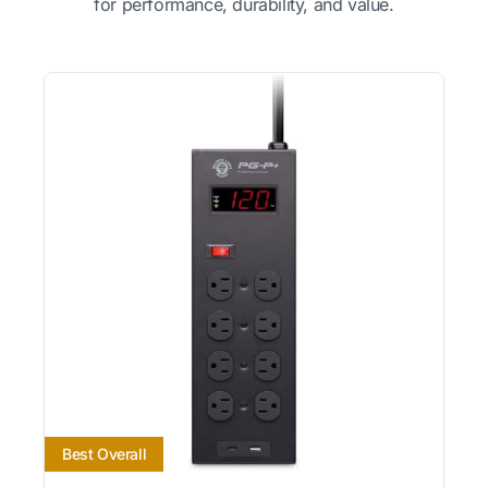
for performance, durability, and value.
Best Overall