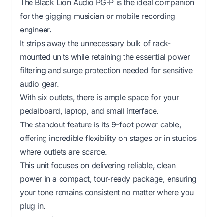
The Black Lion Audio PG-P is the ideal companion
for the gigging musician or mobile recording
engineer.
It strips away the unnecessary bulk of rack-
mounted units while retaining the essential power
filtering and surge protection needed for sensitive
audio gear.
With six outlets, there is ample space for your
pedalboard, laptop, and small interface.
The standout feature is its 9-foot power cable,
offering incredible flexibility on stages or in studios
where outlets are scarce.
This unit focuses on delivering reliable, clean
power in a compact, tour-ready package, ensuring
your tone remains consistent no matter where you
plug in.