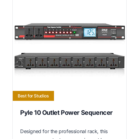
Best for Studios
Pyle 10 Outlet Power Sequencer
Designed for the professional rack, this