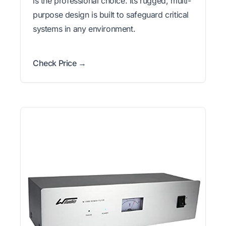
is the professional choice. Its rugged, multi-
purpose design is built to safeguard critical
systems in any environment.
Check Price →