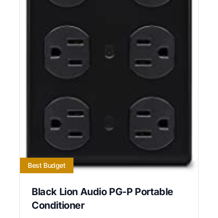
Best Budget
Black Lion Audio PG-P Portable
Conditioner