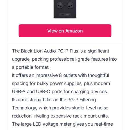
View on Amazon
The Black Lion Audio PG-P Plus is a significant
upgrade, packing professional-grade features into
a portable format.
It offers an impressive 8 outlets with thoughtful
spacing for bulky power supplies, plus modern
USB-A and USB-C ports for charging devices.
Its core strength lies in the PG-P Filtering
Technology, which provides studio-level noise
reduction, rivaling expensive rack-mount units.
The large LED voltage meter gives you real-time