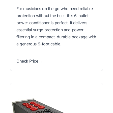
For musicians on the go who need reliable
protection without the bulk, this 6-outlet
power conditioner is perfect. It delivers
essential surge protection and power
filtering in a compact, durable package with
a generous 9-foot cable.
Check Price →