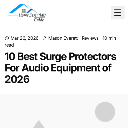
Togg
Mar 26, 2026
·
Mason Everett
·
Reviews
·
10
min
read
10 Best Surge Protectors
For Audio Equipment of
2026