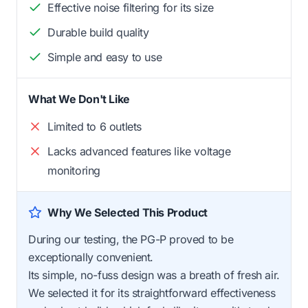
Effective noise filtering for its size
Durable build quality
Simple and easy to use
What We Don't Like
Limited to 6 outlets
Lacks advanced features like voltage
monitoring
Why We Selected This Product
During our testing, the PG-P proved to be
exceptionally convenient.
Its simple, no-fuss design was a breath of fresh air.
We selected it for its straightforward effectiveness