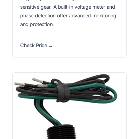
sensitive gear. A built-in voltage meter and
phase detection offer advanced monitoring
and protection.
Check Price →