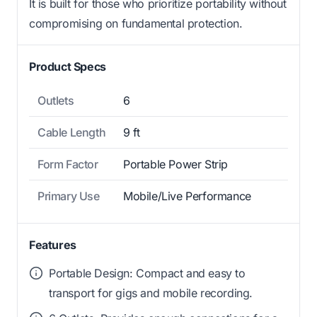
It is built for those who prioritize portability without
compromising on fundamental protection.
Product Specs
Outlets
6
Cable Length
9 ft
Form Factor
Portable Power Strip
Primary Use
Mobile/Live Performance
Features
Portable Design: Compact and easy to
transport for gigs and mobile recording.