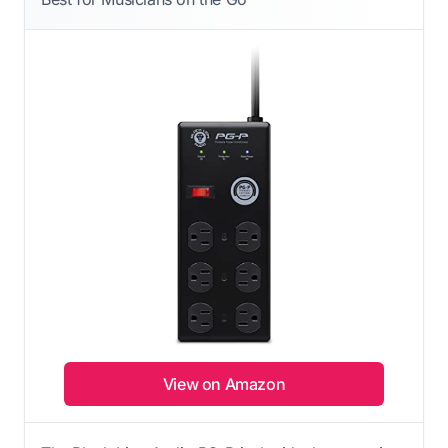
View on Amazon