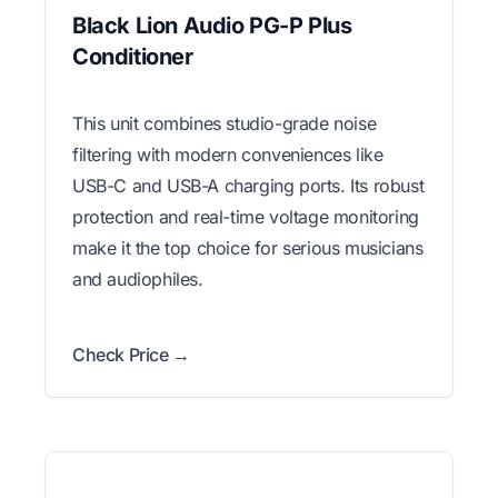
Black Lion Audio PG-P Plus
Conditioner
This unit combines studio-grade noise
filtering with modern conveniences like
USB-C and USB-A charging ports. Its robust
protection and real-time voltage monitoring
make it the top choice for serious musicians
and audiophiles.
Check Price →