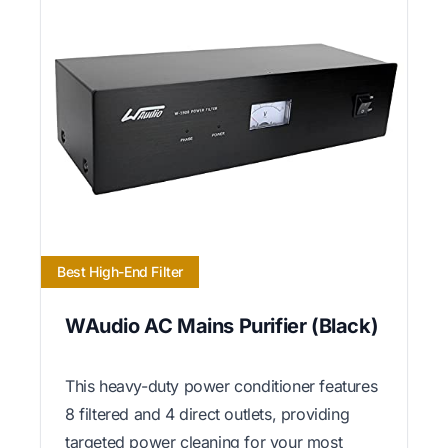
Best High-End Filter
WAudio AC Mains Purifier (Black)
This heavy-duty power conditioner features
8 filtered and 4 direct outlets, providing
targeted power cleaning for your most