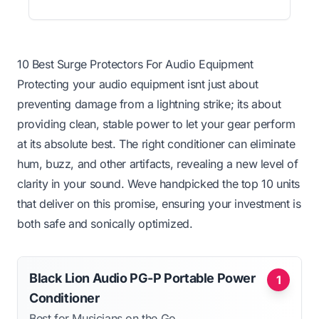
10 Best Surge Protectors For Audio Equipment
Protecting your audio equipment isnt just about
preventing damage from a lightning strike; its about
providing clean, stable power to let your gear perform
at its absolute best. The right conditioner can eliminate
hum, buzz, and other artifacts, revealing a new level of
clarity in your sound. Weve handpicked the top 10 units
that deliver on this promise, ensuring your investment is
both safe and sonically optimized.
Black Lion Audio PG-P Portable Power
1
Conditioner
Best for Musicians on the Go