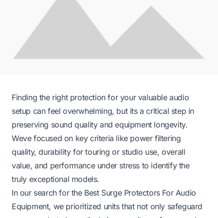
Finding the right protection for your valuable audio
setup can feel overwhelming, but its a critical step in
preserving sound quality and equipment longevity.
Weve focused on key criteria like power filtering
quality, durability for touring or studio use, overall
value, and performance under stress to identify the
truly exceptional models.
In our search for the Best Surge Protectors For Audio
Equipment, we prioritized units that not only safeguard