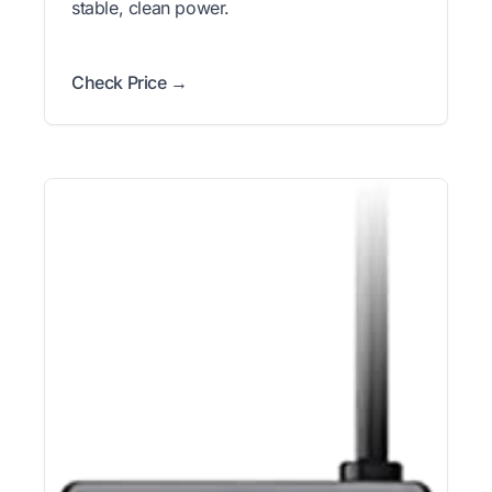
stable, clean power.
Check Price →