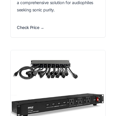
a comprehensive solution for audiophiles
seeking sonic purity.
Check Price →