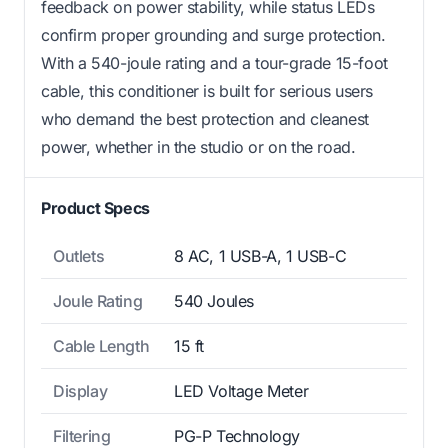
feedback on power stability, while status LEDs
confirm proper grounding and surge protection.
With a 540-joule rating and a tour-grade 15-foot
cable, this conditioner is built for serious users
who demand the best protection and cleanest
power, whether in the studio or on the road.
Product Specs
Outlets
8 AC, 1 USB-A, 1 USB-C
Joule Rating
540 Joules
Cable Length
15 ft
Display
LED Voltage Meter
Filtering
PG-P Technology