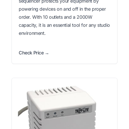
sequencer protects your equipment by
powering devices on and off in the proper
order. With 10 outlets and a 2000W
capacity, it is an essential tool for any studio
environment.
Check Price →