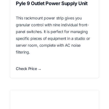
Pyle 9 Outlet Power Supply Unit
This rackmount power strip gives you
granular control with nine individual front-
panel switches. It is perfect for managing
specific pieces of equipment in a studio or
server room, complete with AC noise
filtering.
Check Price →