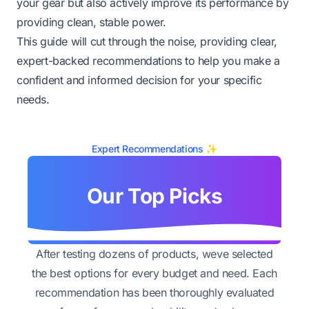
your gear but also actively improve its performance by
providing clean, stable power.
This guide will cut through the noise, providing clear,
expert-backed recommendations to help you make a
confident and informed decision for your specific
needs.
Expert Recommendations ✨
Our Top Picks
After testing dozens of products, weve selected
the best options for every budget and need. Each
recommendation has been thoroughly evaluated