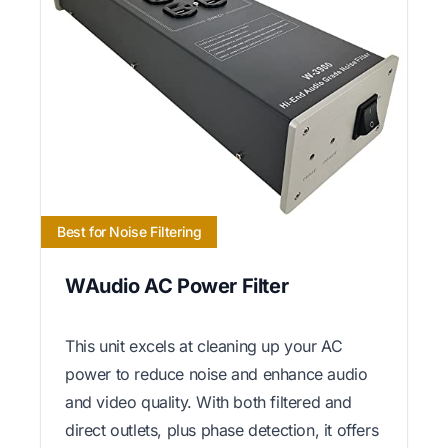
Best for Noise Filtering
WAudio AC Power Filter
This unit excels at cleaning up your AC
power to reduce noise and enhance audio
and video quality. With both filtered and
direct outlets, plus phase detection, it offers