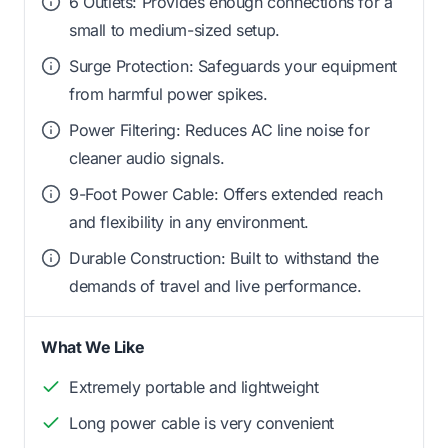
6 Outlets: Provides enough connections for a
small to medium-sized setup.
Surge Protection: Safeguards your equipment
from harmful power spikes.
Power Filtering: Reduces AC line noise for
cleaner audio signals.
9-Foot Power Cable: Offers extended reach
and flexibility in any environment.
Durable Construction: Built to withstand the
demands of travel and live performance.
What We Like
Extremely portable and lightweight
Long power cable is very convenient