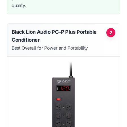
quality.
Black Lion Audio PG-P Plus Portable
2
Conditioner
Best Overall for Power and Portability