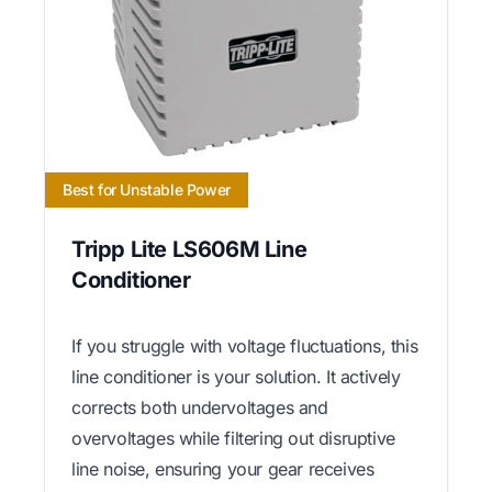
Best for Unstable Power
Tripp Lite LS606M Line
Conditioner
If you struggle with voltage fluctuations, this
line conditioner is your solution. It actively
corrects both undervoltages and
overvoltages while filtering out disruptive
line noise, ensuring your gear receives