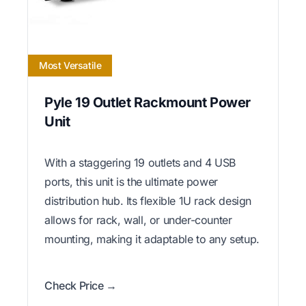
Most Versatile
Pyle 19 Outlet Rackmount Power
Unit
With a staggering 19 outlets and 4 USB
ports, this unit is the ultimate power
distribution hub. Its flexible 1U rack design
allows for rack, wall, or under-counter
mounting, making it adaptable to any setup.
Check Price →