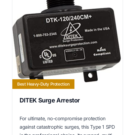
Best Heavy-Duty Protection
DITEK Surge Arrestor
For ultimate, no-compromise protection
against catastrophic surges, this Type 1 SPD