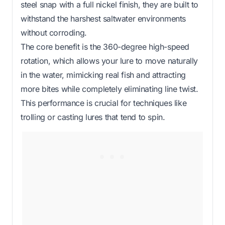
steel snap with a full nickel finish, they are built to
withstand the harshest saltwater environments
without corroding.
The core benefit is the 360-degree high-speed
rotation, which allows your lure to move naturally
in the water, mimicking real fish and attracting
more bites while completely eliminating line twist.
This performance is crucial for techniques like
trolling or casting lures that tend to spin.