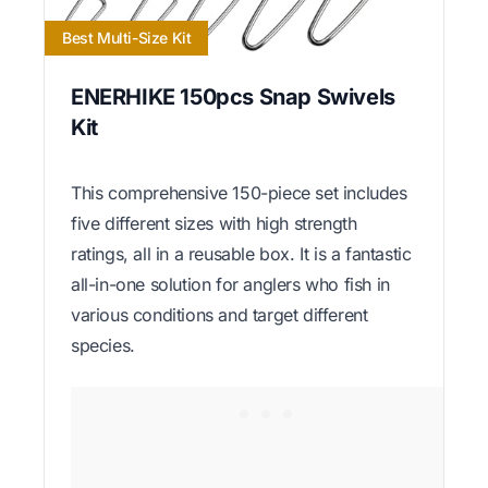
Best Multi-Size Kit
ENERHIKE 150pcs Snap Swivels
Kit
This comprehensive 150-piece set includes
five different sizes with high strength
ratings, all in a reusable box. It is a fantastic
all-in-one solution for anglers who fish in
various conditions and target different
species.