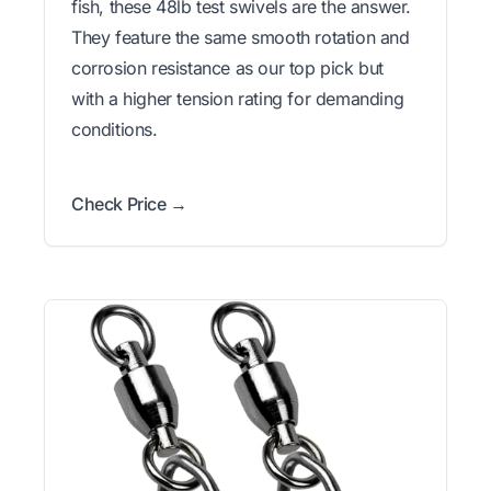
fish, these 48lb test swivels are the answer.
They feature the same smooth rotation and
corrosion resistance as our top pick but
with a higher tension rating for demanding
conditions.
Check Price →