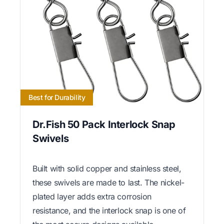
Best for Durability
Dr.Fish 50 Pack Interlock Snap
Swivels
Built with solid copper and stainless steel,
these swivels are made to last. The nickel-
plated layer adds extra corrosion
resistance, and the interlock snap is one of