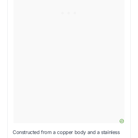
Constructed from a copper body and a stainless