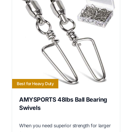
Best for Heavy Duty
AMYSPORTS 48lbs Ball Bearing
Swivels
When you need superior strength for larger