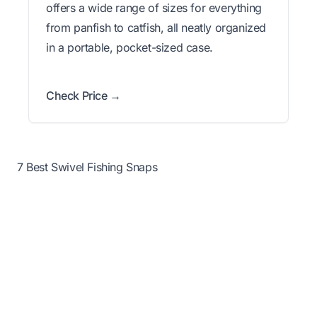
offers a wide range of sizes for everything
from panfish to catfish, all neatly organized
in a portable, pocket-sized case.
Check Price →
7 Best Swivel Fishing Snaps