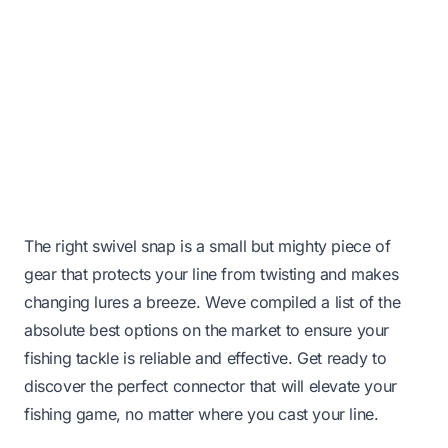
The right swivel snap is a small but mighty piece of
gear that protects your line from twisting and makes
changing lures a breeze. Weve compiled a list of the
absolute best options on the market to ensure your
fishing tackle is reliable and effective. Get ready to
discover the perfect connector that will elevate your
fishing game, no matter where you cast your line.