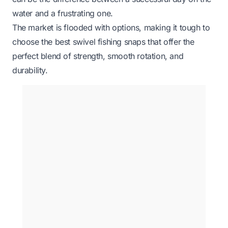
water and a frustrating one.
The market is flooded with options, making it tough to
choose the best swivel fishing snaps that offer the
perfect blend of strength, smooth rotation, and
durability.