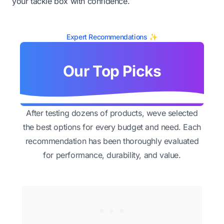
your tackle box with confidence.
Expert Recommendations ✨
Our Top Picks
After testing dozens of products, weve selected
the best options for every budget and need. Each
recommendation has been thoroughly evaluated
for performance, durability, and value.