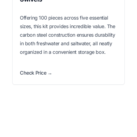
Offering 100 pieces across five essential
sizes, this kit provides incredible value. The
carbon steel construction ensures durability
in both freshwater and saltwater, all neatly
organized in a convenient storage box.
Check Price →