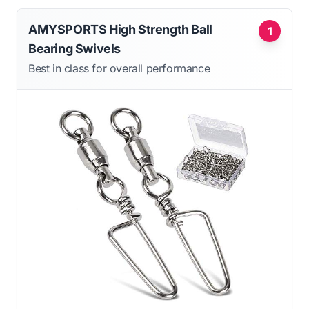
AMYSPORTS High Strength Ball
1
Bearing Swivels
Best in class for overall performance