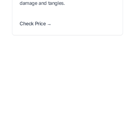
damage and tangles.
Check Price →