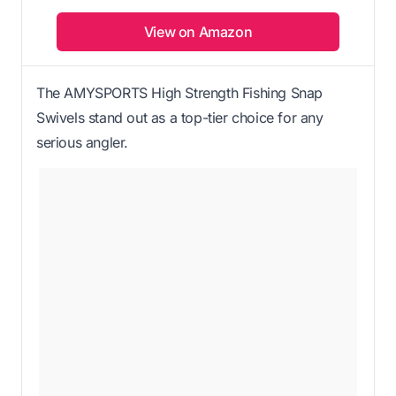
View on Amazon
The AMYSPORTS High Strength Fishing Snap
Swivels stand out as a top-tier choice for any
serious angler.