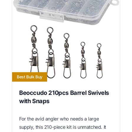
Best Bulk Buy
Beoccudo 210pcs Barrel Swivels
with Snaps
For the avid angler who needs a large
supply, this 210-piece kit is unmatched. It