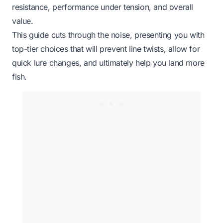
resistance, performance under tension, and overall
value.
This guide cuts through the noise, presenting you with
top-tier choices that will prevent line twists, allow for
quick lure changes, and ultimately help you land more
fish.