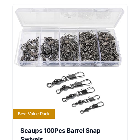
Best Value Pack
Scaups 100Pcs Barrel Snap
Swivels