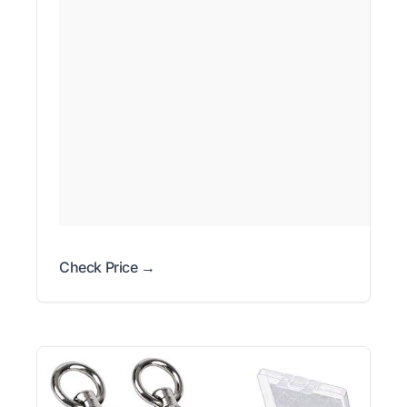
Check Price →