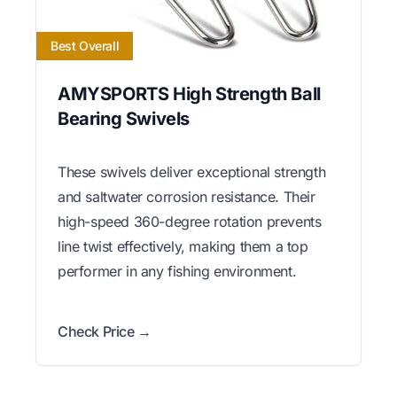
Best Overall
AMYSPORTS High Strength Ball
Bearing Swivels
These swivels deliver exceptional strength
and saltwater corrosion resistance. Their
high-speed 360-degree rotation prevents
line twist effectively, making them a top
performer in any fishing environment.
Check Price →