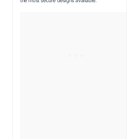
the most secure designs available.