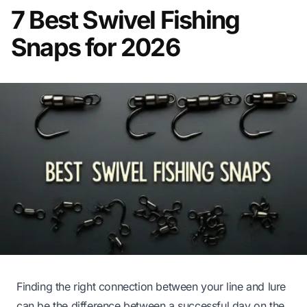
7 Best Swivel Fishing
Snaps for 2026
Finding the right connection between your line and lure
can be the difference between a successful day on the