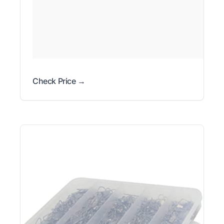
Check Price →