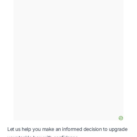
Let us help you make an informed decision to upgrade