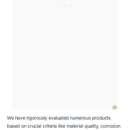
We have rigorously evaluated numerous products
based on crucial criteria like material quality, corrosion