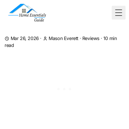
Togg
Mar 26, 2026
·
Mason Everett
·
Reviews
·
10
min
read