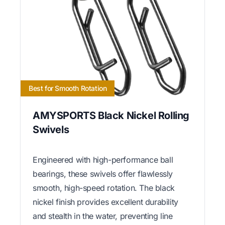
Best for Smooth Rotation
AMYSPORTS Black Nickel Rolling
Swivels
Engineered with high-performance ball
bearings, these swivels offer flawlessly
smooth, high-speed rotation. The black
nickel finish provides excellent durability
and stealth in the water, preventing line