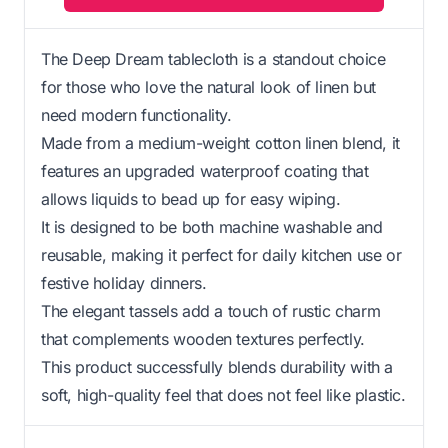
The Deep Dream tablecloth is a standout choice
for those who love the natural look of linen but
need modern functionality.
Made from a medium-weight cotton linen blend, it
features an upgraded waterproof coating that
allows liquids to bead up for easy wiping.
It is designed to be both machine washable and
reusable, making it perfect for daily kitchen use or
festive holiday dinners.
The elegant tassels add a touch of rustic charm
that complements wooden textures perfectly.
This product successfully blends durability with a
soft, high-quality feel that does not feel like plastic.