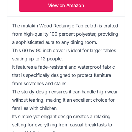
View on Amazon
The mutakin Wood Rectangle Tablecloth is crafted
from high-quality 100 percent polyester, providing
a sophisticated aura to any dining room.
This 60 by 90 inch cover is ideal for larger tables
seating up to 12 people.
It features a fade-resistant and waterproof fabric
that is specifically designed to protect furniture
from scratches and stains.
The sturdy design ensures it can handle high wear
without tearing, making it an excellent choice for
families with children.
Its simple yet elegant design creates a relaxing
setting for everything from casual breakfasts to