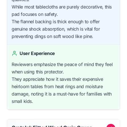
While most tablecloths are purely decorative, this
pad focuses on safety.
The flannel backing is thick enough to offer
genuine shock absorption, which is vital for
preventing dings on soft wood like pine.
User Experience
Reviewers emphasize the peace of mind they feel
when using this protector.
They appreciate how it saves their expensive
heirloom tables from heat rings and moisture
damage, noting it is a must-have for families with
small kids.