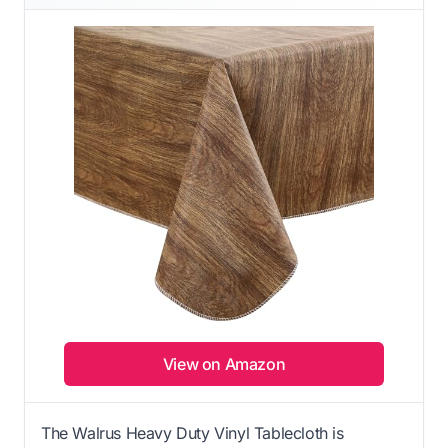
View on Amazon
The Walrus Heavy Duty Vinyl Tablecloth is