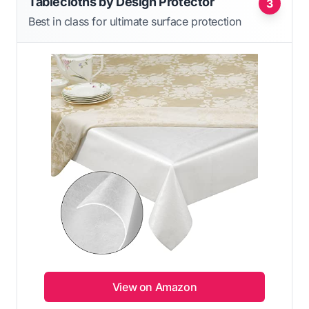
Tablecloths by Design Protector
3
Best in class for ultimate surface protection
View on Amazon