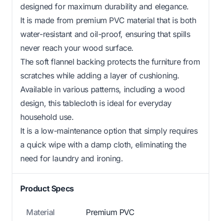
designed for maximum durability and elegance.
It is made from premium PVC material that is both
water-resistant and oil-proof, ensuring that spills
never reach your wood surface.
The soft flannel backing protects the furniture from
scratches while adding a layer of cushioning.
Available in various patterns, including a wood
design, this tablecloth is ideal for everyday
household use.
It is a low-maintenance option that simply requires
a quick wipe with a damp cloth, eliminating the
need for laundry and ironing.
Product Specs
Material
Premium PVC