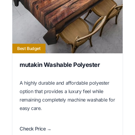
Best Budget
mutakin Washable Polyester
A highly durable and affordable polyester
option that provides a luxury feel while
remaining completely machine washable for
easy care.
Check Price →