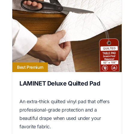
Best Premium
LAMINET Deluxe Quilted Pad
An extra-thick quilted vinyl pad that offers
professional-grade protection and a
beautiful drape when used under your
favorite fabric.