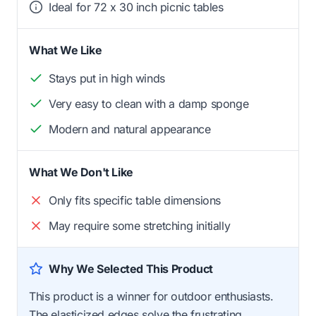
Ideal for 72 x 30 inch picnic tables
What We Like
Stays put in high winds
Very easy to clean with a damp sponge
Modern and natural appearance
What We Don't Like
Only fits specific table dimensions
May require some stretching initially
Why We Selected This Product
This product is a winner for outdoor enthusiasts.
The elasticized edges solve the frustrating