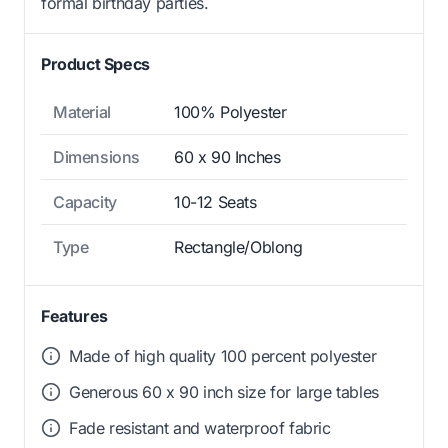
formal birthday parties.
Product Specs
Material
100% Polyester
Dimensions
60 x 90 Inches
Capacity
10-12 Seats
Type
Rectangle/Oblong
Features
Made of high quality 100 percent polyester
Generous 60 x 90 inch size for large tables
Fade resistant and waterproof fabric