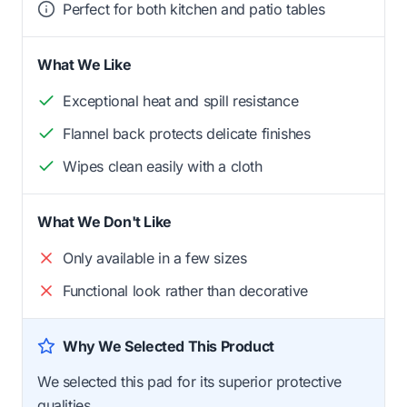
Perfect for both kitchen and patio tables
What We Like
Exceptional heat and spill resistance
Flannel back protects delicate finishes
Wipes clean easily with a cloth
What We Don't Like
Only available in a few sizes
Functional look rather than decorative
Why We Selected This Product
We selected this pad for its superior protective
qualities.