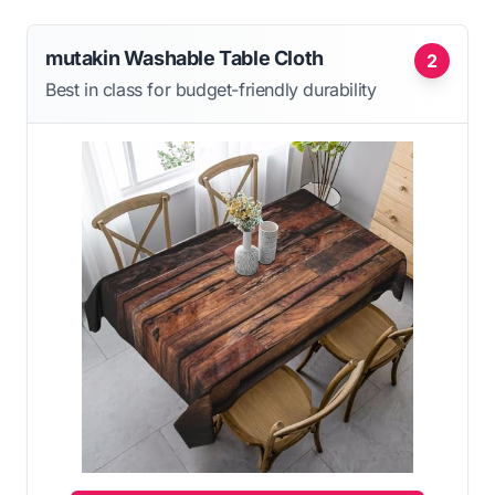
mutakin Washable Table Cloth
2
Best in class for budget-friendly durability