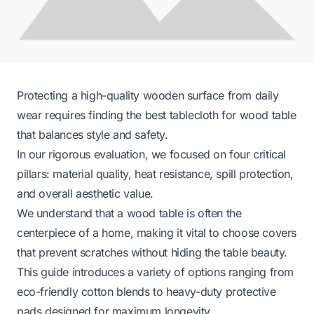
Protecting a high-quality wooden surface from daily
wear requires finding the best tablecloth for wood table
that balances style and safety.
In our rigorous evaluation, we focused on four critical
pillars: material quality, heat resistance, spill protection,
and overall aesthetic value.
We understand that a wood table is often the
centerpiece of a home, making it vital to choose covers
that prevent scratches without hiding the table beauty.
This guide introduces a variety of options ranging from
eco-friendly cotton blends to heavy-duty protective
pads designed for maximum longevity.