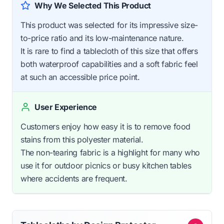
Why We Selected This Product
This product was selected for its impressive size-
to-price ratio and its low-maintenance nature.
It is rare to find a tablecloth of this size that offers
both waterproof capabilities and a soft fabric feel
at such an accessible price point.
User Experience
Customers enjoy how easy it is to remove food
stains from this polyester material.
The non-tearing fabric is a highlight for many who
use it for outdoor picnics or busy kitchen tables
where accidents are frequent.