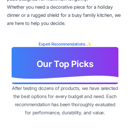
Whether you need a decorative piece for a holiday
dinner or a rugged shield for a busy family kitchen, we
are here to help you decide.
Expert Recommendations ✨
Our Top Picks
After testing dozens of products, we have selected
the best options for every budget and need. Each
recommendation has been thoroughly evaluated
for performance, durability, and value.