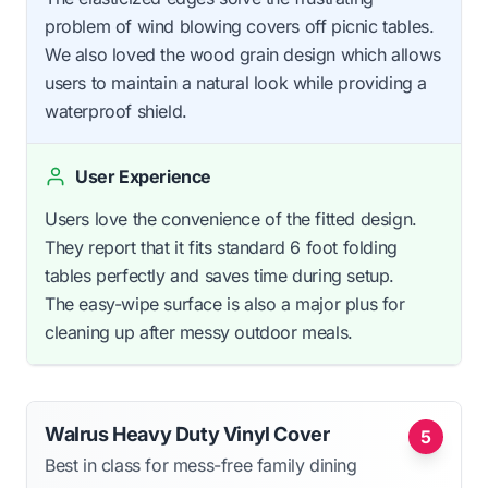
problem of wind blowing covers off picnic tables.
We also loved the wood grain design which allows
users to maintain a natural look while providing a
waterproof shield.
User Experience
Users love the convenience of the fitted design.
They report that it fits standard 6 foot folding
tables perfectly and saves time during setup.
The easy-wipe surface is also a major plus for
cleaning up after messy outdoor meals.
Walrus Heavy Duty Vinyl Cover
5
Best in class for mess-free family dining