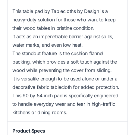
This table pad by Tablecloths by Design is a
heavy-duty solution for those who want to keep
their wood tables in pristine condition.
It acts as an impenetrable barrier against spills,
water marks, and even low heat.
The standout feature is the cushion flannel
backing, which provides a soft touch against the
wood while preventing the cover from sliding.
It is versatile enough to be used alone or under a
decorative fabric tablecloth for added protection.
This 90 by 54 inch pad is specifically engineered
to handle everyday wear and tear in high-traffic
kitchens or dining rooms.
Product Specs