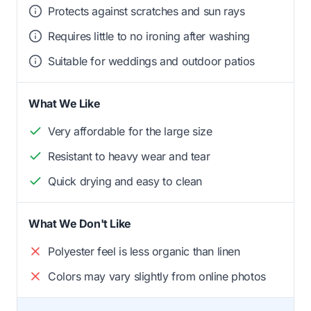
Protects against scratches and sun rays
Requires little to no ironing after washing
Suitable for weddings and outdoor patios
What We Like
Very affordable for the large size
Resistant to heavy wear and tear
Quick drying and easy to clean
What We Don't Like
Polyester feel is less organic than linen
Colors may vary slightly from online photos