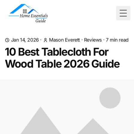
Togg
Jan 14, 2026
·
Mason Everett
·
Reviews
·
7
min read
10 Best Tablecloth For
Wood Table 2026 Guide