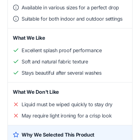
Available in various sizes for a perfect drop
Suitable for both indoor and outdoor settings
What We Like
Excellent splash proof performance
Soft and natural fabric texture
Stays beautiful after several washes
What We Don't Like
Liquid must be wiped quickly to stay dry
May require light ironing for a crisp look
Why We Selected This Product