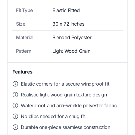
Fit Type
Elastic Fitted
Size
30 x 72 Inches
Material
Blended Polyester
Pattern
Light Wood Grain
Features
Elastic corners for a secure windproof fit
Realistic light wood grain texture design
Waterproof and anti-wrinkle polyester fabric
No clips needed for a snug fit
Durable one-piece seamless construction