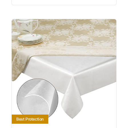
Best Protection