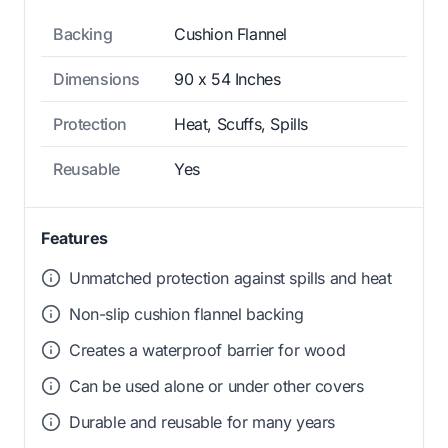
Backing
Cushion Flannel
Dimensions
90 x 54 Inches
Protection
Heat, Scuffs, Spills
Reusable
Yes
Features
Unmatched protection against spills and heat
Non-slip cushion flannel backing
Creates a waterproof barrier for wood
Can be used alone or under other covers
Durable and reusable for many years