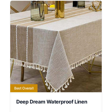
Best Overall
Deep Dream Waterproof Linen