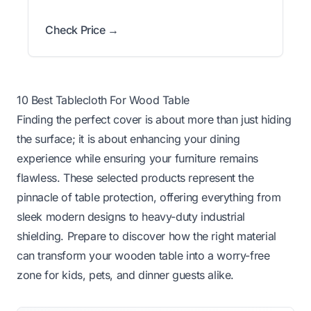
Check Price →
10 Best Tablecloth For Wood Table
Finding the perfect cover is about more than just hiding
the surface; it is about enhancing your dining
experience while ensuring your furniture remains
flawless. These selected products represent the
pinnacle of table protection, offering everything from
sleek modern designs to heavy-duty industrial
shielding. Prepare to discover how the right material
can transform your wooden table into a worry-free
zone for kids, pets, and dinner guests alike.