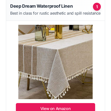
Deep Dream Waterproof Linen
1
Best in class for rustic aesthetic and spill resistance
View on Amazon