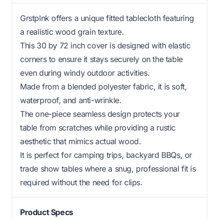
Grstplnk offers a unique fitted tablecloth featuring
a realistic wood grain texture.
This 30 by 72 inch cover is designed with elastic
corners to ensure it stays securely on the table
even during windy outdoor activities.
Made from a blended polyester fabric, it is soft,
waterproof, and anti-wrinkle.
The one-piece seamless design protects your
table from scratches while providing a rustic
aesthetic that mimics actual wood.
It is perfect for camping trips, backyard BBQs, or
trade show tables where a snug, professional fit is
required without the need for clips.
Product Specs