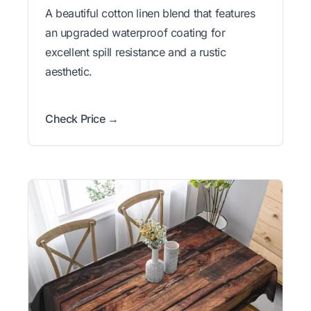
A beautiful cotton linen blend that features
an upgraded waterproof coating for
excellent spill resistance and a rustic
aesthetic.
Check Price →