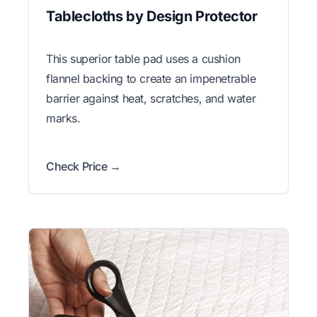
Tablecloths by Design Protector
This superior table pad uses a cushion
flannel backing to create an impenetrable
barrier against heat, scratches, and water
marks.
Check Price →