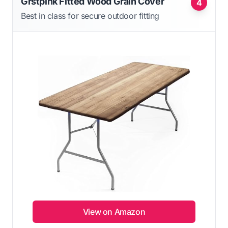
Grstplnk Fitted Wood Grain Cover
4
Best in class for secure outdoor fitting
View on Amazon