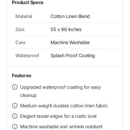
Product Specs
Material
Cotton Linen Blend
Size
55 x 86 Inches
Care
Machine Washable
Waterproof
Splash Proof Coating
Features
Upgraded waterproof coating for easy
cleanup
Medium weight durable cotton linen fabric
Elegant tassel edges for a rustic look
Machine washable and wrinkle resistant