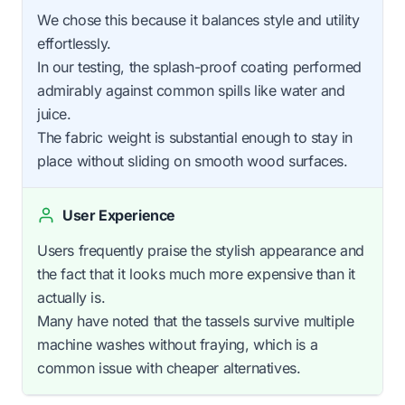
We chose this because it balances style and utility
effortlessly.
In our testing, the splash-proof coating performed
admirably against common spills like water and
juice.
The fabric weight is substantial enough to stay in
place without sliding on smooth wood surfaces.
User Experience
Users frequently praise the stylish appearance and
the fact that it looks much more expensive than it
actually is.
Many have noted that the tassels survive multiple
machine washes without fraying, which is a
common issue with cheaper alternatives.