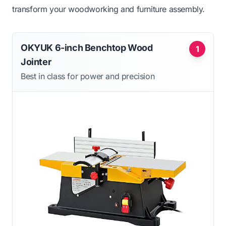
transform your woodworking and furniture assembly.
OKYUK 6-inch Benchtop Wood
1
Jointer
Best in class for power and precision