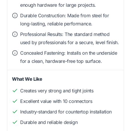
enough hardware for large projects.
Durable Construction: Made from steel for
long-lasting, reliable performance.
Professional Results: The standard method
used by professionals for a secure, level finish.
Concealed Fastening: Installs on the underside
for a clean, hardware-free top surface.
What We Like
Creates very strong and tight joints
Excellent value with 10 connectors
Industry-standard for countertop installation
Durable and reliable design