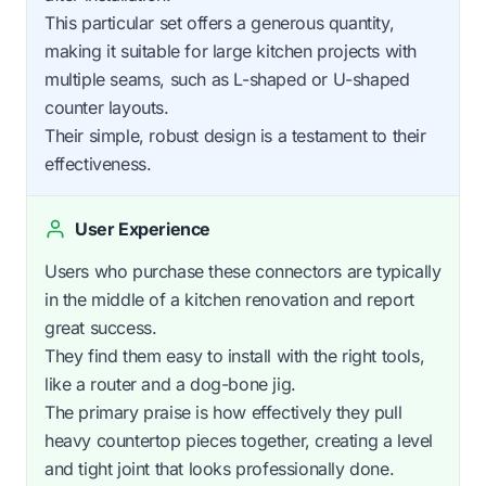
This particular set offers a generous quantity,
making it suitable for large kitchen projects with
multiple seams, such as L-shaped or U-shaped
counter layouts.
Their simple, robust design is a testament to their
effectiveness.
User Experience
Users who purchase these connectors are typically
in the middle of a kitchen renovation and report
great success.
They find them easy to install with the right tools,
like a router and a dog-bone jig.
The primary praise is how effectively they pull
heavy countertop pieces together, creating a level
and tight joint that looks professionally done.