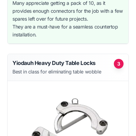
Many appreciate getting a pack of 10, as it
provides enough connectors for the job with a few
spares left over for future projects.
They are a must-have for a seamless countertop
installation.
Yiodauh Heavy Duty Table Locks
3
Best in class for eliminating table wobble