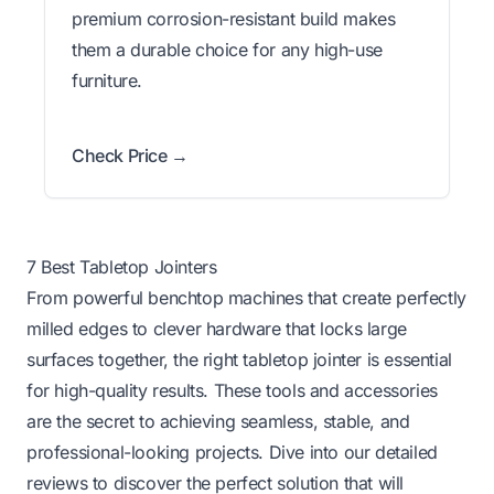
premium corrosion-resistant build makes
them a durable choice for any high-use
furniture.
Check Price →
7 Best Tabletop Jointers
From powerful benchtop machines that create perfectly
milled edges to clever hardware that locks large
surfaces together, the right tabletop jointer is essential
for high-quality results. These tools and accessories
are the secret to achieving seamless, stable, and
professional-looking projects. Dive into our detailed
reviews to discover the perfect solution that will