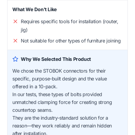
What We Don't Like
Requires specific tools for installation (router,
jig)
Not suitable for other types of furniture joining
Why We Selected This Product
We chose the STOBOK connectors for their
specific, purpose-built design and the value
offered in a 10-pack.
In our tests, these types of bolts provided
unmatched clamping force for creating strong
countertop seams.
They are the industry-standard solution for a
reason—they work reliably and remain hidden
after installation.