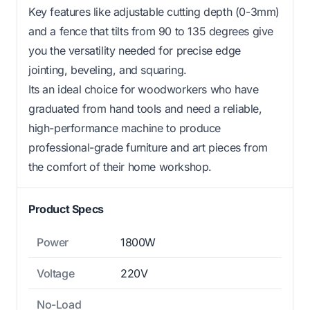
Key features like adjustable cutting depth (0-3mm)
and a fence that tilts from 90 to 135 degrees give
you the versatility needed for precise edge
jointing, beveling, and squaring.
Its an ideal choice for woodworkers who have
graduated from hand tools and need a reliable,
high-performance machine to produce
professional-grade furniture and art pieces from
the comfort of their home workshop.
Product Specs
Power
1800W
Voltage
220V
No-Load