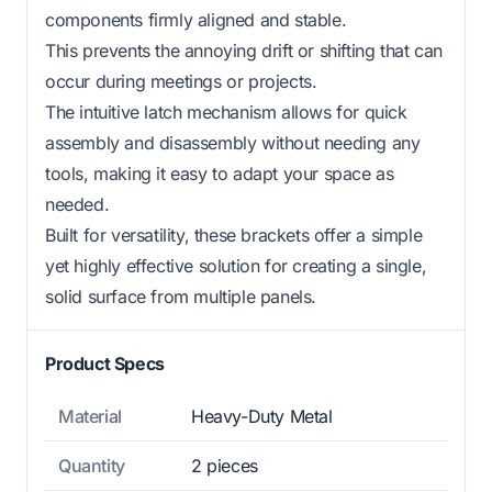
components firmly aligned and stable.
This prevents the annoying drift or shifting that can
occur during meetings or projects.
The intuitive latch mechanism allows for quick
assembly and disassembly without needing any
tools, making it easy to adapt your space as
needed.
Built for versatility, these brackets offer a simple
yet highly effective solution for creating a single,
solid surface from multiple panels.
Product Specs
Material
Heavy-Duty Metal
Quantity
2 pieces