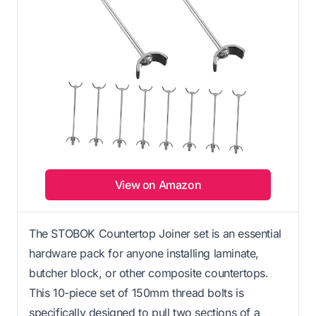
View on Amazon
The STOBOK Countertop Joiner set is an essential
hardware pack for anyone installing laminate,
butcher block, or other composite countertops.
This 10-piece set of 150mm thread bolts is
specifically designed to pull two sections of a