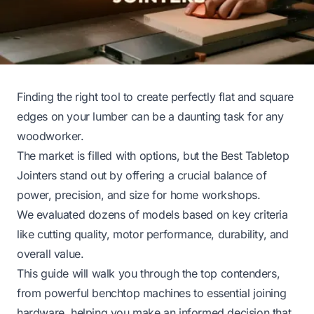
Finding the right tool to create perfectly flat and square
edges on your lumber can be a daunting task for any
woodworker.
The market is filled with options, but the Best Tabletop
Jointers stand out by offering a crucial balance of
power, precision, and size for home workshops.
We evaluated dozens of models based on key criteria
like cutting quality, motor performance, durability, and
overall value.
This guide will walk you through the top contenders,
from powerful benchtop machines to essential joining
hardware, helping you make an informed decision that