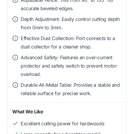
accurate beveled edges.
Depth Adjustment: Easily control cutting depth
from 0mm to 3mm.
Effective Dust Collection: Port connects to a
dust collector for a cleaner shop.
Advanced Safety: Features an over-current
protector and safety switch to prevent motor
overload.
Durable All-Metal Table: Provides a stable and
reliable surface for precise work.
What We Like
Excellent cutting power for hardwoods