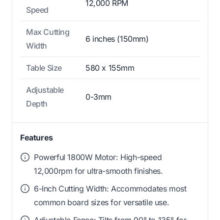
12,000 RPM
Speed
Max Cutting
6 inches (150mm)
Width
Table Size
580 x 155mm
Adjustable
0-3mm
Depth
Features
Powerful 1800W Motor: High-speed
12,000rpm for ultra-smooth finishes.
6-Inch Cutting Width: Accommodates most
common board sizes for versatile use.
Adjustable Fence: Tilts from 90° to 135° for