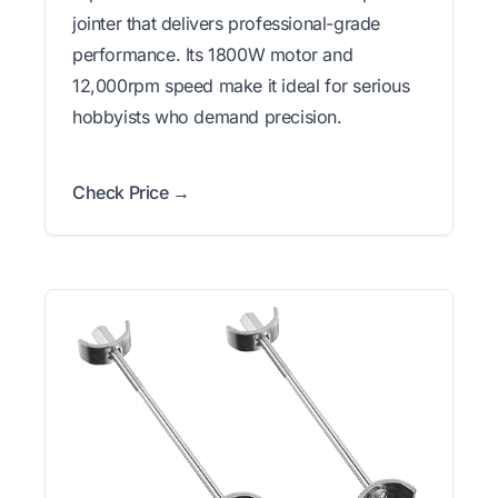
jointer that delivers professional-grade
performance. Its 1800W motor and
12,000rpm speed make it ideal for serious
hobbyists who demand precision.
Check Price →