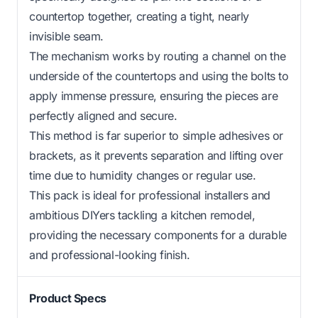
countertop together, creating a tight, nearly
invisible seam.
The mechanism works by routing a channel on the
underside of the countertops and using the bolts to
apply immense pressure, ensuring the pieces are
perfectly aligned and secure.
This method is far superior to simple adhesives or
brackets, as it prevents separation and lifting over
time due to humidity changes or regular use.
This pack is ideal for professional installers and
ambitious DIYers tackling a kitchen remodel,
providing the necessary components for a durable
and professional-looking finish.
Product Specs