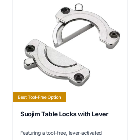
Best Tool-Free Option
Suojim Table Locks with Lever
Featuring a tool-free, lever-activated