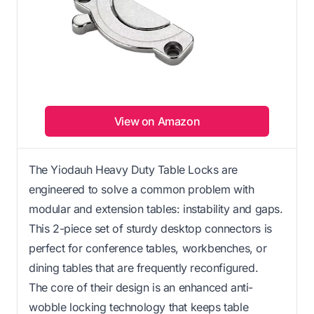
View on Amazon
The Yiodauh Heavy Duty Table Locks are
engineered to solve a common problem with
modular and extension tables: instability and gaps.
This 2-piece set of sturdy desktop connectors is
perfect for conference tables, workbenches, or
dining tables that are frequently reconfigured.
The core of their design is an enhanced anti-
wobble locking technology that keeps table