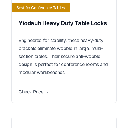
Best for Conference Tables
Yiodauh Heavy Duty Table Locks
Engineered for stability, these heavy-duty
brackets eliminate wobble in large, multi-
section tables. Their secure anti-wobble
design is perfect for conference rooms and
modular workbenches.
Check Price →