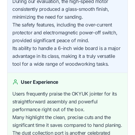
During our evaluation, the high-speed motor
consistently produced a glass-smooth finish,
minimizing the need for sanding.
The safety features, including the over-current
protector and electromagnetic power-off switch,
provided significant peace of mind.
Its ability to handle a 6-inch wide board is a major
advantage in its class, making it a truly versatile
tool for a wide range of woodworking tasks.
User Experience
Users frequently praise the OKYUK jointer for its
straightforward assembly and powerful
performance right out of the box.
Many highlight the clean, precise cuts and the
significant time it saves compared to hand planing.
The dust collection port is another celebrated