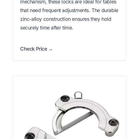
mechanism, these locks are ideal for tables
that need frequent adjustments. The durable
zinc-alloy construction ensures they hold
securely time after time.
Check Price →