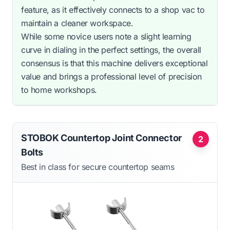
feature, as it effectively connects to a shop vac to
maintain a cleaner workspace.
While some novice users note a slight learning
curve in dialing in the perfect settings, the overall
consensus is that this machine delivers exceptional
value and brings a professional level of precision
to home workshops.
STOBOK Countertop Joint Connector
2
Bolts
Best in class for secure countertop seams