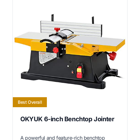
Best Overall
OKYUK 6-inch Benchtop Jointer
A powerful and feature-rich benchtop