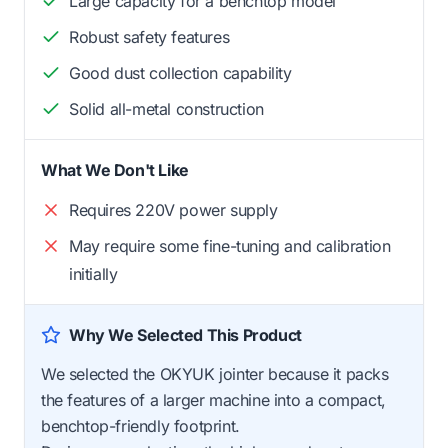
Large capacity for a benchtop model
Robust safety features
Good dust collection capability
Solid all-metal construction
What We Don't Like
Requires 220V power supply
May require some fine-tuning and calibration
initially
Why We Selected This Product
We selected the OKYUK jointer because it packs
the features of a larger machine into a compact,
benchtop-friendly footprint.