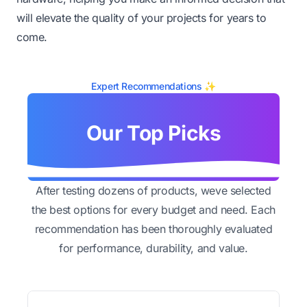
will elevate the quality of your projects for years to
come.
Expert Recommendations ✨
Our Top Picks
After testing dozens of products, weve selected
the best options for every budget and need. Each
recommendation has been thoroughly evaluated
for performance, durability, and value.