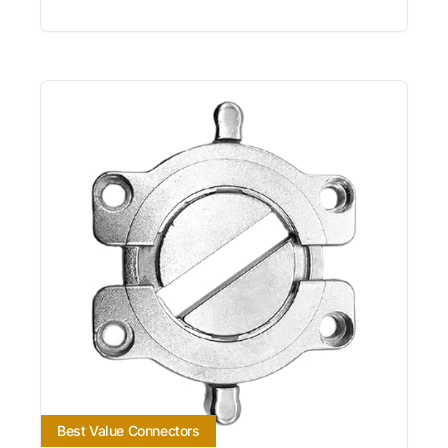
Best Value Connectors