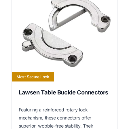
Most Secure Lock
Lawsen Table Buckle Connectors
Featuring a reinforced rotary lock
mechanism, these connectors offer
superior, wobble-free stability. Their