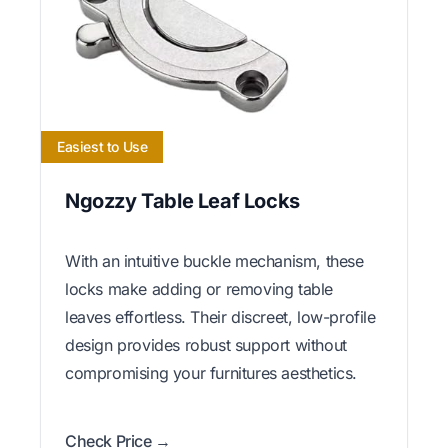
Easiest to Use
Ngozzy Table Leaf Locks
With an intuitive buckle mechanism, these
locks make adding or removing table
leaves effortless. Their discreet, low-profile
design provides robust support without
compromising your furnitures aesthetics.
Check Price →