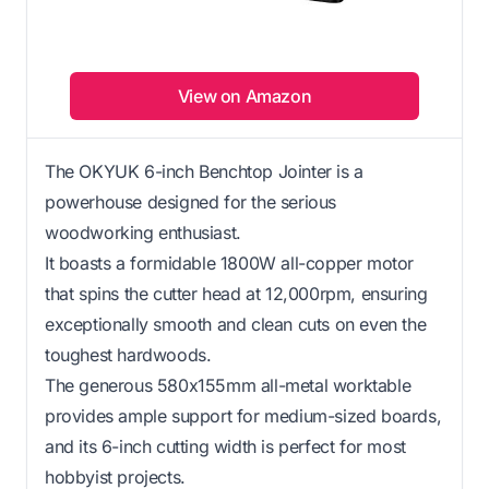
View on Amazon
The OKYUK 6-inch Benchtop Jointer is a
powerhouse designed for the serious
woodworking enthusiast.
It boasts a formidable 1800W all-copper motor
that spins the cutter head at 12,000rpm, ensuring
exceptionally smooth and clean cuts on even the
toughest hardwoods.
The generous 580x155mm all-metal worktable
provides ample support for medium-sized boards,
and its 6-inch cutting width is perfect for most
hobbyist projects.