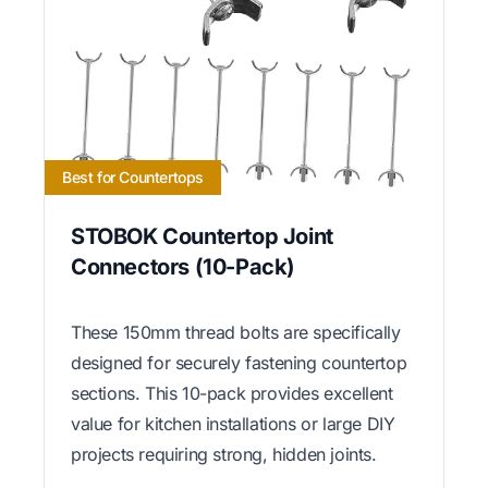
Best for Countertops
STOBOK Countertop Joint
Connectors (10-Pack)
These 150mm thread bolts are specifically
designed for securely fastening countertop
sections. This 10-pack provides excellent
value for kitchen installations or large DIY
projects requiring strong, hidden joints.