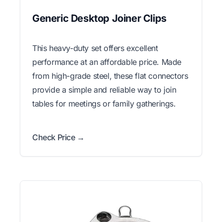
Generic Desktop Joiner Clips
This heavy-duty set offers excellent
performance at an affordable price. Made
from high-grade steel, these flat connectors
provide a simple and reliable way to join
tables for meetings or family gatherings.
Check Price →