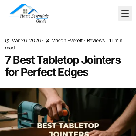
Togg
Mar 26, 2026
·
Mason Everett
·
Reviews
·
11
min
read
7 Best Tabletop Jointers
for Perfect Edges