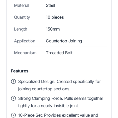
Material
Steel
Quantity
10 pieces
Length
150mm
Application
Countertop Joining
Mechanism
Threaded Bolt
Features
Specialized Design: Created specifically for
joining countertop sections.
Strong Clamping Force: Pulls seams together
tightly for a nearly invisible joint.
10-Piece Set: Provides excellent value and