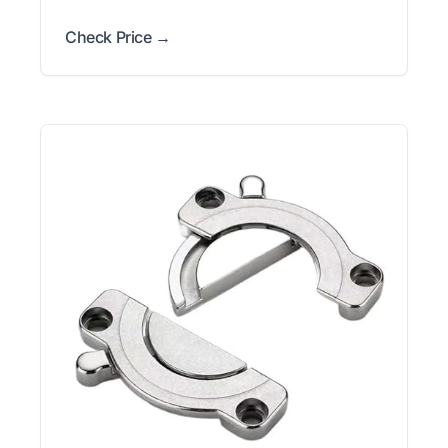
Check Price →