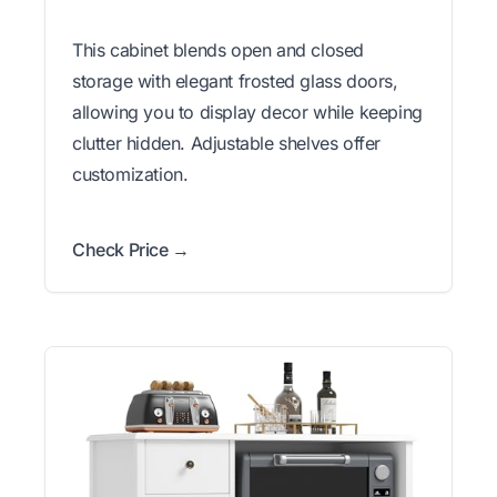
This cabinet blends open and closed
storage with elegant frosted glass doors,
allowing you to display decor while keeping
clutter hidden. Adjustable shelves offer
customization.
Check Price →