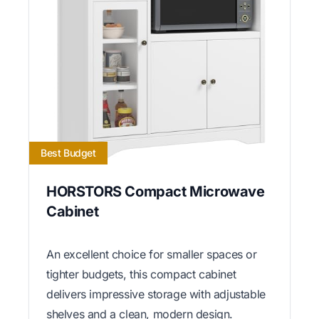
Best Budget
HORSTORS Compact Microwave
Cabinet
An excellent choice for smaller spaces or
tighter budgets, this compact cabinet
delivers impressive storage with adjustable
shelves and a clean, modern design.