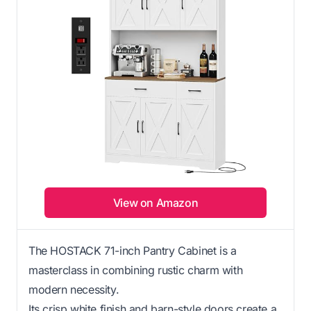
View on Amazon
The HOSTACK 71-inch Pantry Cabinet is a
masterclass in combining rustic charm with
modern necessity.
Its crisp white finish and barn-style doors create a