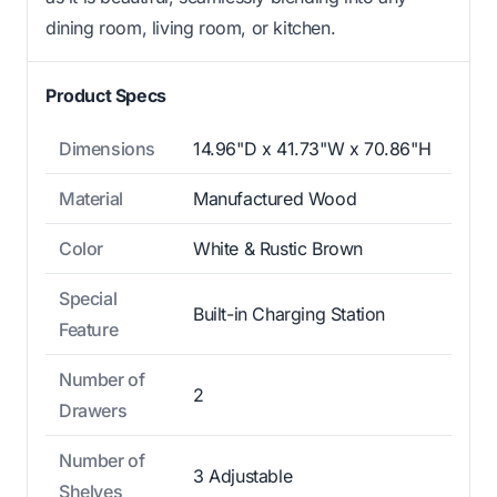
dining room, living room, or kitchen.
Product Specs
Dimensions
14.96"D x 41.73"W x 70.86"H
Material
Manufactured Wood
Color
White & Rustic Brown
Special
Built-in Charging Station
Feature
Number of
2
Drawers
Number of
3 Adjustable
Shelves