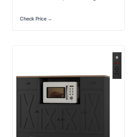
Check Price →