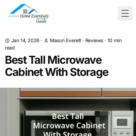
Togg
Jan 14, 2026
·
Mason Everett
·
Reviews
·
10
min
read
Best Tall Microwave
Cabinet With Storage