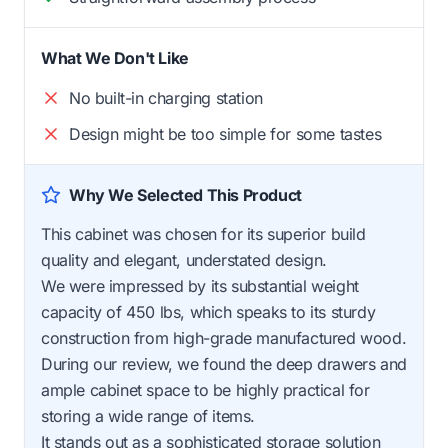
What We Don't Like
No built-in charging station
Design might be too simple for some tastes
Why We Selected This Product
This cabinet was chosen for its superior build
quality and elegant, understated design.
We were impressed by its substantial weight
capacity of 450 lbs, which speaks to its sturdy
construction from high-grade manufactured wood.
During our review, we found the deep drawers and
ample cabinet space to be highly practical for
storing a wide range of items.
It stands out as a sophisticated storage solution