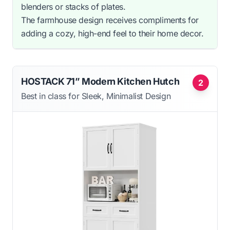
blenders or stacks of plates.
The farmhouse design receives compliments for
adding a cozy, high-end feel to their home decor.
HOSTACK 71” Modern Kitchen Hutch
2
Best in class for Sleek, Minimalist Design