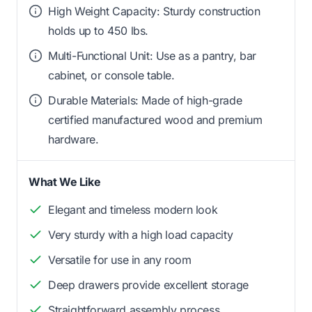
High Weight Capacity: Sturdy construction
holds up to 450 lbs.
Multi-Functional Unit: Use as a pantry, bar
cabinet, or console table.
Durable Materials: Made of high-grade
certified manufactured wood and premium
hardware.
What We Like
Elegant and timeless modern look
Very sturdy with a high load capacity
Versatile for use in any room
Deep drawers provide excellent storage
Straightforward assembly process