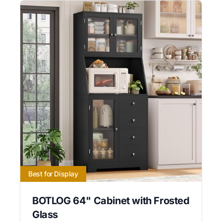
Best for Display
BOTLOG 64" Cabinet with Frosted
Glass