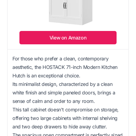
View on Amazon
For those who prefer a clean, contemporary
aesthetic, the HOSTACK 71-inch Modern Kitchen
Hutch is an exceptional choice.
Its minimalist design, characterized by a clean
white finish and simple paneled doors, brings a
sense of calm and order to any room.
This tall cabinet doesn't compromise on storage,
offering two large cabinets with internal shelving
and two deep drawers to hide away clutter.
The spacious open compartment is perfectly sized