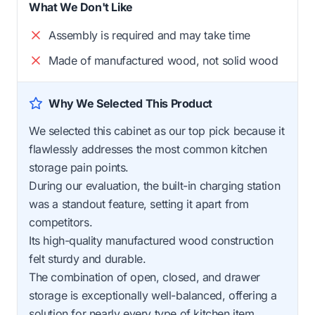
What We Don't Like
Assembly is required and may take time
Made of manufactured wood, not solid wood
Why We Selected This Product
We selected this cabinet as our top pick because it
flawlessly addresses the most common kitchen
storage pain points.
During our evaluation, the built-in charging station
was a standout feature, setting it apart from
competitors.
Its high-quality manufactured wood construction
felt sturdy and durable.
The combination of open, closed, and drawer
storage is exceptionally well-balanced, offering a
solution for nearly every type of kitchen item.