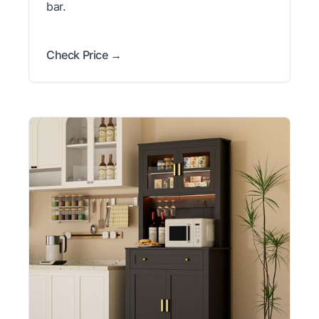
bar.
Check Price →