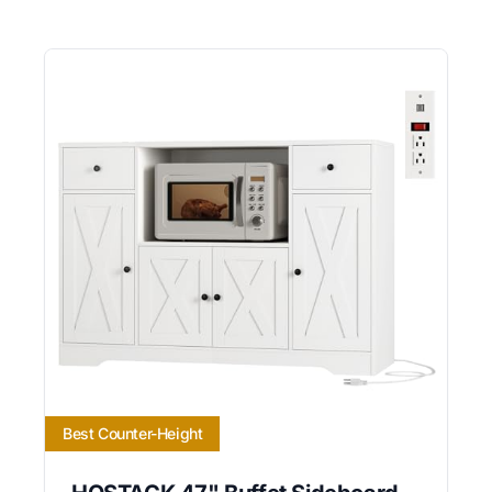
Best Counter-Height