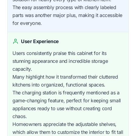
The easy assembly process with clearly labeled
parts was another major plus, making it accessible
for everyone.
User Experience
Users consistently praise this cabinet for its
stunning appearance and incredible storage
capacity.
Many highlight how it transformed their cluttered
kitchens into organized, functional spaces.
The charging station is frequently mentioned as a
game-changing feature, perfect for keeping small
appliances ready to use without creating cord
chaos.
Homeowners appreciate the adjustable shelves,
which allow them to customize the interior to fit tall