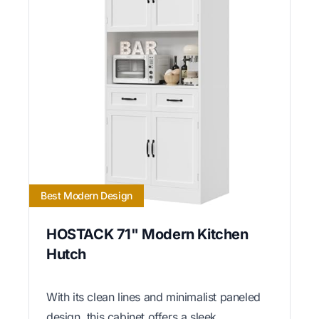
Best Modern Design
HOSTACK 71" Modern Kitchen
Hutch
With its clean lines and minimalist paneled
design, this cabinet offers a sleek,