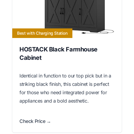
Best with Charging Station
HOSTACK Black Farmhouse
Cabinet
Identical in function to our top pick but in a
striking black finish, this cabinet is perfect
for those who need integrated power for
appliances and a bold aesthetic.
Check Price →