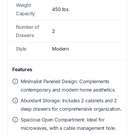
Weight
450 lbs
Capacity
Number of
2
Drawers
Style
Modern
Features
Minimalist Paneled Design: Complements
contemporary and modern home aesthetics.
Abundant Storage: Includes 2 cabinets and 2
deep drawers for comprehensive organization.
Spacious Open Compartment: Ideal for
microwaves, with a cable management hole.