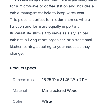
for a microwave or coffee station and includes a
cable management hole to keep wires neat.
This piece is perfect for modern homes where
function and form are equally important.
Its versatility allows it to serve as a stylish bar
cabinet, a living room organizer, or a traditional
kitchen pantry, adapting to your needs as they
change.
Product Specs
Dimensions
15.75"D x 31.45"W x 71"H
Material
Manufactured Wood
Color
White