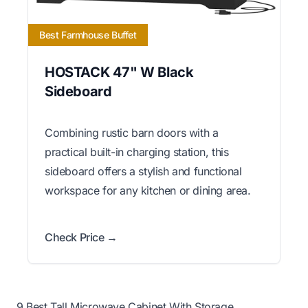
Best Farmhouse Buffet
HOSTACK 47" W Black
Sideboard
Combining rustic barn doors with a
practical built-in charging station, this
sideboard offers a stylish and functional
workspace for any kitchen or dining area.
Check Price →
9 Best Tall Microwave Cabinet With Storage