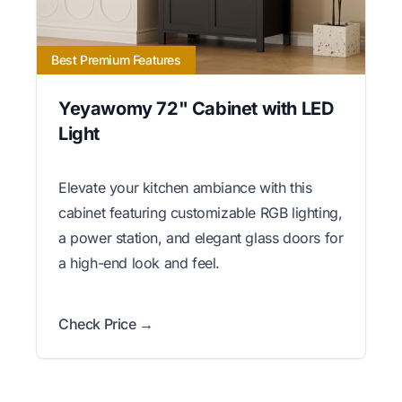
Best Premium Features
Yeyawomy 72" Cabinet with LED
Light
Elevate your kitchen ambiance with this
cabinet featuring customizable RGB lighting,
a power station, and elegant glass doors for
a high-end look and feel.
Check Price →