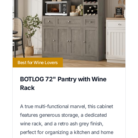
Best for Wine Lovers
BOTLOG 72" Pantry with Wine
Rack
A true multi-functional marvel, this cabinet
features generous storage, a dedicated
wine rack, and a retro ash grey finish,
perfect for organizing a kitchen and home