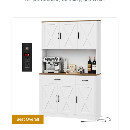
Best Overall