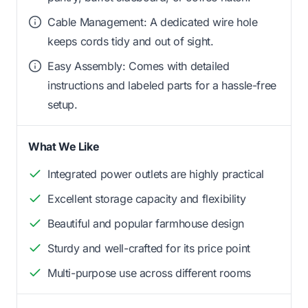
Cable Management: A dedicated wire hole
keeps cords tidy and out of sight.
Easy Assembly: Comes with detailed
instructions and labeled parts for a hassle-free
setup.
What We Like
Integrated power outlets are highly practical
Excellent storage capacity and flexibility
Beautiful and popular farmhouse design
Sturdy and well-crafted for its price point
Multi-purpose use across different rooms