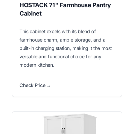
HOSTACK 71" Farmhouse Pantry
Cabinet
This cabinet excels with its blend of
farmhouse charm, ample storage, and a
built-in charging station, making it the most
versatile and functional choice for any
modern kitchen.
Check Price →