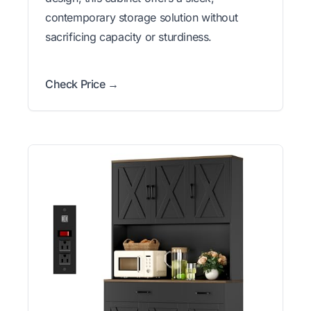
contemporary storage solution without
sacrificing capacity or sturdiness.
Check Price →