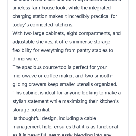
timeless farmhouse look, while the integrated
charging station makes it incredibly practical for
today's connected kitchens.
With two large cabinets, eight compartments, and
adjustable shelves, it offers immense storage
flexibility for everything from pantry staples to
dinnerware.
The spacious countertop is perfect for your
microwave or coffee maker, and two smooth-
gliding drawers keep smaller utensils organized.
This cabinet is ideal for anyone looking to make a
stylish statement while maximizing their kitchen's
storage potential.
Its thoughtful design, including a cable
management hole, ensures that it is as functional
as it is beautiful, seamlessly blending into any