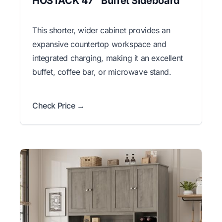
HOSTACK 47" Buffet Sideboard
This shorter, wider cabinet provides an
expansive countertop workspace and
integrated charging, making it an excellent
buffet, coffee bar, or microwave stand.
Check Price →