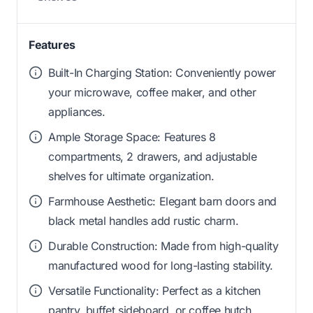
Features
Built-In Charging Station: Conveniently power
your microwave, coffee maker, and other
appliances.
Ample Storage Space: Features 8
compartments, 2 drawers, and adjustable
shelves for ultimate organization.
Farmhouse Aesthetic: Elegant barn doors and
black metal handles add rustic charm.
Durable Construction: Made from high-quality
manufactured wood for long-lasting stability.
Versatile Functionality: Perfect as a kitchen
pantry, buffet sideboard, or coffee hutch.