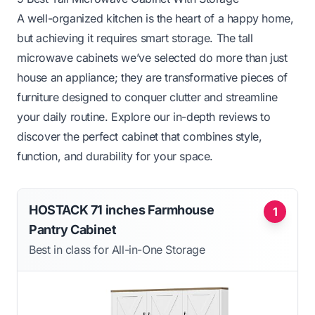
A well-organized kitchen is the heart of a happy home,
but achieving it requires smart storage. The tall
microwave cabinets we’ve selected do more than just
house an appliance; they are transformative pieces of
furniture designed to conquer clutter and streamline
your daily routine. Explore our in-depth reviews to
discover the perfect cabinet that combines style,
function, and durability for your space.
HOSTACK 71 inches Farmhouse
1
Pantry Cabinet
Best in class for All-in-One Storage