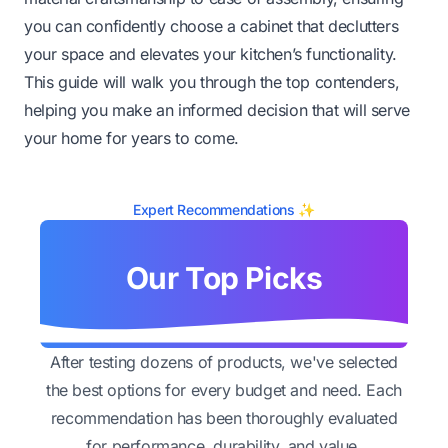
you can confidently choose a cabinet that declutters
your space and elevates your kitchen’s functionality.
This guide will walk you through the top contenders,
helping you make an informed decision that will serve
your home for years to come.
Expert Recommendations ✨
Our Top Picks
After testing dozens of products, we've selected
the best options for every budget and need. Each
recommendation has been thoroughly evaluated
for performance, durability, and value.