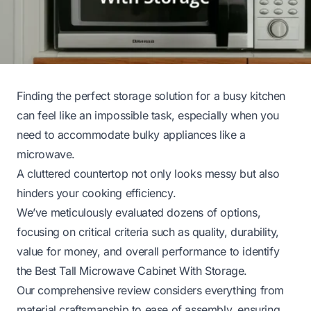
Finding the perfect storage solution for a busy kitchen
can feel like an impossible task, especially when you
need to accommodate bulky appliances like a
microwave.
A cluttered countertop not only looks messy but also
hinders your cooking efficiency.
We’ve meticulously evaluated dozens of options,
focusing on critical criteria such as quality, durability,
value for money, and overall performance to identify
the Best Tall Microwave Cabinet With Storage.
Our comprehensive review considers everything from
material craftsmanship to ease of assembly, ensuring