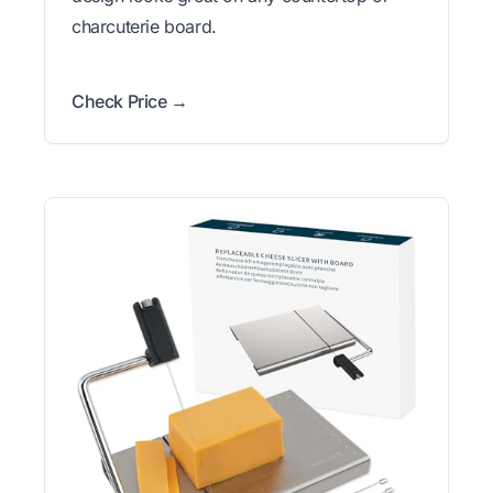
charcuterie board.
Check Price →