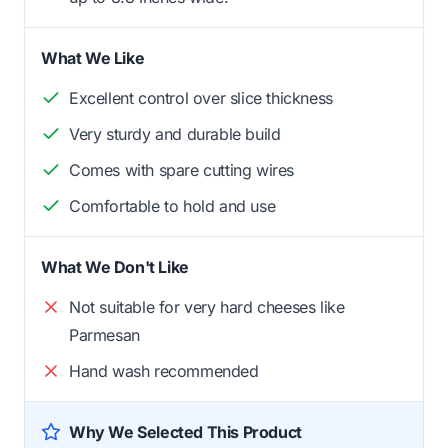
What We Like
Excellent control over slice thickness
Very sturdy and durable build
Comes with spare cutting wires
Comfortable to hold and use
What We Don't Like
Not suitable for very hard cheeses like
Parmesan
Hand wash recommended
Why We Selected This Product