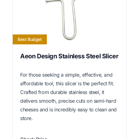
Best Budget
Aeon Design Stainless Steel Slicer
For those seeking a simple, effective, and
affordable tool, this slicer is the perfect fit.
Crafted from durable stainless steel, it
delivers smooth, precise cuts on semi-hard
cheeses and is incredibly easy to clean and
store.