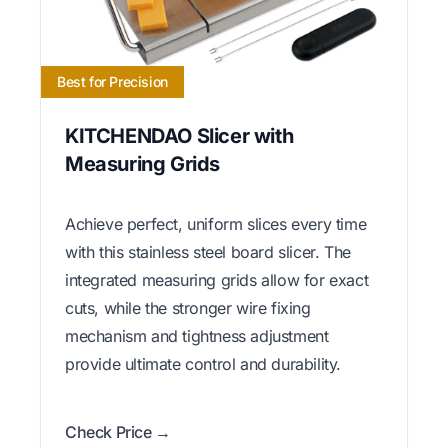
Best for Precision
KITCHENDAO Slicer with
Measuring Grids
Achieve perfect, uniform slices every time
with this stainless steel board slicer. The
integrated measuring grids allow for exact
cuts, while the stronger wire fixing
mechanism and tightness adjustment
provide ultimate control and durability.
Check Price →