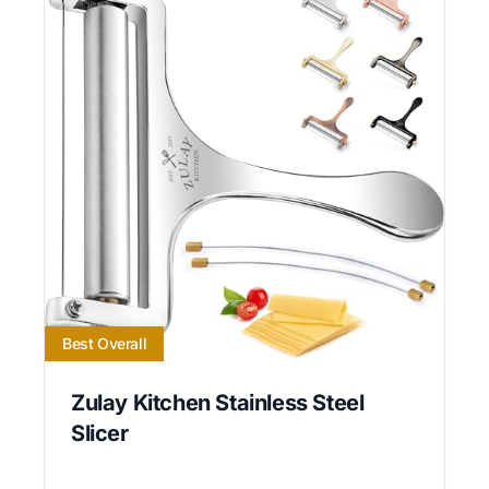
Best Overall
Zulay Kitchen Stainless Steel
Slicer