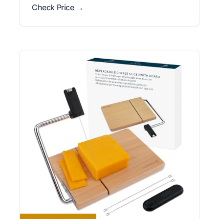
Check Price →