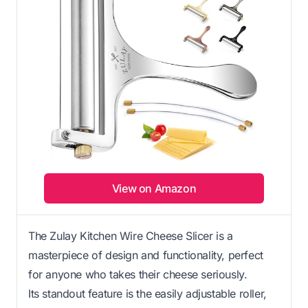
View on Amazon
The Zulay Kitchen Wire Cheese Slicer is a
masterpiece of design and functionality, perfect
for anyone who takes their cheese seriously.
Its standout feature is the easily adjustable roller,