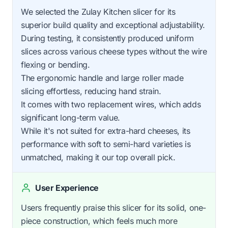
We selected the Zulay Kitchen slicer for its
superior build quality and exceptional adjustability.
During testing, it consistently produced uniform
slices across various cheese types without the wire
flexing or bending.
The ergonomic handle and large roller made
slicing effortless, reducing hand strain.
It comes with two replacement wires, which adds
significant long-term value.
While it's not suited for extra-hard cheeses, its
performance with soft to semi-hard varieties is
unmatched, making it our top overall pick.
User Experience
Users frequently praise this slicer for its solid, one-
piece construction, which feels much more