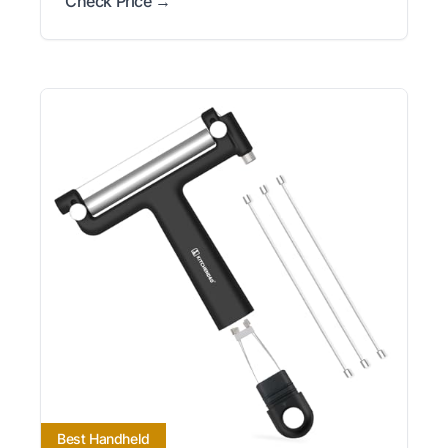
Check Price →
Best Handheld