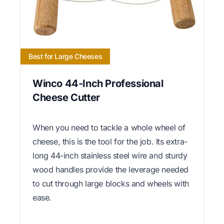
Best for Large Cheeses
Winco 44-Inch Professional
Cheese Cutter
When you need to tackle a whole wheel of
cheese, this is the tool for the job. Its extra-
long 44-inch stainless steel wire and sturdy
wood handles provide the leverage needed
to cut through large blocks and wheels with
ease.