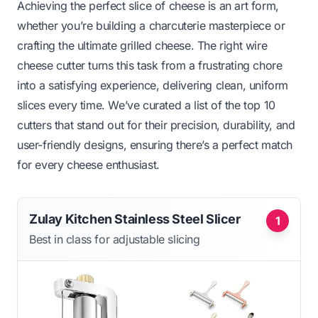
Achieving the perfect slice of cheese is an art form,
whether you’re building a charcuterie masterpiece or
crafting the ultimate grilled cheese. The right wire
cheese cutter turns this task from a frustrating chore
into a satisfying experience, delivering clean, uniform
slices every time. We’ve curated a list of the top 10
cutters that stand out for their precision, durability, and
user-friendly designs, ensuring there’s a perfect match
for every cheese enthusiast.
Zulay Kitchen Stainless Steel Slicer
1
Best in class for adjustable slicing