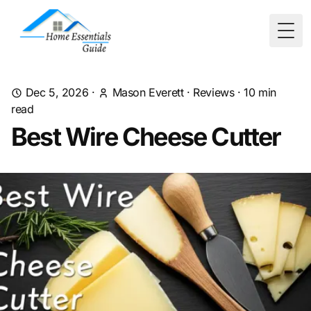
Togg
Dec 5, 2026
·
Mason Everett
·
Reviews
·
10
min
read
Best Wire Cheese Cutter