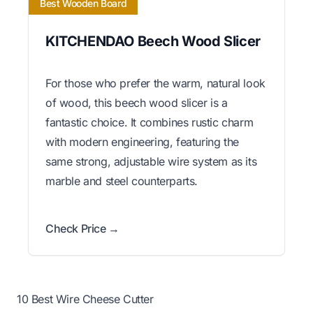
Best Wooden Board
KITCHENDAO Beech Wood Slicer
For those who prefer the warm, natural look
of wood, this beech wood slicer is a
fantastic choice. It combines rustic charm
with modern engineering, featuring the
same strong, adjustable wire system as its
marble and steel counterparts.
Check Price →
10 Best Wire Cheese Cutter