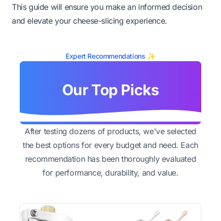
This guide will ensure you make an informed decision
and elevate your cheese-slicing experience.
Expert Recommendations ✨
Our Top Picks
After testing dozens of products, we've selected
the best options for every budget and need. Each
recommendation has been thoroughly evaluated
for performance, durability, and value.