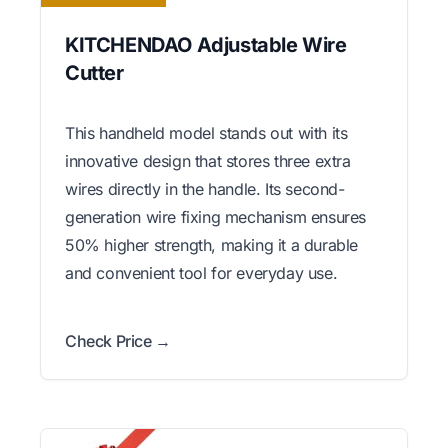
KITCHENDAO Adjustable Wire
Cutter
This handheld model stands out with its
innovative design that stores three extra
wires directly in the handle. Its second-
generation wire fixing mechanism ensures
50% higher strength, making it a durable
and convenient tool for everyday use.
Check Price →