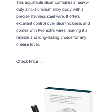
This adjustable slicer combines a heavy-
duty zinc-aluminum alloy body with a
precise stainless steel wire. It offers
excellent control over slice thickness and
comes with two extra wires, making it a
reliable and long-lasting choice for any
cheese lover.
Check Price →