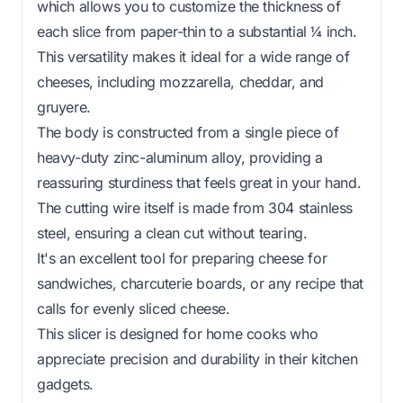
which allows you to customize the thickness of
each slice from paper-thin to a substantial ¼ inch.
This versatility makes it ideal for a wide range of
cheeses, including mozzarella, cheddar, and
gruyere.
The body is constructed from a single piece of
heavy-duty zinc-aluminum alloy, providing a
reassuring sturdiness that feels great in your hand.
The cutting wire itself is made from 304 stainless
steel, ensuring a clean cut without tearing.
It's an excellent tool for preparing cheese for
sandwiches, charcuterie boards, or any recipe that
calls for evenly sliced cheese.
This slicer is designed for home cooks who
appreciate precision and durability in their kitchen
gadgets.