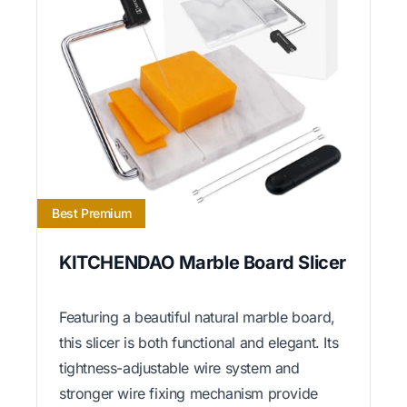
Best Premium
KITCHENDAO Marble Board Slicer
Featuring a beautiful natural marble board,
this slicer is both functional and elegant. Its
tightness-adjustable wire system and
stronger wire fixing mechanism provide