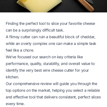
Finding the perfect tool to slice your favorite cheese
can be a surprisingly difficult task.
A flimsy cutter can ruin a beautiful block of cheddar,
while an overly complex one can make a simple task
feel like a chore.
We’ve focused our search on key criteria like
performance, quality, durability, and overall value to
identify the very best wire cheese cutter for your
kitchen.
Our comprehensive review will guide you through the
top options on the market, helping you select a reliable
and effective tool that delivers consistent, perfect slices
every time.