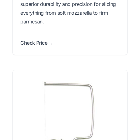
superior durability and precision for slicing
everything from soft mozzarella to firm
parmesan.
Check Price →