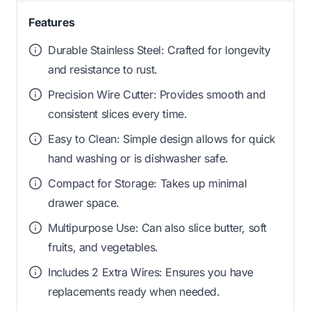
Features
Durable Stainless Steel: Crafted for longevity
and resistance to rust.
Precision Wire Cutter: Provides smooth and
consistent slices every time.
Easy to Clean: Simple design allows for quick
hand washing or is dishwasher safe.
Compact for Storage: Takes up minimal
drawer space.
Multipurpose Use: Can also slice butter, soft
fruits, and vegetables.
Includes 2 Extra Wires: Ensures you have
replacements ready when needed.