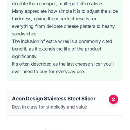
durable than cheaper, multi-part alternatives.
Many appreciate how simple it is to adjust the slice
thickness, giving them perfect results for
everything from delicate cheese platters to hearty
sandwiches.
The inclusion of extra wires is a commonly cited
benefit, as it extends the life of the product
significantly.
It's often described as the last cheese slicer you'll
ever need to buy for everyday use.
Aeon Design Stainless Steel Slicer
2
Best in class for simplicity and value