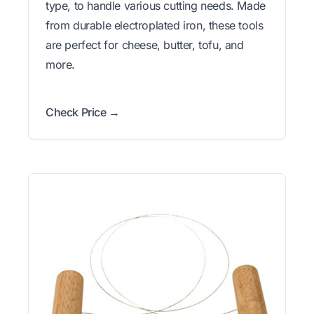
type, to handle various cutting needs. Made
from durable electroplated iron, these tools
are perfect for cheese, butter, tofu, and
more.
Check Price →