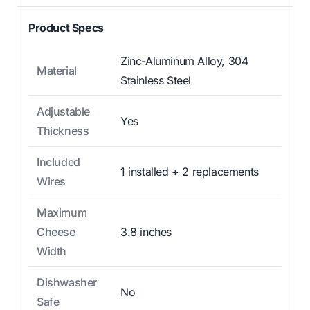
Product Specs
Zinc-Aluminum Alloy, 304
Material
Stainless Steel
Adjustable
Yes
Thickness
Included
1 installed + 2 replacements
Wires
Maximum
Cheese
3.8 inches
Width
Dishwasher
No
Safe