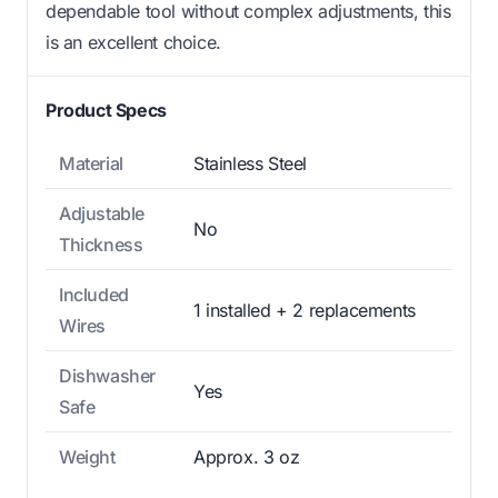
dependable tool without complex adjustments, this
is an excellent choice.
Product Specs
Material
Stainless Steel
Adjustable
No
Thickness
Included
1 installed + 2 replacements
Wires
Dishwasher
Yes
Safe
Weight
Approx. 3 oz