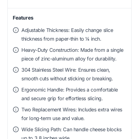
Features
Adjustable Thickness: Easily change slice
thickness from paper-thin to ¼ inch.
Heavy-Duty Construction: Made from a single
piece of zinc-aluminum alloy for durability.
304 Stainless Steel Wire: Ensures clean,
smooth cuts without sticking or breaking.
Ergonomic Handle: Provides a comfortable
and secure grip for effortless slicing.
Two Replacement Wires: Includes extra wires
for long-term use and value.
Wide Slicing Path: Can handle cheese blocks
up to 3.8 inches wide.