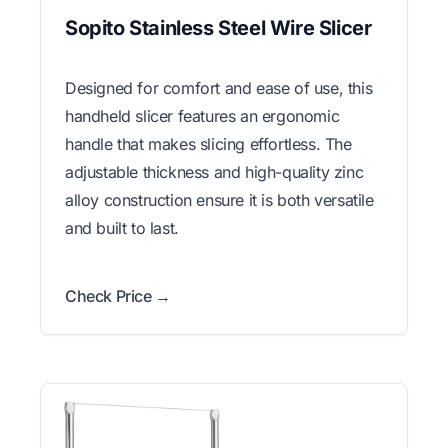
Sopito Stainless Steel Wire Slicer
Designed for comfort and ease of use, this
handheld slicer features an ergonomic
handle that makes slicing effortless. The
adjustable thickness and high-quality zinc
alloy construction ensure it is both versatile
and built to last.
Check Price →