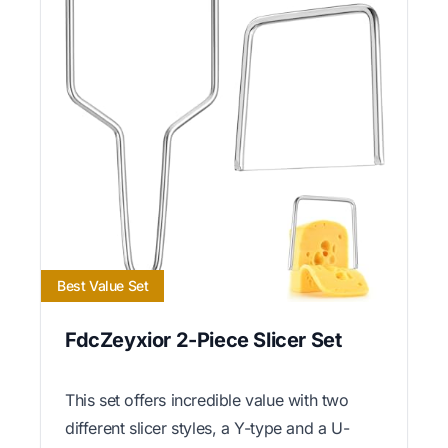
Best Value Set
FdcZeyxior 2-Piece Slicer Set
This set offers incredible value with two
different slicer styles, a Y-type and a U-