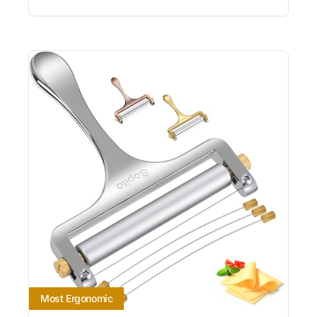
Most Ergonomic