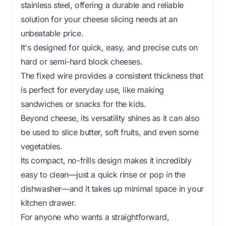
stainless steel, offering a durable and reliable
solution for your cheese slicing needs at an
unbeatable price.
It's designed for quick, easy, and precise cuts on
hard or semi-hard block cheeses.
The fixed wire provides a consistent thickness that
is perfect for everyday use, like making
sandwiches or snacks for the kids.
Beyond cheese, its versatility shines as it can also
be used to slice butter, soft fruits, and even some
vegetables.
Its compact, no-frills design makes it incredibly
easy to clean—just a quick rinse or pop in the
dishwasher—and it takes up minimal space in your
kitchen drawer.
For anyone who wants a straightforward,