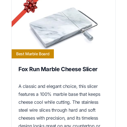
Best Marble Board
Fox Run Marble Cheese Slicer
A classic and elegant choice, this slicer
features a 100% marble base that keeps
cheese cool while cutting. The stainless
steel wire slices through hard and soft
cheeses with precision, and its timeless
design looks great on any countertop or