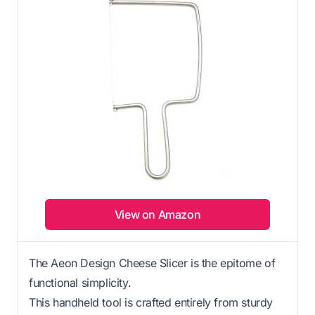
View on Amazon
The Aeon Design Cheese Slicer is the epitome of
functional simplicity.
This handheld tool is crafted entirely from sturdy