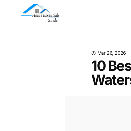
Mar 26, 2026
·
10 Bes
Water