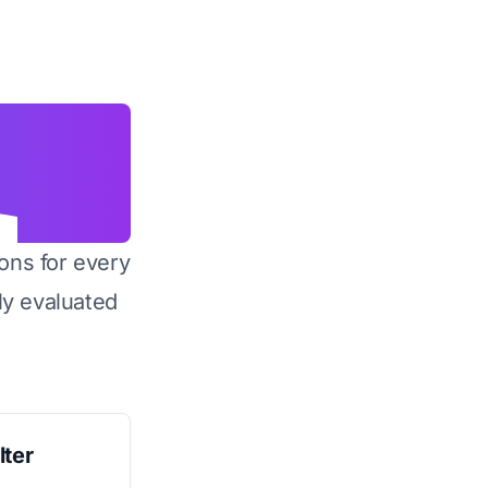
ons for every
y evaluated
lter