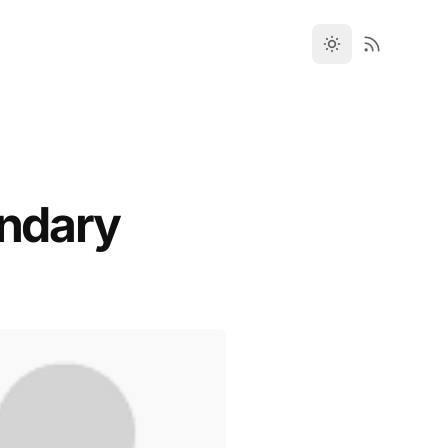
undary