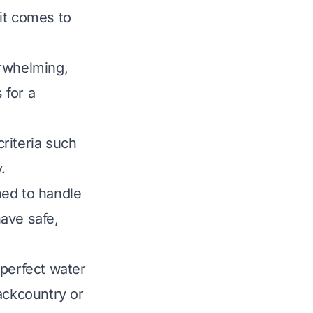
it comes to
erwhelming,
 for a
riteria such
.
ned to handle
ave safe,
 perfect water
ackcountry or