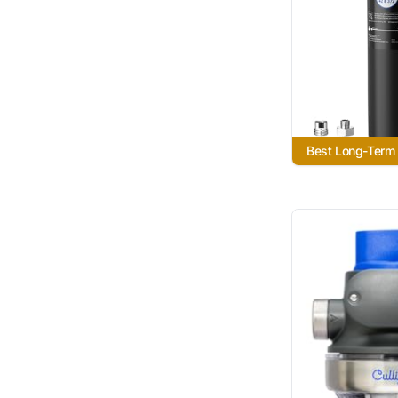
Best Long-Term