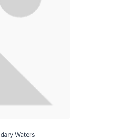
undary Waters