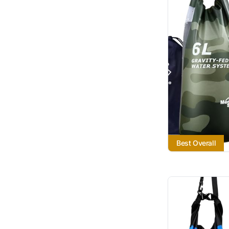
Best Overall