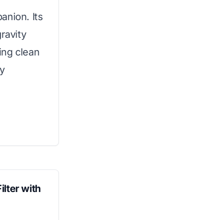
panion. Its
ravity
ding clean
ny
lter with