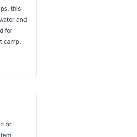
ips, this
water and
d for
t camp.
in or
stem