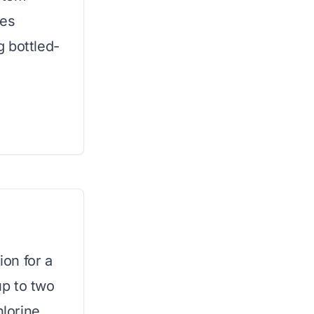
ves
 bottled-
ion for a
up to two
hlorine,