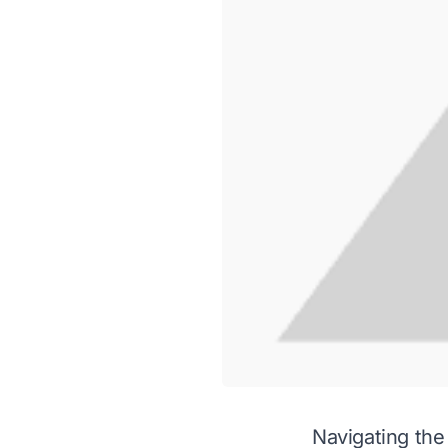
Navigating the