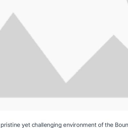
 pristine yet challenging environment of the Bo