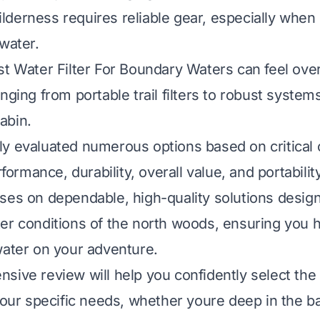
derness requires reliable gear, especially when 
 water.
st Water Filter For Boundary Waters can feel ov
nging from portable trail filters to robust systems
abin.
y evaluated numerous options based on critical c
rformance, durability, overall value, and portability
ses on dependable, high-quality solutions desig
er conditions of the north woods, ensuring you h
water on your adventure.
sive review will help you confidently select the
 your specific needs, whether youre deep in the b