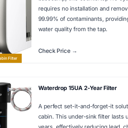
requires no installation and remo
99.99% of contaminants, providing
water quality from the tap.
Check Price →
bin Filter
Waterdrop 15UA 2-Year Filter
A perfect set-it-and-forget-it solut
cabin. This under-sink filter lasts 
years, effectively reducing lead, c