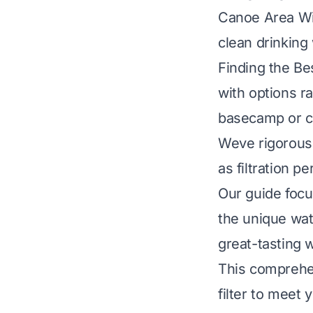
Canoe Area Wil
clean drinking
Finding the Be
with options ra
basecamp or c
Weve rigorousl
as filtration pe
Our guide focu
the unique wat
great-tasting 
This comprehen
filter to meet