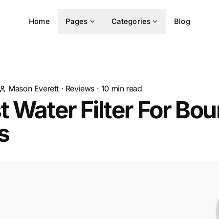
Home
Pages
Categories
Blog
Mason Everett
·
Reviews
·
10
min read
t Water Filter For Bo
s