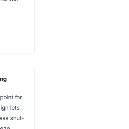
t
ing
point for
sign lets
pass shut-
eeze.