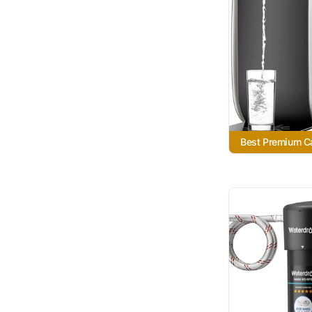
Best Premium Ca