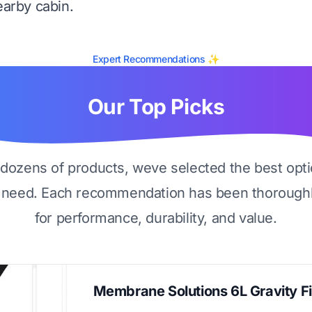
earby cabin.
Expert Recommendations ✨
Our Top Picks
g dozens of products, weve selected the best opti
 need. Each recommendation has been thoroughl
for performance, durability, and value.
Membrane Solutions 6L Gravity Fi