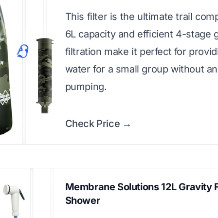
This filter is the ultimate trail com
6L capacity and efficient 4-stage g
filtration make it perfect for provi
water for a small group without a
pumping.
Check Price →
Membrane Solutions 12L Gravity Fi
Shower