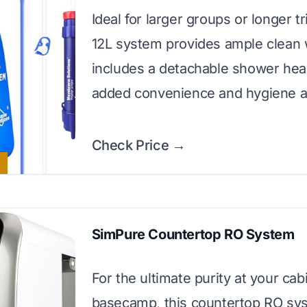
Ideal for larger groups or longer tr
12L system provides ample clean 
includes a detachable shower hea
added convenience and hygiene a
Check Price →
SimPure Countertop RO System
For the ultimate purity at your cab
basecamp, this countertop RO sy