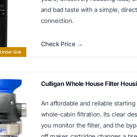
and bad taste with a simple, direc
connection.
Check Price →
 Under-Sink
Culligan Whole House Filter Hous
An affordable and reliable starting 
whole-cabin filtration. Its clear de
you monitor the filter, and the by
off makes cartridge changes a br