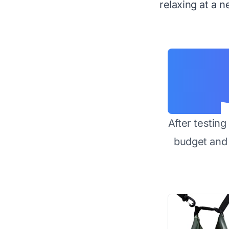
relaxing at a n
After testin
budget and