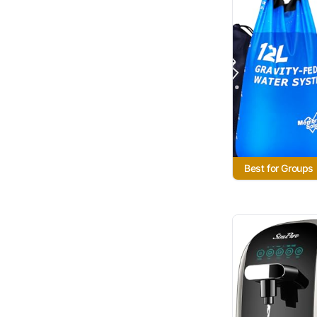
Best for Groups