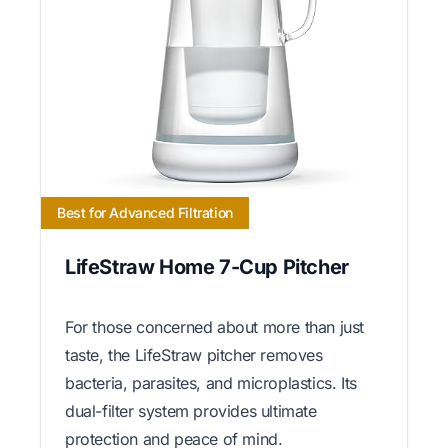
Best for Advanced Filtration
LifeStraw Home 7-Cup Pitcher
For those concerned about more than just
taste, the LifeStraw pitcher removes
bacteria, parasites, and microplastics. Its
dual-filter system provides ultimate
protection and peace of mind.