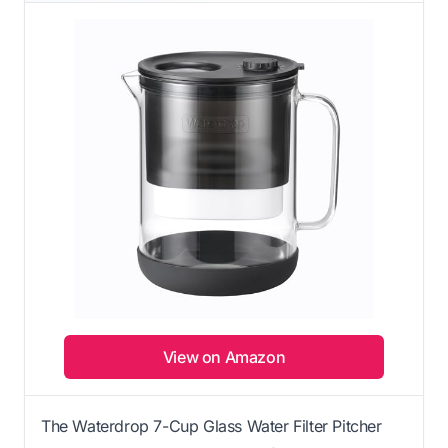
View on Amazon
The Waterdrop 7-Cup Glass Water Filter Pitcher