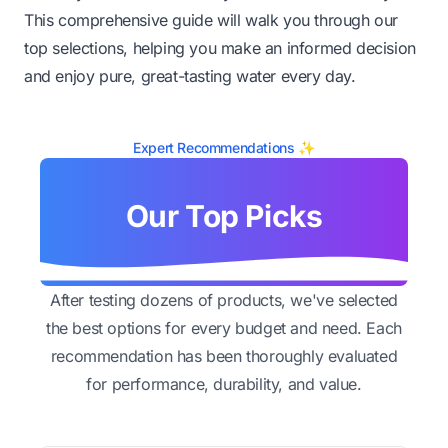
This comprehensive guide will walk you through our
top selections, helping you make an informed decision
and enjoy pure, great-tasting water every day.
Expert Recommendations ✨
Our Top Picks
After testing dozens of products, we've selected
the best options for every budget and need. Each
recommendation has been thoroughly evaluated
for performance, durability, and value.