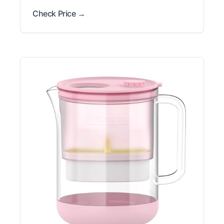
Check Price →