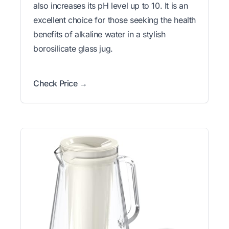
also increases its pH level up to 10. It is an
excellent choice for those seeking the health
benefits of alkaline water in a stylish
borosilicate glass jug.
Check Price →