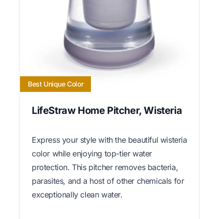
Best Unique Color
LifeStraw Home Pitcher, Wisteria
Express your style with the beautiful wisteria
color while enjoying top-tier water
protection. This pitcher removes bacteria,
parasites, and a host of other chemicals for
exceptionally clean water.