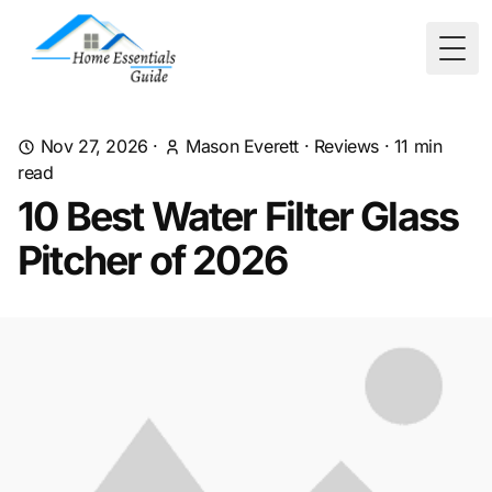
Togg
Nov 27, 2026
·
Mason Everett
·
Reviews
·
11
min
read
10 Best Water Filter Glass
Pitcher of 2026