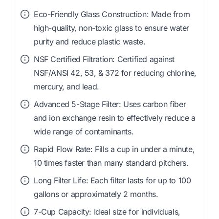
Eco-Friendly Glass Construction: Made from
high-quality, non-toxic glass to ensure water
purity and reduce plastic waste.
NSF Certified Filtration: Certified against
NSF/ANSI 42, 53, & 372 for reducing chlorine,
mercury, and lead.
Advanced 5-Stage Filter: Uses carbon fiber
and ion exchange resin to effectively reduce a
wide range of contaminants.
Rapid Flow Rate: Fills a cup in under a minute,
10 times faster than many standard pitchers.
Long Filter Life: Each filter lasts for up to 100
gallons or approximately 2 months.
7-Cup Capacity: Ideal size for individuals,