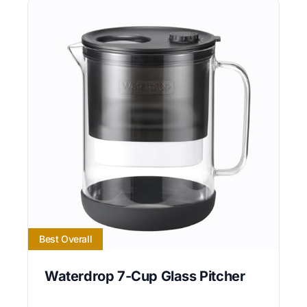
Best Overall
Waterdrop 7-Cup Glass Pitcher