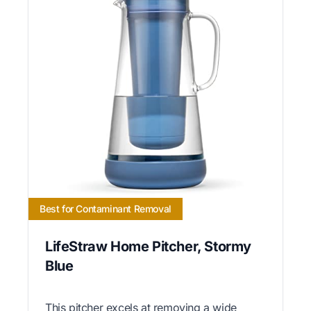
Best for Contaminant Removal
LifeStraw Home Pitcher, Stormy
Blue
This pitcher excels at removing a wide