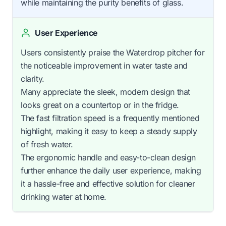
while maintaining the purity benefits of glass.
User Experience
Users consistently praise the Waterdrop pitcher for
the noticeable improvement in water taste and
clarity.
Many appreciate the sleek, modern design that
looks great on a countertop or in the fridge.
The fast filtration speed is a frequently mentioned
highlight, making it easy to keep a steady supply
of fresh water.
The ergonomic handle and easy-to-clean design
further enhance the daily user experience, making
it a hassle-free and effective solution for cleaner
drinking water at home.