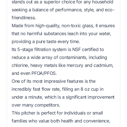
stands out as a superior choice for any household
seeking a balance of performance, style, and eco-
friendliness.
Made from high-quality, non-toxic glass, it ensures
that no harmful substances leach into your water,
providing a pure taste every time.
Its 5-stage filtration system is NSF certified to
reduce a wide array of contaminants, including
chlorine, heavy metals like mercury and cadmium,
and even PFOA/PFOS.
One of its most impressive features is the
incredibly fast flow rate, filling an 8 oz cup in
under a minute, which is a significant improvement
over many competitors.
This pitcher is perfect for individuals or small
families who value both health and convenience,