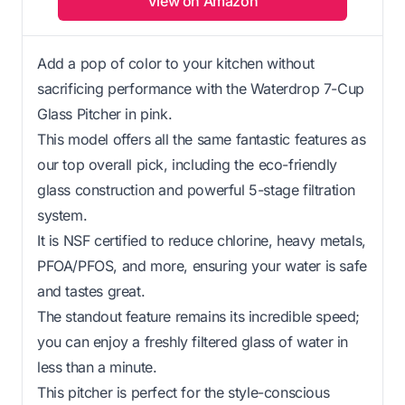
View on Amazon
Add a pop of color to your kitchen without
sacrificing performance with the Waterdrop 7-Cup
Glass Pitcher in pink.
This model offers all the same fantastic features as
our top overall pick, including the eco-friendly
glass construction and powerful 5-stage filtration
system.
It is NSF certified to reduce chlorine, heavy metals,
PFOA/PFOS, and more, ensuring your water is safe
and tastes great.
The standout feature remains its incredible speed;
you can enjoy a freshly filtered glass of water in
less than a minute.
This pitcher is perfect for the style-conscious