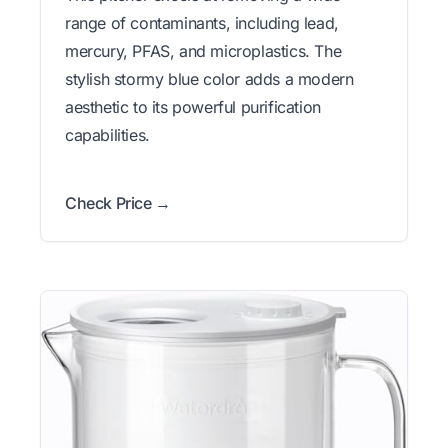
range of contaminants, including lead,
mercury, PFAS, and microplastics. The
stylish stormy blue color adds a modern
aesthetic to its powerful purification
capabilities.
Check Price →