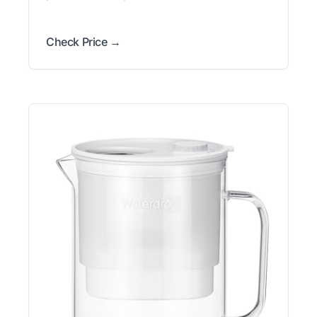
Check Price →