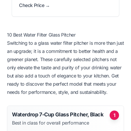
Check Price →
10 Best Water Filter Glass Pitcher
Switching to a glass water filter pitcher is more than just
an upgrade; it is a commitment to better health and a
greener planet. These carefully selected pitchers not
only elevate the taste and purity of your drinking water
but also add a touch of elegance to your kitchen. Get
ready to discover the perfect model that meets your
needs for performance, style, and sustainability.
Waterdrop 7-Cup Glass Pitcher, Black
1
Best in class for overall performance