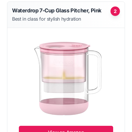
Waterdrop 7-Cup Glass Pitcher, Pink
2
Best in class for stylish hydration