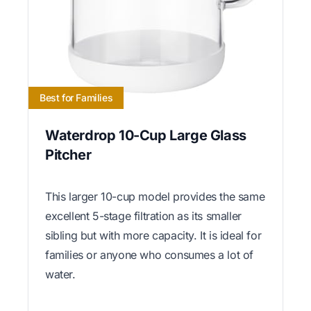
Best for Families
Waterdrop 10-Cup Large Glass
Pitcher
This larger 10-cup model provides the same
excellent 5-stage filtration as its smaller
sibling but with more capacity. It is ideal for
families or anyone who consumes a lot of
water.