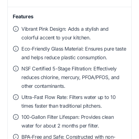
Features
Vibrant Pink Design: Adds a stylish and
colorful accent to your kitchen.
Eco-Friendly Glass Material: Ensures pure taste
and helps reduce plastic consumption.
NSF Certified 5-Stage Filtration: Effectively
reduces chlorine, mercury, PFOA/PFOS, and
other contaminants.
Ultra-Fast Flow Rate: Filters water up to 10
times faster than traditional pitchers.
100-Gallon Filter Lifespan: Provides clean
water for about 2 months per filter.
BPA-Free and Safe: Constructed with non-