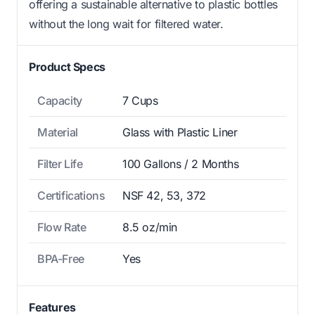
offering a sustainable alternative to plastic bottles
without the long wait for filtered water.
Product Specs
Capacity
7 Cups
Material
Glass with Plastic Liner
Filter Life
100 Gallons / 2 Months
Certifications
NSF 42, 53, 372
Flow Rate
8.5 oz/min
BPA-Free
Yes
Features