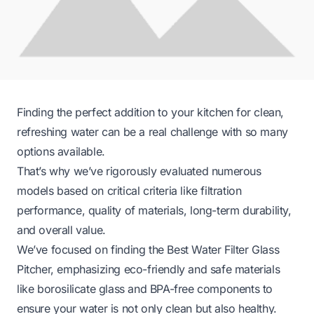
Finding the perfect addition to your kitchen for clean,
refreshing water can be a real challenge with so many
options available.
That’s why we’ve rigorously evaluated numerous
models based on critical criteria like filtration
performance, quality of materials, long-term durability,
and overall value.
We’ve focused on finding the Best Water Filter Glass
Pitcher, emphasizing eco-friendly and safe materials
like borosilicate glass and BPA-free components to
ensure your water is not only clean but also healthy.