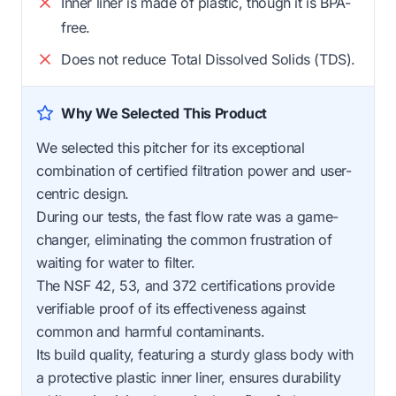
Inner liner is made of plastic, though it is BPA-
free.
Does not reduce Total Dissolved Solids (TDS).
Why We Selected This Product
We selected this pitcher for its exceptional
combination of certified filtration power and user-
centric design.
During our tests, the fast flow rate was a game-
changer, eliminating the common frustration of
waiting for water to filter.
The NSF 42, 53, and 372 certifications provide
verifiable proof of its effectiveness against
common and harmful contaminants.
Its build quality, featuring a sturdy glass body with
a protective plastic inner liner, ensures durability