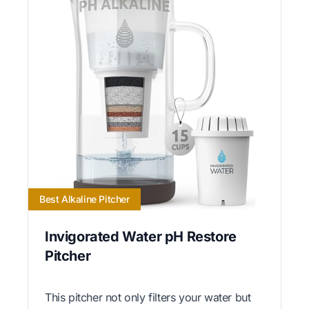
Best Alkaline Pitcher
Invigorated Water pH Restore
Pitcher
This pitcher not only filters your water but