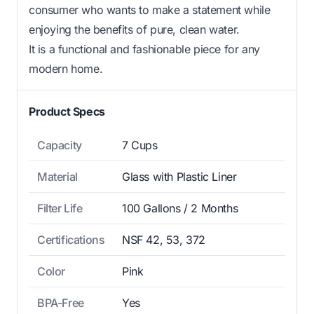
consumer who wants to make a statement while
enjoying the benefits of pure, clean water.
It is a functional and fashionable piece for any
modern home.
Product Specs
Capacity
7 Cups
Material
Glass with Plastic Liner
Filter Life
100 Gallons / 2 Months
Certifications
NSF 42, 53, 372
Color
Pink
BPA-Free
Yes