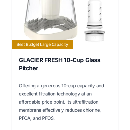
Best Budget Large Capacity
GLACIER FRESH 10-Cup Glass
Pitcher
Offering a generous 10-cup capacity and
excellent filtration technology at an
affordable price point. Its ultrafiltration
membrane effectively reduces chlorine,
PFOA, and PFOS.