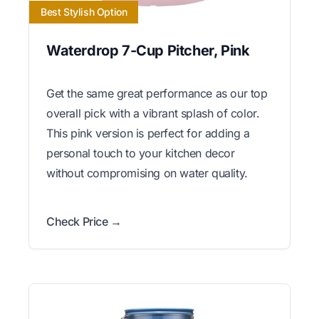
Best Stylish Option
Waterdrop 7-Cup Pitcher, Pink
Get the same great performance as our top
overall pick with a vibrant splash of color.
This pink version is perfect for adding a
personal touch to your kitchen decor
without compromising on water quality.
Check Price →