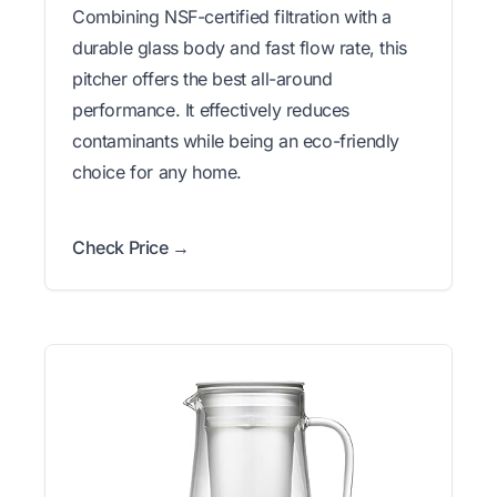
Combining NSF-certified filtration with a
durable glass body and fast flow rate, this
pitcher offers the best all-around
performance. It effectively reduces
contaminants while being an eco-friendly
choice for any home.
Check Price →