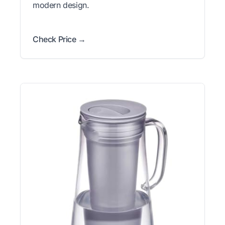
modern design.
Check Price →