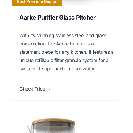
Best Premium Design
Aarke Purifier Glass Pitcher
With its stunning stainless steel and glass
construction, the Aarke Purifier is a
statement piece for any kitchen. It features a
unique refillable filter granule system for a
sustainable approach to pure water.
Check Price →