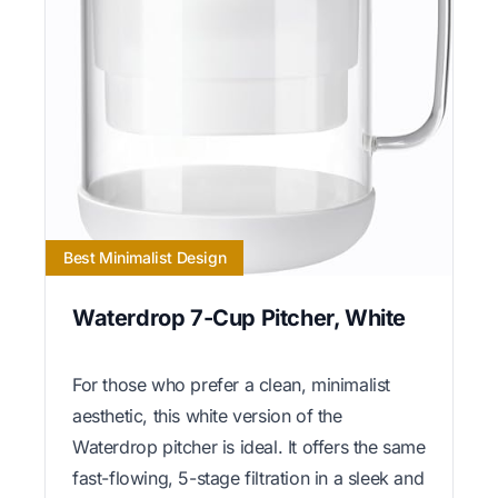
Best Minimalist Design
Waterdrop 7-Cup Pitcher, White
For those who prefer a clean, minimalist
aesthetic, this white version of the
Waterdrop pitcher is ideal. It offers the same
fast-flowing, 5-stage filtration in a sleek and