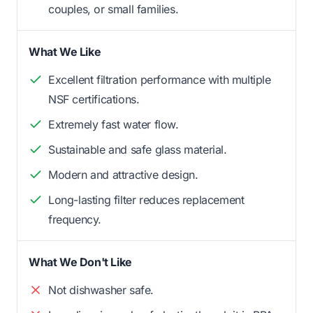
couples, or small families.
What We Like
Excellent filtration performance with multiple
NSF certifications.
Extremely fast water flow.
Sustainable and safe glass material.
Modern and attractive design.
Long-lasting filter reduces replacement
frequency.
What We Don't Like
Not dishwasher safe.