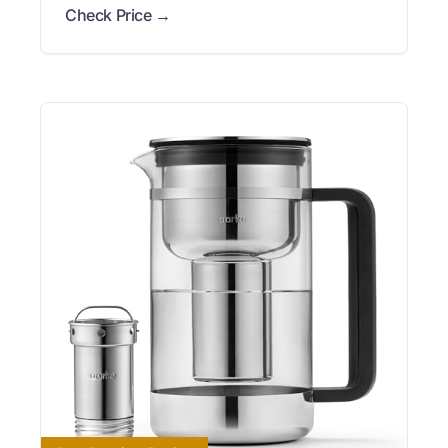
Check Price →