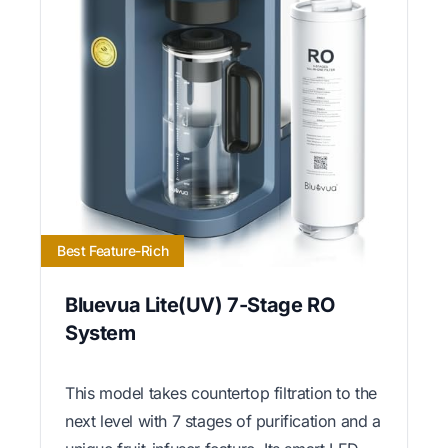
Best Feature-Rich
Bluevua Lite(UV) 7-Stage RO
System
This model takes countertop filtration to the
next level with 7 stages of purification and a