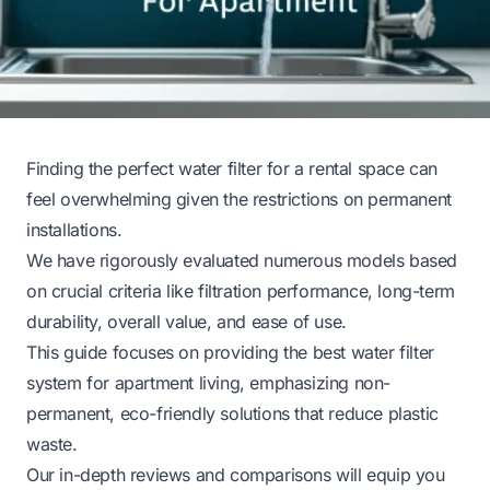
Finding the perfect water filter for a rental space can
feel overwhelming given the restrictions on permanent
installations.
We have rigorously evaluated numerous models based
on crucial criteria like filtration performance, long-term
durability, overall value, and ease of use.
This guide focuses on providing the best water filter
system for apartment living, emphasizing non-
permanent, eco-friendly solutions that reduce plastic
waste.
Our in-depth reviews and comparisons will equip you