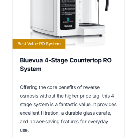
Best Value RO System
Bluevua 4-Stage Countertop RO
System
Offering the core benefits of reverse
osmosis without the higher price tag, this 4-
stage system is a fantastic value. It provides
excellent filtration, a durable glass carafe,
and power-saving features for everyday
use.