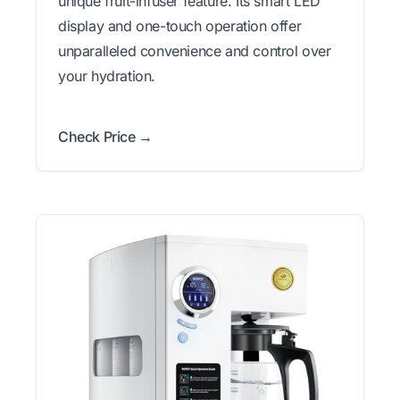
unique fruit-infuser feature. Its smart LED
display and one-touch operation offer
unparalleled convenience and control over
your hydration.
Check Price →