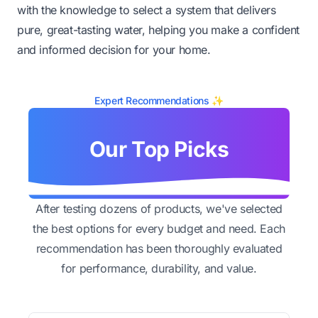
with the knowledge to select a system that delivers
pure, great-tasting water, helping you make a confident
and informed decision for your home.
Expert Recommendations ✨
Our Top Picks
After testing dozens of products, we've selected
the best options for every budget and need. Each
recommendation has been thoroughly evaluated
for performance, durability, and value.