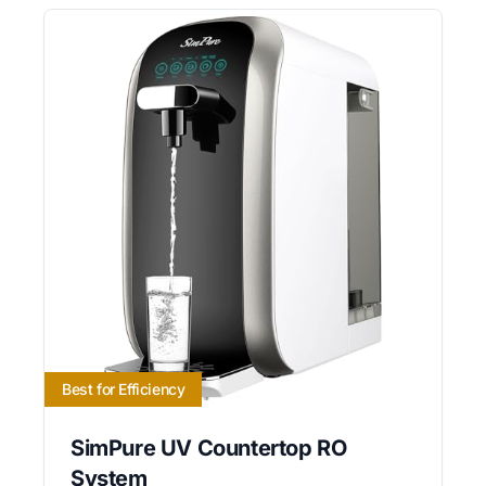
Best for Efficiency
SimPure UV Countertop RO
System