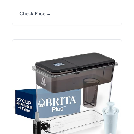
Check Price →