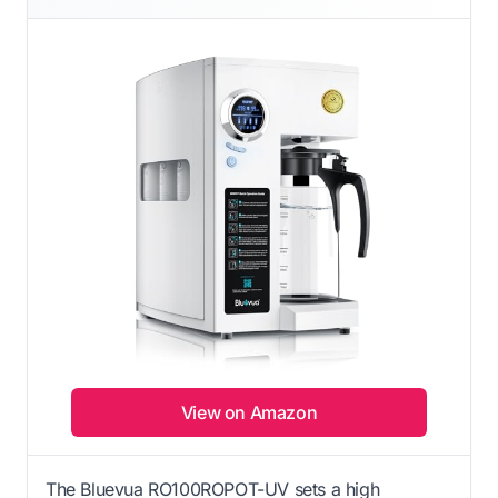
View on Amazon
The Bluevua RO100ROPOT-UV sets a high