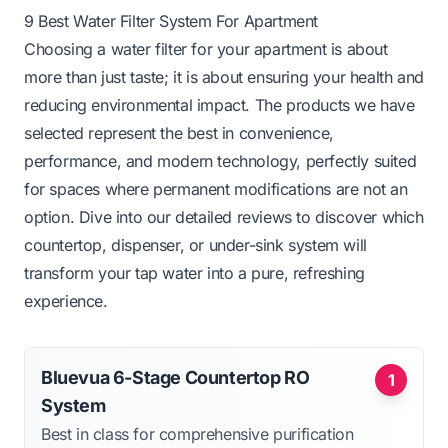
9 Best Water Filter System For Apartment
Choosing a water filter for your apartment is about
more than just taste; it is about ensuring your health and
reducing environmental impact. The products we have
selected represent the best in convenience,
performance, and modern technology, perfectly suited
for spaces where permanent modifications are not an
option. Dive into our detailed reviews to discover which
countertop, dispenser, or under-sink system will
transform your tap water into a pure, refreshing
experience.
Bluevua 6-Stage Countertop RO
1
System
Best in class for comprehensive purification