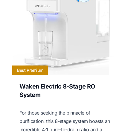
Best Premium
Waken Electric 8-Stage RO
System
For those seeking the pinnacle of
purification, this 8-stage system boasts an
incredible 4:1 pure-to-drain ratio and a