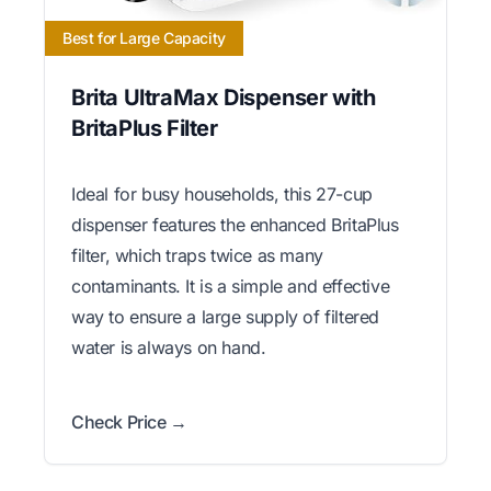
Best for Large Capacity
Brita UltraMax Dispenser with
BritaPlus Filter
Ideal for busy households, this 27-cup
dispenser features the enhanced BritaPlus
filter, which traps twice as many
contaminants. It is a simple and effective
way to ensure a large supply of filtered
water is always on hand.
Check Price →