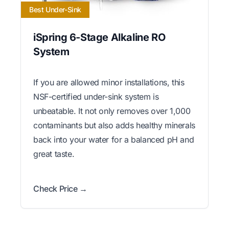
Best Under-Sink
iSpring 6-Stage Alkaline RO
System
If you are allowed minor installations, this
NSF-certified under-sink system is
unbeatable. It not only removes over 1,000
contaminants but also adds healthy minerals
back into your water for a balanced pH and
great taste.
Check Price →