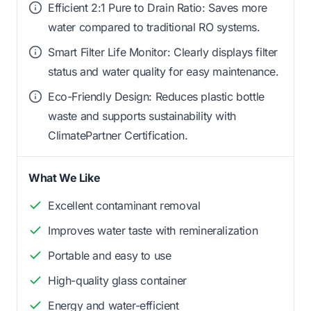
Efficient 2:1 Pure to Drain Ratio: Saves more
water compared to traditional RO systems.
Smart Filter Life Monitor: Clearly displays filter
status and water quality for easy maintenance.
Eco-Friendly Design: Reduces plastic bottle
waste and supports sustainability with
ClimatePartner Certification.
What We Like
Excellent contaminant removal
Improves water taste with remineralization
Portable and easy to use
High-quality glass container
Energy and water-efficient