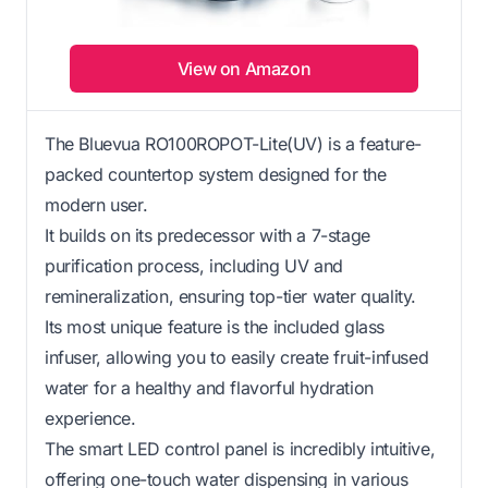
View on Amazon
The Bluevua RO100ROPOT-Lite(UV) is a feature-
packed countertop system designed for the
modern user.
It builds on its predecessor with a 7-stage
purification process, including UV and
remineralization, ensuring top-tier water quality.
Its most unique feature is the included glass
infuser, allowing you to easily create fruit-infused
water for a healthy and flavorful hydration
experience.
The smart LED control panel is incredibly intuitive,
offering one-touch water dispensing in various