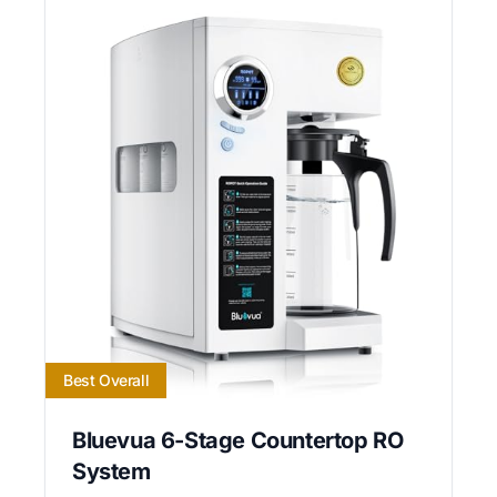
Best Overall
Bluevua 6-Stage Countertop RO
System