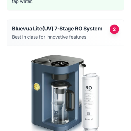
tap water.
Bluevua Lite(UV) 7-Stage RO System
2
Best in class for innovative features