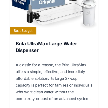
Best Budget
Brita UltraMax Large Water
Dispenser
A classic for a reason, the Brita UltraMax
offers a simple, effective, and incredibly
affordable solution. Its large 27-cup
capacity is perfect for families or individuals
who want clean water without the
complexity or cost of an advanced system.