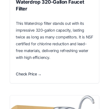
Waterdrop 320-Gallon Faucet
Filter
This Waterdrop filter stands out with its
impressive 320-gallon capacity, lasting
twice as long as many competitors. It is NSF
certified for chlorine reduction and lead-
free materials, delivering refreshing water
with high efficiency.
Check Price →