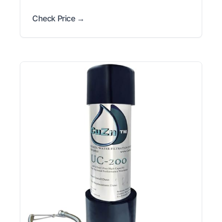
Check Price →