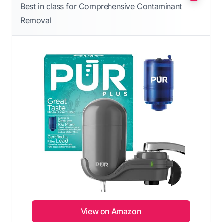
Best in class for Comprehensive Contaminant
Removal
View on Amazon