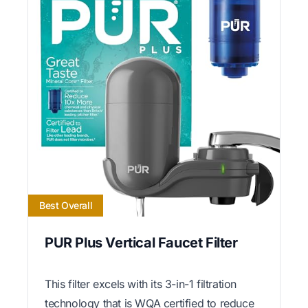
Best Overall
PUR Plus Vertical Faucet Filter
This filter excels with its 3-in-1 filtration
technology that is WQA certified to reduce