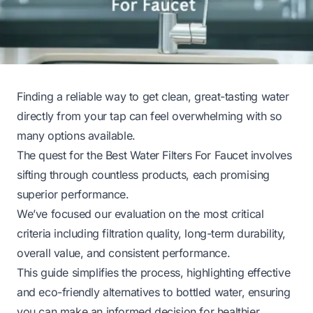
Finding a reliable way to get clean, great-tasting water
directly from your tap can feel overwhelming with so
many options available.
The quest for the Best Water Filters For Faucet involves
sifting through countless products, each promising
superior performance.
We’ve focused our evaluation on the most critical
criteria including filtration quality, long-term durability,
overall value, and consistent performance.
This guide simplifies the process, highlighting effective
and eco-friendly alternatives to bottled water, ensuring
you can make an informed decision for healthier