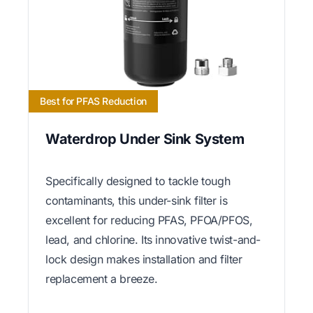
Best for PFAS Reduction
Waterdrop Under Sink System
Specifically designed to tackle tough
contaminants, this under-sink filter is
excellent for reducing PFAS, PFOA/PFOS,
lead, and chlorine. Its innovative twist-and-
lock design makes installation and filter
replacement a breeze.