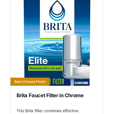
Best Chrome Finish
Brita Faucet Filter in Chrome
This Brita filter combines effective