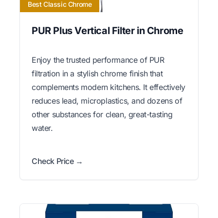
Best Classic Chrome
PUR Plus Vertical Filter in Chrome
Enjoy the trusted performance of PUR
filtration in a stylish chrome finish that
complements modern kitchens. It effectively
reduces lead, microplastics, and dozens of
other substances for clean, great-tasting
water.
Check Price →