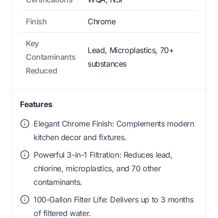
Finish
Chrome
Key
Lead, Microplastics, 70+
Contaminants
substances
Reduced
Features
Elegant Chrome Finish: Complements modern
kitchen decor and fixtures.
Powerful 3-in-1 Filtration: Reduces lead,
chlorine, microplastics, and 70 other
contaminants.
100-Gallon Filter Life: Delivers up to 3 months
of filtered water.