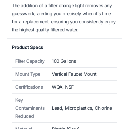
The addition of a filter change light removes any
guesswork, alerting you precisely when it's time
for a replacement, ensuring you consistently enjoy
the highest quality filtered water.
Product Specs
Filter Capacity
100 Gallons
Mount Type
Vertical Faucet Mount
Certifications
WQA, NSF
Key
Contaminants
Lead, Microplastics, Chlorine
Reduced
Material
Plastic (Grey)