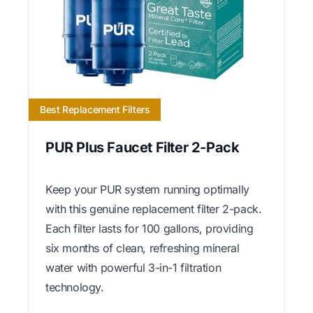
Best Replacement Filters
PUR Plus Faucet Filter 2-Pack
Keep your PUR system running optimally
with this genuine replacement filter 2-pack.
Each filter lasts for 100 gallons, providing
six months of clean, refreshing mineral
water with powerful 3-in-1 filtration
technology.