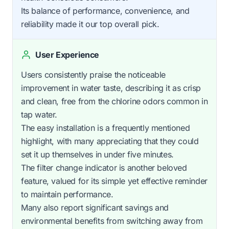
Its balance of performance, convenience, and
reliability made it our top overall pick.
User Experience
Users consistently praise the noticeable
improvement in water taste, describing it as crisp
and clean, free from the chlorine odors common in
tap water.
The easy installation is a frequently mentioned
highlight, with many appreciating that they could
set it up themselves in under five minutes.
The filter change indicator is another beloved
feature, valued for its simple yet effective reminder
to maintain performance.
Many also report significant savings and
environmental benefits from switching away from