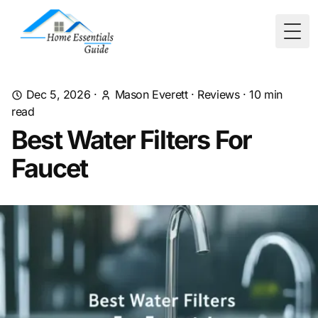
Togg
Dec 5, 2026
·
Mason Everett
·
Reviews
·
10
min
read
Best Water Filters For
Faucet