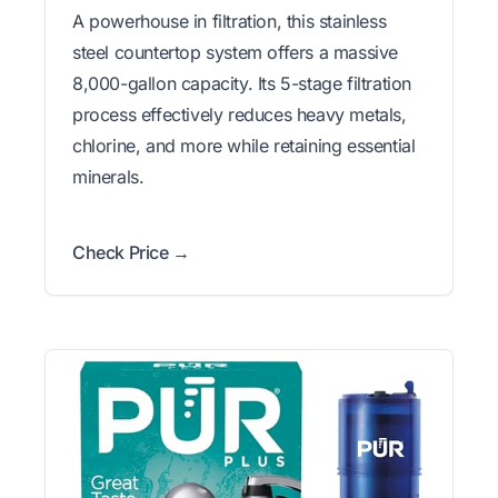
A powerhouse in filtration, this stainless
steel countertop system offers a massive
8,000-gallon capacity. Its 5-stage filtration
process effectively reduces heavy metals,
chlorine, and more while retaining essential
minerals.
Check Price →