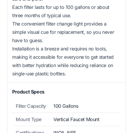
Each filter lasts for up to 100 gallons or about
three months of typical use.
The convenient filter change light provides a
simple visual cue for replacement, so you never
have to guess.
Installation is a breeze and requires no tools,
making it accessible for everyone to get started
with better hydration while reducing reliance on
single-use plastic bottles.
Product Specs
Filter Capacity
100 Gallons
Mount Type
Vertical Faucet Mount
Certifications
WQA, NSF