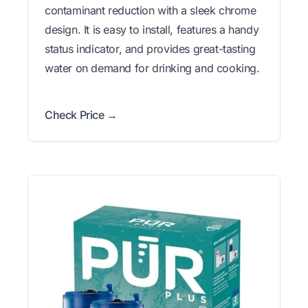
contaminant reduction with a sleek chrome
design. It is easy to install, features a handy
status indicator, and provides great-tasting
water on demand for drinking and cooking.
Check Price →