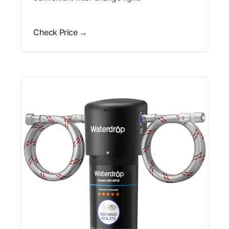
Check Price →