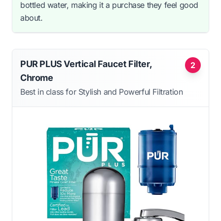
bottled water, making it a purchase they feel good
about.
PUR PLUS Vertical Faucet Filter,
2
Chrome
Best in class for Stylish and Powerful Filtration