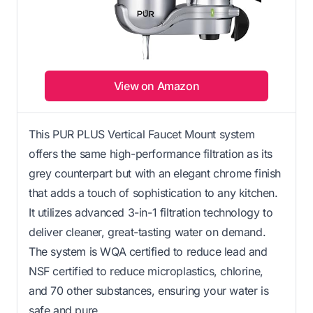
View on Amazon
This PUR PLUS Vertical Faucet Mount system
offers the same high-performance filtration as its
grey counterpart but with an elegant chrome finish
that adds a touch of sophistication to any kitchen.
It utilizes advanced 3-in-1 filtration technology to
deliver cleaner, great-tasting water on demand.
The system is WQA certified to reduce lead and
NSF certified to reduce microplastics, chlorine,
and 70 other substances, ensuring your water is
safe and pure.