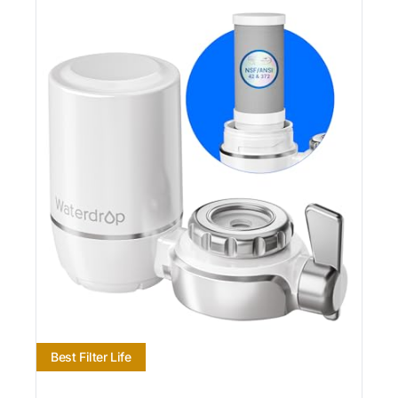
Best Filter Life