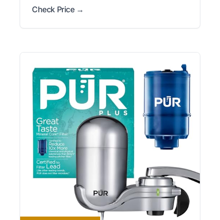
Check Price →