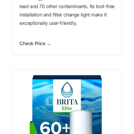
lead and 70 other contaminants. Its tool-free
installation and filter change light make it
exceptionally user-friendly.
Check Price →