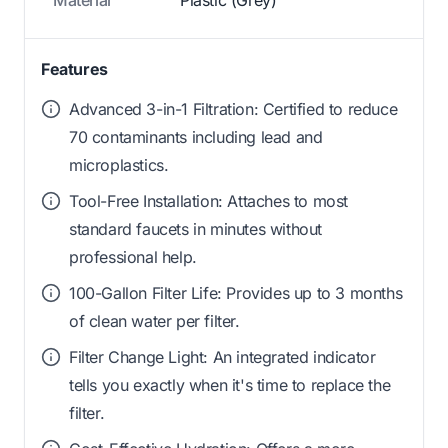
Features
Advanced 3-in-1 Filtration: Certified to reduce
70 contaminants including lead and
microplastics.
Tool-Free Installation: Attaches to most
standard faucets in minutes without
professional help.
100-Gallon Filter Life: Provides up to 3 months
of clean water per filter.
Filter Change Light: An integrated indicator
tells you exactly when it's time to replace the
filter.