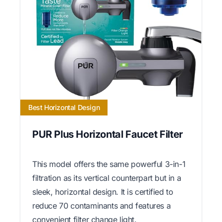
Best Horizontal Design
PUR Plus Horizontal Faucet Filter
This model offers the same powerful 3-in-1
filtration as its vertical counterpart but in a
sleek, horizontal design. It is certified to
reduce 70 contaminants and features a
convenient filter change light.