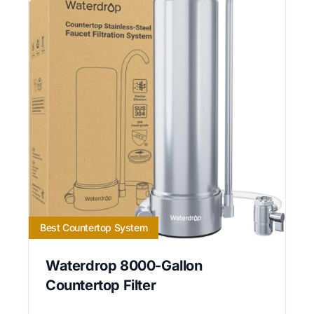
Best Countertop System
Waterdrop 8000-Gallon
Countertop Filter