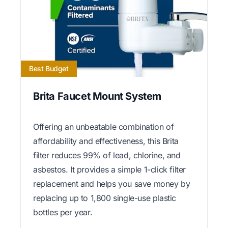
Best Budget
Brita Faucet Mount System
Offering an unbeatable combination of
affordability and effectiveness, this Brita
filter reduces 99% of lead, chlorine, and
asbestos. It provides a simple 1-click filter
replacement and helps you save money by
replacing up to 1,800 single-use plastic
bottles per year.