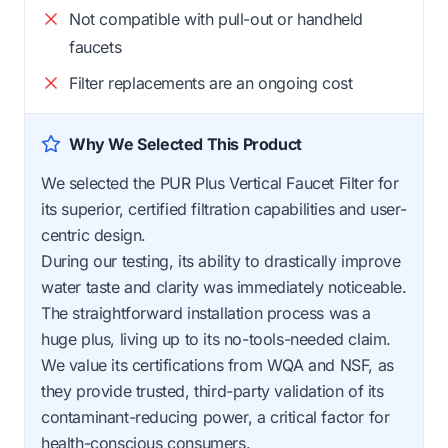
Not compatible with pull-out or handheld
faucets
Filter replacements are an ongoing cost
Why We Selected This Product
We selected the PUR Plus Vertical Faucet Filter for
its superior, certified filtration capabilities and user-
centric design.
During our testing, its ability to drastically improve
water taste and clarity was immediately noticeable.
The straightforward installation process was a
huge plus, living up to its no-tools-needed claim.
We value its certifications from WQA and NSF, as
they provide trusted, third-party validation of its
contaminant-reducing power, a critical factor for
health-conscious consumers.