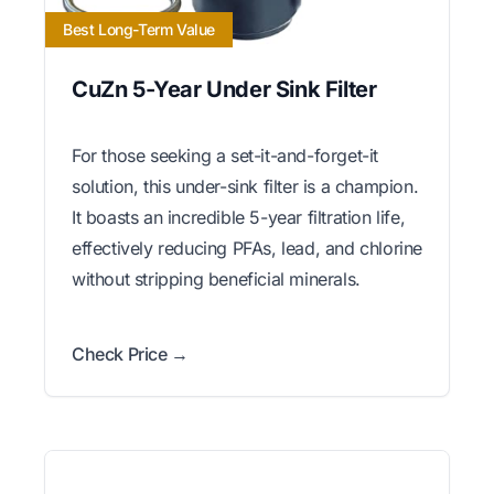
Best Long-Term Value
CuZn 5-Year Under Sink Filter
For those seeking a set-it-and-forget-it
solution, this under-sink filter is a champion.
It boasts an incredible 5-year filtration life,
effectively reducing PFAs, lead, and chlorine
without stripping beneficial minerals.
Check Price →