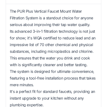
The PUR Plus Vertical Faucet Mount Water
Filtration System is a standout choice for anyone
serious about improving their tap water quality.
Its advanced 3-in-1 filtration technology is not just
for show; it's WQA certified to reduce lead and an
impressive list of 70 other chemical and physical
substances, including microplastics and chlorine.
This ensures that the water you drink and cook
with is significantly cleaner and better tasting.
The system is designed for ultimate convenience,
featuring a tool-free installation process that takes
mere minutes.
It's a perfect fit for standard faucets, providing an
instant upgrade to your kitchen without any
plumbing expertise.