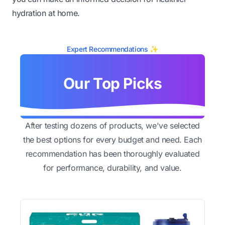
hydration at home.
Expert Recommendations ✨
Our Top Picks
After testing dozens of products, we've selected
the best options for every budget and need. Each
recommendation has been thoroughly evaluated
for performance, durability, and value.