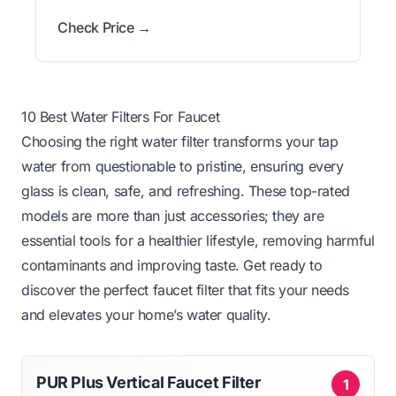
Check Price →
10 Best Water Filters For Faucet
Choosing the right water filter transforms your tap
water from questionable to pristine, ensuring every
glass is clean, safe, and refreshing. These top-rated
models are more than just accessories; they are
essential tools for a healthier lifestyle, removing harmful
contaminants and improving taste. Get ready to
discover the perfect faucet filter that fits your needs
and elevates your home’s water quality.
PUR Plus Vertical Faucet Filter
1