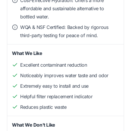
Cost-Effective Hydration: Offers a more
affordable and sustainable alternative to
bottled water.
WQA & NSF Certified: Backed by rigorous
third-party testing for peace of mind.
What We Like
Excellent contaminant reduction
Noticeably improves water taste and odor
Extremely easy to install and use
Helpful filter replacement indicator
Reduces plastic waste
What We Don't Like