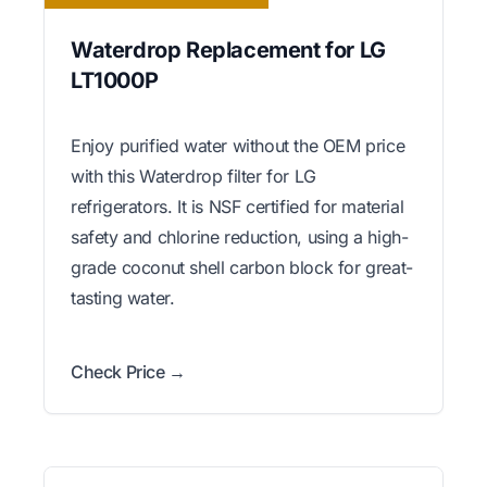
Waterdrop Replacement for LG
LT1000P
Enjoy purified water without the OEM price
with this Waterdrop filter for LG
refrigerators. It is NSF certified for material
safety and chlorine reduction, using a high-
grade coconut shell carbon block for great-
tasting water.
Check Price →