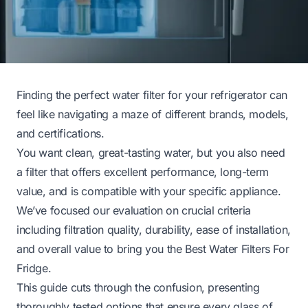
Finding the perfect water filter for your refrigerator can
feel like navigating a maze of different brands, models,
and certifications.
You want clean, great-tasting water, but you also need
a filter that offers excellent performance, long-term
value, and is compatible with your specific appliance.
We’ve focused our evaluation on crucial criteria
including filtration quality, durability, ease of installation,
and overall value to bring you the Best Water Filters For
Fridge.
This guide cuts through the confusion, presenting
thoroughly tested options that ensure every glass of