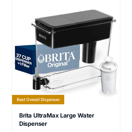
Best Overall Dispenser
Brita UltraMax Large Water
Dispenser