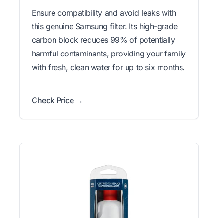
Ensure compatibility and avoid leaks with
this genuine Samsung filter. Its high-grade
carbon block reduces 99% of potentially
harmful contaminants, providing your family
with fresh, clean water for up to six months.
Check Price →