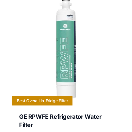
Best Overall In-Fridge Filter
GE RPWFE Refrigerator Water
Filter