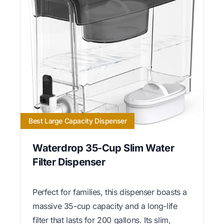
Best Large Capacity Dispenser
Waterdrop 35-Cup Slim Water
Filter Dispenser
Perfect for families, this dispenser boasts a
massive 35-cup capacity and a long-life
filter that lasts for 200 gallons. Its slim,