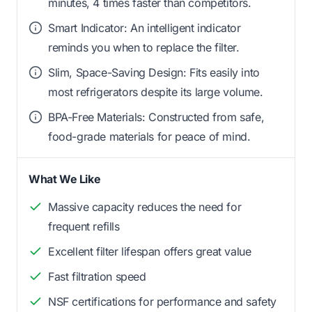
minutes, 4 times faster than competitors.
Smart Indicator: An intelligent indicator
reminds you when to replace the filter.
Slim, Space-Saving Design: Fits easily into
most refrigerators despite its large volume.
BPA-Free Materials: Constructed from safe,
food-grade materials for peace of mind.
What We Like
Massive capacity reduces the need for
frequent refills
Excellent filter lifespan offers great value
Fast filtration speed
NSF certifications for performance and safety