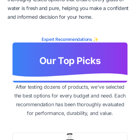
water is fresh and pure, helping you make a confident
and informed decision for your home.
Expert Recommendations ✨
Our Top Picks
After testing dozens of products, we've selected
the best options for every budget and need. Each
recommendation has been thoroughly evaluated
for performance, durability, and value.