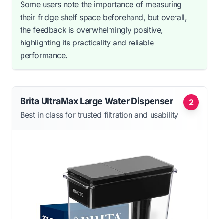
Some users note the importance of measuring
their fridge shelf space beforehand, but overall,
the feedback is overwhelmingly positive,
highlighting its practicality and reliable
performance.
Brita UltraMax Large Water Dispenser
2
Best in class for trusted filtration and usability