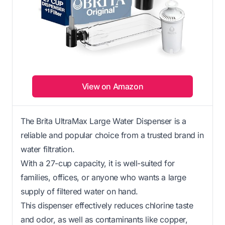
View on Amazon
The Brita UltraMax Large Water Dispenser is a
reliable and popular choice from a trusted brand in
water filtration.
With a 27-cup capacity, it is well-suited for
families, offices, or anyone who wants a large
supply of filtered water on hand.
This dispenser effectively reduces chlorine taste
and odor, as well as contaminants like copper,