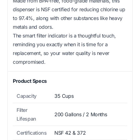
Made from BPA-free, food-grade materials, this
dispenser is NSF certified for reducing chlorine up
to 97.4%, along with other substances like heavy
metals and odors.
The smart filter indicator is a thoughtful touch,
reminding you exactly when it is time for a
replacement, so your water quality is never
compromised.
Product Specs
Capacity
35 Cups
Filter
200 Gallons / 2 Months
Lifespan
Certifications
NSF 42 & 372