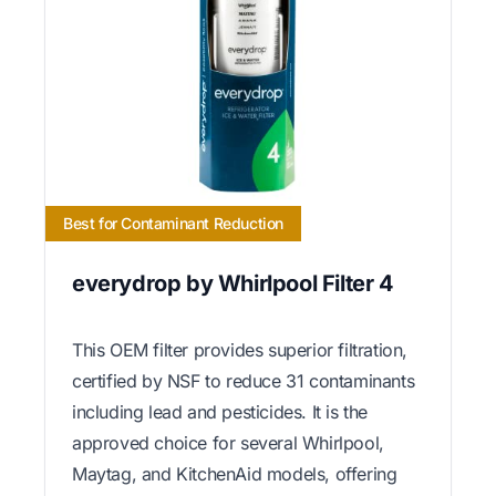
Best for Contaminant Reduction
everydrop by Whirlpool Filter 4
This OEM filter provides superior filtration,
certified by NSF to reduce 31 contaminants
including lead and pesticides. It is the
approved choice for several Whirlpool,
Maytag, and KitchenAid models, offering