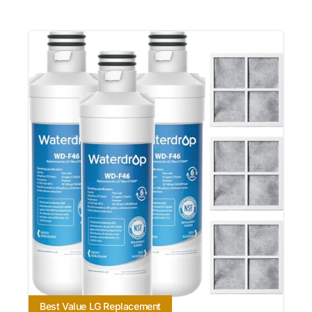
Best Value LG Replacement