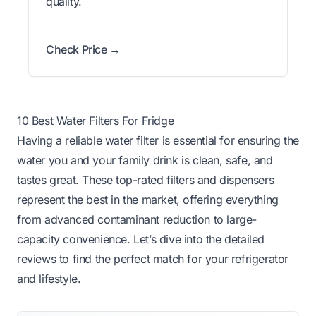
quality.
Check Price →
10 Best Water Filters For Fridge
Having a reliable water filter is essential for ensuring the
water you and your family drink is clean, safe, and
tastes great. These top-rated filters and dispensers
represent the best in the market, offering everything
from advanced contaminant reduction to large-
capacity convenience. Let’s dive into the detailed
reviews to find the perfect match for your refrigerator
and lifestyle.