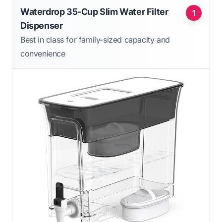
Waterdrop 35-Cup Slim Water Filter
1
Dispenser
Best in class for family-sized capacity and
convenience