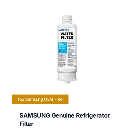
Top Samsung OEM Filter
SAMSUNG Genuine Refrigerator
Filter