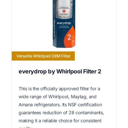
Versatile Whirlpool OEM Filter
everydrop by Whirlpool Filter 2
This is the officially approved filter for a
wide range of Whirlpool, Maytag, and
Amana refrigerators. Its NSF certification
guarantees reduction of 28 contaminants,
making it a reliable choice for consistent