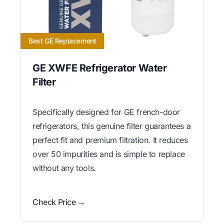
Best GE Replacement
GE XWFE Refrigerator Water
Filter
Specifically designed for GE french-door
refrigerators, this genuine filter guarantees a
perfect fit and premium filtration. It reduces
over 50 impurities and is simple to replace
without any tools.
Check Price →