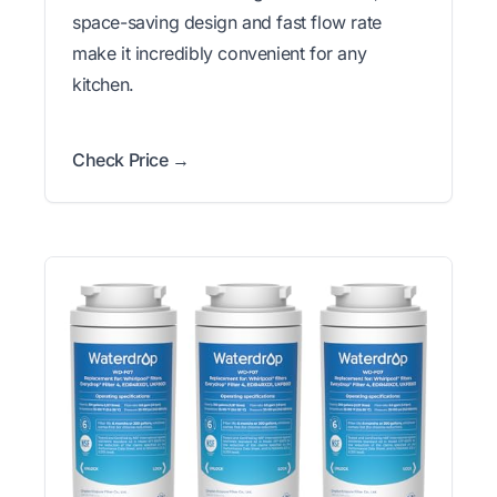
space-saving design and fast flow rate
make it incredibly convenient for any
kitchen.
Check Price →