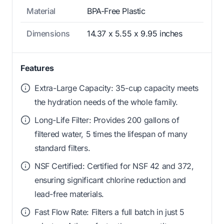
Material
BPA-Free Plastic
Dimensions
14.37 x 5.55 x 9.95 inches
Features
Extra-Large Capacity: 35-cup capacity meets
the hydration needs of the whole family.
Long-Life Filter: Provides 200 gallons of
filtered water, 5 times the lifespan of many
standard filters.
NSF Certified: Certified for NSF 42 and 372,
ensuring significant chlorine reduction and
lead-free materials.
Fast Flow Rate: Filters a full batch in just 5