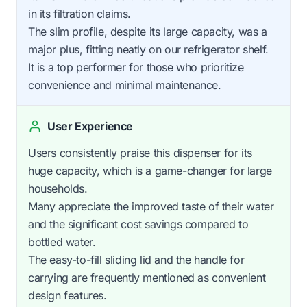
in its filtration claims.
The slim profile, despite its large capacity, was a
major plus, fitting neatly on our refrigerator shelf.
It is a top performer for those who prioritize
convenience and minimal maintenance.
User Experience
Users consistently praise this dispenser for its
huge capacity, which is a game-changer for large
households.
Many appreciate the improved taste of their water
and the significant cost savings compared to
bottled water.
The easy-to-fill sliding lid and the handle for
carrying are frequently mentioned as convenient
design features.