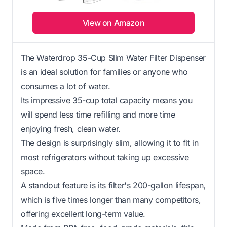
View on Amazon
The Waterdrop 35-Cup Slim Water Filter Dispenser
is an ideal solution for families or anyone who
consumes a lot of water.
Its impressive 35-cup total capacity means you
will spend less time refilling and more time
enjoying fresh, clean water.
The design is surprisingly slim, allowing it to fit in
most refrigerators without taking up excessive
space.
A standout feature is its filter's 200-gallon lifespan,
which is five times longer than many competitors,
offering excellent long-term value.