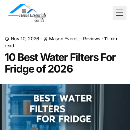
Togg
Nov 10, 2026
·
Mason Everett
·
Reviews
·
11
min
read
10 Best Water Filters For
Fridge of 2026