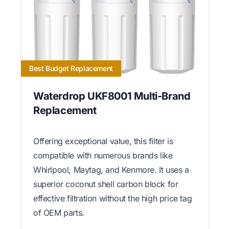
Best Budget Replacement
Waterdrop UKF8001 Multi-Brand
Replacement
Offering exceptional value, this filter is
compatible with numerous brands like
Whirlpool, Maytag, and Kenmore. It uses a
superior coconut shell carbon block for
effective filtration without the high price tag
of OEM parts.