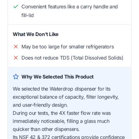
Convenient features like a carry handle and
fill-lid
What We Don't Like
May be too large for smaller refrigerators
Does not reduce TDS (Total Dissolved Solids)
Why We Selected This Product
We selected the Waterdrop dispenser for its
exceptional balance of capacity, filter longevity,
and user-friendly design.
During our tests, the 4X faster flow rate was
immediately noticeable, filling a glass much
quicker than other dispensers.
Its NSF 42 & 372 certifications provide confidence