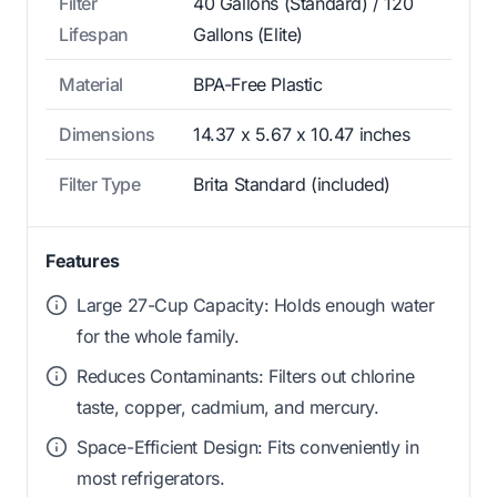
Filter
40 Gallons (Standard) / 120
Lifespan
Gallons (Elite)
Material
BPA-Free Plastic
Dimensions
14.37 x 5.67 x 10.47 inches
Filter Type
Brita Standard (included)
Features
Large 27-Cup Capacity: Holds enough water
for the whole family.
Reduces Contaminants: Filters out chlorine
taste, copper, cadmium, and mercury.
Space-Efficient Design: Fits conveniently in
most refrigerators.