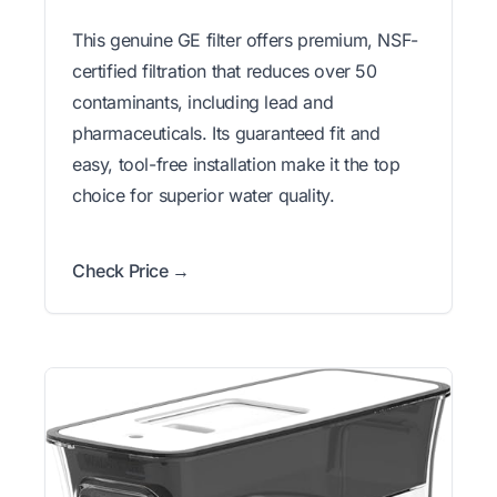
This genuine GE filter offers premium, NSF-
certified filtration that reduces over 50
contaminants, including lead and
pharmaceuticals. Its guaranteed fit and
easy, tool-free installation make it the top
choice for superior water quality.
Check Price →