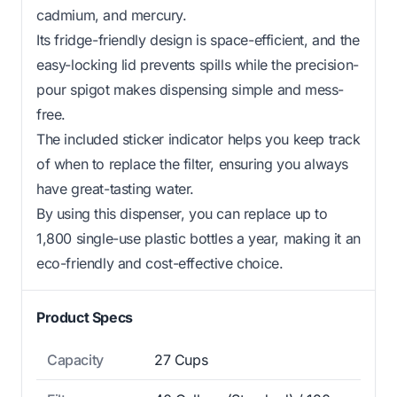
cadmium, and mercury.
Its fridge-friendly design is space-efficient, and the
easy-locking lid prevents spills while the precision-
pour spigot makes dispensing simple and mess-
free.
The included sticker indicator helps you keep track
of when to replace the filter, ensuring you always
have great-tasting water.
By using this dispenser, you can replace up to
1,800 single-use plastic bottles a year, making it an
eco-friendly and cost-effective choice.
Product Specs
Capacity
27 Cups