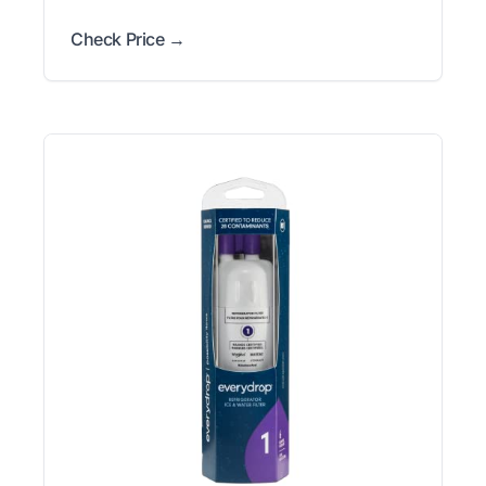
Check Price →