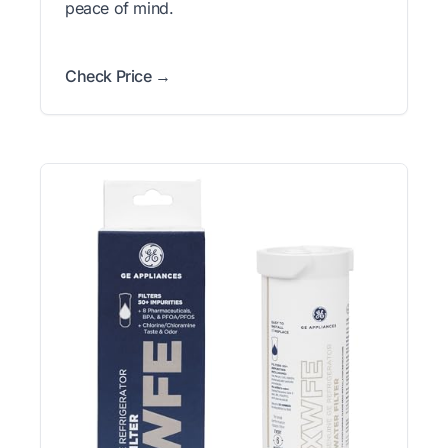
peace of mind.
Check Price →