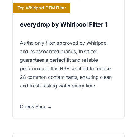
Top Whirlpool OEM Filter
everydrop by Whirlpool Filter 1
As the only filter approved by Whirlpool
and its associated brands, this filter
guarantees a perfect fit and reliable
performance. It is NSF certified to reduce
28 common contaminants, ensuring clean
and fresh-tasting water every time.
Check Price →