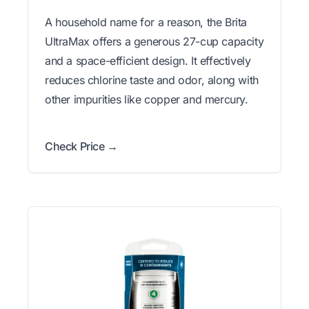
A household name for a reason, the Brita
UltraMax offers a generous 27-cup capacity
and a space-efficient design. It effectively
reduces chlorine taste and odor, along with
other impurities like copper and mercury.
Check Price →