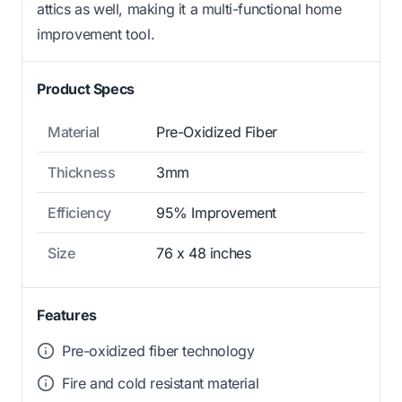
attics as well, making it a multi-functional home
improvement tool.
Product Specs
Material
Pre-Oxidized Fiber
Thickness
3mm
Efficiency
95% Improvement
Size
76 x 48 inches
Features
Pre-oxidized fiber technology
Fire and cold resistant material