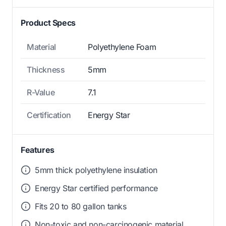
Product Specs
Material
Polyethylene Foam
Thickness
5mm
R-Value
7.1
Certification
Energy Star
Features
5mm thick polyethylene insulation
Energy Star certified performance
Fits 20 to 80 gallon tanks
Non-toxic and non-carcinogenic material