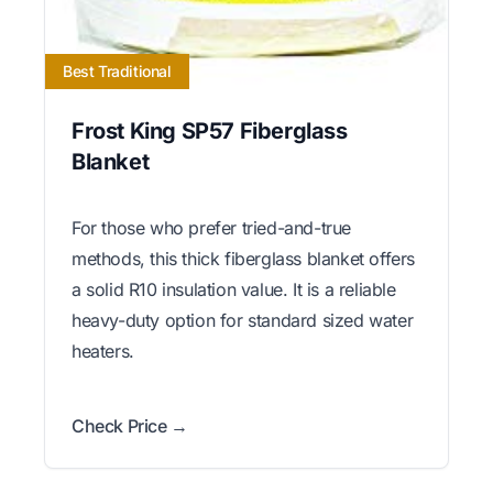
Best Traditional
Frost King SP57 Fiberglass
Blanket
For those who prefer tried-and-true
methods, this thick fiberglass blanket offers
a solid R10 insulation value. It is a reliable
heavy-duty option for standard sized water
heaters.
Check Price →