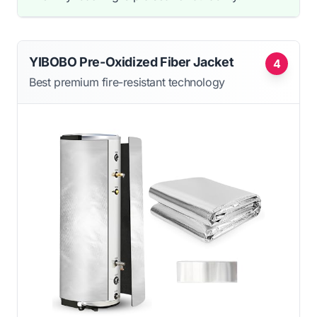
YIBOBO Pre-Oxidized Fiber Jacket
4
Best premium fire-resistant technology