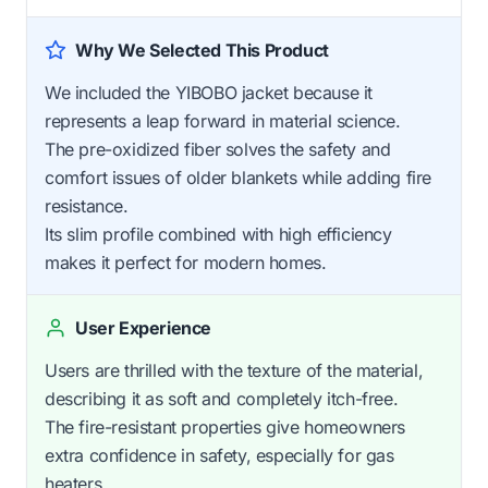
Why We Selected This Product
We included the YIBOBO jacket because it
represents a leap forward in material science.
The pre-oxidized fiber solves the safety and
comfort issues of older blankets while adding fire
resistance.
Its slim profile combined with high efficiency
makes it perfect for modern homes.
User Experience
Users are thrilled with the texture of the material,
describing it as soft and completely itch-free.
The fire-resistant properties give homeowners
extra confidence in safety, especially for gas
heaters.