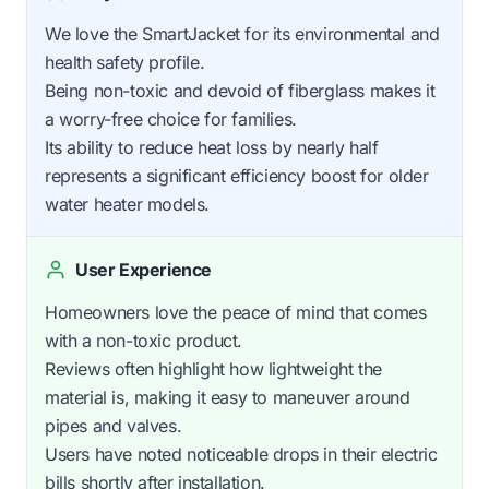
We love the SmartJacket for its environmental and
health safety profile.
Being non-toxic and devoid of fiberglass makes it
a worry-free choice for families.
Its ability to reduce heat loss by nearly half
represents a significant efficiency boost for older
water heater models.
User Experience
Homeowners love the peace of mind that comes
with a non-toxic product.
Reviews often highlight how lightweight the
material is, making it easy to maneuver around
pipes and valves.
Users have noted noticeable drops in their electric
bills shortly after installation.