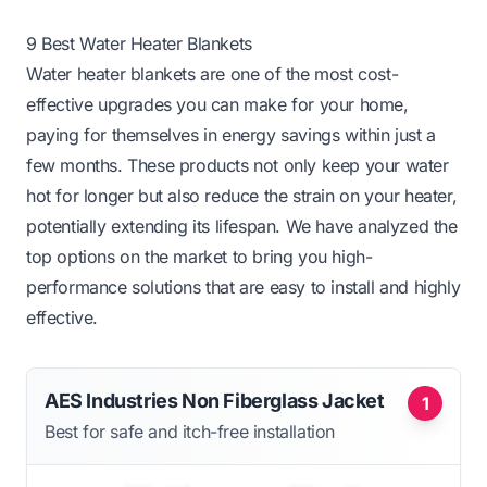
9 Best Water Heater Blankets
Water heater blankets are one of the most cost-
effective upgrades you can make for your home,
paying for themselves in energy savings within just a
few months. These products not only keep your water
hot for longer but also reduce the strain on your heater,
potentially extending its lifespan. We have analyzed the
top options on the market to bring you high-
performance solutions that are easy to install and highly
effective.
AES Industries Non Fiberglass Jacket
1
Best for safe and itch-free installation