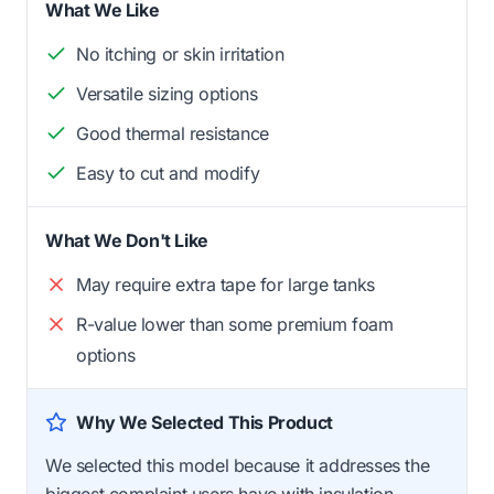
What We Like
No itching or skin irritation
Versatile sizing options
Good thermal resistance
Easy to cut and modify
What We Don't Like
May require extra tape for large tanks
R-value lower than some premium foam
options
Why We Selected This Product
We selected this model because it addresses the