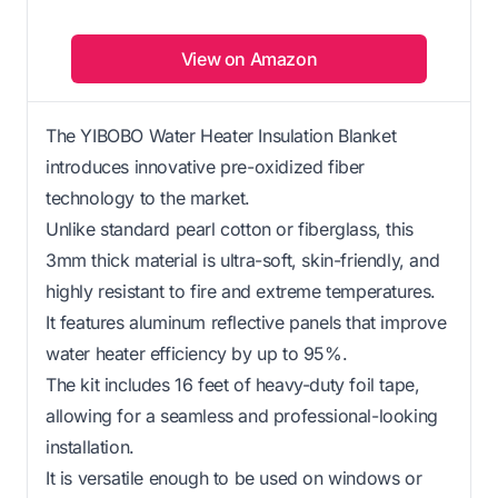
View on Amazon
The YIBOBO Water Heater Insulation Blanket
introduces innovative pre-oxidized fiber
technology to the market.
Unlike standard pearl cotton or fiberglass, this
3mm thick material is ultra-soft, skin-friendly, and
highly resistant to fire and extreme temperatures.
It features aluminum reflective panels that improve
water heater efficiency by up to 95%.
The kit includes 16 feet of heavy-duty foil tape,
allowing for a seamless and professional-looking
installation.
It is versatile enough to be used on windows or