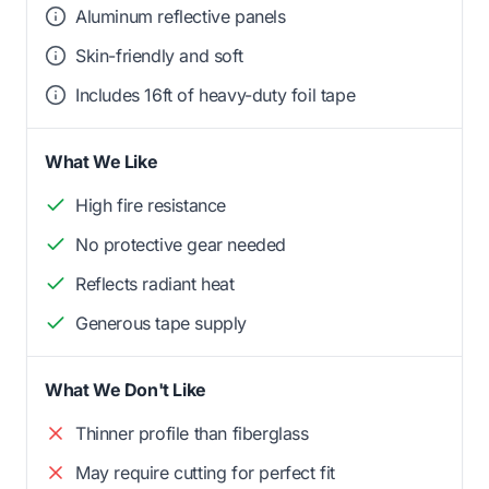
Aluminum reflective panels
Skin-friendly and soft
Includes 16ft of heavy-duty foil tape
What We Like
High fire resistance
No protective gear needed
Reflects radiant heat
Generous tape supply
What We Don't Like
Thinner profile than fiberglass
May require cutting for perfect fit