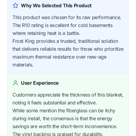
Why We Selected This Product
This product was chosen for its raw performance.
The R10 rating is excellent for cold basements
where retaining heat is a battle.
Frost King provides a trusted, traditional solution
that delivers reliable results for those who prioritize
maximum thermal resistance over new-age
materials.
User Experience
Customers appreciate the thickness of this blanket,
noting it feels substantial and effective.
While some mention the fiberglass can be itchy
during install, the consensus is that the energy
savings are worth the short-term inconvenience.
The vinyl backing is praised for durability.