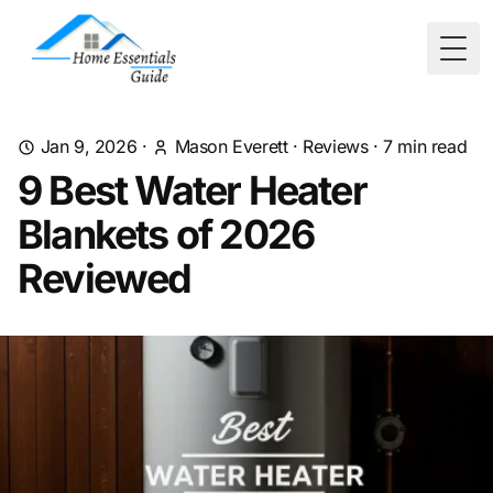
Togg
Jan 9, 2026
·
Mason Everett
·
Reviews
·
7
min read
9 Best Water Heater
Blankets of 2026
Reviewed