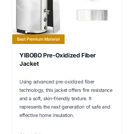
Best Premium Material
YIBOBO Pre-Oxidized Fiber
Jacket
Using advanced pre-oxidized fiber
technology, this jacket offers fire resistance
and a soft, skin-friendly texture. It
represents the next generation of safe and
effective home insulation.