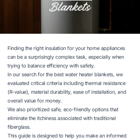
Finding the right insulation for your home appliances
can be a surprisingly complex task, especially when
trying to balance efficiency with safety.
In our search for the best water heater blankets, we
evaluated critical criteria including thermal resistance
(R-value), material durability, ease of installation, and
overall value for money.
We also prioritized safe, eco-friendly options that
eliminate the itchiness associated with traditional
fiberglass.
This guide is designed to help you make an informed