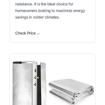
resistance. It is the ideal choice for
homeowners looking to maximize energy
savings in colder climates.
Check Price →