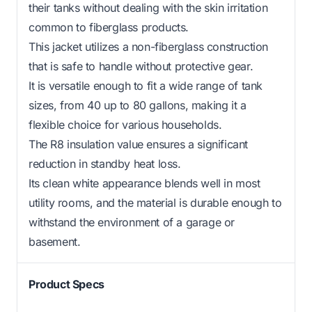
their tanks without dealing with the skin irritation
common to fiberglass products.
This jacket utilizes a non-fiberglass construction
that is safe to handle without protective gear.
It is versatile enough to fit a wide range of tank
sizes, from 40 up to 80 gallons, making it a
flexible choice for various households.
The R8 insulation value ensures a significant
reduction in standby heat loss.
Its clean white appearance blends well in most
utility rooms, and the material is durable enough to
withstand the environment of a garage or
basement.
Product Specs