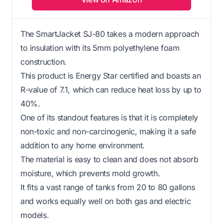
The SmartJacket SJ-80 takes a modern approach
to insulation with its 5mm polyethylene foam
construction.
This product is Energy Star certified and boasts an
R-value of 7.1, which can reduce heat loss by up to
40%.
One of its standout features is that it is completely
non-toxic and non-carcinogenic, making it a safe
addition to any home environment.
The material is easy to clean and does not absorb
moisture, which prevents mold growth.
It fits a vast range of tanks from 20 to 80 gallons
and works equally well on both gas and electric
models.