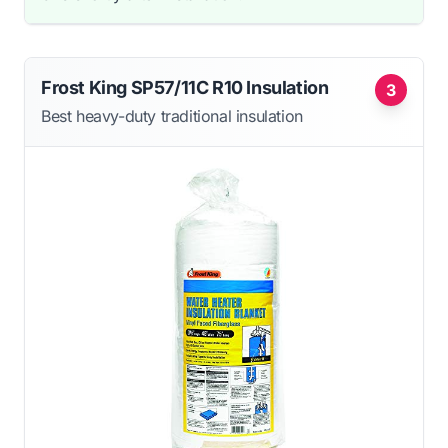
Frost King SP57/11C R10 Insulation
3
Best heavy-duty traditional insulation