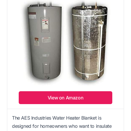
View on Amazon
The AES Industries Water Heater Blanket is
designed for homeowners who want to insulate