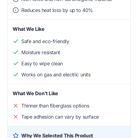
Reduces heat loss by up to 40%
What We Like
Safe and eco-friendly
Moisture resistant
Easy to wipe clean
Works on gas and electric units
What We Don't Like
Thinner than fiberglass options
Tape adhesion can vary by surface
Why We Selected This Product