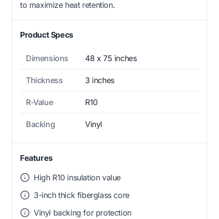
to maximize heat retention.
Product Specs
Dimensions
48 x 75 inches
Thickness
3 inches
R-Value
R10
Backing
Vinyl
Features
High R10 insulation value
3-inch thick fiberglass core
Vinyl backing for protection