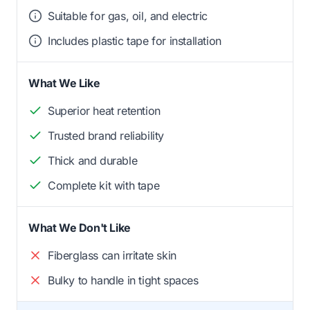
Suitable for gas, oil, and electric
Includes plastic tape for installation
What We Like
Superior heat retention
Trusted brand reliability
Thick and durable
Complete kit with tape
What We Don't Like
Fiberglass can irritate skin
Bulky to handle in tight spaces