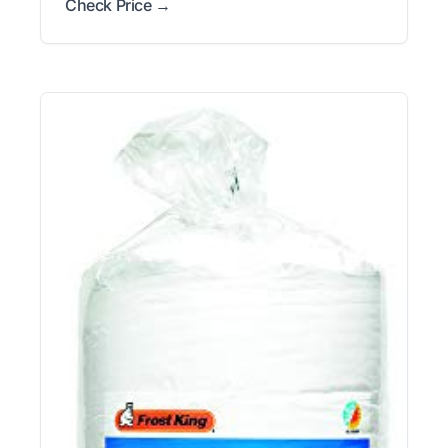
Check Price →