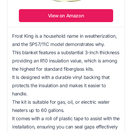
View on Amazon
Frost King is a household name in weatherization,
and the SP57/11C model demonstrates why.
This blanket features a substantial 3-inch thickness
providing an R10 insulation value, which is among
the highest for standard fiberglass kits.
It is designed with a durable vinyl backing that
protects the insulation and makes it easier to
handle.
The kit is suitable for gas, oil, or electric water
heaters up to 60 gallons.
It comes with a roll of plastic tape to assist with the
installation, ensuring you can seal gaps effectively