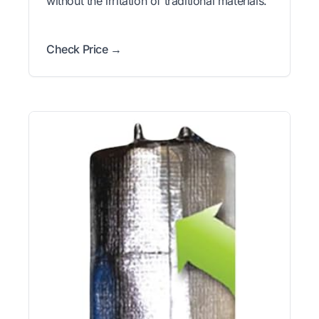
without the irritation of traditional materials.
Check Price →