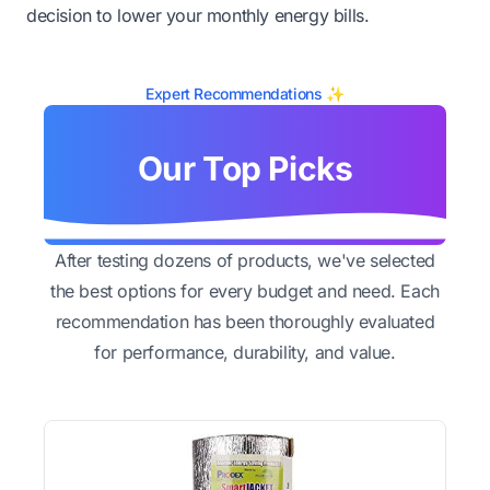
decision to lower your monthly energy bills.
Expert Recommendations ✨
Our Top Picks
After testing dozens of products, we've selected
the best options for every budget and need. Each
recommendation has been thoroughly evaluated
for performance, durability, and value.