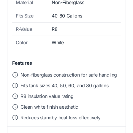
Material
Non-Fiberglass
Fits Size
40-80 Gallons
R-Value
R8
Color
White
Features
Non-fiberglass construction for safe handling
Fits tank sizes 40, 50, 60, and 80 gallons
R8 insulation value rating
Clean white finish aesthetic
Reduces standby heat loss effectively