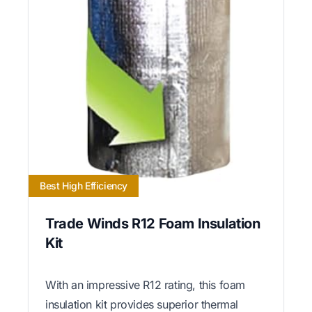
Best High Efficiency
Trade Winds R12 Foam Insulation
Kit
With an impressive R12 rating, this foam
insulation kit provides superior thermal