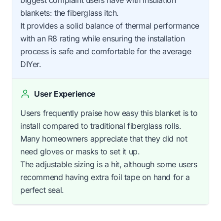
biggest complaint users have with insulation
blankets: the fiberglass itch.
It provides a solid balance of thermal performance
with an R8 rating while ensuring the installation
process is safe and comfortable for the average
DIYer.
User Experience
Users frequently praise how easy this blanket is to
install compared to traditional fiberglass rolls.
Many homeowners appreciate that they did not
need gloves or masks to set it up.
The adjustable sizing is a hit, although some users
recommend having extra foil tape on hand for a
perfect seal.