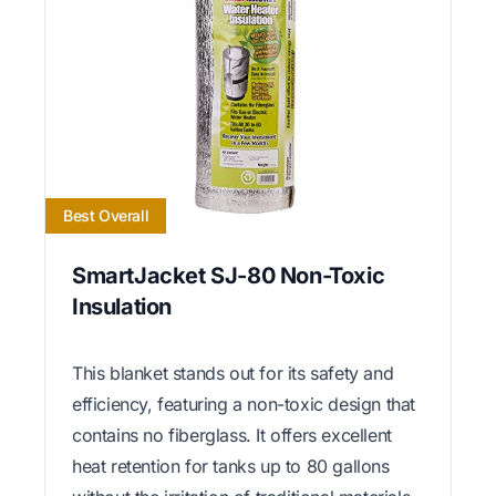
Best Overall
SmartJacket SJ-80 Non-Toxic
Insulation
This blanket stands out for its safety and
efficiency, featuring a non-toxic design that
contains no fiberglass. It offers excellent
heat retention for tanks up to 80 gallons