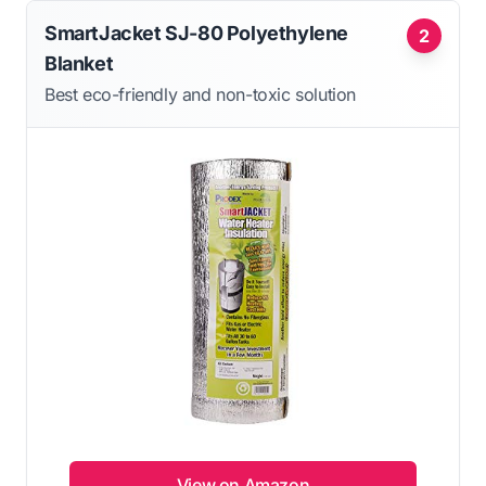
SmartJacket SJ-80 Polyethylene
2
Blanket
Best eco-friendly and non-toxic solution
View on Amazon