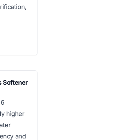
ification,
 Softener
-6
tly higher
ater
iency and