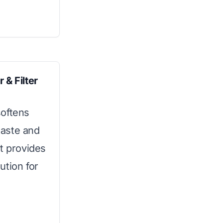
 & Filter
softens
 taste and
 It provides
ution for