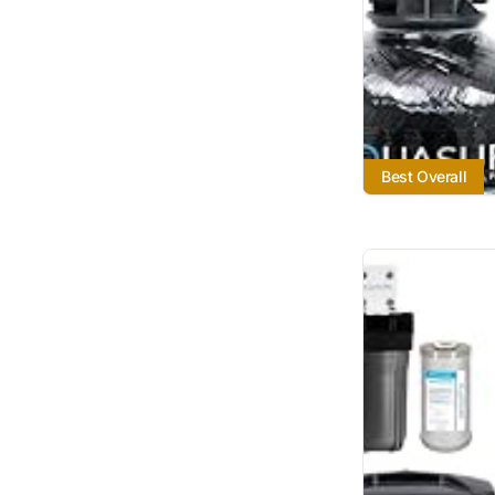
Best Overall