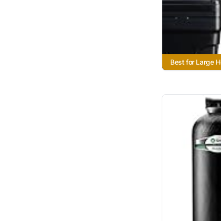
Best for Large 