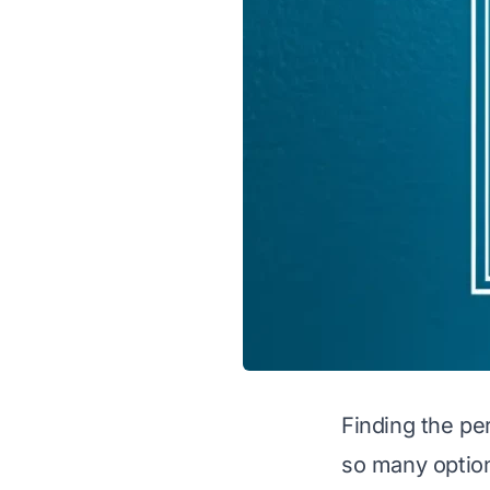
Finding the pe
so many optio