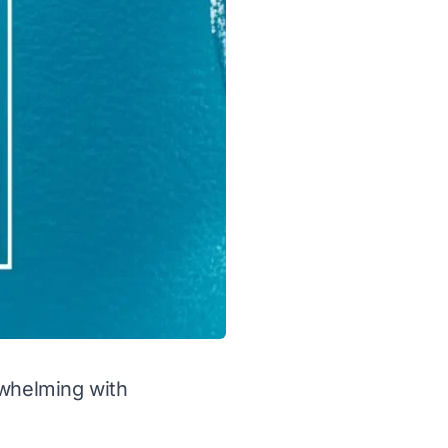
rwhelming with