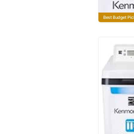
Best Budget Pic