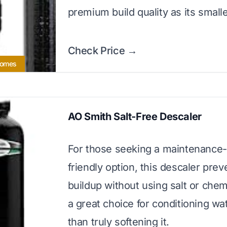
premium build quality as its smalle
Check Price →
Homes
AO Smith Salt-Free Descaler
For those seeking a maintenance-
friendly option, this descaler prev
buildup without using salt or chemic
a great choice for conditioning wa
than truly softening it.