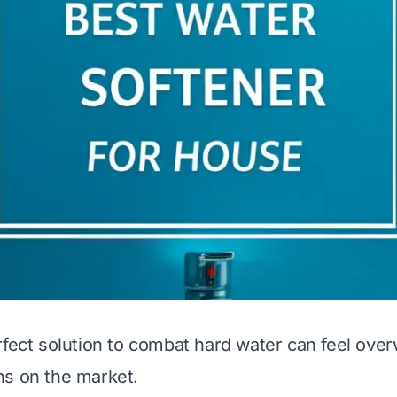
rfect solution to combat hard water can feel ove
ns on the market.