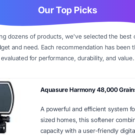
Our Top Picks
ing dozens of products, we've selected the best 
dget and need. Each recommendation has been t
evaluated for performance, durability, and value.
Aquasure Harmony 48,000 Grains
A powerful and efficient system f
sized homes, this softener combi
capacity with a user-friendly digita