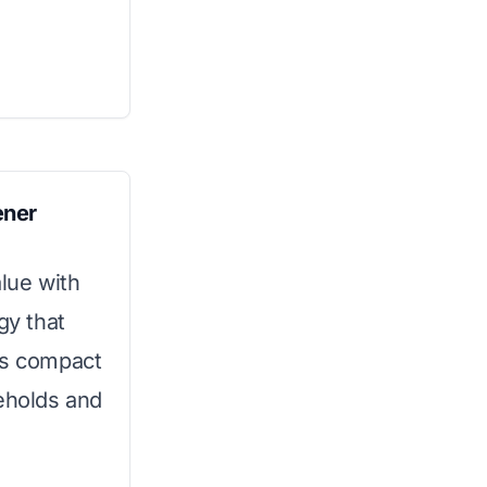
ener
alue with
gy that
ts compact
seholds and