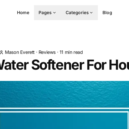
Home
Pages
Categories
Blog
Mason Everett
·
Reviews
·
11
min read
ater Softener For H