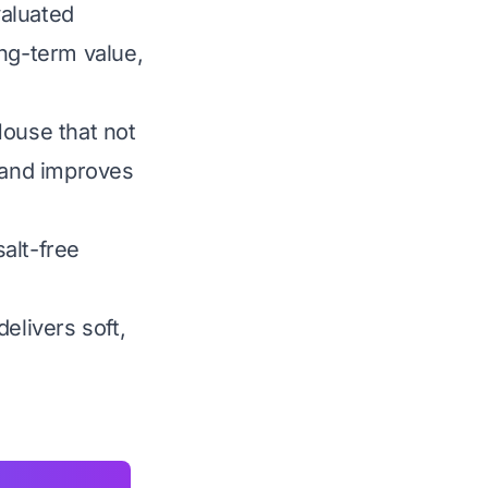
valuated
ong-term value,
House that not
s and improves
alt-free
elivers soft,