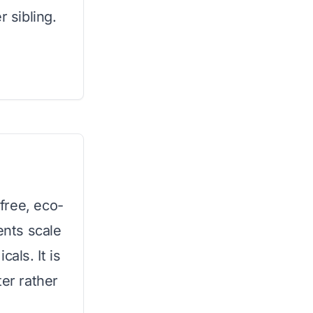
r sibling.
free, eco-
ents scale
als. It is
ter rather