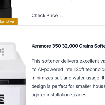
Check Price →
lternative
Kenmore 350 32,000 Grains Soft
This softener delivers excellent v
its AI-powered IntelliSoft technolo
minimizes salt and water usage. I
design is perfect for smaller hou
tighter installation spaces.