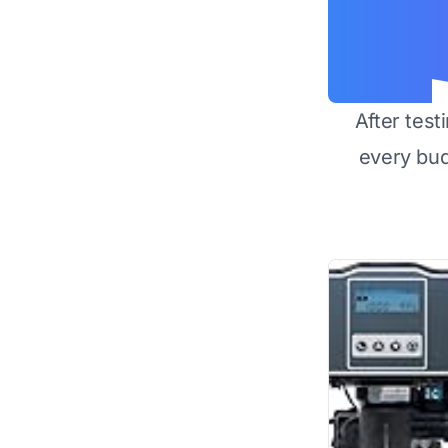
After test
every bu