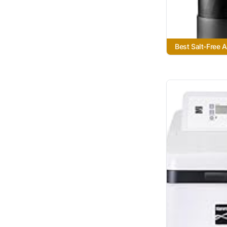
Best Salt-Free A