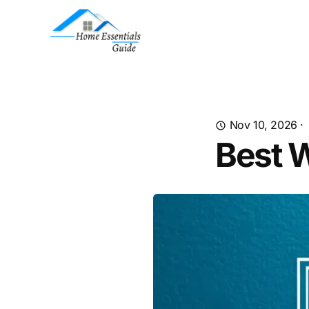
Nov 10, 2026
·
Best W