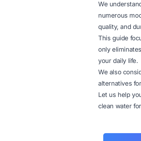
We understand 
numerous model
quality, and dur
This guide foc
only eliminate
your daily life.
We also consid
alternatives f
Let us help yo
clean water fo