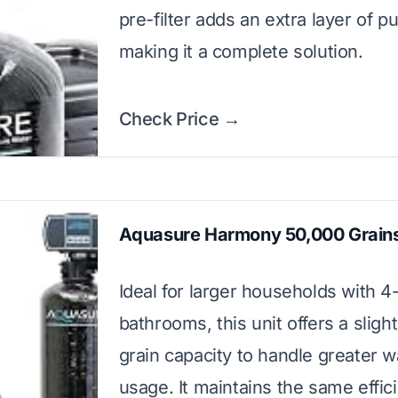
pre-filter adds an extra layer of pur
making it a complete solution.
Check Price →
Aquasure Harmony 50,000 Grains
Ideal for larger households with 4
bathrooms, this unit offers a sligh
grain capacity to handle greater w
usage. It maintains the same effic