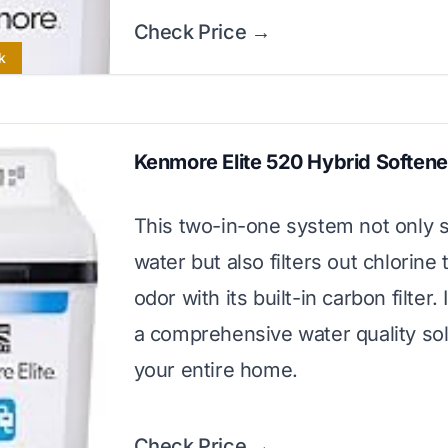
Check Price →
k
Kenmore Elite 520 Hybrid Softener
This two-in-one system not only 
water but also filters out chlorine
odor with its built-in carbon filter.
a comprehensive water quality sol
your entire home.
Check Price →