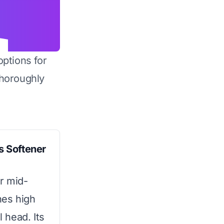
options for
horoughly
 Softener
or mid-
nes high
l head. Its