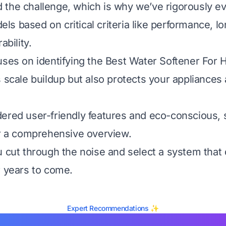
the challenge, which is why we’ve rigorously e
s based on critical criteria like performance, l
ability.
uses on identifying the Best Water Softener For 
s scale buildup but also protects your appliance
ered user-friendly features and eco-conscious, s
or a comprehensive overview.
u cut through the noise and select a system that d
r years to come.
Expert Recommendations ✨