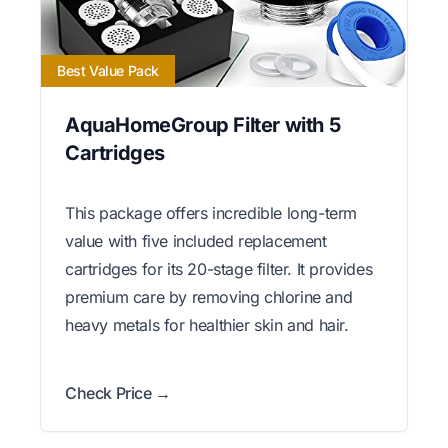
Best Value Pack
AquaHomeGroup Filter with 5
Cartridges
This package offers incredible long-term
value with five included replacement
cartridges for its 20-stage filter. It provides
premium care by removing chlorine and
heavy metals for healthier skin and hair.
Check Price →