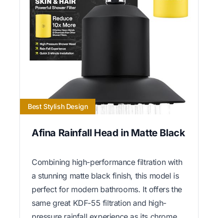
Best Stylish Design
Afina Rainfall Head in Matte Black
Combining high-performance filtration with
a stunning matte black finish, this model is
perfect for modern bathrooms. It offers the
same great KDF-55 filtration and high-
pressure rainfall experience as its chrome