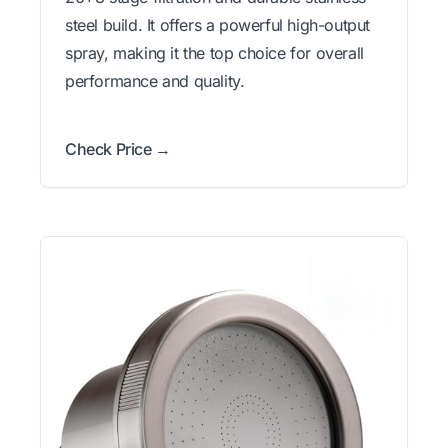
steel build. It offers a powerful high-output
spray, making it the top choice for overall
performance and quality.
Check Price →