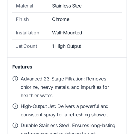
Material
Stainless Steel
Finish
Chrome
Installation
Wall-Mounted
Jet Count
1 High Output
Features
Advanced 23-Stage Filtration: Removes
chlorine, heavy metals, and impurities for
healthier water.
High-Output Jet: Delivers a powerful and
consistent spray for a refreshing shower.
Durable Stainless Steel: Ensures long-lasting
performance and resistance to rust.