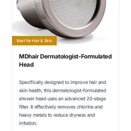
Best for Hair & Skin
MDhair Dermatologist-Formulated
Head
Specifically designed to improve hair and
skin health, this dermatologist-formulated
shower head uses an advanced 20-stage
filter. It effectively removes chlorine and
heavy metals to reduce dryness and
irritation.