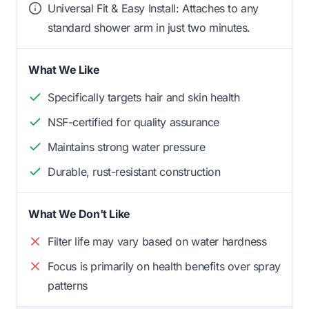
Universal Fit & Easy Install: Attaches to any
standard shower arm in just two minutes.
What We Like
Specifically targets hair and skin health
NSF-certified for quality assurance
Maintains strong water pressure
Durable, rust-resistant construction
What We Don't Like
Filter life may vary based on water hardness
Focus is primarily on health benefits over spray
patterns