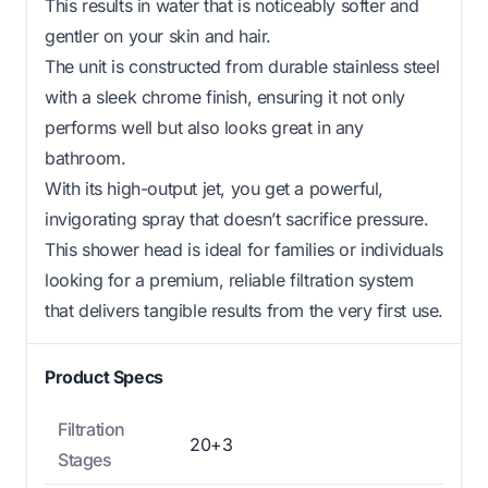
This results in water that is noticeably softer and
gentler on your skin and hair.
The unit is constructed from durable stainless steel
with a sleek chrome finish, ensuring it not only
performs well but also looks great in any
bathroom.
With its high-output jet, you get a powerful,
invigorating spray that doesn’t sacrifice pressure.
This shower head is ideal for families or individuals
looking for a premium, reliable filtration system
that delivers tangible results from the very first use.
Product Specs
Filtration
20+3
Stages