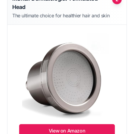
Head
The ultimate choice for healthier hair and skin
View on Amazon