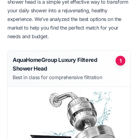
shower head is a simple yet effective way to transform
your daily shower into a rejuvenating, healthy
experience. We’ve analyzed the best options on the
market to help you find the perfect match for your
needs and budget.
AquaHomeGroup Luxury Filtered
1
Shower Head
Best in class for comprehensive filtration