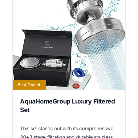
Best Overall
AquaHomeGroup Luxury Filtered
Set
This set stands out with its comprehensive
20+3 stage filtration and durable stainless