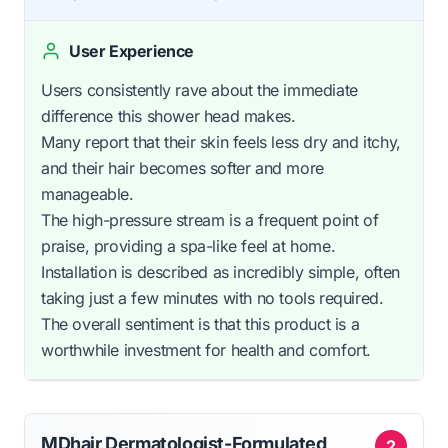
User Experience
Users consistently rave about the immediate
difference this shower head makes.
Many report that their skin feels less dry and itchy,
and their hair becomes softer and more
manageable.
The high-pressure stream is a frequent point of
praise, providing a spa-like feel at home.
Installation is described as incredibly simple, often
taking just a few minutes with no tools required.
The overall sentiment is that this product is a
worthwhile investment for health and comfort.
MDhair Dermatologist-Formulated
2