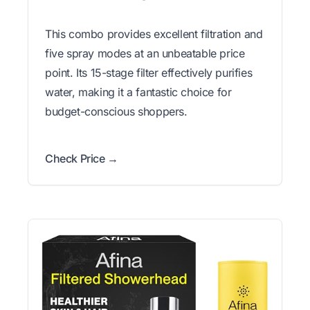
This combo provides excellent filtration and
five spray modes at an unbeatable price
point. Its 15-stage filter effectively purifies
water, making it a fantastic choice for
budget-conscious shoppers.
Check Price →