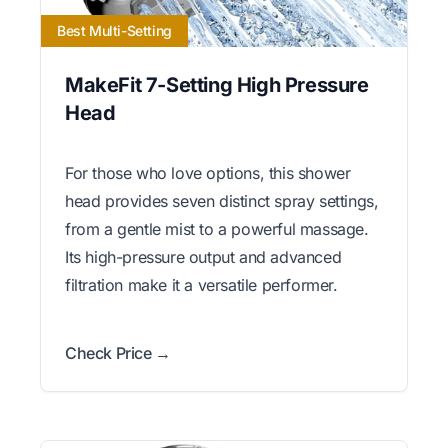
Best Multi-Setting
MakeFit 7-Setting High Pressure
Head
For those who love options, this shower
head provides seven distinct spray settings,
from a gentle mist to a powerful massage.
Its high-pressure output and advanced
filtration make it a versatile performer.
Check Price →