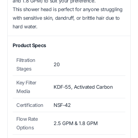
and 1.8 GPM) to suit your preference.
This shower head is perfect for anyone struggling
with sensitive skin, dandruff, or brittle hair due to
hard water.
Product Specs
Filtration
20
Stages
Key Filter
KDF-55, Activated Carbon
Media
Certification
NSF-42
Flow Rate
2.5 GPM & 1.8 GPM
Options