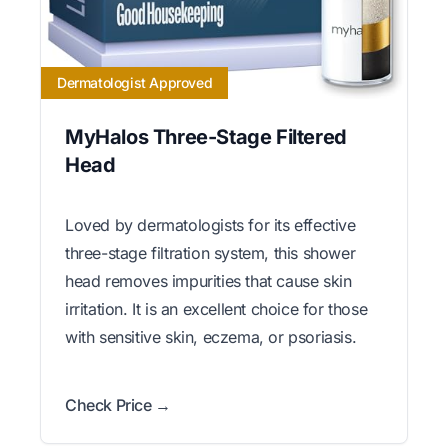
Dermatologist Approved
MyHalos Three-Stage Filtered
Head
Loved by dermatologists for its effective
three-stage filtration system, this shower
head removes impurities that cause skin
irritation. It is an excellent choice for those
with sensitive skin, eczema, or psoriasis.
Check Price →