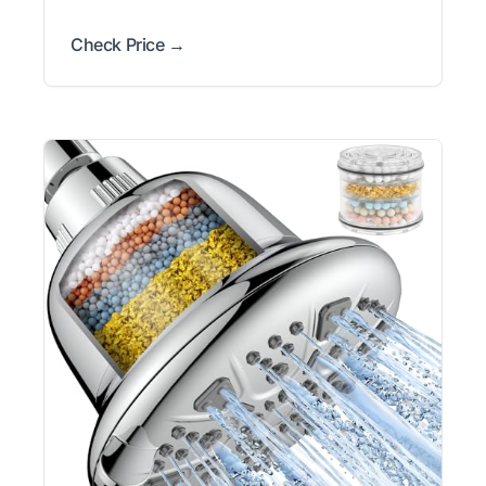
Check Price →