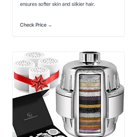
ensures softer skin and silkier hair.
Check Price →