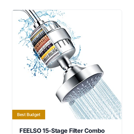
Best Budget
FEELSO 15-Stage Filter Combo