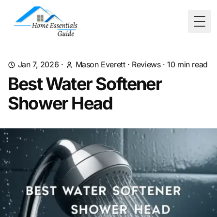
Togg
Jan 7, 2026
·
Mason Everett
·
Reviews
·
10
min read
Best Water Softener
Shower Head