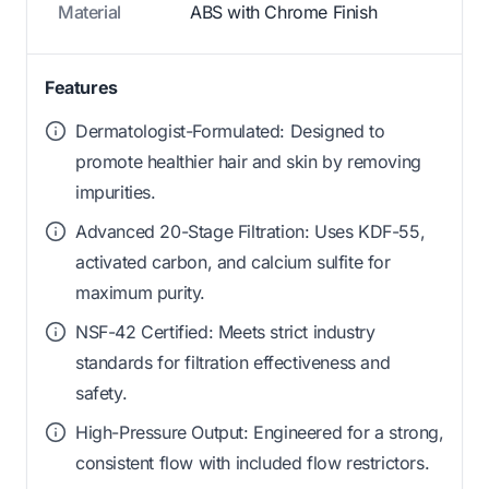
Material
ABS with Chrome Finish
Features
Dermatologist-Formulated: Designed to
promote healthier hair and skin by removing
impurities.
Advanced 20-Stage Filtration: Uses KDF-55,
activated carbon, and calcium sulfite for
maximum purity.
NSF-42 Certified: Meets strict industry
standards for filtration effectiveness and
safety.
High-Pressure Output: Engineered for a strong,
consistent flow with included flow restrictors.