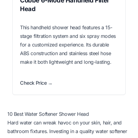
Cobbe 6-Mode Handheld Filter
Head
This handheld shower head features a 15-
stage filtration system and six spray modes
for a customized experience. Its durable
ABS construction and stainless steel hose
make it both lightweight and long-lasting.
Check Price →
10 Best Water Softener Shower Head
Hard water can wreak havoc on your skin, hair, and
bathroom fixtures. Investing in a quality water softener