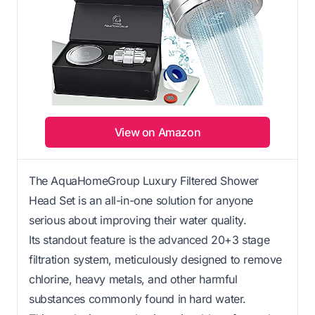
View on Amazon
The AquaHomeGroup Luxury Filtered Shower
Head Set is an all-in-one solution for anyone
serious about improving their water quality.
Its standout feature is the advanced 20+3 stage
filtration system, meticulously designed to remove
chlorine, heavy metals, and other harmful
substances commonly found in hard water.