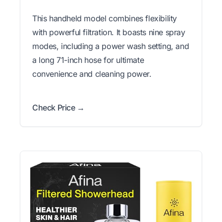
This handheld model combines flexibility
with powerful filtration. It boasts nine spray
modes, including a power wash setting, and
a long 71-inch hose for ultimate
convenience and cleaning power.
Check Price →