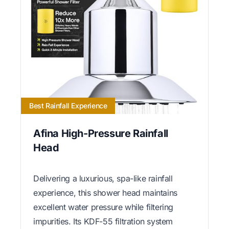
Best Rainfall Experience
Afina High-Pressure Rainfall
Head
Delivering a luxurious, spa-like rainfall
experience, this shower head maintains
excellent water pressure while filtering
impurities. Its KDF-55 filtration system