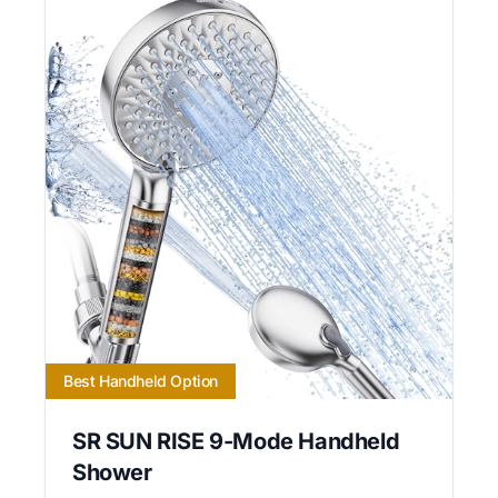
Best Handheld Option
SR SUN RISE 9-Mode Handheld
Shower