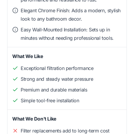
Elegant Chrome Finish: Adds a modern, stylish
look to any bathroom decor.
Easy Wall-Mounted Installation: Sets up in
minutes without needing professional tools.
What We Like
Exceptional filtration performance
Strong and steady water pressure
Premium and durable materials
Simple tool-free installation
What We Don't Like
Filter replacements add to long-term cost