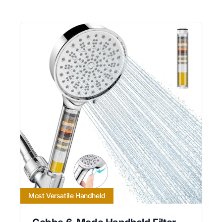
Most Versatile Handheld