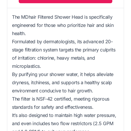
The MDhair Filtered Shower Head is specifically
engineered for those who prioritize hair and skin
health.
Formulated by dermatologists, its advanced 20-
stage filtration system targets the primary culprits
of irritation: chlorine, heavy metals, and
microplastics.
By purifying your shower water, it helps alleviate
dryness, itchiness, and supports a healthy scalp
environment conducive to hair growth.
The filter is NSF-42 certified, meeting rigorous
standards for safety and effectiveness.
It’s also designed to maintain high water pressure,
and even includes two flow restrictors (2.5 GPM