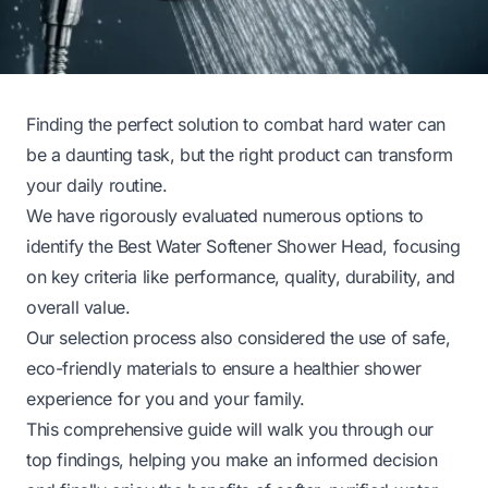
Finding the perfect solution to combat hard water can
be a daunting task, but the right product can transform
your daily routine.
We have rigorously evaluated numerous options to
identify the Best Water Softener Shower Head, focusing
on key criteria like performance, quality, durability, and
overall value.
Our selection process also considered the use of safe,
eco-friendly materials to ensure a healthier shower
experience for you and your family.
This comprehensive guide will walk you through our
top findings, helping you make an informed decision