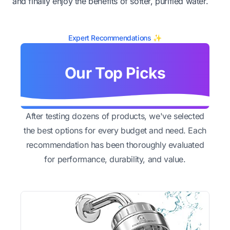
and finally enjoy the benefits of softer, purified water.
Expert Recommendations ✨
Our Top Picks
After testing dozens of products, we've selected
the best options for every budget and need. Each
recommendation has been thoroughly evaluated
for performance, durability, and value.