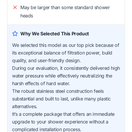
May be larger than some standard shower
heads
Why We Selected This Product
We selected this model as our top pick because of
its exceptional balance of filtration power, build
quality, and user-friendly design.
During our evaluation, it consistently delivered high
water pressure while effectively neutralizing the
harsh effects of hard water.
The robust stainless steel construction feels
substantial and built to last, unlike many plastic
alternatives.
It’s a complete package that offers an immediate
upgrade to your shower experience without a
complicated installation process.