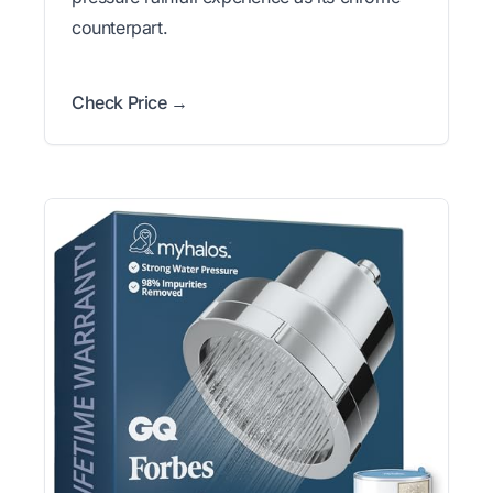
counterpart.
Check Price →