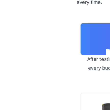
every time.
After test
every bu