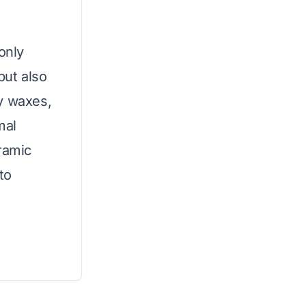
only
but also
y waxes,
mal
ramic
 to