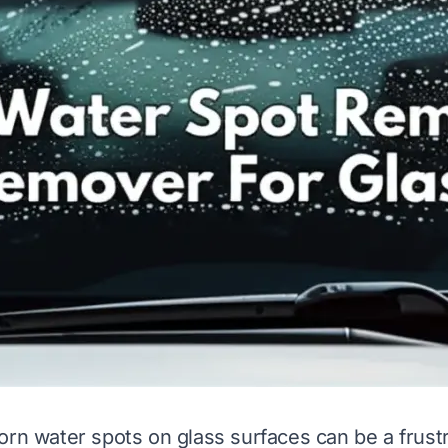
orn water spots on glass surfaces can be a frust