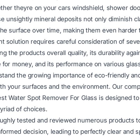
ther theyre on your cars windshield, shower do
 unsightly mineral deposits not only diminish cla
 the surface over time, making them even harder
ht solution requires careful consideration of seve
ing the products overall quality, its durability aga
ue for money, and its performance on various glas
tand the growing importance of eco-friendly and
oth your surfaces and the environment. Our com
est Water Spot Remover For Glass is designed to
yriad of choices.
ughly tested and reviewed numerous products t
formed decision, leading to perfectly clear and s