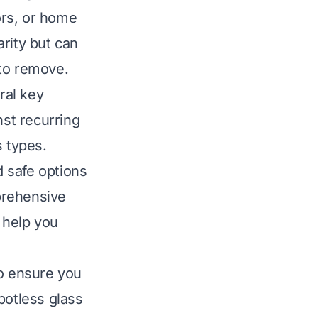
ors, or home
rity but can
 to remove.
ral key
inst recurring
s types.
 safe options
prehensive
 help you
o ensure you
potless glass