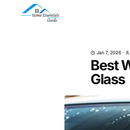
Jan 7, 2026
·
Best 
Glass