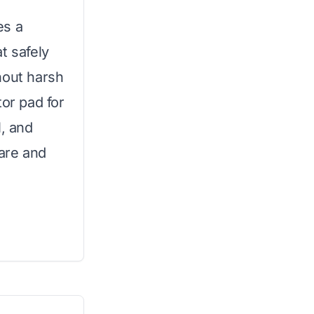
es a
t safely
hout harsh
tor pad for
l, and
care and