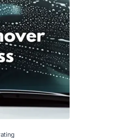
rating