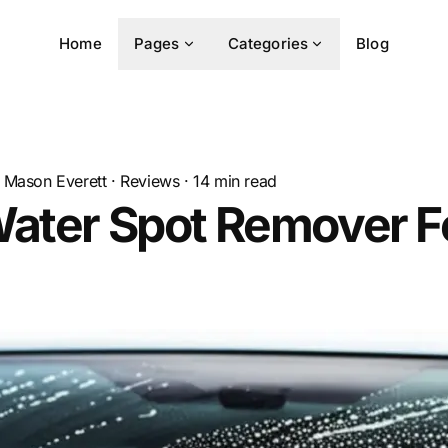
Home
Pages
Categories
Blog
Mason Everett
·
Reviews
·
14
min read
Water Spot Remover F