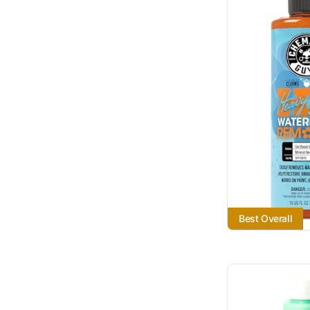
Best Overall