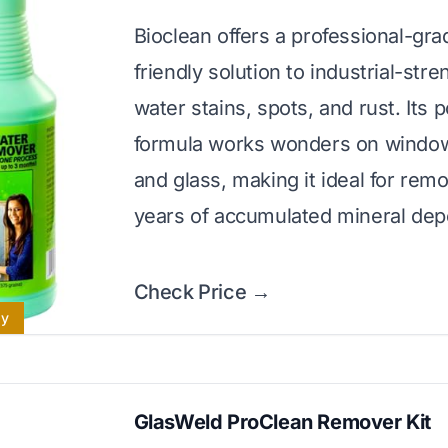
Bioclean offers a professional-gra
friendly solution to industrial-str
water stains, spots, and rust. Its 
formula works wonders on windows
and glass, making it ideal for rem
years of accumulated mineral depo
Check Price →
ly
GlasWeld ProClean Remover Kit