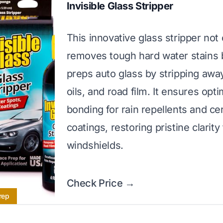
Invisible Glass Stripper
This innovative glass stripper not 
removes tough hard water stains 
preps auto glass by stripping awa
oils, and road film. It ensures opti
bonding for rain repellents and ce
coatings, restoring pristine clarity
windshields.
Check Price →
rep