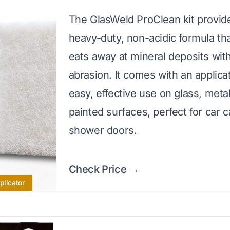
The GlasWeld ProClean kit provid
heavy-duty, non-acidic formula tha
eats away at mineral deposits wit
abrasion. It comes with an applica
easy, effective use on glass, meta
painted surfaces, perfect for car 
shower doors.
Check Price →
plicator