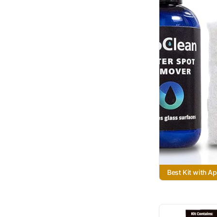
Best Kit with Ap