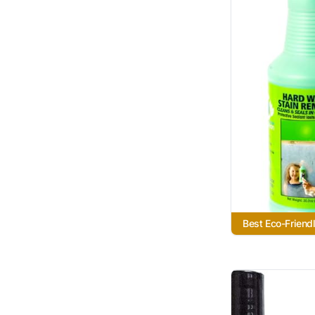
Best Eco-Friend