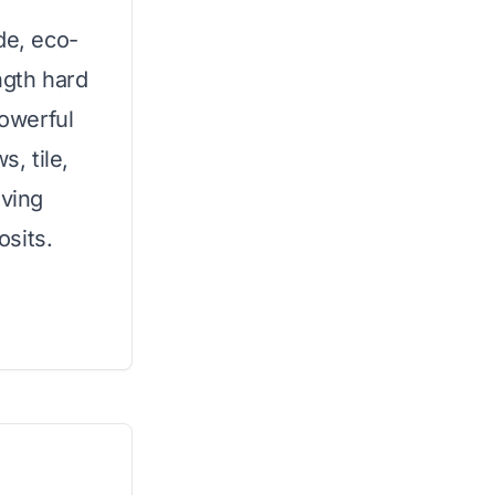
de, eco-
ength hard
powerful
, tile,
oving
sits.