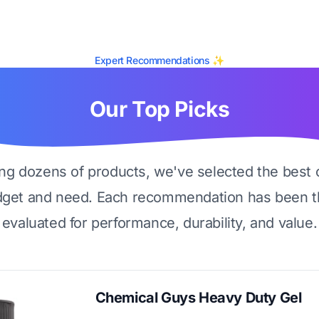
Expert Recommendations ✨
Our Top Picks
ing dozens of products, we've selected the best 
dget and need. Each recommendation has been t
evaluated for performance, durability, and value.
Chemical Guys Heavy Duty Gel