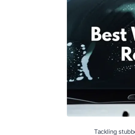
Tackling stubb