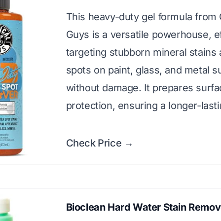
This heavy-duty gel formula from
Guys is a versatile powerhouse, ef
targeting stubborn mineral stains
spots on paint, glass, and metal s
without damage. It prepares surfa
protection, ensuring a longer-last
Check Price →
Bioclean Hard Water Stain Remov