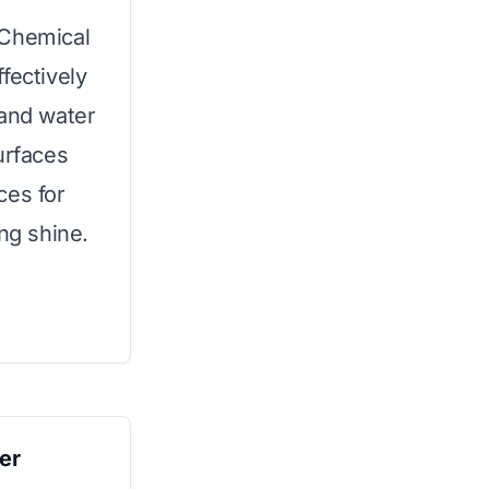
 Chemical
fectively
 and water
urfaces
ces for
ing shine.
er