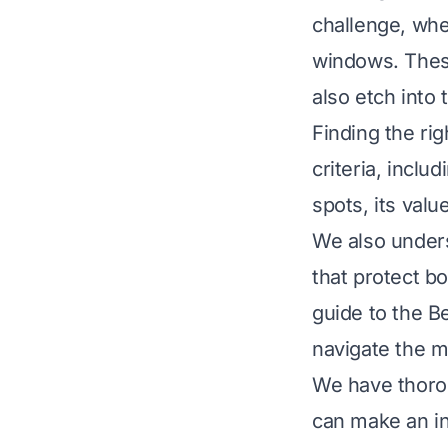
challenge, whe
windows. These
also etch into
Finding the rig
criteria, includ
spots, its val
We also unders
that protect b
guide to the B
navigate the m
We have thoro
can make an in