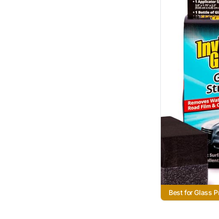
Best for Glass P