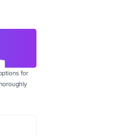
options for
horoughly