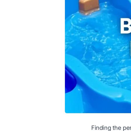
Finding the pe