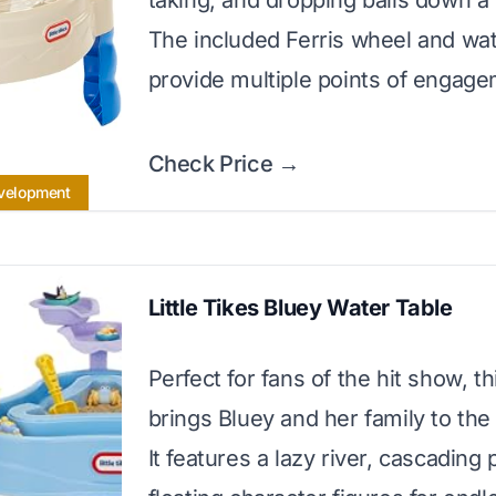
taking, and dropping balls down a 
The included Ferris wheel and wa
provide multiple points of engage
Check Price →
evelopment
Little Tikes Bluey Water Table
Perfect for fans of the hit show, th
brings Bluey and her family to the
It features a lazy river, cascading 