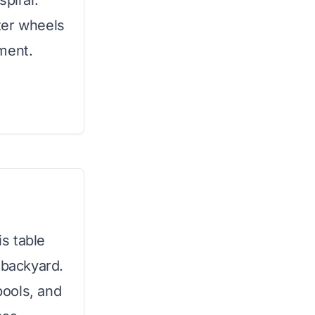
spiral.
ter wheels
ment.
is table
 backyard.
pools, and