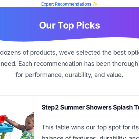
Expert Recommendations ✨
Our Top Picks
g dozens of products, weve selected the best opti
 need. Each recommendation has been thoroughl
for performance, durability, and value.
Step2 Summer Showers Splash T
This table wins our top spot for its
balance of features, durability, an