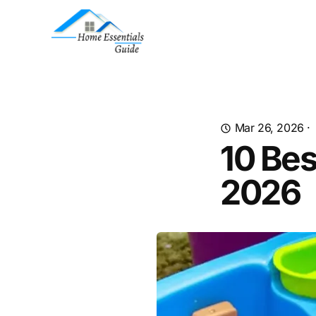
Mar 26, 2026
·
10 Bes
2026