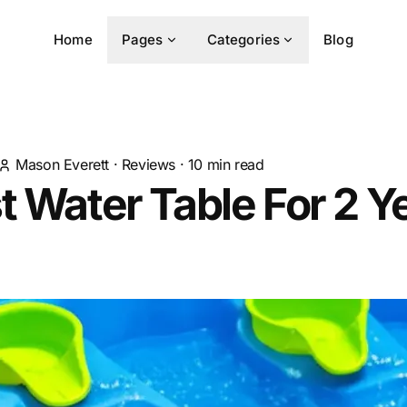
Home
Pages
Categories
Blog
Mason Everett
·
Reviews
·
10
min read
t Water Table For 2 Y