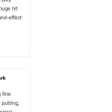
huge hit
and-effect
ark
 fine
 putting,