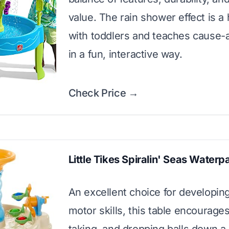
value. The rain shower effect is a 
with toddlers and teaches cause-
in a fun, interactive way.
Check Price →
Little Tikes Spiralin' Seas Waterp
An excellent choice for developing
motor skills, this table encourages