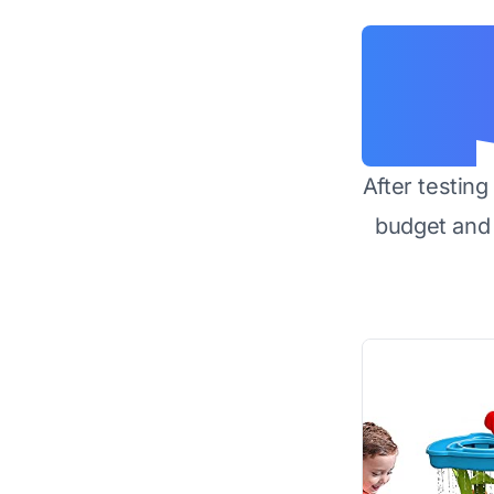
After testin
budget and