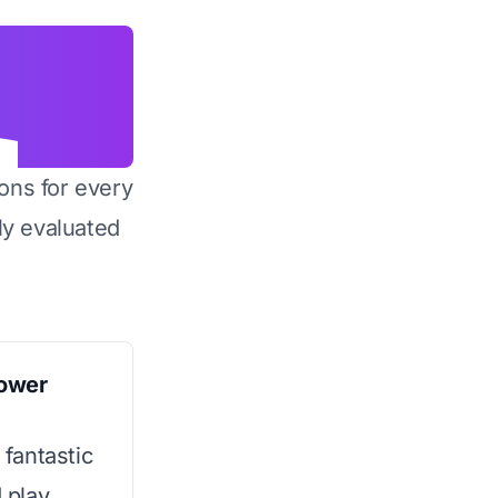
ons for every
y evaluated
ower
 fantastic
d play