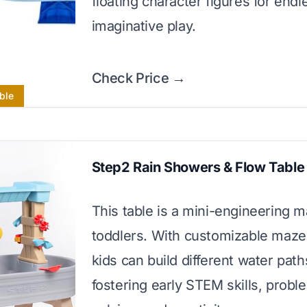
floating character figures for endl
imaginative play.
Check Price →
ble
Step2 Rain Showers & Flow Table
This table is a mini-engineering m
toddlers. With customizable maze
kids can build different water path
fostering early STEM skills, probl