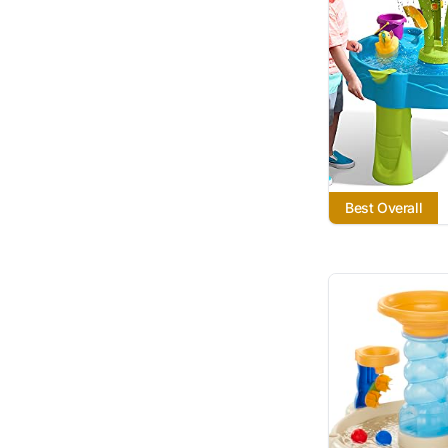
Best Overall