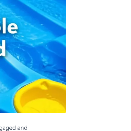
ngaged and