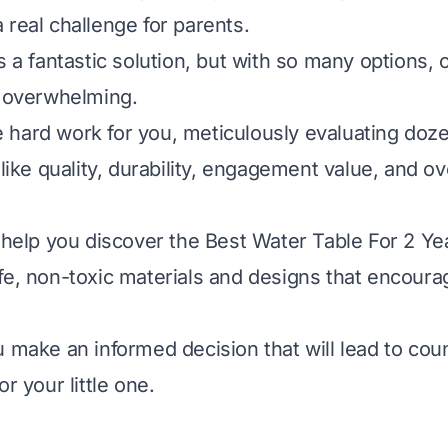
 real challenge for parents.
s a fantastic solution, but with so many options,
s overwhelming.
hard work for you, meticulously evaluating doz
 like quality, durability, engagement value, and ov
l help you discover the Best Water Table For 2 Ye
fe, non-toxic materials and designs that encour
u make an informed decision that will lead to cou
or your little one.