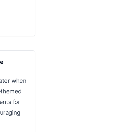
le
ater when
r-themed
ents for
ouraging