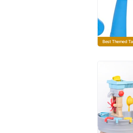
Best Themed Ta