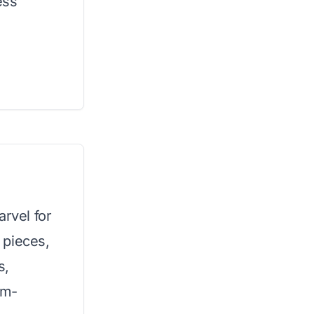
ess
arvel for
 pieces,
s,
em-