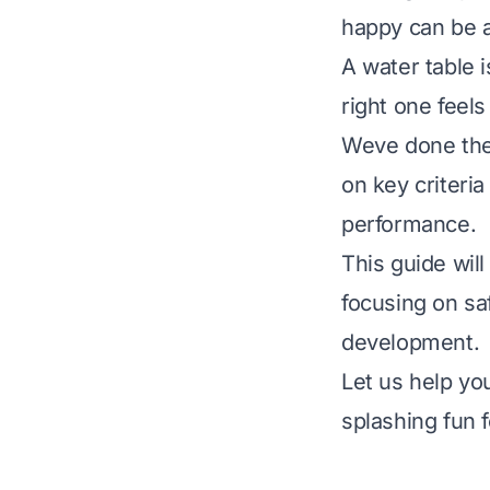
happy can be a
A water table i
right one feel
Weve done the 
on key criteria
performance.
This guide wil
focusing on sa
development.
Let us help yo
splashing fun f