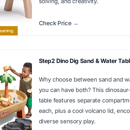
solving, and creativity.
Check Price →
earning
Step2 Dino Dig Sand & Water Tab
Why choose between sand and w
you can have both? This dinosau
table features separate compartm
each, plus a cool volcano lid, enc
diverse sensory play.