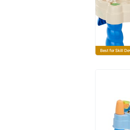
Best for Skill D