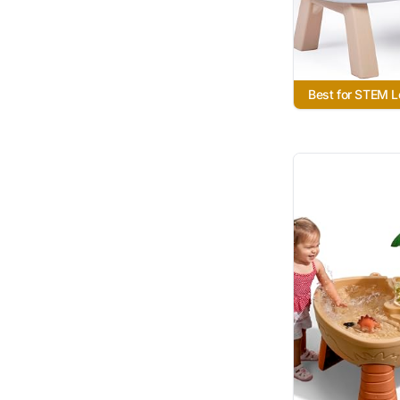
Best for STEM L