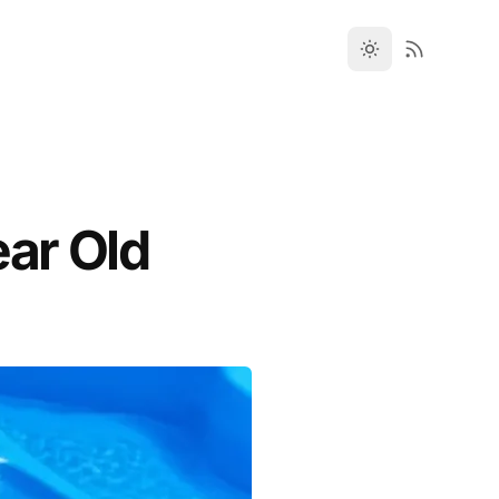
ear Old