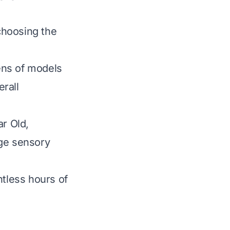
 choosing the
ens of models
erall
ar Old,
age sensory
ntless hours of