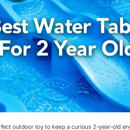
rfect outdoor toy to keep a curious 2-year-old e