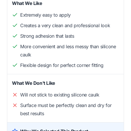
What We Like
Extremely easy to apply
Creates a very clean and professional look
Strong adhesion that lasts
More convenient and less messy than silicone
caulk
Flexible design for perfect corner fitting
What We Don't Like
Will not stick to existing silicone caulk
Surface must be perfectly clean and dry for
best results