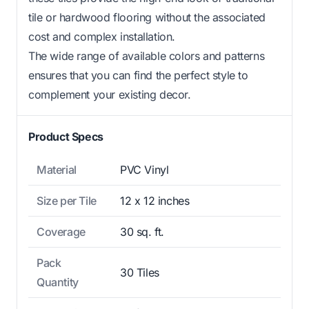
tile or hardwood flooring without the associated
cost and complex installation.
The wide range of available colors and patterns
ensures that you can find the perfect style to
complement your existing decor.
Product Specs
Material
PVC Vinyl
Size per Tile
12 x 12 inches
Coverage
30 sq. ft.
Pack
30 Tiles
Quantity