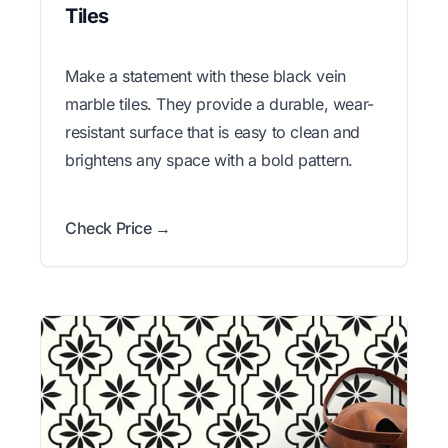
Tiles
Make a statement with these black vein
marble tiles. They provide a durable, wear-
resistant surface that is easy to clean and
brightens any space with a bold pattern.
Check Price →