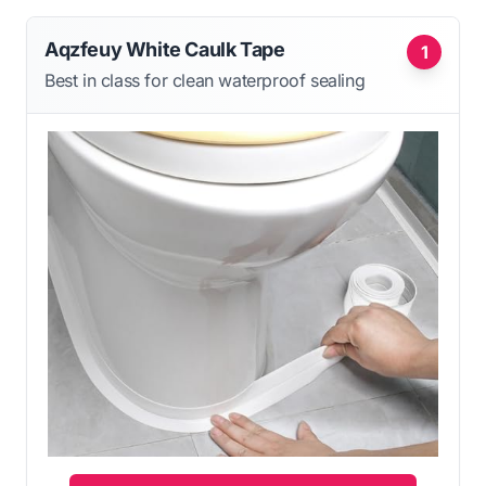
Aqzfeuy White Caulk Tape
1
Best in class for clean waterproof sealing