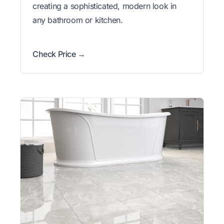
creating a sophisticated, modern look in
any bathroom or kitchen.
Check Price →