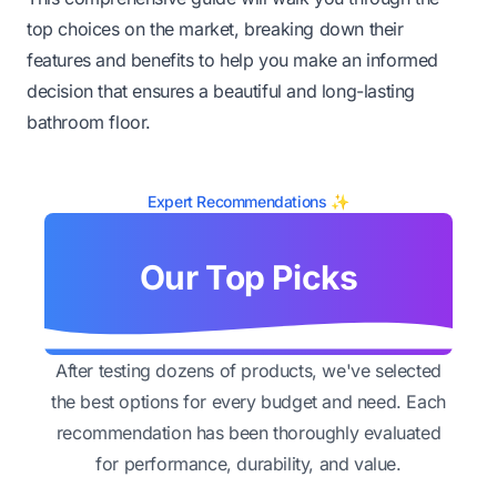
top choices on the market, breaking down their
features and benefits to help you make an informed
decision that ensures a beautiful and long-lasting
bathroom floor.
Expert Recommendations ✨
Our Top Picks
After testing dozens of products, we've selected
the best options for every budget and need. Each
recommendation has been thoroughly evaluated
for performance, durability, and value.