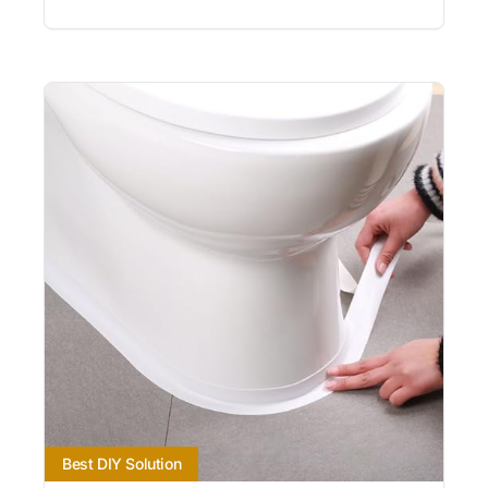
Best DIY Solution