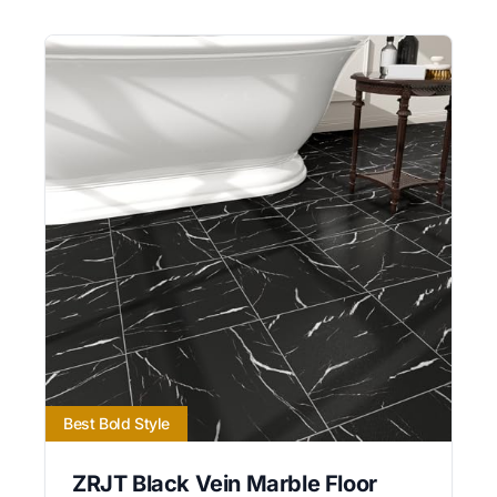
Best Bold Style
ZRJT Black Vein Marble Floor