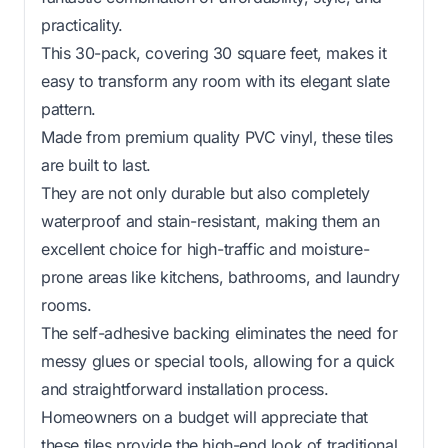
practicality.
This 30-pack, covering 30 square feet, makes it
easy to transform any room with its elegant slate
pattern.
Made from premium quality PVC vinyl, these tiles
are built to last.
They are not only durable but also completely
waterproof and stain-resistant, making them an
excellent choice for high-traffic and moisture-
prone areas like kitchens, bathrooms, and laundry
rooms.
The self-adhesive backing eliminates the need for
messy glues or special tools, allowing for a quick
and straightforward installation process.
Homeowners on a budget will appreciate that
these tiles provide the high-end look of traditional