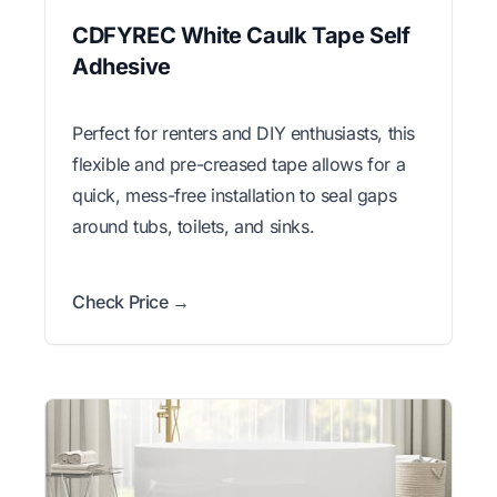
CDFYREC White Caulk Tape Self
Adhesive
Perfect for renters and DIY enthusiasts, this
flexible and pre-creased tape allows for a
quick, mess-free installation to seal gaps
around tubs, toilets, and sinks.
Check Price →