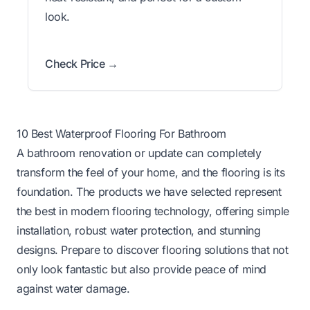
look.
Check Price →
10 Best Waterproof Flooring For Bathroom
A bathroom renovation or update can completely
transform the feel of your home, and the flooring is its
foundation. The products we have selected represent
the best in modern flooring technology, offering simple
installation, robust water protection, and stunning
designs. Prepare to discover flooring solutions that not
only look fantastic but also provide peace of mind
against water damage.