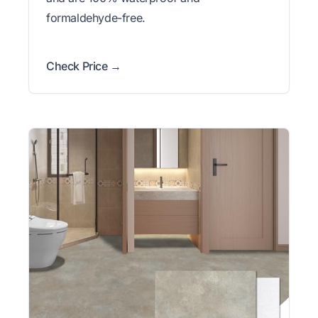
formaldehyde-free.
Check Price →