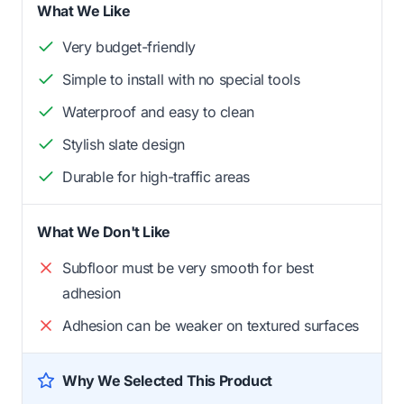
What We Like
Very budget-friendly
Simple to install with no special tools
Waterproof and easy to clean
Stylish slate design
Durable for high-traffic areas
What We Don't Like
Subfloor must be very smooth for best
adhesion
Adhesion can be weaker on textured surfaces
Why We Selected This Product