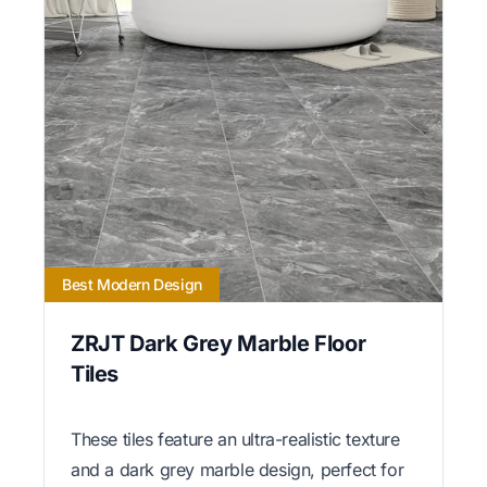
Best Modern Design
ZRJT Dark Grey Marble Floor
Tiles
These tiles feature an ultra-realistic texture
and a dark grey marble design, perfect for