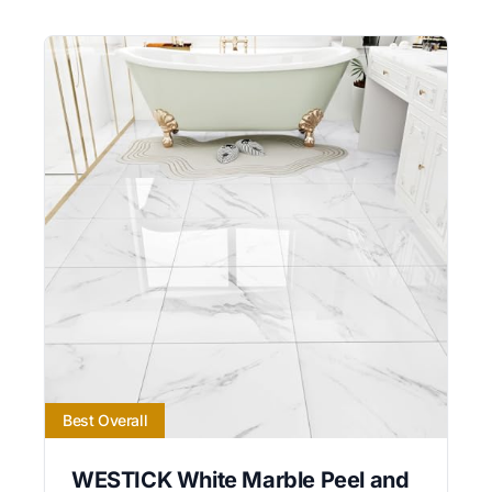
Best Overall
WESTICK White Marble Peel and