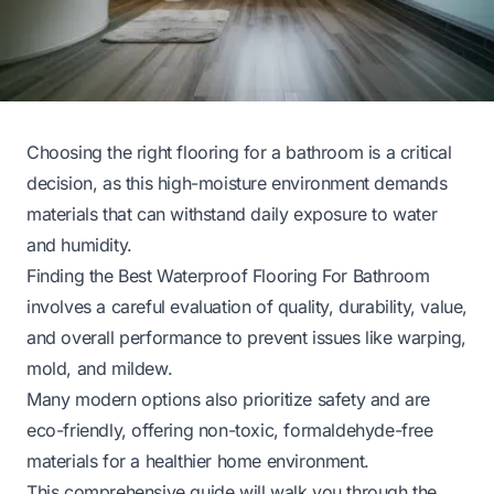
Choosing the right flooring for a bathroom is a critical
decision, as this high-moisture environment demands
materials that can withstand daily exposure to water
and humidity.
Finding the Best Waterproof Flooring For Bathroom
involves a careful evaluation of quality, durability, value,
and overall performance to prevent issues like warping,
mold, and mildew.
Many modern options also prioritize safety and are
eco-friendly, offering non-toxic, formaldehyde-free
materials for a healthier home environment.
This comprehensive guide will walk you through the