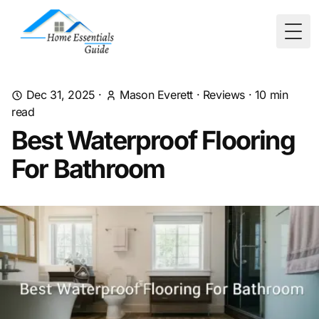
Togg
Dec 31, 2025
·
Mason Everett
·
Reviews
·
10
min
read
Best Waterproof Flooring
For Bathroom