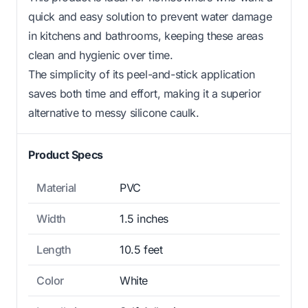
quick and easy solution to prevent water damage
in kitchens and bathrooms, keeping these areas
clean and hygienic over time.
The simplicity of its peel-and-stick application
saves both time and effort, making it a superior
alternative to messy silicone caulk.
Product Specs
Material
PVC
Width
1.5 inches
Length
10.5 feet
Color
White