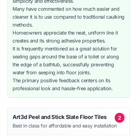
simplicity and effectiveness.
Many have commented on how much easier and
cleaner it is to use compared to traditional caulking
methods.
Homeowners appreciate the neat, uniform line it
creates and its strong adhesive properties.
It is frequently mentioned as a great solution for
sealing gaps around the base of a toilet or along
the edge of a bathtub, successfully preventing
water from seeping into floor joints.
The primary positive feedback centers on its
professional look and hassle-free application.
Art3d Peel and Stick Slate Floor Tiles
2
Best in class for affordable and easy installation