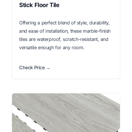
Stick Floor Tile
Offering a perfect blend of style, durability,
and ease of installation, these marble-finish
tiles are waterproof, scratch-resistant, and
versatile enough for any room.
Check Price →