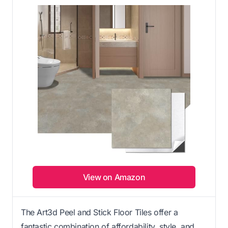
View on Amazon
The Art3d Peel and Stick Floor Tiles offer a
fantastic combination of affordability, style, and