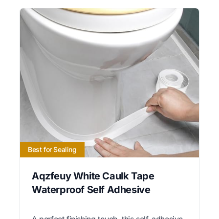
Best for Sealing
Aqzfeuy White Caulk Tape
Waterproof Self Adhesive