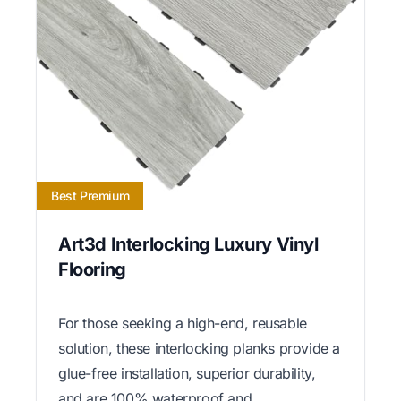
Best Premium
Art3d Interlocking Luxury Vinyl
Flooring
For those seeking a high-end, reusable
solution, these interlocking planks provide a
glue-free installation, superior durability,
and are 100% waterproof and