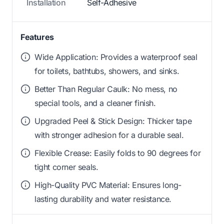
Installation
Self-Adhesive
Features
Wide Application: Provides a waterproof seal
for toilets, bathtubs, showers, and sinks.
Better Than Regular Caulk: No mess, no
special tools, and a cleaner finish.
Upgraded Peel & Stick Design: Thicker tape
with stronger adhesion for a durable seal.
Flexible Crease: Easily folds to 90 degrees for
tight corner seals.
High-Quality PVC Material: Ensures long-
lasting durability and water resistance.