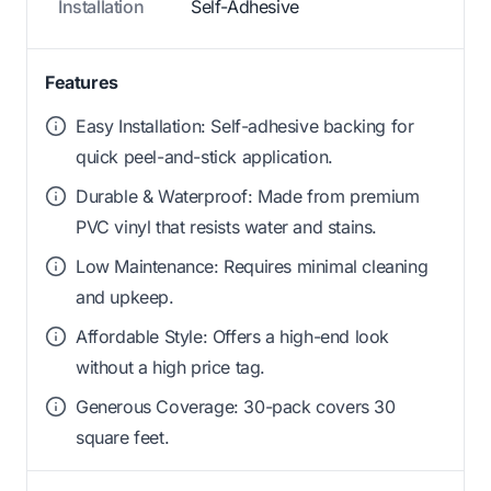
Installation
Self-Adhesive
Features
Easy Installation: Self-adhesive backing for
quick peel-and-stick application.
Durable & Waterproof: Made from premium
PVC vinyl that resists water and stains.
Low Maintenance: Requires minimal cleaning
and upkeep.
Affordable Style: Offers a high-end look
without a high price tag.
Generous Coverage: 30-pack covers 30
square feet.