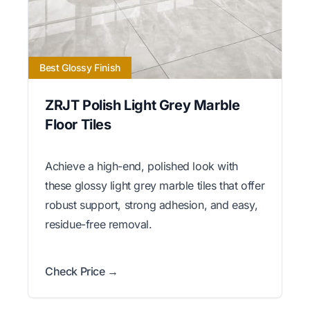
Best Glossy Finish
ZRJT Polish Light Grey Marble
Floor Tiles
Achieve a high-end, polished look with
these glossy light grey marble tiles that offer
robust support, strong adhesion, and easy,
residue-free removal.
Check Price →