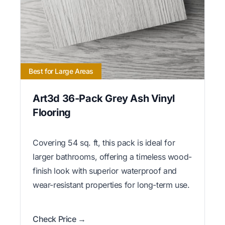
Best for Large Areas
Art3d 36-Pack Grey Ash Vinyl
Flooring
Covering 54 sq. ft, this pack is ideal for
larger bathrooms, offering a timeless wood-
finish look with superior waterproof and
wear-resistant properties for long-term use.
Check Price →