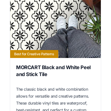
Best for Creative Patterns
MORCART Black and White Peel
and Stick Tile
The classic black and white combination
allows for versatile and creative patterns.
These durable vinyl tiles are waterproof,
heat-resistant, and perfect for a custom