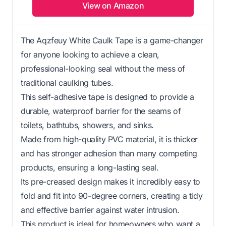
View on Amazon
The Aqzfeuy White Caulk Tape is a game-changer
for anyone looking to achieve a clean,
professional-looking seal without the mess of
traditional caulking tubes.
This self-adhesive tape is designed to provide a
durable, waterproof barrier for the seams of
toilets, bathtubs, showers, and sinks.
Made from high-quality PVC material, it is thicker
and has stronger adhesion than many competing
products, ensuring a long-lasting seal.
Its pre-creased design makes it incredibly easy to
fold and fit into 90-degree corners, creating a tidy
and effective barrier against water intrusion.
This product is ideal for homeowners who want a