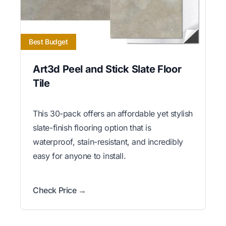
Best Budget
Art3d Peel and Stick Slate Floor
Tile
This 30-pack offers an affordable yet stylish
slate-finish flooring option that is
waterproof, stain-resistant, and incredibly
easy for anyone to install.
Check Price →