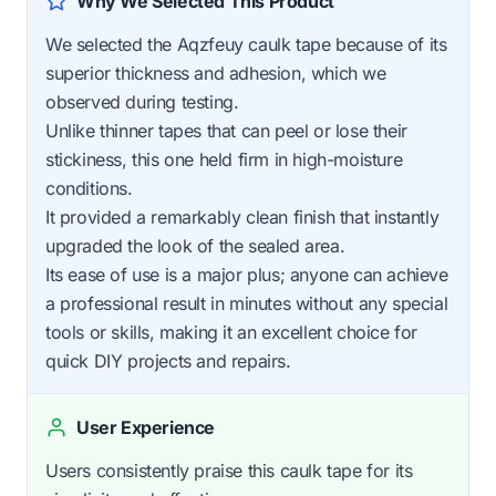
Why We Selected This Product
We selected the Aqzfeuy caulk tape because of its
superior thickness and adhesion, which we
observed during testing.
Unlike thinner tapes that can peel or lose their
stickiness, this one held firm in high-moisture
conditions.
It provided a remarkably clean finish that instantly
upgraded the look of the sealed area.
Its ease of use is a major plus; anyone can achieve
a professional result in minutes without any special
tools or skills, making it an excellent choice for
quick DIY projects and repairs.
User Experience
Users consistently praise this caulk tape for its