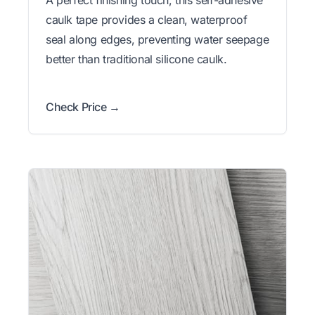
A perfect finishing touch, this self-adhesive
caulk tape provides a clean, waterproof
seal along edges, preventing water seepage
better than traditional silicone caulk.
Check Price →