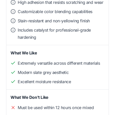
High adhesion that resists scratching and wear
Customizable color blending capabilities
Stain-resistant and non-yellowing finish
Includes catalyst for professional-grade
hardening
What We Like
Extremely versatile across different materials
Modern slate grey aesthetic
Excellent moisture resistance
What We Don't Like
Must be used within 12 hours once mixed