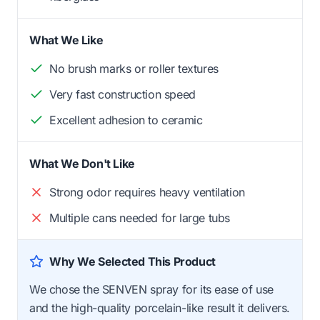
What We Like
No brush marks or roller textures
Very fast construction speed
Excellent adhesion to ceramic
What We Don't Like
Strong odor requires heavy ventilation
Multiple cans needed for large tubs
Why We Selected This Product
We chose the SENVEN spray for its ease of use
and the high-quality porcelain-like result it delivers.