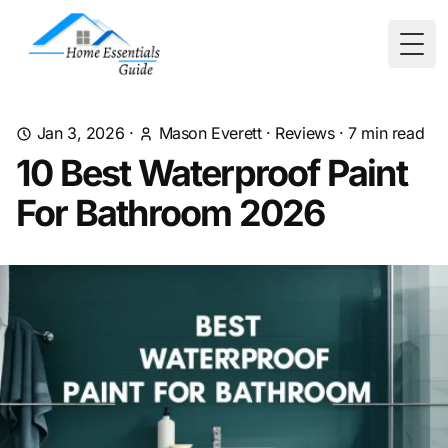
Togg
Jan 3, 2026
·
Mason Everett
·
Reviews
·
7
min read
10 Best Waterproof Paint
For Bathroom 2026