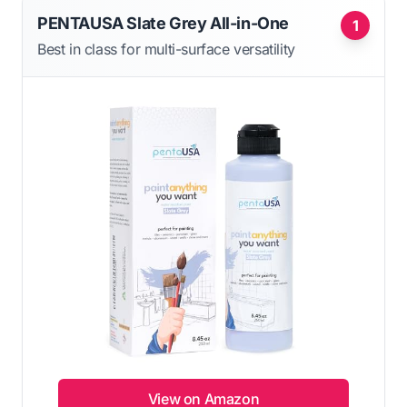
PENTAUSA Slate Grey All-in-One
1
Best in class for multi-surface versatility
View on Amazon