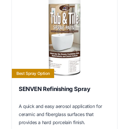
Best Spray Option
SENVEN Refinishing Spray
A quick and easy aerosol application for
ceramic and fiberglass surfaces that
provides a hard porcelain finish.