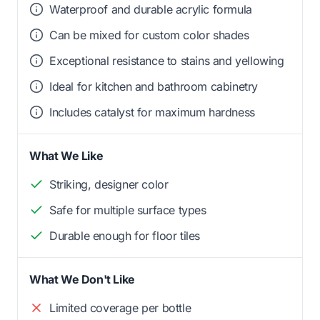
Waterproof and durable acrylic formula
Can be mixed for custom color shades
Exceptional resistance to stains and yellowing
Ideal for kitchen and bathroom cabinetry
Includes catalyst for maximum hardness
What We Like
Striking, designer color
Safe for multiple surface types
Durable enough for floor tiles
What We Don't Like
Limited coverage per bottle