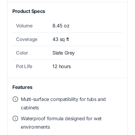
Product Specs
Volume
8.45 oz
Coverage
43 sq ft
Color
Slate Grey
Pot Life
12 hours
Features
Multi-surface compatibility for tubs and
cabinets
Waterproof formula designed for wet
environments