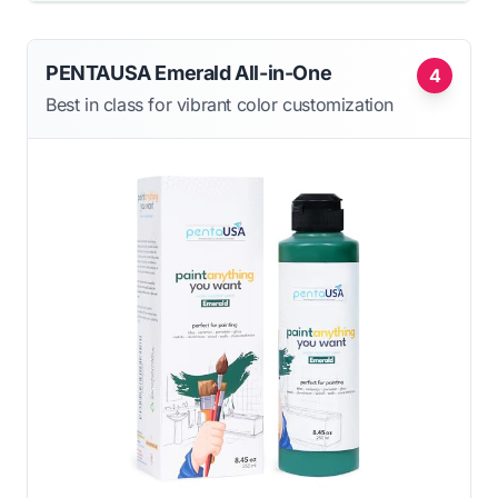
PENTAUSA Emerald All-in-One
4
Best in class for vibrant color customization