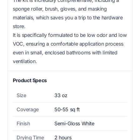
sponge roller, brush, gloves, and masking
materials, which saves you a trip to the hardware
store.
It is specifically formulated to be low odor and low
VOC, ensuring a comfortable application process
even in small, enclosed bathrooms with limited
ventilation.
Product Specs
Size
33 oz
Coverage
50-55 sq ft
Finish
Semi-Gloss White
Drying Time
2 hours