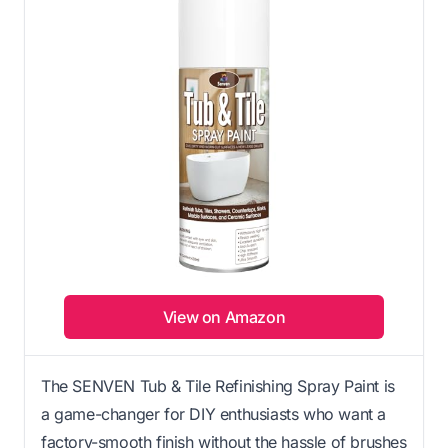
View on Amazon
The SENVEN Tub & Tile Refinishing Spray Paint is
a game-changer for DIY enthusiasts who want a
factory-smooth finish without the hassle of brushes