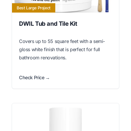
Best Large Project
DWIL Tub and Tile Kit
Covers up to 55 square feet with a semi-
gloss white finish that is perfect for full
bathroom renovations.
Check Price →