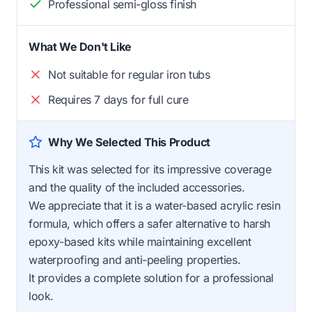
Professional semi-gloss finish
What We Don't Like
Not suitable for regular iron tubs
Requires 7 days for full cure
Why We Selected This Product
This kit was selected for its impressive coverage
and the quality of the included accessories.
We appreciate that it is a water-based acrylic resin
formula, which offers a safer alternative to harsh
epoxy-based kits while maintaining excellent
waterproofing and anti-peeling properties.
It provides a complete solution for a professional
look.