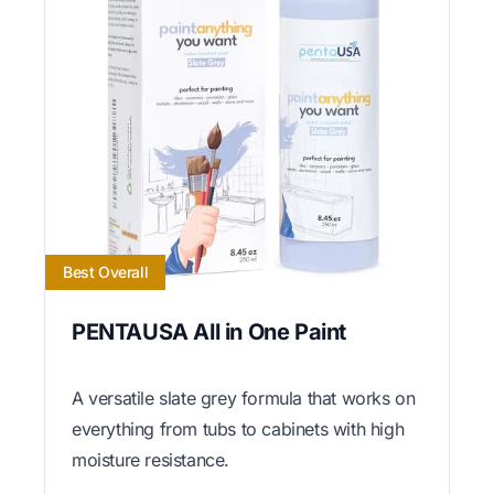
Best Overall
PENTAUSA All in One Paint
A versatile slate grey formula that works on
everything from tubs to cabinets with high
moisture resistance.