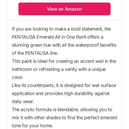
View on Amazon
If you are looking to make a bold statement, the
PENTAUSA Emerald All in One Paint offers a
stunning green hue with all the waterproof benefits
of the PENTAUSA line.
This paint is ideal for creating an accent wall in the
bathroom or refreshing a vanity with a unique
color.
Like its counterparts, it is designed for wet surface
application and provides high durability against
daily wear.
The acrylic formula is blendable, allowing you to
mix it with other shades to find the perfect emerald
tone for your home.