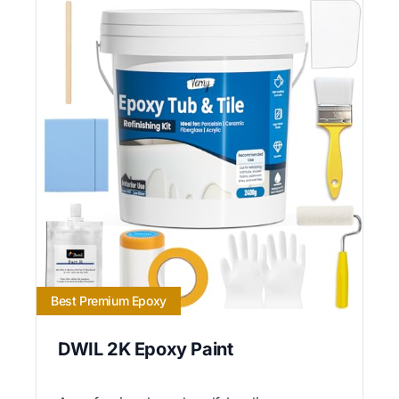
Best Premium Epoxy
DWIL 2K Epoxy Paint