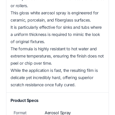
or rollers.
This gloss white aerosol spray is engineered for
ceramic, porcelain, and fiberglass surfaces.
It is particularly effective for sinks and tubs where
a uniform thickness is required to mimic the look
of original fixtures.
The formula is highly resistant to hot water and
extreme temperatures, ensuring the finish does not
peel or chip over time.
While the application is fast, the resulting film is
delicate yet incredibly hard, offering superior
scratch resistance once fully cured.
Product Specs
Format
Aerosol Spray