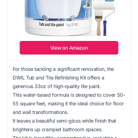
View on Amazon
For those tackling a significant renovation, the
DWIL Tub and Tile Refinishing Kit offers a
generous 33oz of high-quality tile paint.
This water-based formula is designed to cover 50-
55 square feet, making it the ideal choice for floor
and wall transformations.
It leaves a beautiful semi-gloss white finish that
brightens up cramped bathroom spaces.
The kit is incredibly comprehensive, including a