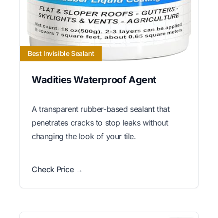
Best Invisible Sealant
Wadities Waterproof Agent
A transparent rubber-based sealant that
penetrates cracks to stop leaks without
changing the look of your tile.
Check Price →