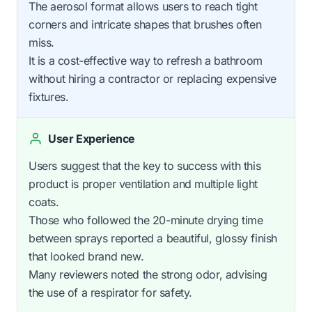
The aerosol format allows users to reach tight
corners and intricate shapes that brushes often
miss.
It is a cost-effective way to refresh a bathroom
without hiring a contractor or replacing expensive
fixtures.
User Experience
Users suggest that the key to success with this
product is proper ventilation and multiple light
coats.
Those who followed the 20-minute drying time
between sprays reported a beautiful, glossy finish
that looked brand new.
Many reviewers noted the strong odor, advising
the use of a respirator for safety.