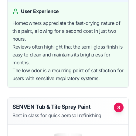
User Experience
Homeowners appreciate the fast-drying nature of
this paint, allowing for a second coat in just two
hours.
Reviews often highlight that the semi-gloss finish is
easy to clean and maintains its brightness for
months.
The low odor is a recurring point of satisfaction for
users with sensitive respiratory systems.
SENVEN Tub & Tile Spray Paint
3
Best in class for quick aerosol refinishing