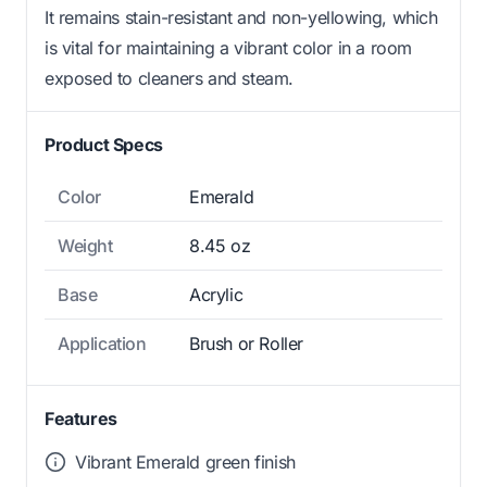
It remains stain-resistant and non-yellowing, which
is vital for maintaining a vibrant color in a room
exposed to cleaners and steam.
Product Specs
Color
Emerald
Weight
8.45 oz
Base
Acrylic
Application
Brush or Roller
Features
Vibrant Emerald green finish