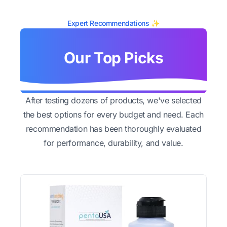
Expert Recommendations ✨
Our Top Picks
After testing dozens of products, we've selected
the best options for every budget and need. Each
recommendation has been thoroughly evaluated
for performance, durability, and value.