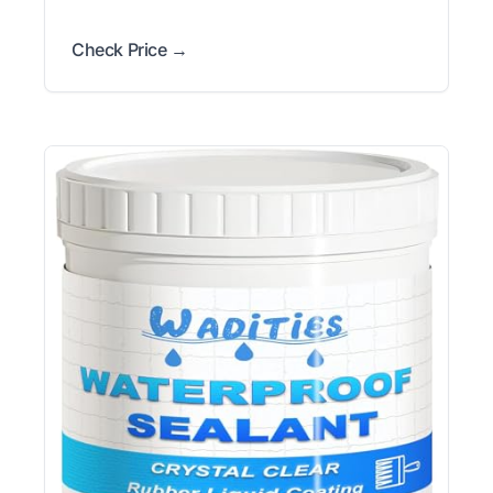
Check Price →