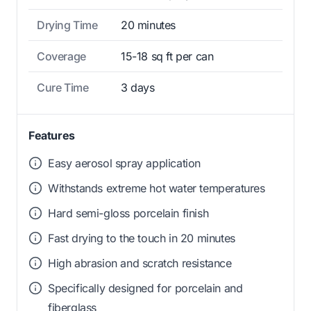
Drying Time
20 minutes
Coverage
15-18 sq ft per can
Cure Time
3 days
Features
Easy aerosol spray application
Withstands extreme hot water temperatures
Hard semi-gloss porcelain finish
Fast drying to the touch in 20 minutes
High abrasion and scratch resistance
Specifically designed for porcelain and
fiberglass