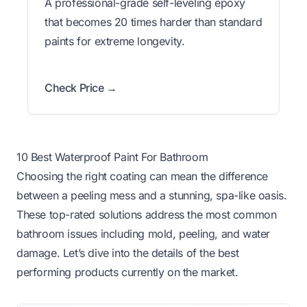
A professional-grade self-leveling epoxy
that becomes 20 times harder than standard
paints for extreme longevity.
Check Price →
10 Best Waterproof Paint For Bathroom
Choosing the right coating can mean the difference
between a peeling mess and a stunning, spa-like oasis.
These top-rated solutions address the most common
bathroom issues including mold, peeling, and water
damage. Let’s dive into the details of the best
performing products currently on the market.