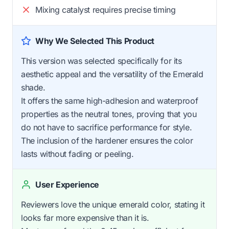
Mixing catalyst requires precise timing
Why We Selected This Product
This version was selected specifically for its
aesthetic appeal and the versatility of the Emerald
shade.
It offers the same high-adhesion and waterproof
properties as the neutral tones, proving that you
do not have to sacrifice performance for style.
The inclusion of the hardener ensures the color
lasts without fading or peeling.
User Experience
Reviewers love the unique emerald color, stating it
looks far more expensive than it is.