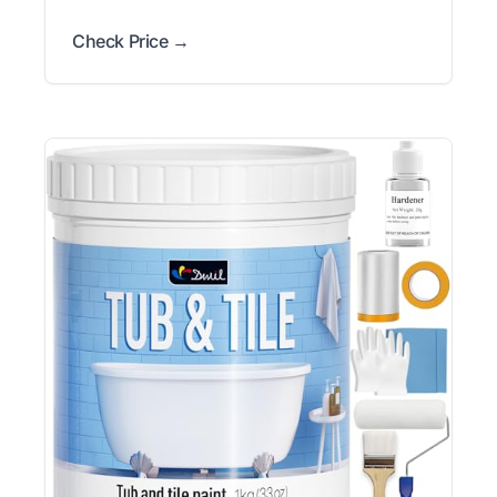
Check Price →