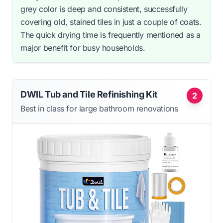
grey color is deep and consistent, successfully
covering old, stained tiles in just a couple of coats.
The quick drying time is frequently mentioned as a
major benefit for busy households.
DWIL Tub and Tile Refinishing Kit
2
Best in class for large bathroom renovations