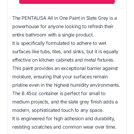
The PENTAUSA All in One Paint in Slate Grey is a
powerhouse for anyone looking to refresh their
entire bathroom with a single product.
It is specifically formulated to adhere to wet
surfaces like tubs, tiles, and sinks, but it is equally
effective on kitchen cabinets and metal fixtures.
This paint provides an exceptional barrier against
moisture, ensuring that your surfaces remain
pristine even in the highest humidity environments.
The 8.45oz container is perfect for small to
medium projects, and the slate grey finish adds a
modern, sophisticated touch to any space.
It is engineered for high adhesion and durability,
resisting scratches and common wear over time.