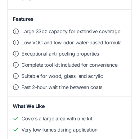
Features
Large 33oz capacity for extensive coverage
Low VOC and low odor water-based formula
Exceptional anti-peeling properties
Complete tool kit included for convenience
Suitable for wood, glass, and acrylic
Fast 2-hour wait time between coats
What We Like
Covers a large area with one kit
Very low fumes during application