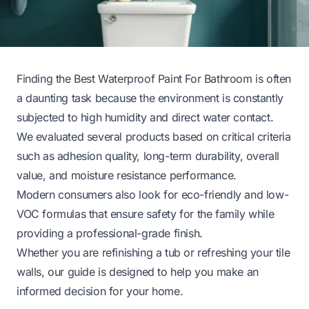
Finding the Best Waterproof Paint For Bathroom is often
a daunting task because the environment is constantly
subjected to high humidity and direct water contact.
We evaluated several products based on critical criteria
such as adhesion quality, long-term durability, overall
value, and moisture resistance performance.
Modern consumers also look for eco-friendly and low-
VOC formulas that ensure safety for the family while
providing a professional-grade finish.
Whether you are refinishing a tub or refreshing your tile
walls, our guide is designed to help you make an
informed decision for your home.