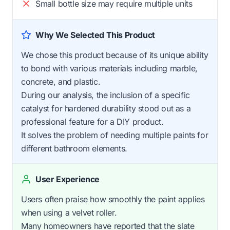
Small bottle size may require multiple units
Why We Selected This Product
We chose this product because of its unique ability
to bond with various materials including marble,
concrete, and plastic.
During our analysis, the inclusion of a specific
catalyst for hardened durability stood out as a
professional feature for a DIY product.
It solves the problem of needing multiple paints for
different bathroom elements.
User Experience
Users often praise how smoothly the paint applies
when using a velvet roller.
Many homeowners have reported that the slate