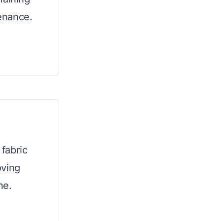
enance.
fabric
oving
ne.