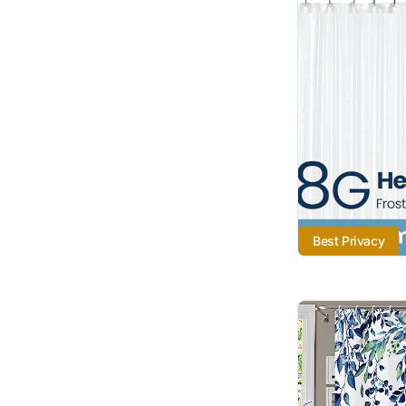
Best Privacy