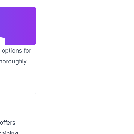
 options for
horoughly
 offers
maining