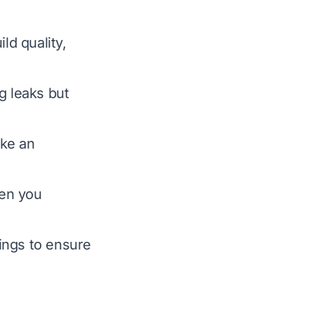
ld quality,
ng leaks but
ake an
hen you
ings to ensure