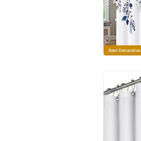
Best Decorative