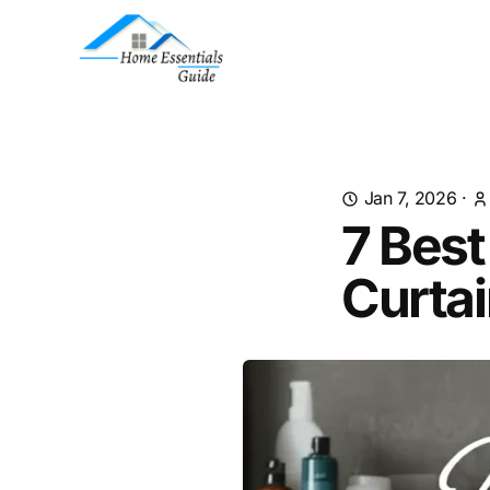
Jan 7, 2026
·
7 Bes
Curtai