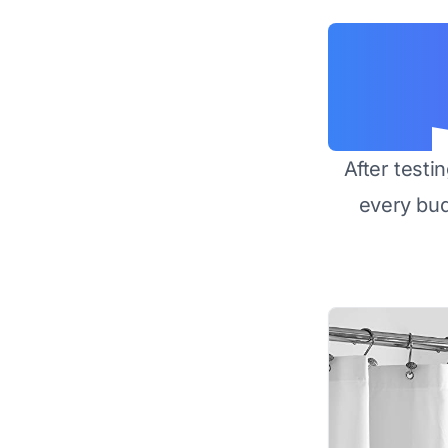
After testi
every bu