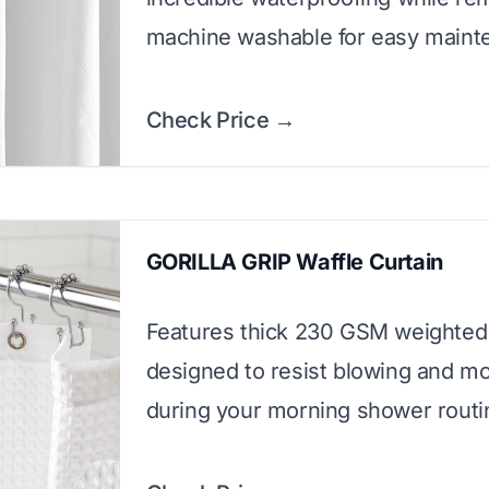
machine washable for easy maint
Check Price →
GORILLA GRIP Waffle Curtain
Features thick 230 GSM weighted 
designed to resist blowing and m
during your morning shower routi