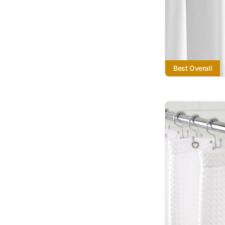
Best Overall