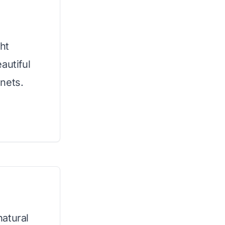
ht
autiful
nets.
atural