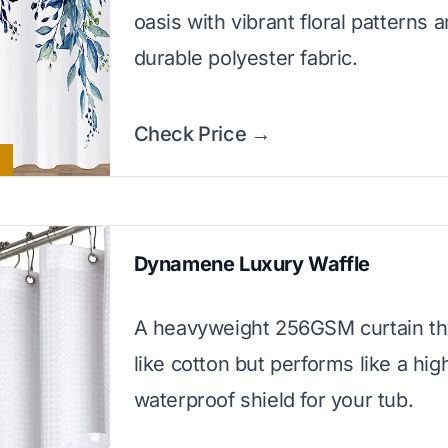
oasis with vibrant floral patterns 
durable polyester fabric.
Check Price →
Dynamene Luxury Waffle
A heavyweight 256GSM curtain tha
like cotton but performs like a hi
waterproof shield for your tub.