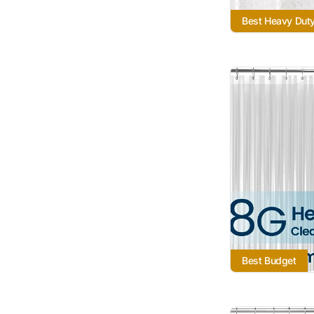
Best Heavy Dut
Best Budget