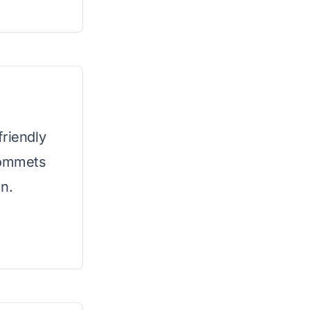
friendly
rommets
n.