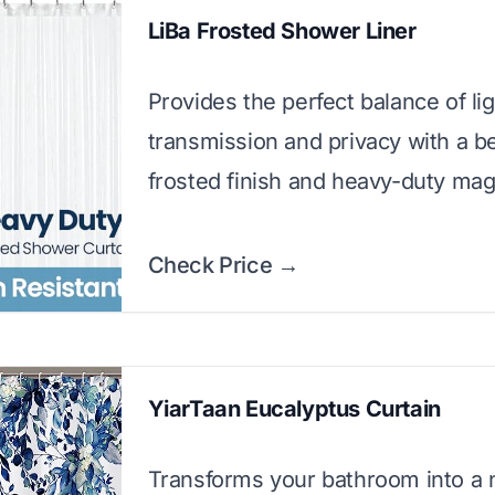
LiBa Frosted Shower Liner
Provides the perfect balance of lig
transmission and privacy with a be
frosted finish and heavy-duty mag
Check Price →
YiarTaan Eucalyptus Curtain
Transforms your bathroom into a n