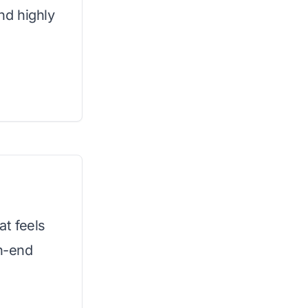
and highly
t feels
gh-end