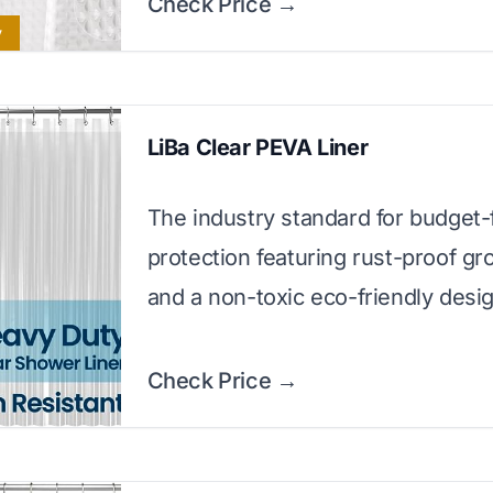
Check Price →
y
LiBa Clear PEVA Liner
The industry standard for budget-
protection featuring rust-proof g
and a non-toxic eco-friendly desig
Check Price →