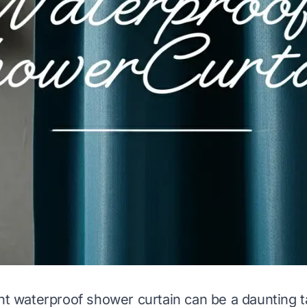
ght waterproof shower curtain can be a daunting t