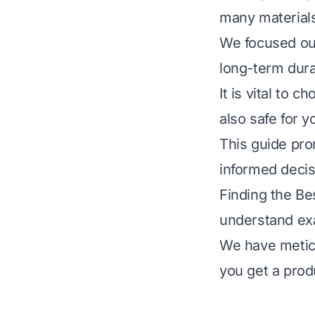
many materials
We focused our 
long-term dura
It is vital to 
also safe for 
This guide pro
informed deci
Finding the B
understand exa
We have meticu
you get a produ