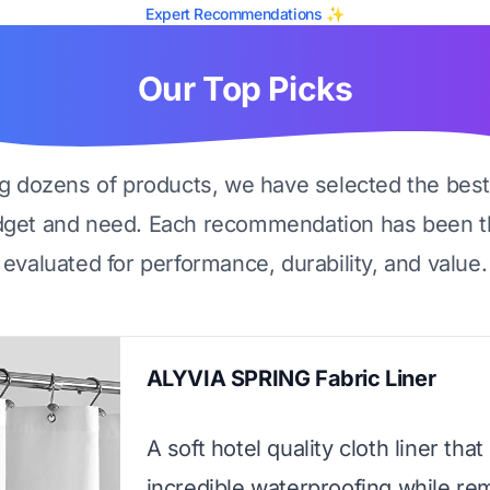
Expert Recommendations ✨
Our Top Picks
ng dozens of products, we have selected the best
dget and need. Each recommendation has been t
evaluated for performance, durability, and value.
ALYVIA SPRING Fabric Liner
A soft hotel quality cloth liner that
incredible waterproofing while re