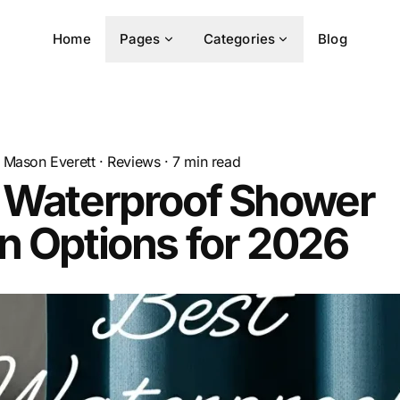
Home
Pages
Categories
Blog
Mason Everett
·
Reviews
·
7
min read
t Waterproof Shower
n Options for 2026