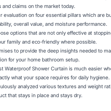
 and claims on the market today.
evaluation on four essential pillars which are bui
bility, overall value, and moisture performance.
choose options that are not only effective at stoppi
your family and eco-friendly where possible.
mises to provide the deep insights needed to m
sion for your home bathroom setup.
est Waterproof Shower Curtain is much easier w
ctly what your space requires for daily hygiene.
lously analyzed various textures and weight rat
ct that stays in place and stays dry.