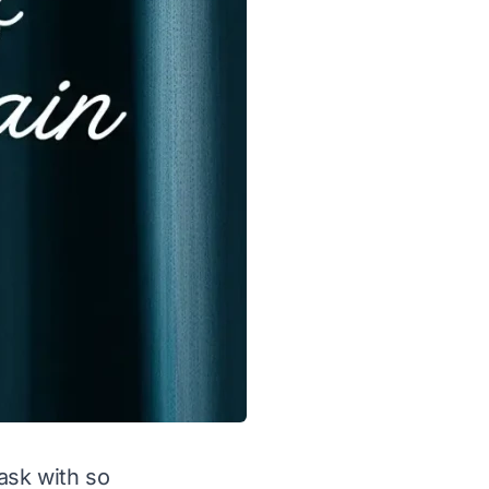
ask with so