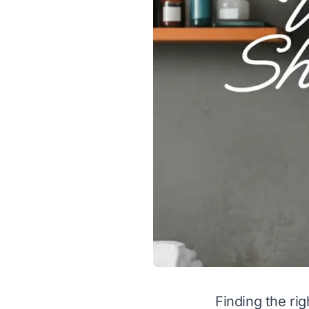
Finding the ri