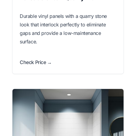
Durable vinyl panels with a quarry stone
look that interlock perfectly to eliminate
gaps and provide a low-maintenance
surface.
Check Price →