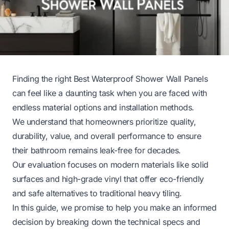
Finding the right Best Waterproof Shower Wall Panels
can feel like a daunting task when you are faced with
endless material options and installation methods.
We understand that homeowners prioritize quality,
durability, value, and overall performance to ensure
their bathroom remains leak-free for decades.
Our evaluation focuses on modern materials like solid
surfaces and high-grade vinyl that offer eco-friendly
and safe alternatives to traditional heavy tiling.
In this guide, we promise to help you make an informed
decision by breaking down the technical specs and