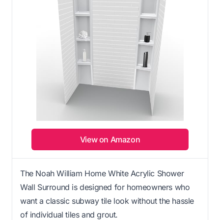
View on Amazon
The Noah William Home White Acrylic Shower
Wall Surround is designed for homeowners who
want a classic subway tile look without the hassle
of individual tiles and grout.