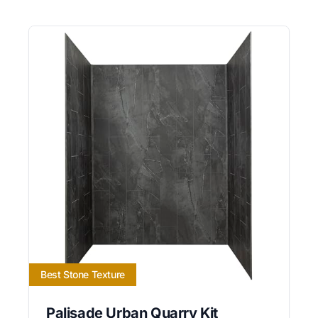
Best Stone Texture
Palisade Urban Quarry Kit