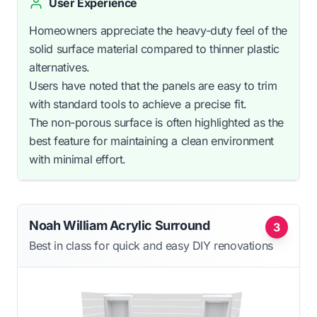
User Experience
Homeowners appreciate the heavy-duty feel of the
solid surface material compared to thinner plastic
alternatives.
Users have noted that the panels are easy to trim
with standard tools to achieve a precise fit.
The non-porous surface is often highlighted as the
best feature for maintaining a clean environment
with minimal effort.
Noah William Acrylic Surround
3
Best in class for quick and easy DIY renovations