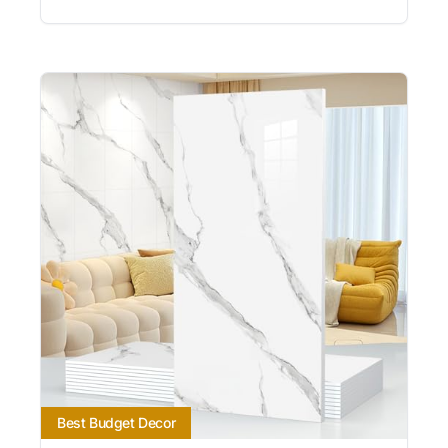
Best Budget Decor