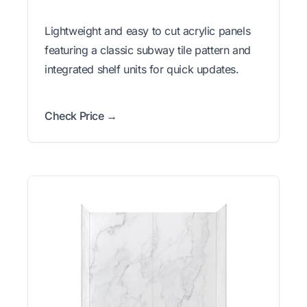
Lightweight and easy to cut acrylic panels
featuring a classic subway tile pattern and
integrated shelf units for quick updates.
Check Price →