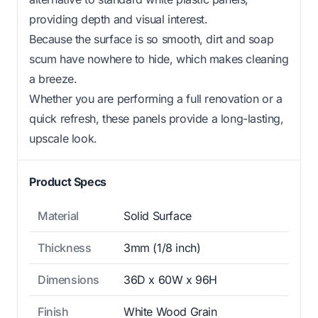
providing depth and visual interest.
Because the surface is so smooth, dirt and soap
scum have nowhere to hide, which makes cleaning
a breeze.
Whether you are performing a full renovation or a
quick refresh, these panels provide a long-lasting,
upscale look.
Product Specs
Material
Solid Surface
Thickness
3mm (1/8 inch)
Dimensions
36D x 60W x 96H
Finish
White Wood Grain