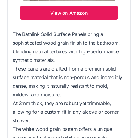
View on Amazon
The Bathlink Solid Surface Panels bring a
sophisticated wood grain finish to the bathroom,
blending natural textures with high-performance
synthetic materials.
These panels are crafted from a premium solid
surface material that is non-porous and incredibly
dense, making it naturally resistant to mold,
mildew, and moisture.
At 3mm thick, they are robust yet trimmable,
allowing for a custom fit in any alcove or corner
shower.
The white wood grain pattern offers a unique
alternative to standard white plastic panels,