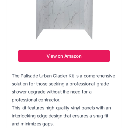
View on Amazon
The Palisade Urban Glacier Kit is a comprehensive
solution for those seeking a professional-grade
shower upgrade without the need for a
professional contractor.
This kit features high-quality vinyl panels with an
interlocking edge design that ensures a snug fit
and minimizes gaps.