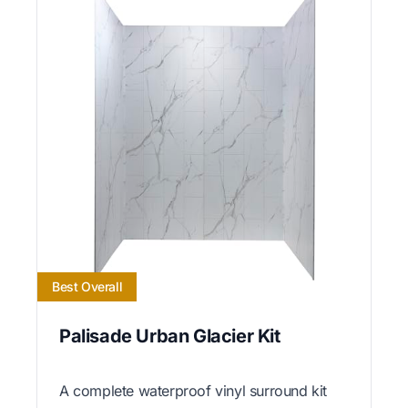
Best Overall
Palisade Urban Glacier Kit
A complete waterproof vinyl surround kit