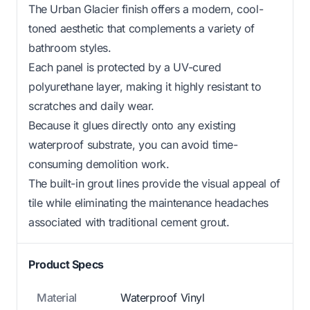
The Urban Glacier finish offers a modern, cool-
toned aesthetic that complements a variety of
bathroom styles.
Each panel is protected by a UV-cured
polyurethane layer, making it highly resistant to
scratches and daily wear.
Because it glues directly onto any existing
waterproof substrate, you can avoid time-
consuming demolition work.
The built-in grout lines provide the visual appeal of
tile while eliminating the maintenance headaches
associated with traditional cement grout.
Product Specs
Material
Waterproof Vinyl