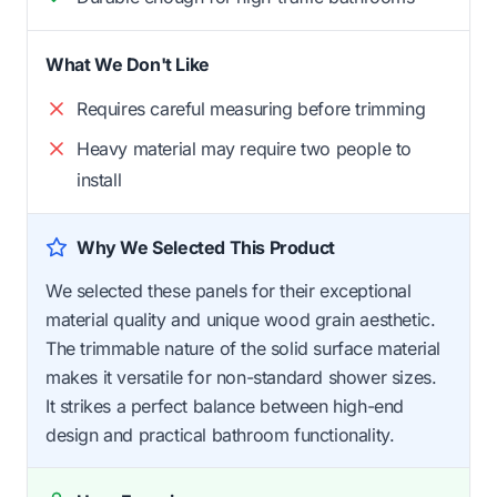
What We Don't Like
Requires careful measuring before trimming
Heavy material may require two people to
install
Why We Selected This Product
We selected these panels for their exceptional
material quality and unique wood grain aesthetic.
The trimmable nature of the solid surface material
makes it versatile for non-standard shower sizes.
It strikes a perfect balance between high-end
design and practical bathroom functionality.