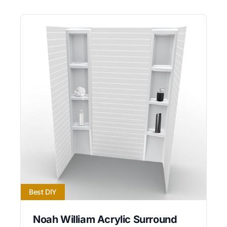
Best DIY
Noah William Acrylic Surround