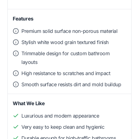
Features
Premium solid surface non-porous material
Stylish white wood grain textured finish
Trimmable design for custom bathroom
layouts
High resistance to scratches and impact
Smooth surface resists dirt and mold buildup
What We Like
Luxurious and modern appearance
Very easy to keep clean and hygienic
Durable enough for high-traffic bathrooms