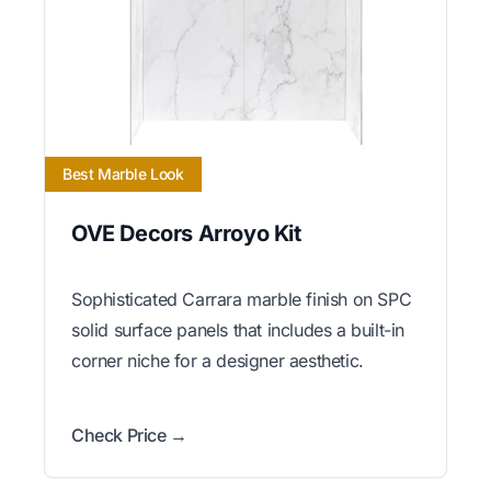
Best Marble Look
OVE Decors Arroyo Kit
Sophisticated Carrara marble finish on SPC
solid surface panels that includes a built-in
corner niche for a designer aesthetic.
Check Price →