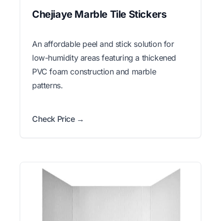
Chejiaye Marble Tile Stickers
An affordable peel and stick solution for
low-humidity areas featuring a thickened
PVC foam construction and marble
patterns.
Check Price →