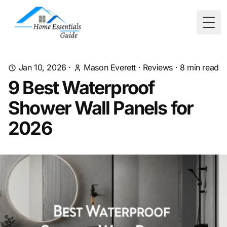
Togg
Jan 10, 2026
·
Mason Everett
·
Reviews
·
8
min read
9 Best Waterproof
Shower Wall Panels for
2026