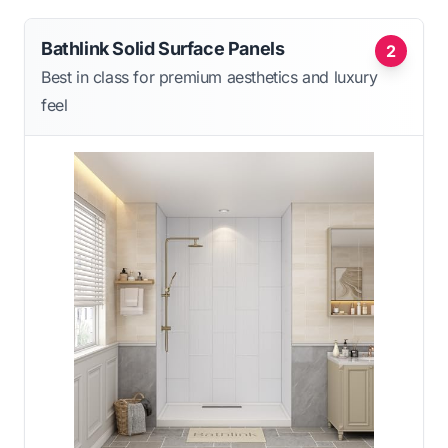
Bathlink Solid Surface Panels
2
Best in class for premium aesthetics and luxury
feel