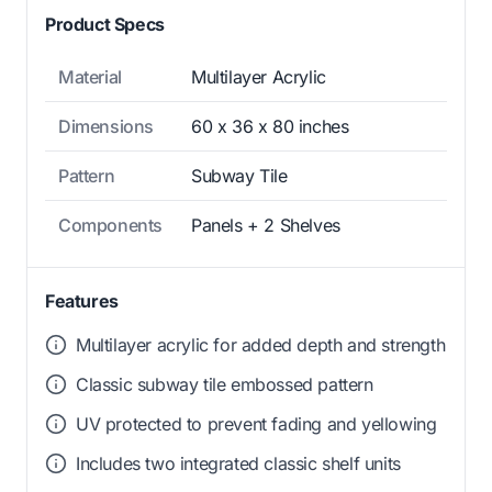
Product Specs
Material
Multilayer Acrylic
Dimensions
60 x 36 x 80 inches
Pattern
Subway Tile
Components
Panels + 2 Shelves
Features
Multilayer acrylic for added depth and strength
Classic subway tile embossed pattern
UV protected to prevent fading and yellowing
Includes two integrated classic shelf units