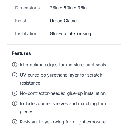
Dimensions
78in x 60in x 36in
Finish
Urban Glacier
Installation
Glue-up Interlocking
Features
Interlocking edges for moisture-tight seals
UV-cured polyurethane layer for scratch
resistance
No-contractor-needed glue-up installation
Includes corner shelves and matching trim
pieces
Resistant to yellowing from light exposure