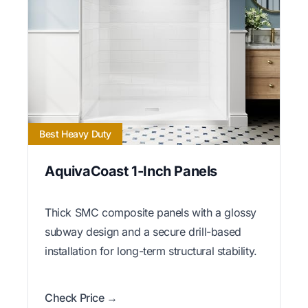
Best Heavy Duty
AquivaCoast 1-Inch Panels
Thick SMC composite panels with a glossy
subway design and a secure drill-based
installation for long-term structural stability.
Check Price →