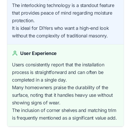
The interlocking technology is a standout feature
that provides peace of mind regarding moisture
protection.
It is ideal for DIYers who want a high-end look
without the complexity of traditional masonry.
User Experience
Users consistently report that the installation
process is straightforward and can often be
completed in a single day.
Many homeowners praise the durability of the
surface, noting that it handles heavy use without
showing signs of wear.
The inclusion of corner shelves and matching trim
is frequently mentioned as a significant value add.