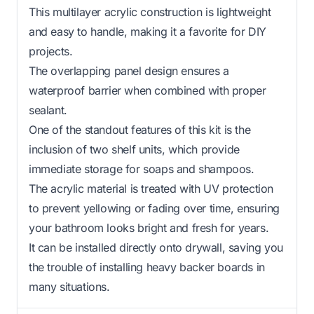
This multilayer acrylic construction is lightweight
and easy to handle, making it a favorite for DIY
projects.
The overlapping panel design ensures a
waterproof barrier when combined with proper
sealant.
One of the standout features of this kit is the
inclusion of two shelf units, which provide
immediate storage for soaps and shampoos.
The acrylic material is treated with UV protection
to prevent yellowing or fading over time, ensuring
your bathroom looks bright and fresh for years.
It can be installed directly onto drywall, saving you
the trouble of installing heavy backer boards in
many situations.