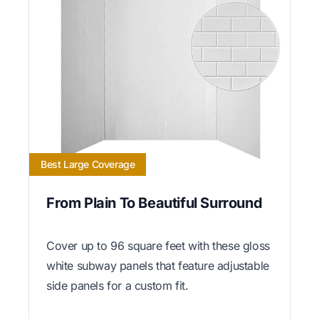
Best Large Coverage
From Plain To Beautiful Surround
Cover up to 96 square feet with these gloss
white subway panels that feature adjustable
side panels for a custom fit.