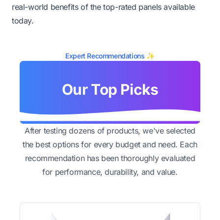
real-world benefits of the top-rated panels available
today.
Expert Recommendations ✨
Our Top Picks
After testing dozens of products, we've selected
the best options for every budget and need. Each
recommendation has been thoroughly evaluated
for performance, durability, and value.