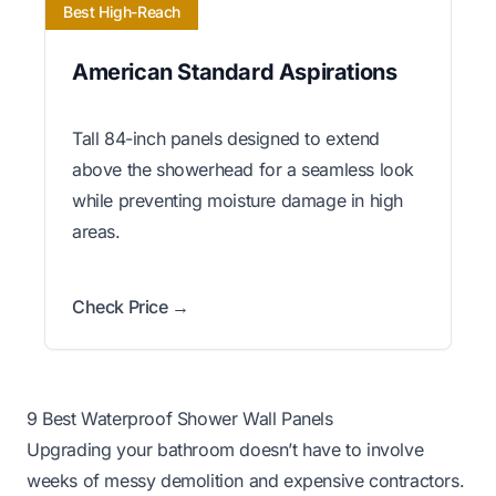
Best High-Reach
American Standard Aspirations
Tall 84-inch panels designed to extend
above the showerhead for a seamless look
while preventing moisture damage in high
areas.
Check Price →
9 Best Waterproof Shower Wall Panels
Upgrading your bathroom doesn’t have to involve
weeks of messy demolition and expensive contractors.