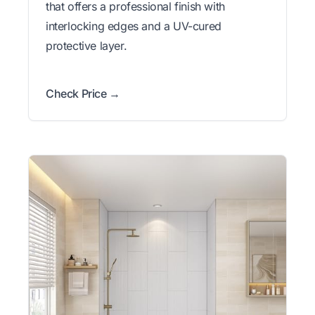
that offers a professional finish with
interlocking edges and a UV-cured
protective layer.
Check Price →