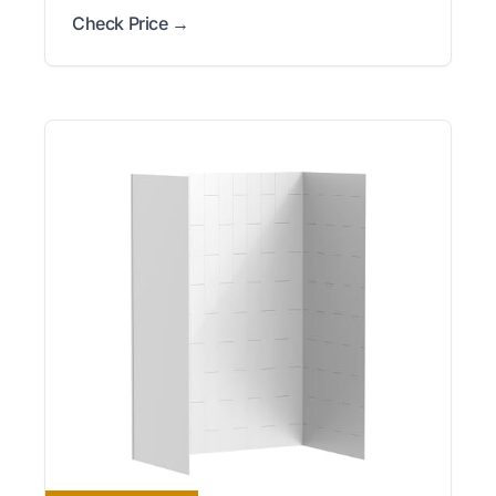
Check Price →