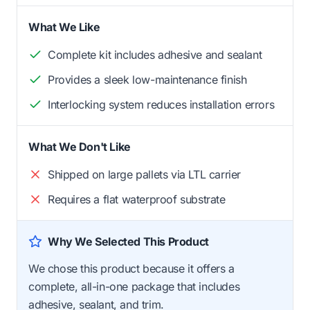
What We Like
Complete kit includes adhesive and sealant
Provides a sleek low-maintenance finish
Interlocking system reduces installation errors
What We Don't Like
Shipped on large pallets via LTL carrier
Requires a flat waterproof substrate
Why We Selected This Product
We chose this product because it offers a
complete, all-in-one package that includes
adhesive, sealant, and trim.