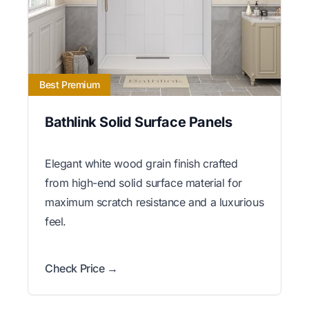
Best Premium
Bathlink Solid Surface Panels
Elegant white wood grain finish crafted
from high-end solid surface material for
maximum scratch resistance and a luxurious
feel.
Check Price →