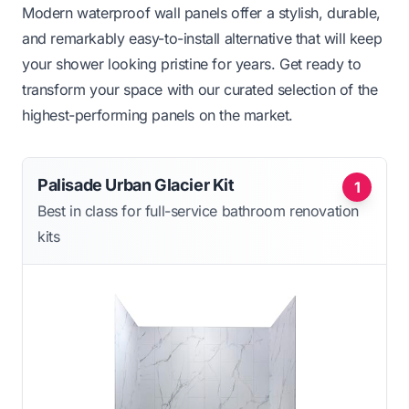
Modern waterproof wall panels offer a stylish, durable,
and remarkably easy-to-install alternative that will keep
your shower looking pristine for years. Get ready to
transform your space with our curated selection of the
highest-performing panels on the market.
Palisade Urban Glacier Kit
1
Best in class for full-service bathroom renovation
kits