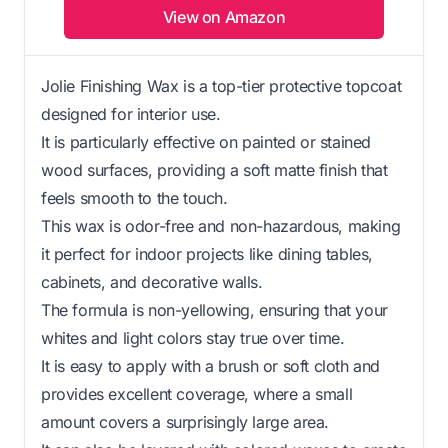
View on Amazon
Jolie Finishing Wax is a top-tier protective topcoat
designed for interior use.
It is particularly effective on painted or stained
wood surfaces, providing a soft matte finish that
feels smooth to the touch.
This wax is odor-free and non-hazardous, making
it perfect for indoor projects like dining tables,
cabinets, and decorative walls.
The formula is non-yellowing, ensuring that your
whites and light colors stay true over time.
It is easy to apply with a brush or soft cloth and
provides excellent coverage, where a small
amount covers a surprisingly large area.