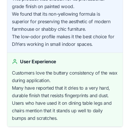
grade finish on painted wood.
We found that its non-yellowing formula is
superior for preserving the aesthetic of modern
farmhouse or shabby chic furniture.
The low-odor profile makes it the best choice for
DIYers working in small indoor spaces.
User Experience
Customers love the buttery consistency of the wax
during application.
Many have reported that it dries to a very hard,
durable finish that resists fingerprints and dust.
Users who have used it on dining table legs and
chairs mention that it stands up well to daily
bumps and scratches.