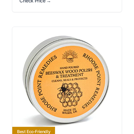
Check Price →
Best Eco-Friendly