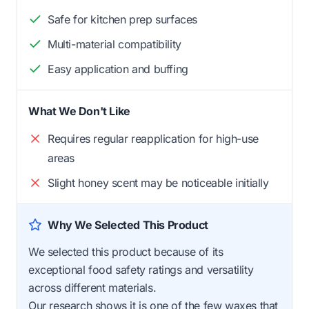
Safe for kitchen prep surfaces
Multi-material compatibility
Easy application and buffing
What We Don't Like
Requires regular reapplication for high-use
areas
Slight honey scent may be noticeable initially
Why We Selected This Product
We selected this product because of its
exceptional food safety ratings and versatility
across different materials.
Our research shows it is one of the few waxes that