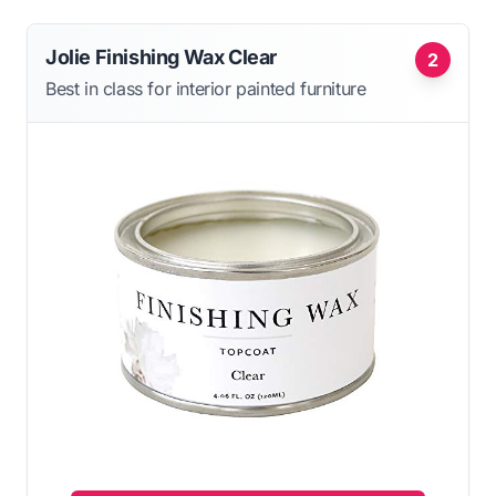
Jolie Finishing Wax Clear
2
Best in class for interior painted furniture