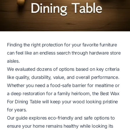
Finding the right protection for your favorite furniture
can feel like an endless search through hardware store
aisles.
We evaluated dozens of options based on key criteria
like quality, durability, value, and overall performance.
Whether you need a food-safe barrier for mealtime or
a deep restoration for a family heirloom, the Best Wax
For Dining Table will keep your wood looking pristine
for years.
Our guide explores eco-friendly and safe options to
ensure your home remains healthy while looking its