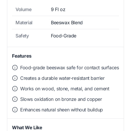
Volume
9 Fl oz
Material
Beeswax Blend
Safety
Food-Grade
Features
Food-grade beeswax safe for contact surfaces
Creates a durable water-resistant barrier
Works on wood, stone, metal, and cement
Slows oxidation on bronze and copper
Enhances natural sheen without buildup
What We Like