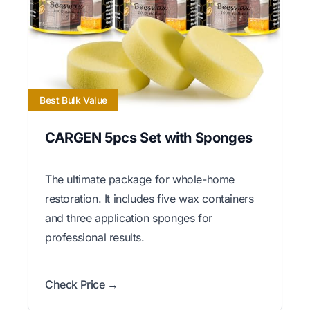
Best Bulk Value
CARGEN 5pcs Set with Sponges
The ultimate package for whole-home
restoration. It includes five wax containers
and three application sponges for
professional results.
Check Price →