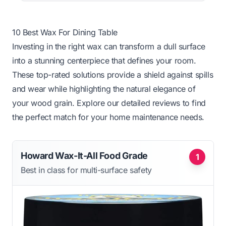
10 Best Wax For Dining Table
Investing in the right wax can transform a dull surface
into a stunning centerpiece that defines your room.
These top-rated solutions provide a shield against spills
and wear while highlighting the natural elegance of
your wood grain. Explore our detailed reviews to find
the perfect match for your home maintenance needs.
Howard Wax-It-All Food Grade
1
Best in class for multi-surface safety