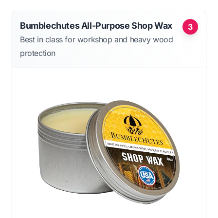
Bumblechutes All-Purpose Shop Wax
3
Best in class for workshop and heavy wood
protection