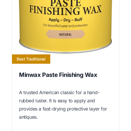
Best Traditional
Minwax Paste Finishing Wax
A trusted American classic for a hand-
rubbed luster. It is easy to apply and
provides a fast-drying protective layer for
antiques.