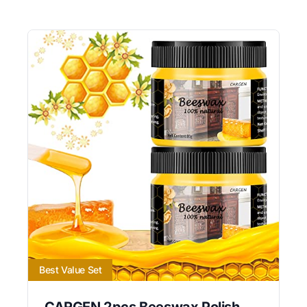
Best Value Set