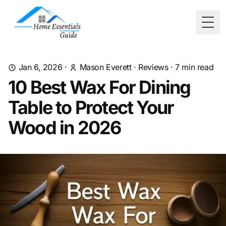
Togg
Jan 6, 2026
·
Mason Everett
·
Reviews
·
7
min read
10 Best Wax For Dining
Table to Protect Your
Wood in 2026