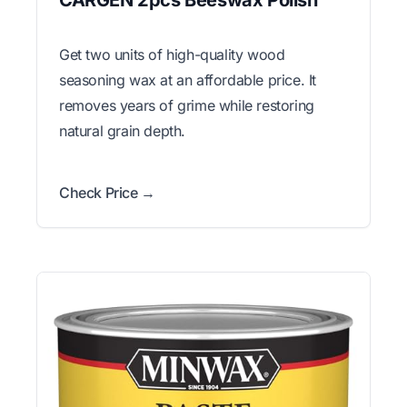
CARGEN 2pcs Beeswax Polish
Get two units of high-quality wood
seasoning wax at an affordable price. It
removes years of grime while restoring
natural grain depth.
Check Price →