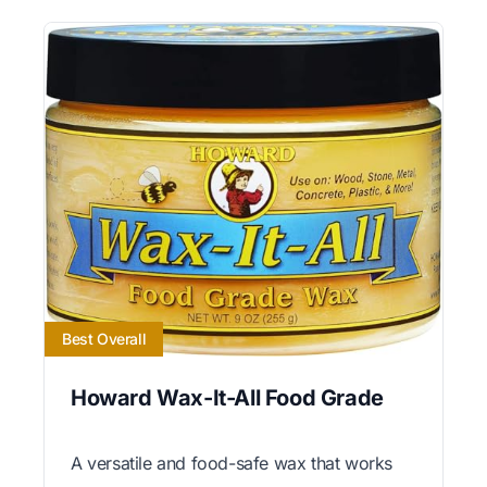
Best Overall
Howard Wax-It-All Food Grade
A versatile and food-safe wax that works