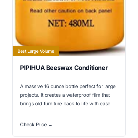
Best Large Volume
PIPIHUA Beeswax Conditioner
A massive 16 ounce bottle perfect for large
projects. It creates a waterproof film that
brings old furniture back to life with ease.
Check Price →