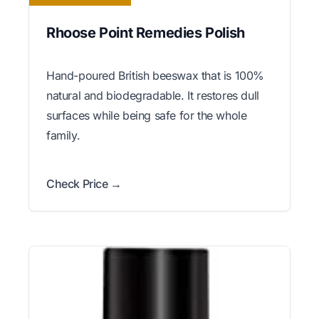
Rhoose Point Remedies Polish
Hand-poured British beeswax that is 100%
natural and biodegradable. It restores dull
surfaces while being safe for the whole
family.
Check Price →