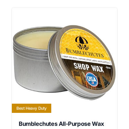
Best Heavy Duty
Bumblechutes All-Purpose Wax