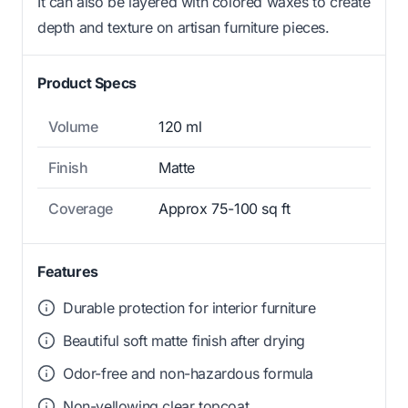
It can also be layered with colored waxes to create
depth and texture on artisan furniture pieces.
Product Specs
Volume
120 ml
Finish
Matte
Coverage
Approx 75-100 sq ft
Features
Durable protection for interior furniture
Beautiful soft matte finish after drying
Odor-free and non-hazardous formula
Non-yellowing clear topcoat