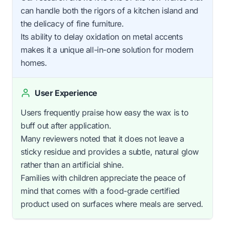
can handle both the rigors of a kitchen island and
the delicacy of fine furniture.
Its ability to delay oxidation on metal accents
makes it a unique all-in-one solution for modern
homes.
User Experience
Users frequently praise how easy the wax is to
buff out after application.
Many reviewers noted that it does not leave a
sticky residue and provides a subtle, natural glow
rather than an artificial shine.
Families with children appreciate the peace of
mind that comes with a food-grade certified
product used on surfaces where meals are served.