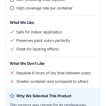
High coverage rate per container
What We Like
Safe for indoor application
Preserves paint colors perfectly
Great for layering effects
What We Don't Like
Requires 8 hours of dry time between coats
Smaller container size compared to others
Why We Selected This Product
This product was chosen for its professional-