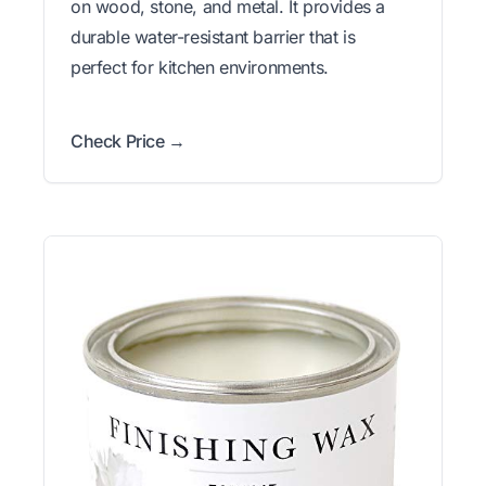
on wood, stone, and metal. It provides a
durable water-resistant barrier that is
perfect for kitchen environments.
Check Price →