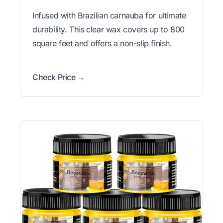
Infused with Brazilian carnauba for ultimate
durability. This clear wax covers up to 800
square feet and offers a non-slip finish.
Check Price →