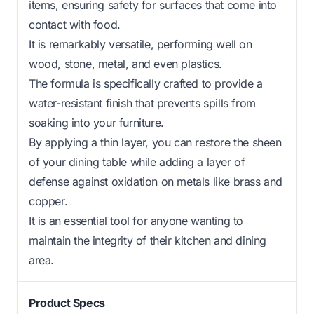
items, ensuring safety for surfaces that come into
contact with food.
It is remarkably versatile, performing well on
wood, stone, metal, and even plastics.
The formula is specifically crafted to provide a
water-resistant finish that prevents spills from
soaking into your furniture.
By applying a thin layer, you can restore the sheen
of your dining table while adding a layer of
defense against oxidation on metals like brass and
copper.
It is an essential tool for anyone wanting to
maintain the integrity of their kitchen and dining
area.
Product Specs