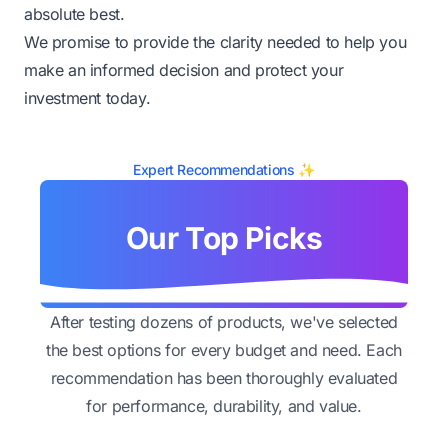
absolute best.
We promise to provide the clarity needed to help you
make an informed decision and protect your
investment today.
Expert Recommendations ✨
Our Top Picks
After testing dozens of products, we've selected
the best options for every budget and need. Each
recommendation has been thoroughly evaluated
for performance, durability, and value.