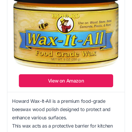
View on Amazon
Howard Wax-It-All is a premium food-grade
beeswax wood polish designed to protect and
enhance various surfaces.
This wax acts as a protective barrier for kitchen