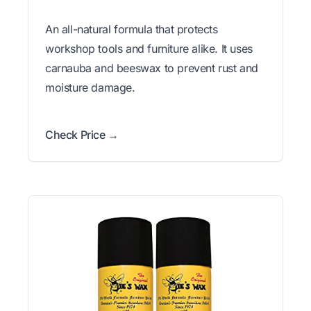
An all-natural formula that protects
workshop tools and furniture alike. It uses
carnauba and beeswax to prevent rust and
moisture damage.
Check Price →