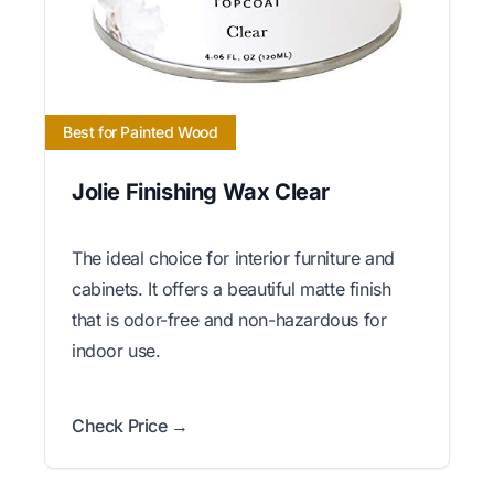
Best for Painted Wood
Jolie Finishing Wax Clear
The ideal choice for interior furniture and
cabinets. It offers a beautiful matte finish
that is odor-free and non-hazardous for
indoor use.
Check Price →