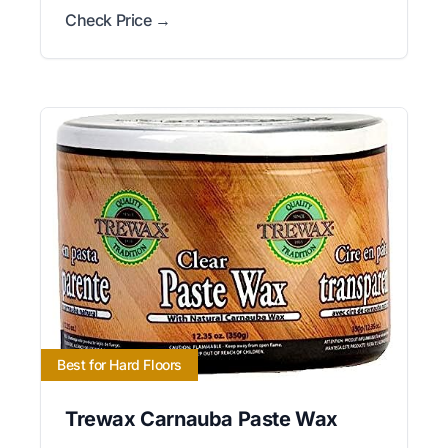
Check Price →
Best for Hard Floors
Trewax Carnauba Paste Wax