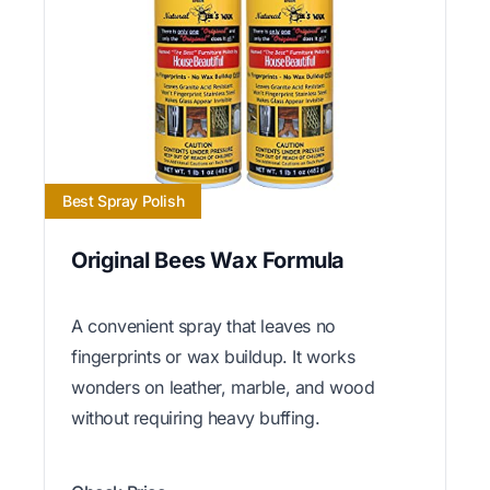
Best Spray Polish
Original Bees Wax Formula
A convenient spray that leaves no
fingerprints or wax buildup. It works
wonders on leather, marble, and wood
without requiring heavy buffing.