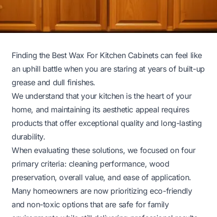
Finding the Best Wax For Kitchen Cabinets can feel like
an uphill battle when you are staring at years of built-up
grease and dull finishes.
We understand that your kitchen is the heart of your
home, and maintaining its aesthetic appeal requires
products that offer exceptional quality and long-lasting
durability.
When evaluating these solutions, we focused on four
primary criteria: cleaning performance, wood
preservation, overall value, and ease of application.
Many homeowners are now prioritizing eco-friendly
and non-toxic options that are safe for family