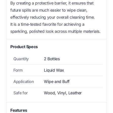
By creating a protective barrier, it ensures that
future spills are much easier to wipe clean,
effectively reducing your overall cleaning time.
It is a time-tested favorite for achieving a
sparkling, polished look across multiple materials.
Product Specs
Quantity
2 Bottles
Form
Liquid Wax
Application
Wipe and Buff
Safe for
Wood, Vinyl, Leather
Features