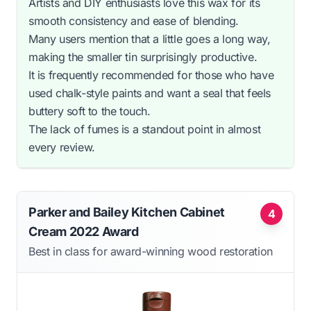
Artists and DIY enthusiasts love this wax for its
smooth consistency and ease of blending.
Many users mention that a little goes a long way,
making the smaller tin surprisingly productive.
It is frequently recommended for those who have
used chalk-style paints and want a seal that feels
buttery soft to the touch.
The lack of fumes is a standout point in almost
every review.
Parker and Bailey Kitchen Cabinet
4
Cream 2022 Award
Best in class for award-winning wood restoration