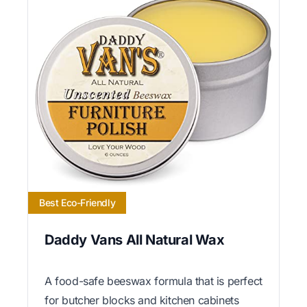
Best Eco-Friendly
Daddy Vans All Natural Wax
A food-safe beeswax formula that is perfect
for butcher blocks and kitchen cabinets