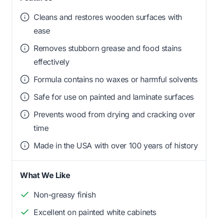
Cleans and restores wooden surfaces with
ease
Removes stubborn grease and food stains
effectively
Formula contains no waxes or harmful solvents
Safe for use on painted and laminate surfaces
Prevents wood from drying and cracking over
time
Made in the USA with over 100 years of history
What We Like
Non-greasy finish
Excellent on painted white cabinets