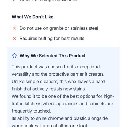
What We Don't Like
Do not use on granite or stainless steel
Requires buffing for best results
Why We Selected This Product
This product was chosen for its exceptional
versatility and the protective barrier it creates.
Unlike simple cleaners, this wax leaves a hard
finish that actively resists new stains.
We found it to be one of the best options for high-
traffic kitchens where appliances and cabinets are
frequently touched.
Its ability to shine chrome and plastic alongside
wood makes it a great all-in-one tool.