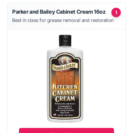
Parker and Bailey Cabinet Cream 16oz
1
Best in class for grease removal and restoration