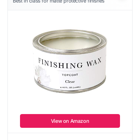
Best in class for matte protective finishes
View on Amazon