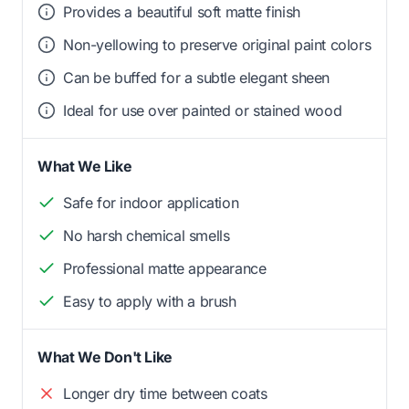
Provides a beautiful soft matte finish
Non-yellowing to preserve original paint colors
Can be buffed for a subtle elegant sheen
Ideal for use over painted or stained wood
What We Like
Safe for indoor application
No harsh chemical smells
Professional matte appearance
Easy to apply with a brush
What We Don't Like
Longer dry time between coats