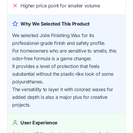
Higher price point for smaller volume
Why We Selected This Product
We selected Jolie Finishing Wax for its
professional-grade finish and safety profile.
For homeowners who are sensitive to smells, this
odor-free formula is a game changer.
It provides a level of protection that feels
substantial without the plastic-like look of some
polyurethanes.
The versatility to layer it with colored waxes for
added depth is also a major plus for creative
projects.
User Experience