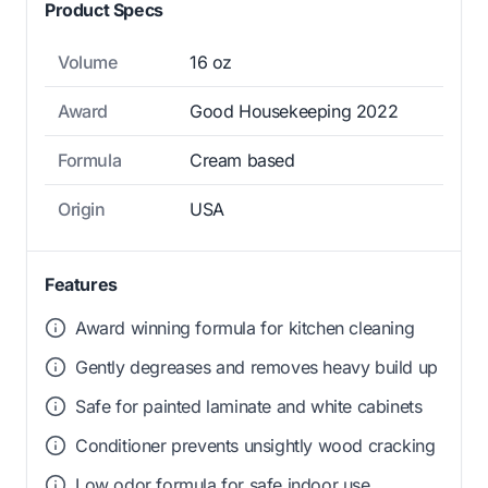
Product Specs
Volume
16 oz
Award
Good Housekeeping 2022
Formula
Cream based
Origin
USA
Features
Award winning formula for kitchen cleaning
Gently degreases and removes heavy build up
Safe for painted laminate and white cabinets
Conditioner prevents unsightly wood cracking
Low odor formula for safe indoor use