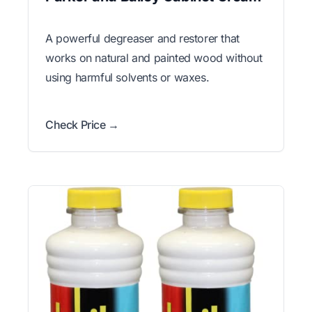
A powerful degreaser and restorer that
works on natural and painted wood without
using harmful solvents or waxes.
Check Price →