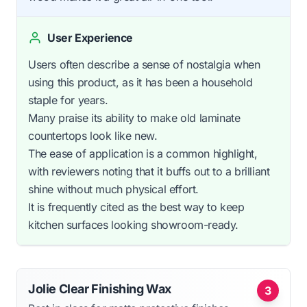
User Experience
Users often describe a sense of nostalgia when
using this product, as it has been a household
staple for years.
Many praise its ability to make old laminate
countertops look like new.
The ease of application is a common highlight,
with reviewers noting that it buffs out to a brilliant
shine without much physical effort.
It is frequently cited as the best way to keep
kitchen surfaces looking showroom-ready.
Jolie Clear Finishing Wax
3