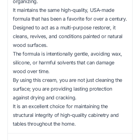
organizing.
It maintains the same high-quality, USA-made
formula that has been a favorite for over a century.
Designed to act as a multi-purpose restorer, it
cleans, revives, and conditions painted or natural
wood surfaces.
The formula is intentionally gentle, avoiding wax,
silicone, or harmful solvents that can damage
wood over time.
By using this cream, you are not just cleaning the
surface; you are providing lasting protection
against drying and cracking.
It is an excellent choice for maintaining the
structural integrity of high-quality cabinetry and
tables throughout the home.