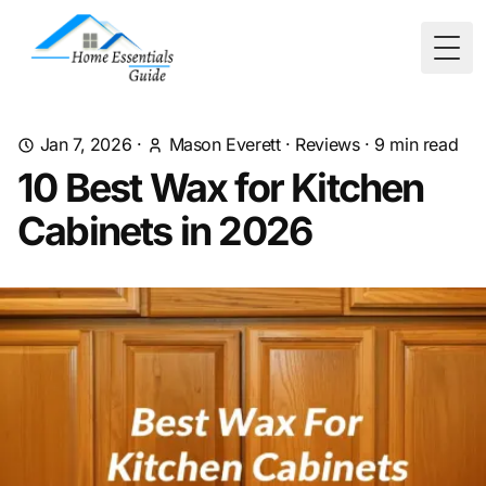
Togg
Jan 7, 2026
·
Mason Everett
·
Reviews
·
9
min read
10 Best Wax for Kitchen
Cabinets in 2026