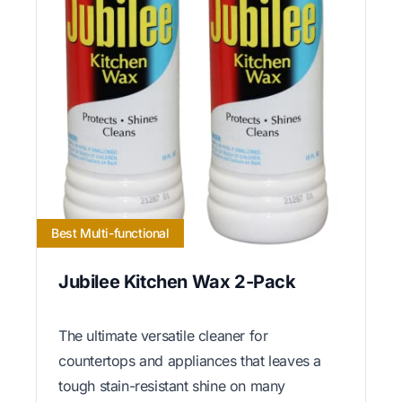
Best Multi-functional
Jubilee Kitchen Wax 2-Pack
The ultimate versatile cleaner for
countertops and appliances that leaves a
tough stain-resistant shine on many