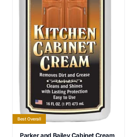
Best Overall
Parker and Bailey Cabinet Cream