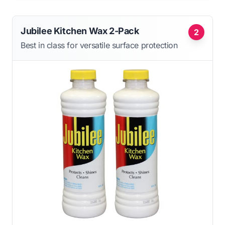
Jubilee Kitchen Wax 2-Pack
2
Best in class for versatile surface protection