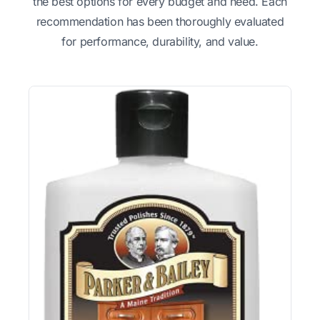
the best options for every budget and need. Each
recommendation has been thoroughly evaluated
for performance, durability, and value.