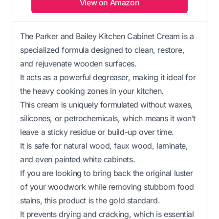
View on Amazon
The Parker and Bailey Kitchen Cabinet Cream is a
specialized formula designed to clean, restore,
and rejuvenate wooden surfaces.
It acts as a powerful degreaser, making it ideal for
the heavy cooking zones in your kitchen.
This cream is uniquely formulated without waxes,
silicones, or petrochemicals, which means it won’t
leave a sticky residue or build-up over time.
It is safe for natural wood, faux wood, laminate,
and even painted white cabinets.
If you are looking to bring back the original luster
of your woodwork while removing stubborn food
stains, this product is the gold standard.
It prevents drying and cracking, which is essential