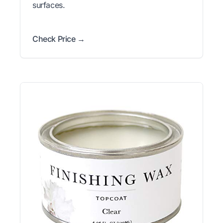
surfaces.
Check Price →