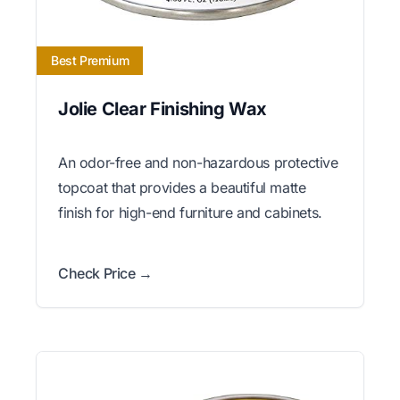
Best Premium
Jolie Clear Finishing Wax
An odor-free and non-hazardous protective
topcoat that provides a beautiful matte
finish for high-end furniture and cabinets.
Check Price →