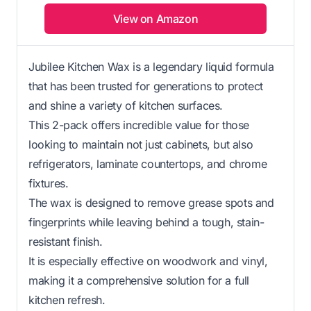
View on Amazon
Jubilee Kitchen Wax is a legendary liquid formula
that has been trusted for generations to protect
and shine a variety of kitchen surfaces.
This 2-pack offers incredible value for those
looking to maintain not just cabinets, but also
refrigerators, laminate countertops, and chrome
fixtures.
The wax is designed to remove grease spots and
fingerprints while leaving behind a tough, stain-
resistant finish.
It is especially effective on woodwork and vinyl,
making it a comprehensive solution for a full
kitchen refresh.