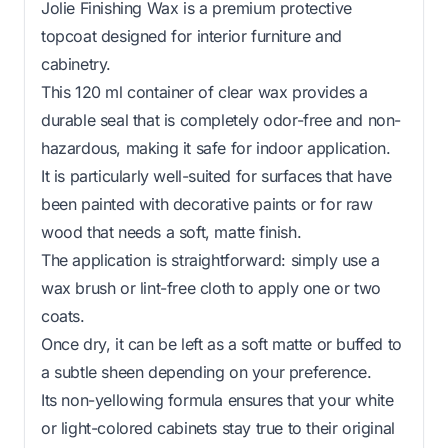
Jolie Finishing Wax is a premium protective
topcoat designed for interior furniture and
cabinetry.
This 120 ml container of clear wax provides a
durable seal that is completely odor-free and non-
hazardous, making it safe for indoor application.
It is particularly well-suited for surfaces that have
been painted with decorative paints or for raw
wood that needs a soft, matte finish.
The application is straightforward: simply use a
wax brush or lint-free cloth to apply one or two
coats.
Once dry, it can be left as a soft matte or buffed to
a subtle sheen depending on your preference.
Its non-yellowing formula ensures that your white
or light-colored cabinets stay true to their original