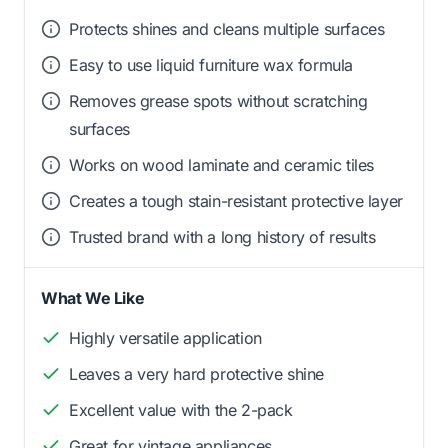
Protects shines and cleans multiple surfaces
Easy to use liquid furniture wax formula
Removes grease spots without scratching
surfaces
Works on wood laminate and ceramic tiles
Creates a tough stain-resistant protective layer
Trusted brand with a long history of results
What We Like
Highly versatile application
Leaves a very hard protective shine
Excellent value with the 2-pack
Great for vintage appliances