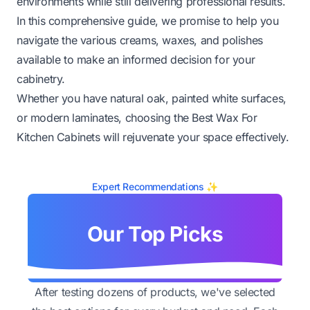
environments while still delivering professional results.
In this comprehensive guide, we promise to help you
navigate the various creams, waxes, and polishes
available to make an informed decision for your
cabinetry.
Whether you have natural oak, painted white surfaces,
or modern laminates, choosing the Best Wax For
Kitchen Cabinets will rejuvenate your space effectively.
Expert Recommendations ✨
Our Top Picks
After testing dozens of products, we've selected