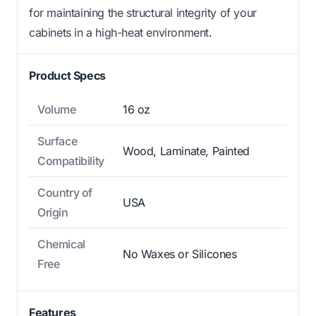
for maintaining the structural integrity of your
cabinets in a high-heat environment.
Product Specs
Volume
16 oz
Surface
Wood, Laminate, Painted
Compatibility
Country of
USA
Origin
Chemical
No Waxes or Silicones
Free
Features