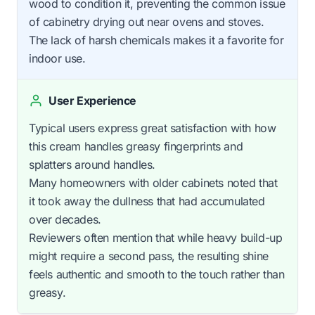
wood to condition it, preventing the common issue
of cabinetry drying out near ovens and stoves.
The lack of harsh chemicals makes it a favorite for
indoor use.
User Experience
Typical users express great satisfaction with how
this cream handles greasy fingerprints and
splatters around handles.
Many homeowners with older cabinets noted that
it took away the dullness that had accumulated
over decades.
Reviewers often mention that while heavy build-up
might require a second pass, the resulting shine
feels authentic and smooth to the touch rather than
greasy.