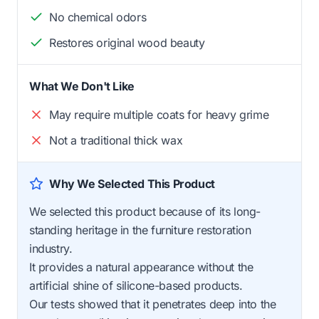
No chemical odors
Restores original wood beauty
What We Don't Like
May require multiple coats for heavy grime
Not a traditional thick wax
Why We Selected This Product
We selected this product because of its long-
standing heritage in the furniture restoration
industry.
It provides a natural appearance without the
artificial shine of silicone-based products.
Our tests showed that it penetrates deep into the