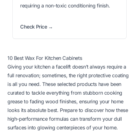
requiring a non-toxic conditioning finish.
Check Price →
10 Best Wax For Kitchen Cabinets
Giving your kitchen a facelift doesn’t always require a
full renovation; sometimes, the right protective coating
is all you need. These selected products have been
curated to tackle everything from stubborn cooking
grease to fading wood finishes, ensuring your home
looks its absolute best. Prepare to discover how these
high-performance formulas can transform your dull
surfaces into glowing centerpieces of your home.