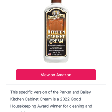
View on Amazon
This specific version of the Parker and Bailey
Kitchen Cabinet Cream is a 2022 Good
Housekeeping Award winner for cleaning and