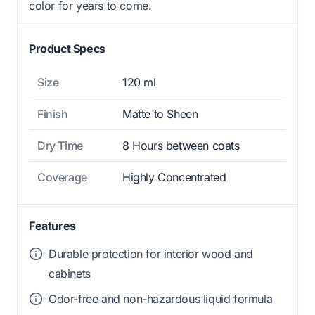
color for years to come.
Product Specs
Size
120 ml
Finish
Matte to Sheen
Dry Time
8 Hours between coats
Coverage
Highly Concentrated
Features
Durable protection for interior wood and
cabinets
Odor-free and non-hazardous liquid formula