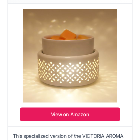
View on Amazon
This specialized version of the VICTORIA AROMA