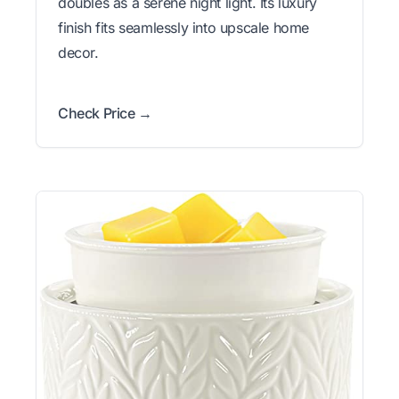
doubles as a serene night light. Its luxury
finish fits seamlessly into upscale home
decor.
Check Price →