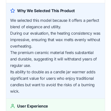
Why We Selected This Product
We selected this model because it offers a perfect
blend of elegance and utility.
During our evaluation, the heating consistency was
impressive, ensuring that wax melts evenly without
overheating.
The premium ceramic material feels substantial
and durable, suggesting it will withstand years of
regular use.
Its ability to double as a candle jar warmer adds
significant value for users who enjoy traditional
candles but want to avoid the risks of a burning
wick.
User Experience