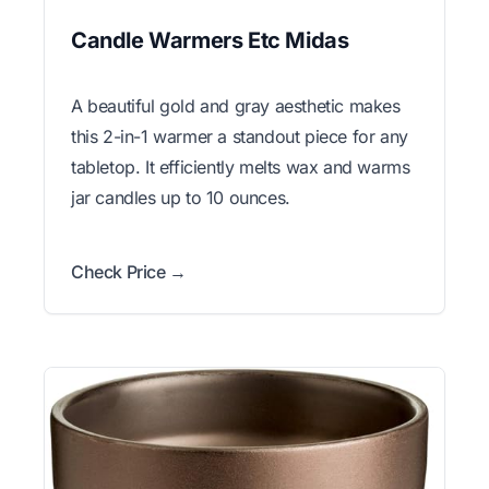
Candle Warmers Etc Midas
A beautiful gold and gray aesthetic makes
this 2-in-1 warmer a standout piece for any
tabletop. It efficiently melts wax and warms
jar candles up to 10 ounces.
Check Price →