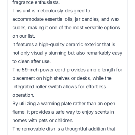
fragrance enthusiasts.
This unit is meticulously designed to
accommodate essential oils, jar candles, and wax
cubes, making it one of the most versatile options
on our list.
It features a high-quality ceramic exterior that is
not only visually stunning but also remarkably easy
to clean after use.
The 59-inch power cord provides ample length for
placement on high shelves or desks, while the
integrated roller switch allows for effortless
operation.
By utilizing a warming plate rather than an open
flame, it provides a safe way to enjoy scents in
homes with pets or children.
The removable dish is a thoughtful addition that