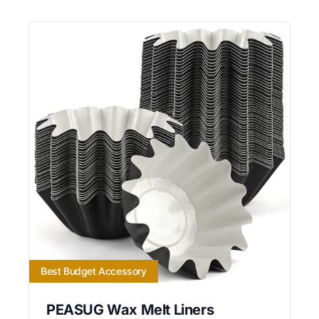
Best Budget Accessory
PEASUG Wax Melt Liners