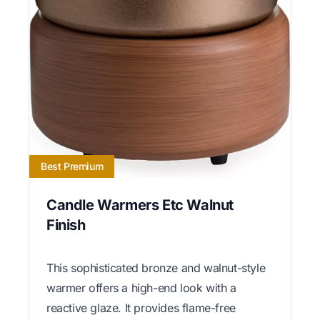
Best Premium
Candle Warmers Etc Walnut
Finish
This sophisticated bronze and walnut-style
warmer offers a high-end look with a
reactive glaze. It provides flame-free