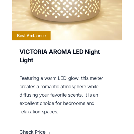
Best Ambiance
VICTORIA AROMA LED Night
Light
Featuring a warm LED glow, this melter
creates a romantic atmosphere while
diffusing your favorite scents. It is an
excellent choice for bedrooms and
relaxation spaces.
Check Price →