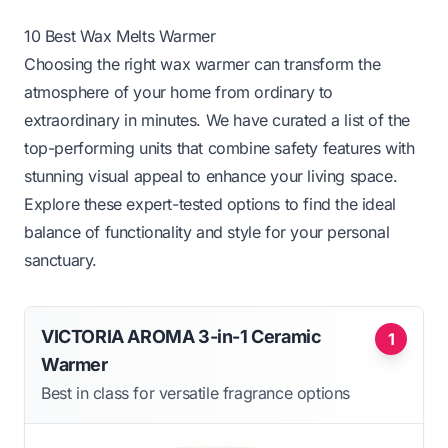
10 Best Wax Melts Warmer
Choosing the right wax warmer can transform the
atmosphere of your home from ordinary to
extraordinary in minutes. We have curated a list of the
top-performing units that combine safety features with
stunning visual appeal to enhance your living space.
Explore these expert-tested options to find the ideal
balance of functionality and style for your personal
sanctuary.
VICTORIA AROMA 3-in-1 Ceramic
1
Warmer
Best in class for versatile fragrance options