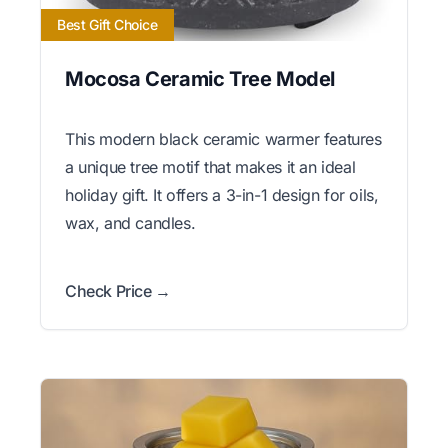
Best Gift Choice
Mocosa Ceramic Tree Model
This modern black ceramic warmer features
a unique tree motif that makes it an ideal
holiday gift. It offers a 3-in-1 design for oils,
wax, and candles.
Check Price →