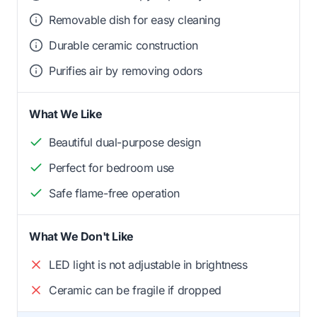
Removable dish for easy cleaning
Durable ceramic construction
Purifies air by removing odors
What We Like
Beautiful dual-purpose design
Perfect for bedroom use
Safe flame-free operation
What We Don't Like
LED light is not adjustable in brightness
Ceramic can be fragile if dropped