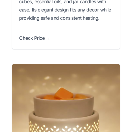
cubes, essential oils, and jar candles with
ease. Its elegant design fits any decor while
providing safe and consistent heating.
Check Price →