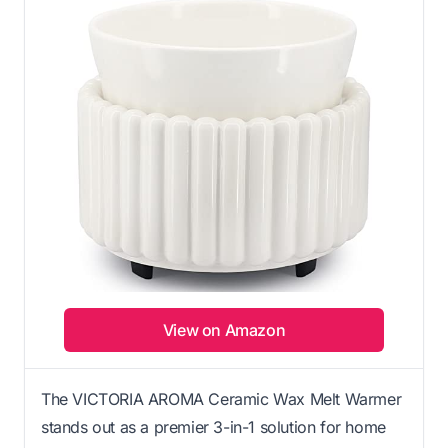
View on Amazon
The VICTORIA AROMA Ceramic Wax Melt Warmer
stands out as a premier 3-in-1 solution for home