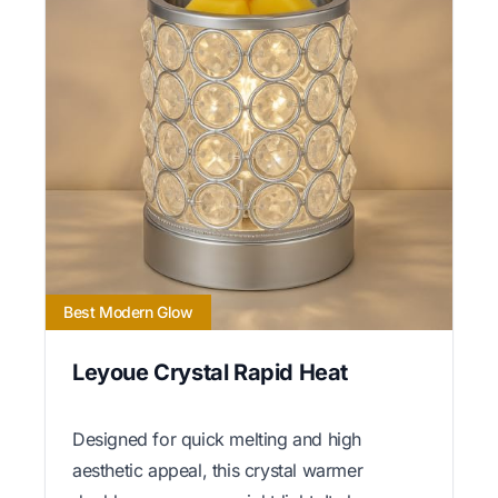
Best Modern Glow
Leyoue Crystal Rapid Heat
Designed for quick melting and high
aesthetic appeal, this crystal warmer