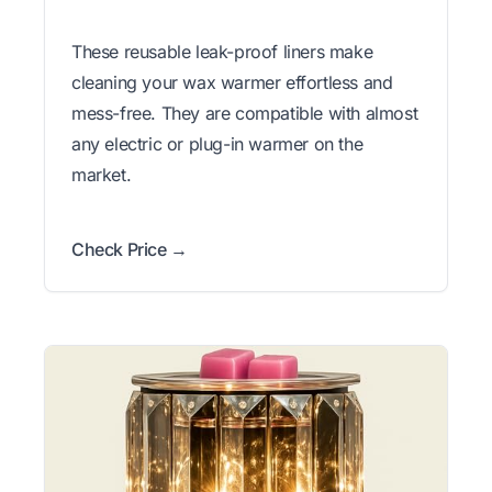
These reusable leak-proof liners make
cleaning your wax warmer effortless and
mess-free. They are compatible with almost
any electric or plug-in warmer on the
market.
Check Price →