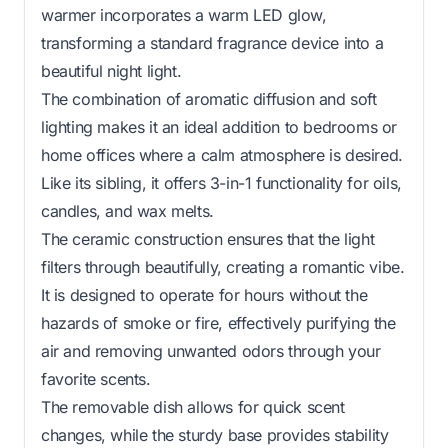
warmer incorporates a warm LED glow,
transforming a standard fragrance device into a
beautiful night light.
The combination of aromatic diffusion and soft
lighting makes it an ideal addition to bedrooms or
home offices where a calm atmosphere is desired.
Like its sibling, it offers 3-in-1 functionality for oils,
candles, and wax melts.
The ceramic construction ensures that the light
filters through beautifully, creating a romantic vibe.
It is designed to operate for hours without the
hazards of smoke or fire, effectively purifying the
air and removing unwanted odors through your
favorite scents.
The removable dish allows for quick scent
changes, while the sturdy base provides stability