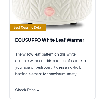
Best Ceramic Detail
EQUSUPRO White Leaf Warmer
The willow leaf pattern on this white
ceramic warmer adds a touch of nature to
your spa or bedroom. It uses a no-bulb
heating element for maximum safety.
Check Price →