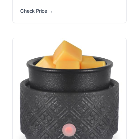
Check Price →