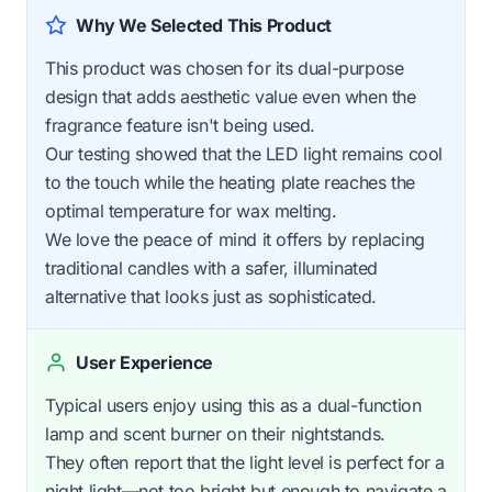
Why We Selected This Product
This product was chosen for its dual-purpose
design that adds aesthetic value even when the
fragrance feature isn't being used.
Our testing showed that the LED light remains cool
to the touch while the heating plate reaches the
optimal temperature for wax melting.
We love the peace of mind it offers by replacing
traditional candles with a safer, illuminated
alternative that looks just as sophisticated.
User Experience
Typical users enjoy using this as a dual-function
lamp and scent burner on their nightstands.
They often report that the light level is perfect for a
night light—not too bright but enough to navigate a