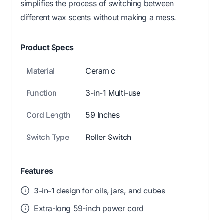
simplifies the process of switching between
different wax scents without making a mess.
Product Specs
Material
Ceramic
Function
3-in-1 Multi-use
Cord Length
59 Inches
Switch Type
Roller Switch
Features
3-in-1 design for oils, jars, and cubes
Extra-long 59-inch power cord