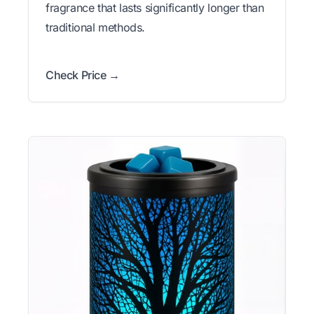
fragrance that lasts significantly longer than
traditional methods.
Check Price →