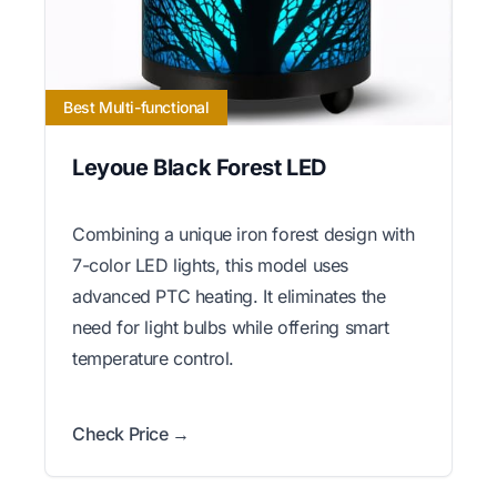
Best Multi-functional
Leyoue Black Forest LED
Combining a unique iron forest design with
7-color LED lights, this model uses
advanced PTC heating. It eliminates the
need for light bulbs while offering smart
temperature control.
Check Price →