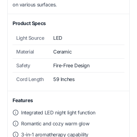
on various surfaces.
Product Specs
Light Source
LED
Material
Ceramic
Safety
Fire-Free Design
Cord Length
59 Inches
Features
Integrated LED night light function
Romantic and cozy warm glow
3-in-1 aromatherapy capability