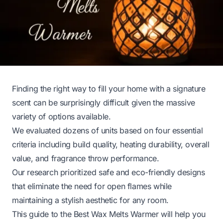
Finding the right way to fill your home with a signature
scent can be surprisingly difficult given the massive
variety of options available.
We evaluated dozens of units based on four essential
criteria including build quality, heating durability, overall
value, and fragrance throw performance.
Our research prioritized safe and eco-friendly designs
that eliminate the need for open flames while
maintaining a stylish aesthetic for any room.
This guide to the Best Wax Melts Warmer will help you