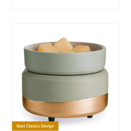
Best Classic Design