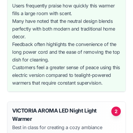
Users frequently praise how quickly this warmer
fills a large room with scent.
Many have noted that the neutral design blends
perfectly with both modern and traditional home
decor.
Feedback often highlights the convenience of the
long power cord and the ease of removing the top
dish for cleaning.
Customers feel a greater sense of peace using this
electric version compared to tealight-powered
warmers that require constant supervision.
VICTORIA AROMA LED Night Light
2
Warmer
Best in class for creating a cozy ambiance