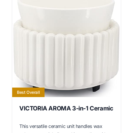
Best Overall
VICTORIA AROMA 3-in-1 Ceramic
This versatile ceramic unit handles wax