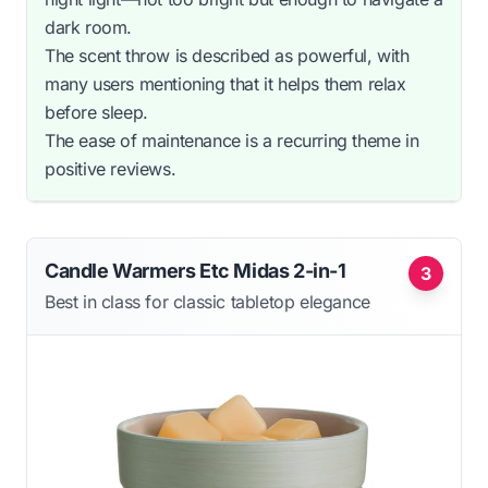
dark room.
The scent throw is described as powerful, with
many users mentioning that it helps them relax
before sleep.
The ease of maintenance is a recurring theme in
positive reviews.
Candle Warmers Etc Midas 2-in-1
3
Best in class for classic tabletop elegance