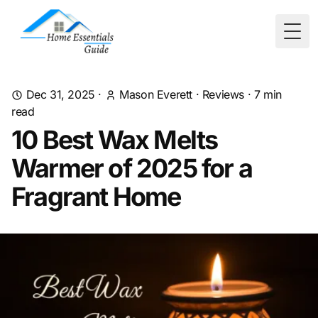
Togg
Dec 31, 2025
·
Mason Everett
·
Reviews
·
7
min
read
10 Best Wax Melts
Warmer of 2025 for a
Fragrant Home