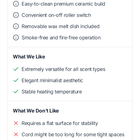
Easy-to-clean premium ceramic build
Convenient on-off roller switch
Removable wax melt dish included
Smoke-free and fire-free operation
What We Like
Extremely versatile for all scent types
Elegant minimalist aesthetic
Stable heating temperature
What We Don't Like
Requires a flat surface for stability
Cord might be too long for some tight spaces