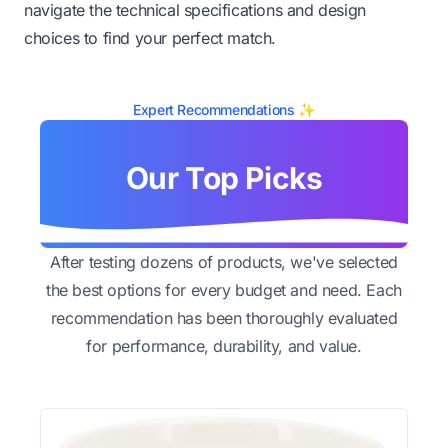
navigate the technical specifications and design
choices to find your perfect match.
Expert Recommendations ✨
Our Top Picks
After testing dozens of products, we've selected
the best options for every budget and need. Each
recommendation has been thoroughly evaluated
for performance, durability, and value.