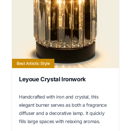
Best Artistic Style
Leyoue Crystal Ironwork
Handcrafted with iron and crystal, this
elegant burner serves as both a fragrance
diffuser and a decorative lamp. It quickly
fills large spaces with relaxing aromas.