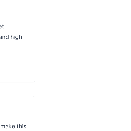
et
 and high-
make this