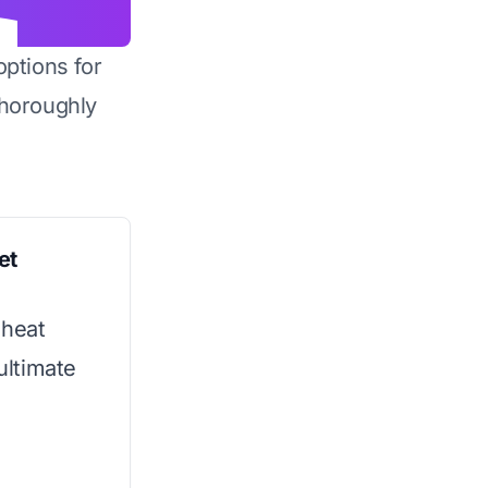
options for
horoughly
et
 heat
 ultimate