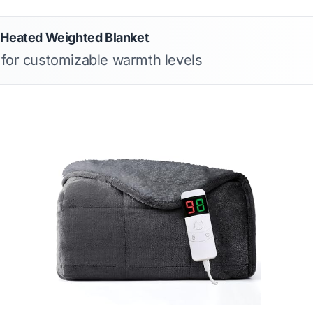
 Heated Weighted Blanket
s for customizable warmth levels