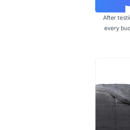
After test
every bu