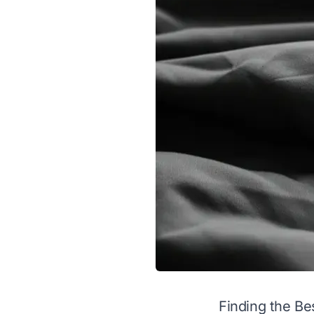
Finding the Be