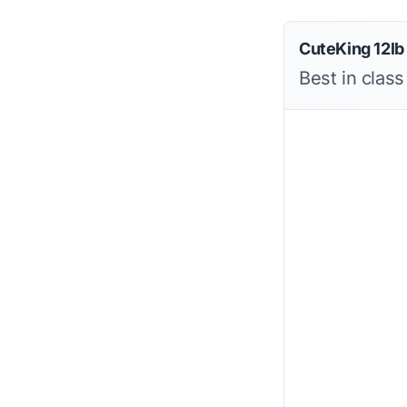
CuteKing 12lb
Best in clas