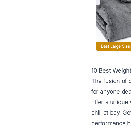
Best Large Size
10 Best Weigh
The fusion of 
for anyone dea
offer a unique
chill at bay. G
performance he