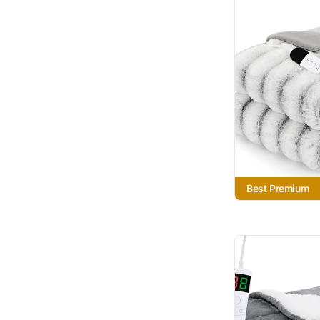
Best Premium