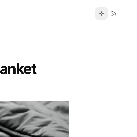
lanket