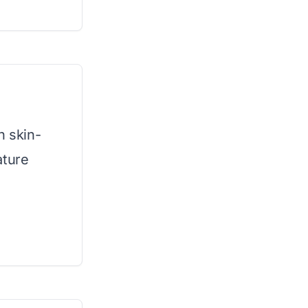
h skin-
ature