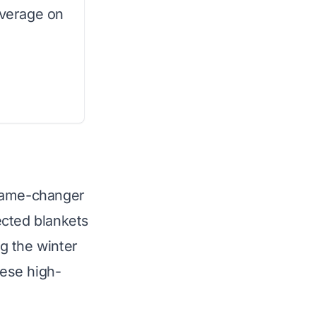
overage on
 game-changer
ected blankets
g the winter
hese high-