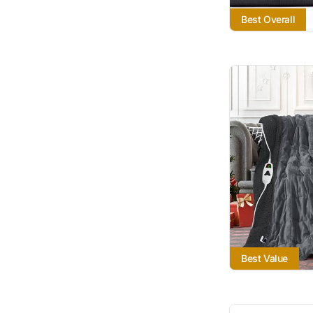
Best Overall
Best Value