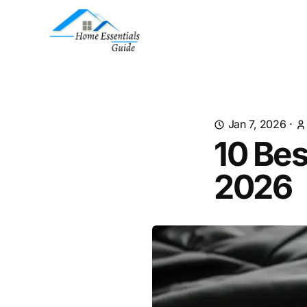
Jan 7, 2026
·
10 Bes
2026