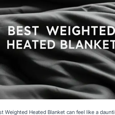
st Weighted Heated Blanket can feel like a daunt