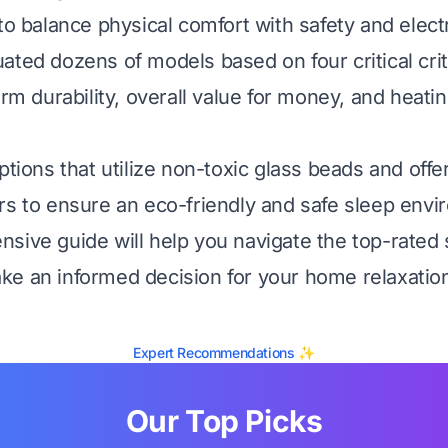
to balance physical comfort with safety and electri
ated dozens of models based on four critical crit
erm durability, overall value for money, and heati
ptions that utilize non-toxic glass beads and offer
rs to ensure an eco-friendly and safe sleep envi
sive guide will help you navigate the top-rated 
e an informed decision for your home relaxatio
Expert Recommendations ✨
Our Top Picks