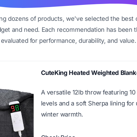
ing dozens of products, we've selected the best 
dget and need. Each recommendation has been t
evaluated for performance, durability, and value.
CuteKing Heated Weighted Blank
A versatile 12lb throw featuring 10
levels and a soft Sherpa lining for
winter warmth.