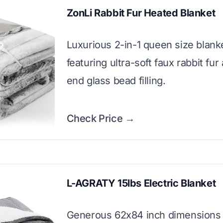
ZonLi Rabbit Fur Heated Blanket
Luxurious 2-in-1 queen size blank
featuring ultra-soft faux rabbit fur
end glass bead filling.
Check Price →
L-AGRATY 15lbs Electric Blanket
Generous 62x84 inch dimensions 