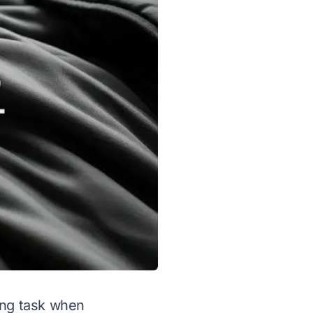
ing task when