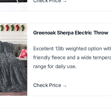
Check Price →
Greenoak Sherpa Electric Throw
Excellent 13lb weighted option wit
friendly fleece and a wide temper
range for daily use.
Check Price →