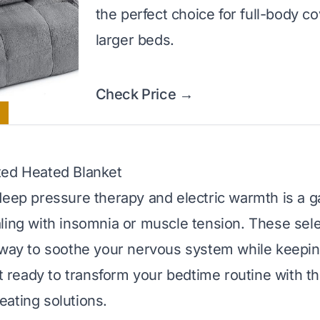
the perfect choice for full-body c
larger beds.
Check Price →
ted Heated Blanket
deep pressure therapy and electric warmth is a
ling with insomnia or muscle tension. These sel
 way to soothe your nervous system while keepin
et ready to transform your bedtime routine with t
ating solutions.