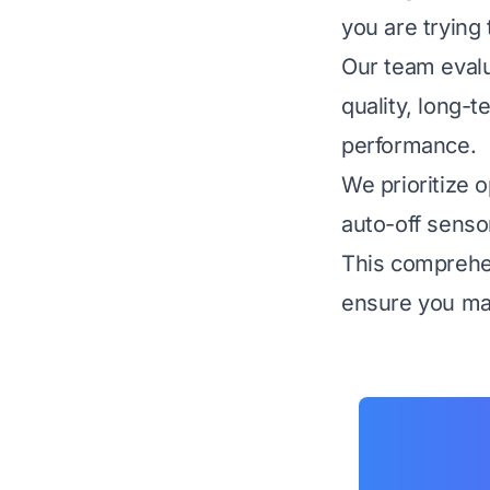
you are trying 
Our team evalu
quality, long-t
performance.
We prioritize o
auto-off senso
This comprehen
ensure you mak