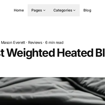
Home
Pages
Categories
Blog
Mason Everett
·
Reviews
·
6
min read
t Weighted Heated B