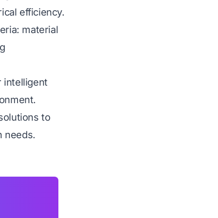
cal efficiency.
eria: material
ng
 intelligent
ronment.
solutions to
n needs.