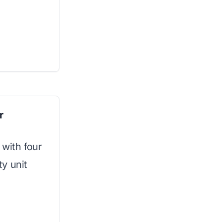
r
 with four
y unit