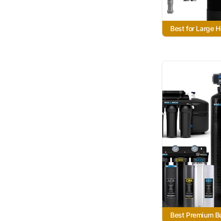
Best for Large 
Best Premium B