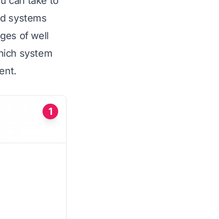
ou can take to
ed systems
nges of well
which system
ent.
1