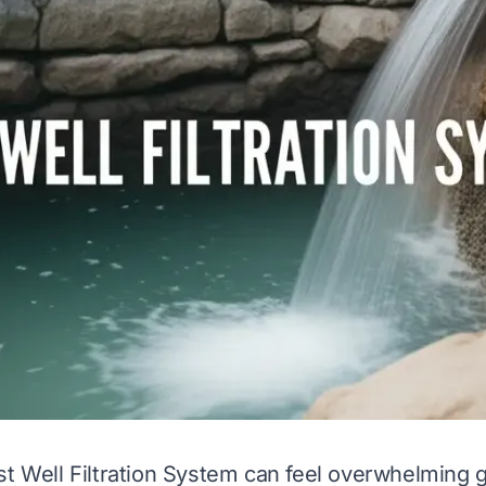
st Well Filtration System can feel overwhelming 