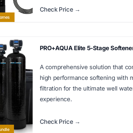
Check Price →
Homes
PRO+AQUA Elite 5-Stage Softene
A comprehensive solution that c
high performance softening with m
filtration for the ultimate well wate
experience.
Check Price →
undle