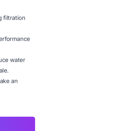
filtration
performance
uce water
ale.
make an