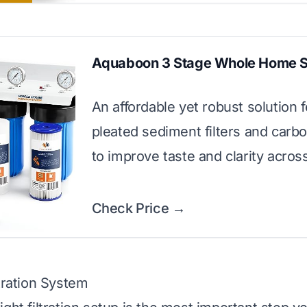
Aquaboon 3 Stage Whole Home 
An affordable yet robust solution 
pleated sediment filters and carb
to improve taste and clarity across
Check Price →
ltration System