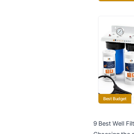
Best Budget
9 Best Well Fi