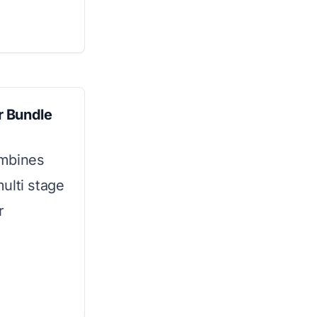
r Bundle
ombines
ulti stage
r