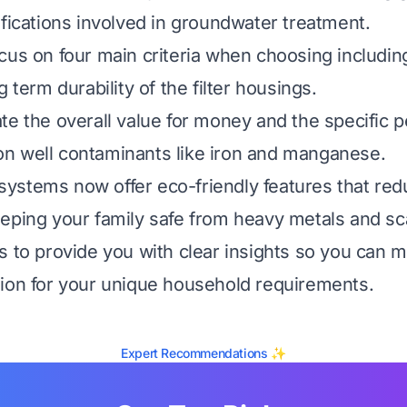
ifications involved in groundwater treatment.
us on four main criteria when choosing including 
g term durability of the filter housings.
te the overall value for money and the specific 
n well contaminants like iron and manganese.
ystems now offer eco-friendly features that red
eping your family safe from heavy metals and sc
s to provide you with clear insights so you can 
ion for your unique household requirements.
Expert Recommendations ✨