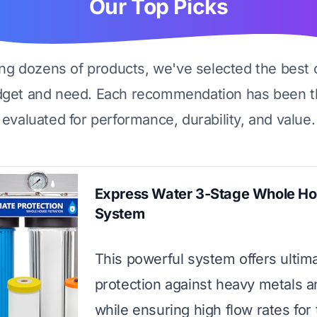
Our Top Picks
ing dozens of products, we've selected the best 
dget and need. Each recommendation has been t
evaluated for performance, durability, and value.
Express Water 3-Stage Whole H
System
This powerful system offers ultim
protection against heavy metals a
while ensuring high flow rates for 