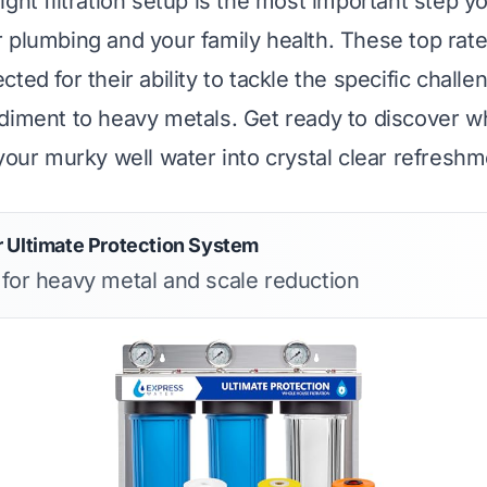
ght filtration setup is the most important step y
 plumbing and your family health. These top rat
ted for their ability to tackle the specific challe
diment to heavy metals. Get ready to discover 
 your murky well water into crystal clear refreshm
 Ultimate Protection System
s for heavy metal and scale reduction