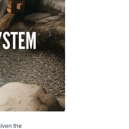
given the