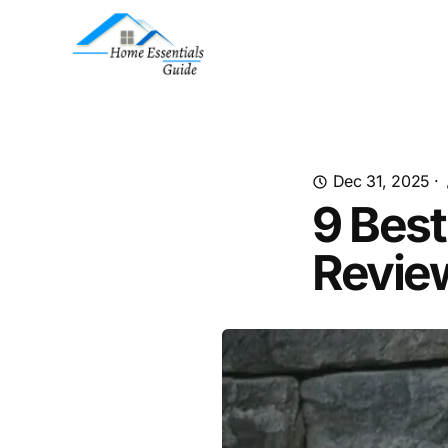
Dec 31, 2025
·
9 Best
Revie