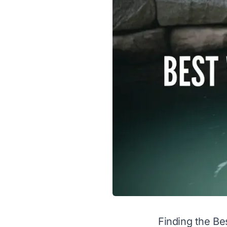
Finding the Be