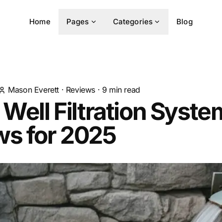
Home
Pages
Categories
Blog
Mason Everett
·
Reviews
·
9
min read
 Well Filtration Syste
ws for 2025