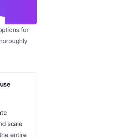
options for
horoughly
ouse
ate
nd scale
the entire