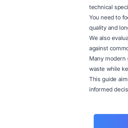
technical spec
You need to foc
quality and lon
We also evalua
against commo
Many modern s
waste while ke
This guide aim
informed decis