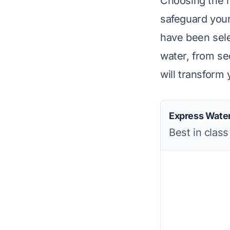
Choosing the ri
safeguard your
have been selec
water, from se
will transform
Express Water
Best in clas