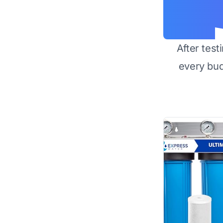
After test
every bu