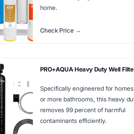
home.
Check Price →
PRO+AQUA Heavy Duty Well Filte
Specifically engineered for homes
or more bathrooms, this heavy dut
removes 99 percent of harmful
contaminants efficiently.