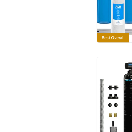
Best Overall