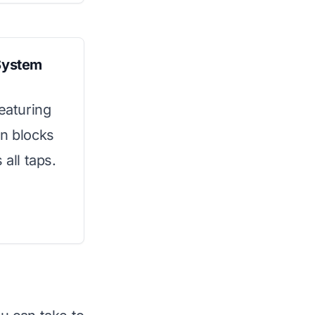
System
featuring
on blocks
 all taps.