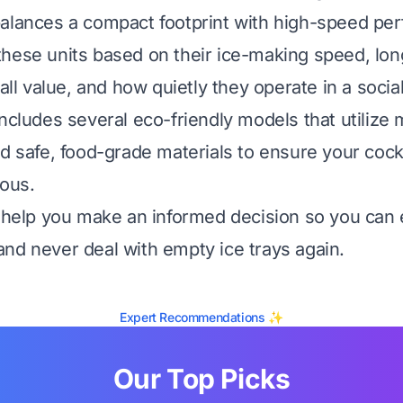
alances a compact footprint with high-speed pe
hese units based on their ice-making speed, lo
rall value, and how quietly they operate in a soci
includes several eco-friendly models that utilize
nd safe, food-grade materials to ensure your cock
ious.
l help you make an informed decision so you can 
nd never deal with empty ice trays again.
Expert Recommendations ✨
Our Top Picks