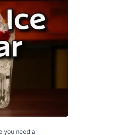
se you need a