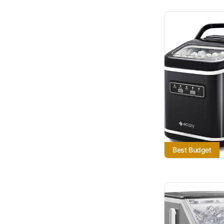
Best Budget