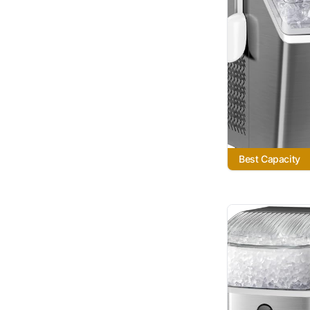
Best Capacity