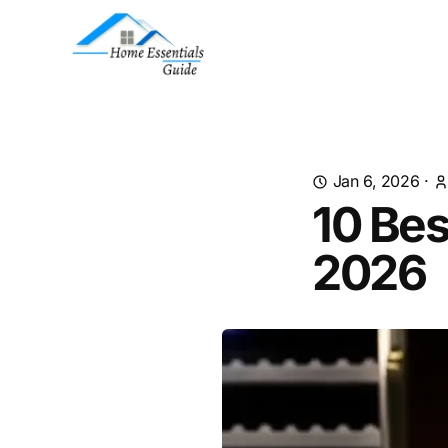
Jan 6, 2026
·
10 Bes
2026