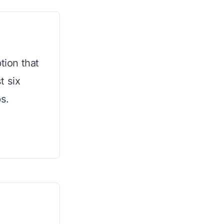
tion that
t six
s.