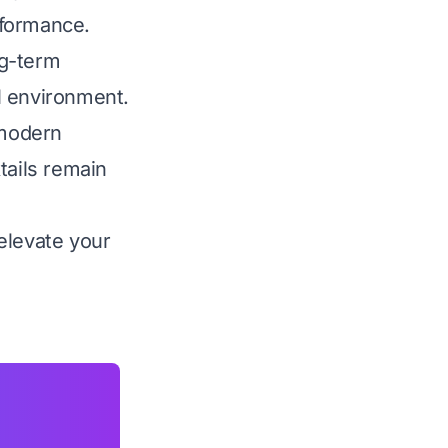
rformance.
ng-term
al environment.
 modern
tails remain
elevate your