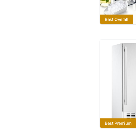
Best Overall
Best Premium