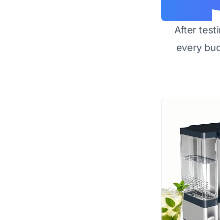
After test
every bu