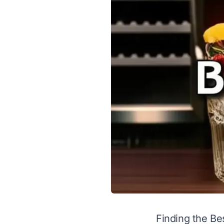
Finding the Be