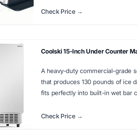
Check Price →
Coolski 15-Inch Under Counter M
A heavy-duty commercial-grade s
that produces 130 pounds of ice d
fits perfectly into built-in wet bar 
Check Price →