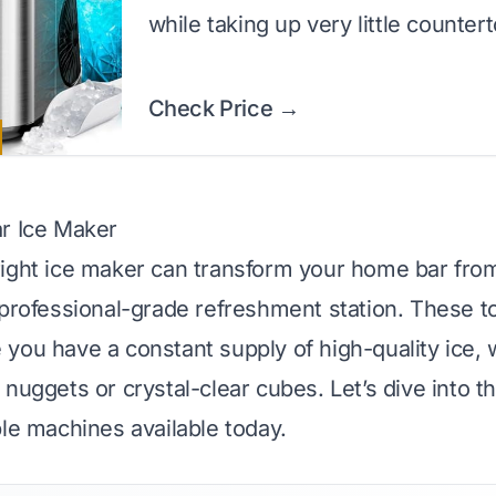
while taking up very little counter
Check Price →
r Ice Maker
ight ice maker can transform your home bar fro
 professional-grade refreshment station. These t
you have a constant supply of high-quality ice,
nuggets or crystal-clear cubes. Let’s dive into th
ble machines available today.