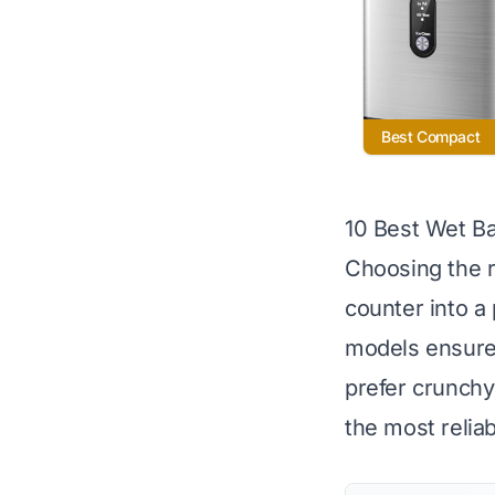
Best Compact
10 Best Wet Ba
Choosing the r
counter into a
models ensure 
prefer crunchy 
the most relia