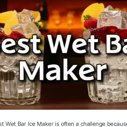
st Wet Bar Ice Maker is often a challenge becau