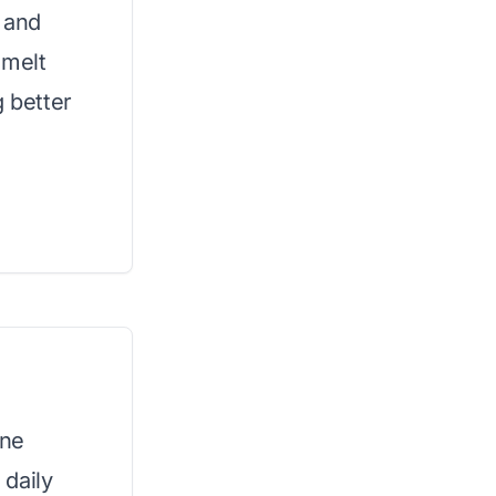
k and
 melt
g better
ine
daily