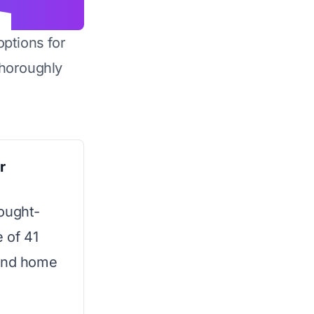
options for
horoughly
r
ought-
e of 41
-end home