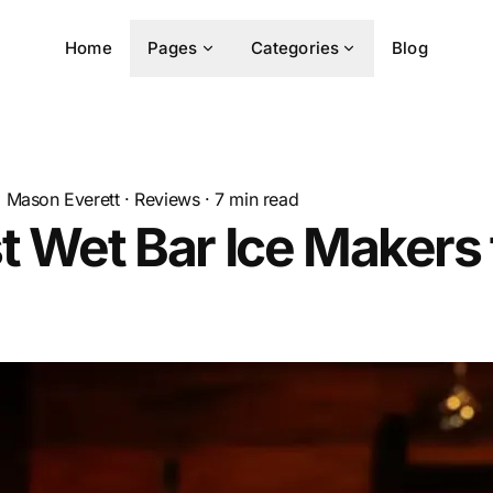
Home
Pages
Categories
Blog
Mason Everett
·
Reviews
·
7
min read
t Wet Bar Ice Makers 