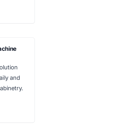
achine
olution
aily and
cabinetry.