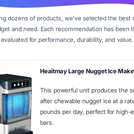
ing dozens of products, we've selected the best 
dget and need. Each recommendation has been t
evaluated for performance, durability, and value.
Heaitmay Large Nugget Ice Make
This powerful unit produces the s
after chewable nugget ice at a rat
pounds per day, perfect for high
bars.