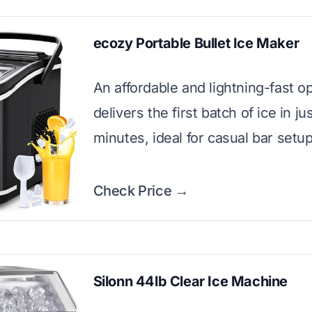
ecozy Portable Bullet Ice Maker
An affordable and lightning-fast op
delivers the first batch of ice in jus
minutes, ideal for casual bar setup
Check Price →
Silonn 44lb Clear Ice Machine