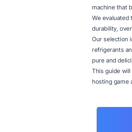
machine that b
We evaluated t
durability, ove
Our selection 
refrigerants a
pure and delic
This guide wil
hosting game a