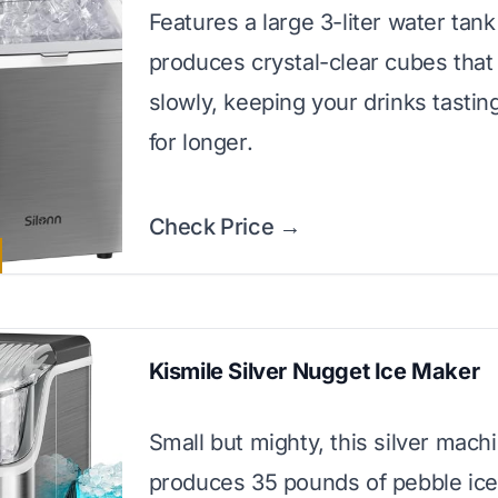
Features a large 3-liter water tan
produces crystal-clear cubes that
slowly, keeping your drinks tastin
for longer.
Check Price →
Kismile Silver Nugget Ice Maker
Small but mighty, this silver mach
produces 35 pounds of pebble ice 