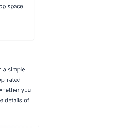
top space.
m a simple
op-rated
 whether you
e details of