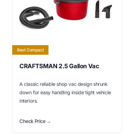
Best Compact
CRAFTSMAN 2.5 Gallon Vac
A classic reliable shop vac design shrunk
down for easy handling inside tight vehicle
interiors.
Check Price →