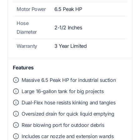
Motor Power
6.5 Peak HP
Hose
2-1/2 Inches
Diameter
Warranty
3 Year Limited
Features
Massive 6.5 Peak HP for industrial suction
Large 16-gallon tank for big projects
Dual-Flex hose resists kinking and tangles
Oversized drain for quick liquid emptying
Rear blowing port for outdoor debris
Includes car nozzle and extension wands