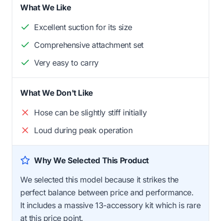
What We Like
Excellent suction for its size
Comprehensive attachment set
Very easy to carry
What We Don't Like
Hose can be slightly stiff initially
Loud during peak operation
Why We Selected This Product
We selected this model because it strikes the
perfect balance between price and performance.
It includes a massive 13-accessory kit which is rare
at this price point.