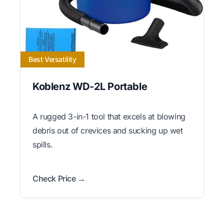
Best Versatility
Koblenz WD-2L Portable
A rugged 3-in-1 tool that excels at blowing
debris out of crevices and sucking up wet
spills.
Check Price →