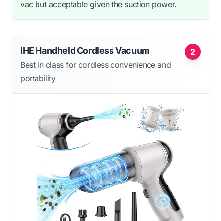
vac but acceptable given the suction power.
IHE Handheld Cordless Vacuum
2
Best in class for cordless convenience and
portability