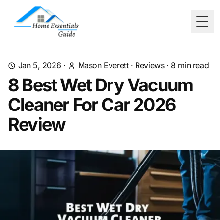
Togg
Jan 5, 2026
·
Mason Everett
·
Reviews
·
8
min read
8 Best Wet Dry Vacuum
Cleaner For Car 2026
Review