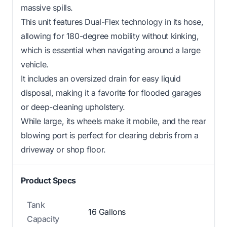
massive spills.
This unit features Dual-Flex technology in its hose,
allowing for 180-degree mobility without kinking,
which is essential when navigating around a large
vehicle.
It includes an oversized drain for easy liquid
disposal, making it a favorite for flooded garages
or deep-cleaning upholstery.
While large, its wheels make it mobile, and the rear
blowing port is perfect for clearing debris from a
driveway or shop floor.
Product Specs
Tank
16 Gallons
Capacity