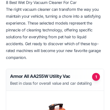
8 Best Wet Dry Vacuum Cleaner For Car
The right vacuum cleaner can transform the way you
maintain your vehicle, turning a chore into a satisfying
experience. These selected models represent the
pinnacle of cleaning technology, offering specific
solutions for everything from pet hair to liquid
accidents. Get ready to discover which of these top-
rated machines will become your new favorite garage
companion.
Armor All AA255W Utility Vac
1
Best in class for overall value and car detailing