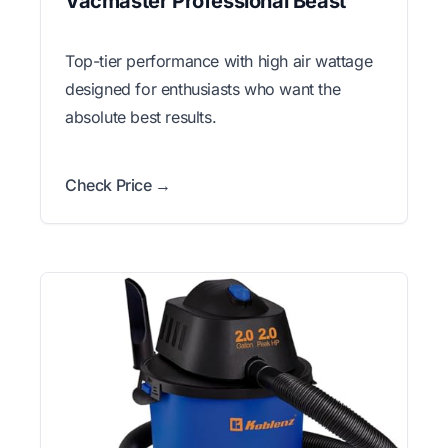
Vacmaster Professional Beast
Top-tier performance with high air wattage
designed for enthusiasts who want the
absolute best results.
Check Price →