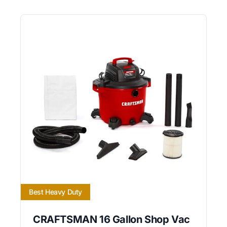
Best Heavy Duty
CRAFTSMAN 16 Gallon Shop Vac