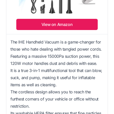
View on Amazon
The IHE Handheld Vacuum is a game-changer for
those who hate dealing with tangled power cords.
Featuring a massive 15000Pa suction power, this
120W motor handles dust and debris with ease.
It is a true 3-in-1 multifunctional tool that can blow,
suck, and pump, making it useful for inflatable
items as well as cleaning.
The cordless design allows you to reach the
furthest corners of your vehicle or office without
restriction.
Its washable HEPA filter ensures that fine particles