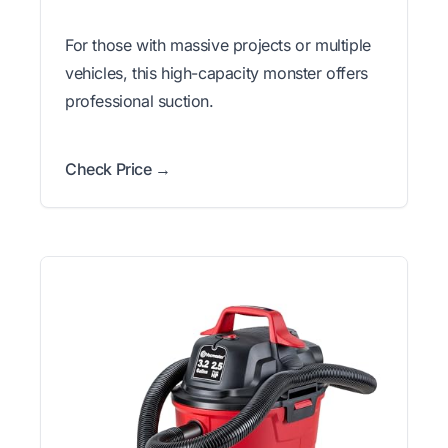
For those with massive projects or multiple
vehicles, this high-capacity monster offers
professional suction.
Check Price →