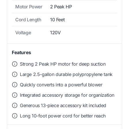
Motor Power
2 Peak HP
Cord Length
10 Feet
Voltage
120V
Features
Strong 2 Peak HP motor for deep suction
Large 2.5-gallon durable polypropylene tank
Quickly converts into a powerful blower
Integrated accessory storage for organization
Generous 13-piece accessory kit included
Long 10-foot power cord for better reach