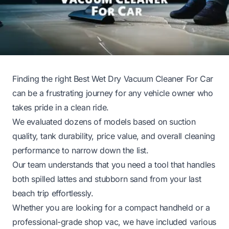
Finding the right Best Wet Dry Vacuum Cleaner For Car
can be a frustrating journey for any vehicle owner who
takes pride in a clean ride.
We evaluated dozens of models based on suction
quality, tank durability, price value, and overall cleaning
performance to narrow down the list.
Our team understands that you need a tool that handles
both spilled lattes and stubborn sand from your last
beach trip effortlessly.
Whether you are looking for a compact handheld or a
professional-grade shop vac, we have included various