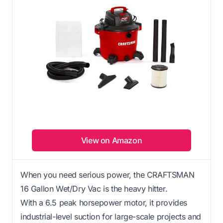
View on Amazon
When you need serious power, the CRAFTSMAN
16 Gallon Wet/Dry Vac is the heavy hitter.
With a 6.5 peak horsepower motor, it provides
industrial-level suction for large-scale projects and