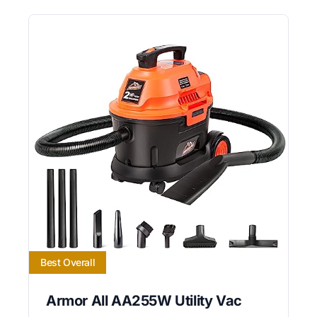
Best Overall
Armor All AA255W Utility Vac