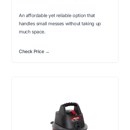
An affordable yet reliable option that
handles small messes without taking up
much space.
Check Price →