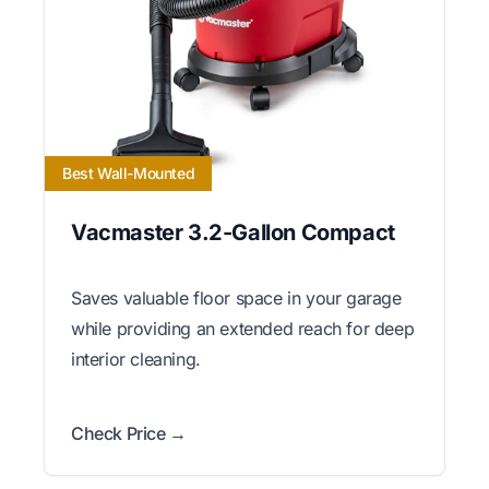
Best Wall-Mounted
Vacmaster 3.2-Gallon Compact
Saves valuable floor space in your garage
while providing an extended reach for deep
interior cleaning.
Check Price →