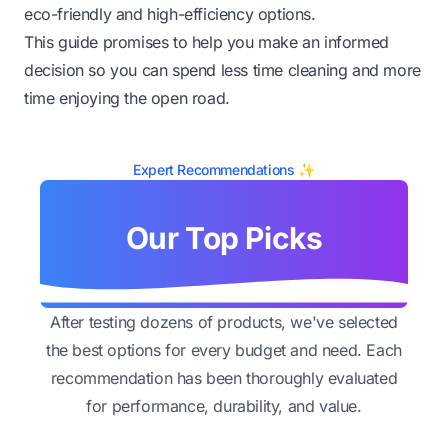
eco-friendly and high-efficiency options.
This guide promises to help you make an informed
decision so you can spend less time cleaning and more
time enjoying the open road.
Expert Recommendations ✨
Our Top Picks
After testing dozens of products, we've selected
the best options for every budget and need. Each
recommendation has been thoroughly evaluated
for performance, durability, and value.