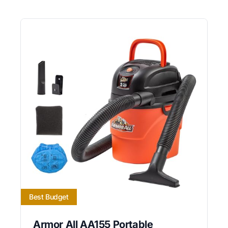
Best Budget
Armor All AA155 Portable