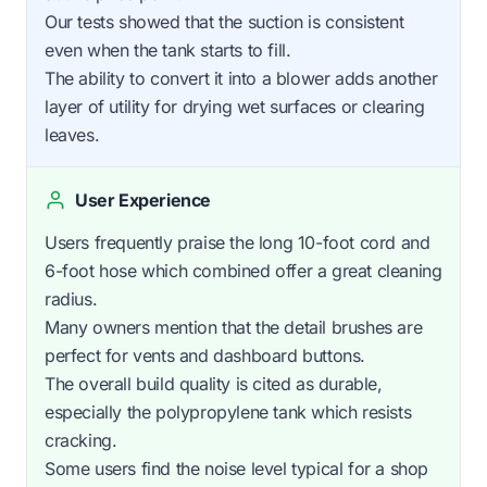
Our tests showed that the suction is consistent
even when the tank starts to fill.
The ability to convert it into a blower adds another
layer of utility for drying wet surfaces or clearing
leaves.
User Experience
Users frequently praise the long 10-foot cord and
6-foot hose which combined offer a great cleaning
radius.
Many owners mention that the detail brushes are
perfect for vents and dashboard buttons.
The overall build quality is cited as durable,
especially the polypropylene tank which resists
cracking.
Some users find the noise level typical for a shop