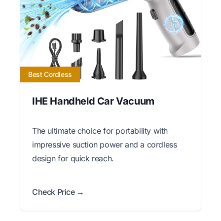
Best Cordless
IHE Handheld Car Vacuum
The ultimate choice for portability with
impressive suction power and a cordless
design for quick reach.
Check Price →