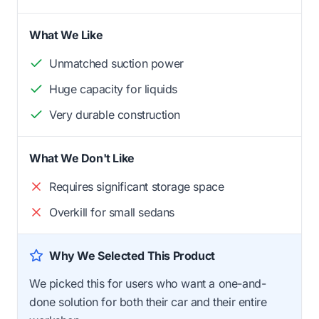
What We Like
Unmatched suction power
Huge capacity for liquids
Very durable construction
What We Don't Like
Requires significant storage space
Overkill for small sedans
Why We Selected This Product
We picked this for users who want a one-and-
done solution for both their car and their entire