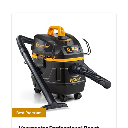
Best Premium