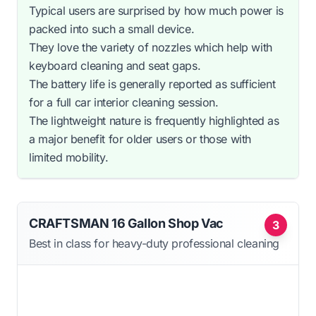
Typical users are surprised by how much power is
packed into such a small device.
They love the variety of nozzles which help with
keyboard cleaning and seat gaps.
The battery life is generally reported as sufficient
for a full car interior cleaning session.
The lightweight nature is frequently highlighted as
a major benefit for older users or those with
limited mobility.
CRAFTSMAN 16 Gallon Shop Vac
3
Best in class for heavy-duty professional cleaning