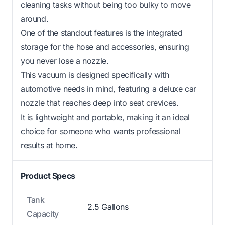
cleaning tasks without being too bulky to move
around.
One of the standout features is the integrated
storage for the hose and accessories, ensuring
you never lose a nozzle.
This vacuum is designed specifically with
automotive needs in mind, featuring a deluxe car
nozzle that reaches deep into seat crevices.
It is lightweight and portable, making it an ideal
choice for someone who wants professional
results at home.
Product Specs
Tank
2.5 Gallons
Capacity