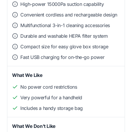
High-power 15000Pa suction capability
Convenient cordless and rechargeable design
Multifunctional 3-in-1 cleaning accessories
Durable and washable HEPA filter system
Compact size for easy glove box storage
Fast USB charging for on-the-go power
What We Like
No power cord restrictions
Very powerful for a handheld
Includes a handy storage bag
What We Don't Like