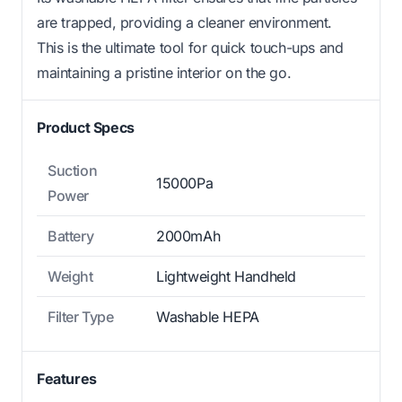
are trapped, providing a cleaner environment.
This is the ultimate tool for quick touch-ups and
maintaining a pristine interior on the go.
Product Specs
Suction
15000Pa
Power
Battery
2000mAh
Weight
Lightweight Handheld
Filter Type
Washable HEPA
Features