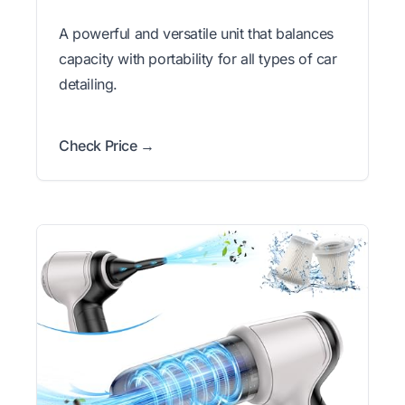
A powerful and versatile unit that balances
capacity with portability for all types of car
detailing.
Check Price →