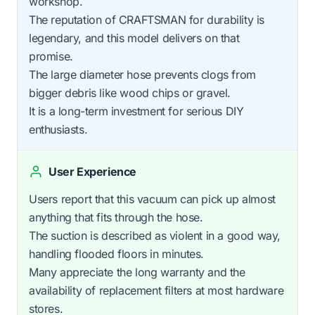
workshop.
The reputation of CRAFTSMAN for durability is
legendary, and this model delivers on that
promise.
The large diameter hose prevents clogs from
bigger debris like wood chips or gravel.
It is a long-term investment for serious DIY
enthusiasts.
User Experience
Users report that this vacuum can pick up almost
anything that fits through the hose.
The suction is described as violent in a good way,
handling flooded floors in minutes.
Many appreciate the long warranty and the
availability of replacement filters at most hardware
stores.