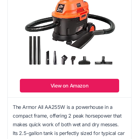
View on Amazon
The Armor All AA255W is a powerhouse in a
compact frame, offering 2 peak horsepower that
makes quick work of both wet and dry messes.
Its 2.5-gallon tank is perfectly sized for typical car