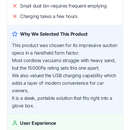
Small dust bin requires frequent emptying
Charging takes a few hours
Why We Selected This Product
This product was chosen for its impressive suction
specs in a handheld form factor.
Most cordless vacuums struggle with heavy sand,
but the 15000Pa rating sets this one apart.
We also valued the USB charging capability which
adds a layer of modern convenience for car
owners.
It is a sleek, portable solution that fits right into a
glove box.
User Experience