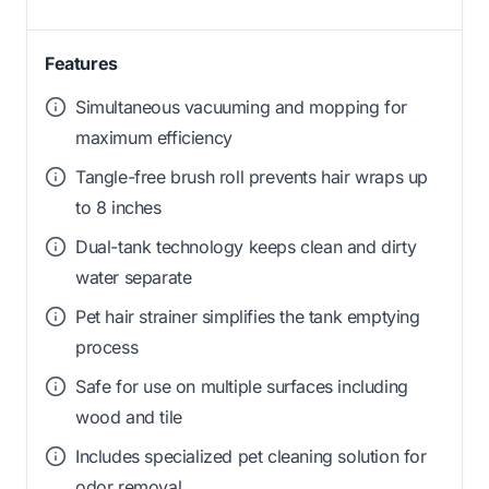
Features
Simultaneous vacuuming and mopping for
maximum efficiency
Tangle-free brush roll prevents hair wraps up
to 8 inches
Dual-tank technology keeps clean and dirty
water separate
Pet hair strainer simplifies the tank emptying
process
Safe for use on multiple surfaces including
wood and tile
Includes specialized pet cleaning solution for
odor removal