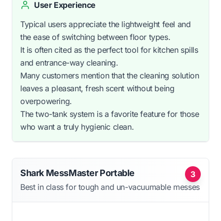
User Experience
Typical users appreciate the lightweight feel and
the ease of switching between floor types.
It is often cited as the perfect tool for kitchen spills
and entrance-way cleaning.
Many customers mention that the cleaning solution
leaves a pleasant, fresh scent without being
overpowering.
The two-tank system is a favorite feature for those
who want a truly hygienic clean.
Shark MessMaster Portable
3
Best in class for tough and un-vacuumable messes