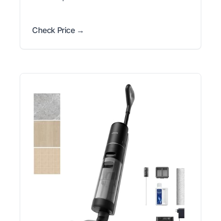
Check Price →