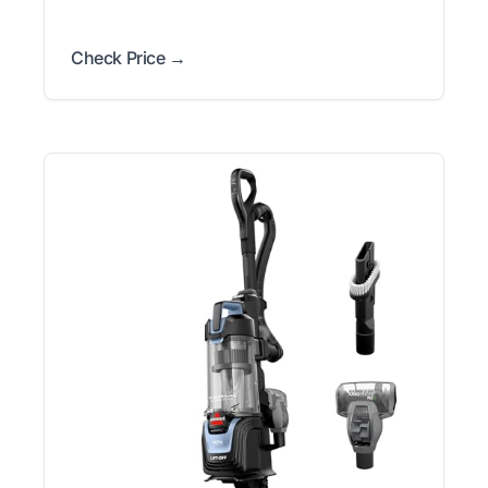
Check Price →