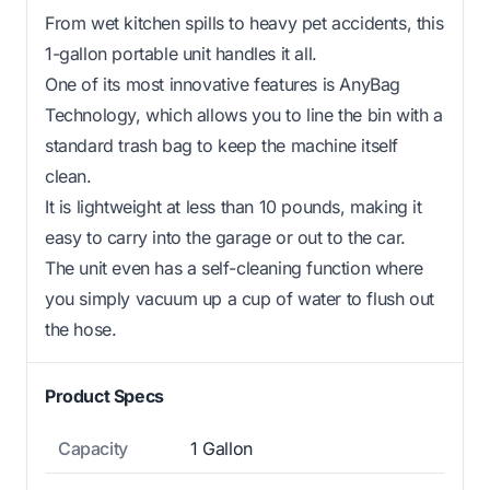
From wet kitchen spills to heavy pet accidents, this
1-gallon portable unit handles it all.
One of its most innovative features is AnyBag
Technology, which allows you to line the bin with a
standard trash bag to keep the machine itself
clean.
It is lightweight at less than 10 pounds, making it
easy to carry into the garage or out to the car.
The unit even has a self-cleaning function where
you simply vacuum up a cup of water to flush out
the hose.
Product Specs
Capacity
1 Gallon