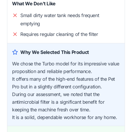
What We Don't Like
Small dirty water tank needs frequent
emptying
Requires regular cleaning of the filter
Why We Selected This Product
We chose the Turbo model for its impressive value
proposition and reliable performance.
It offers many of the high-end features of the Pet
Pro but in a slightly different configuration.
During our assessment, we noted that the
antimicrobial filter is a significant benefit for
keeping the machine fresh over time.
It is a solid, dependable workhorse for any home.