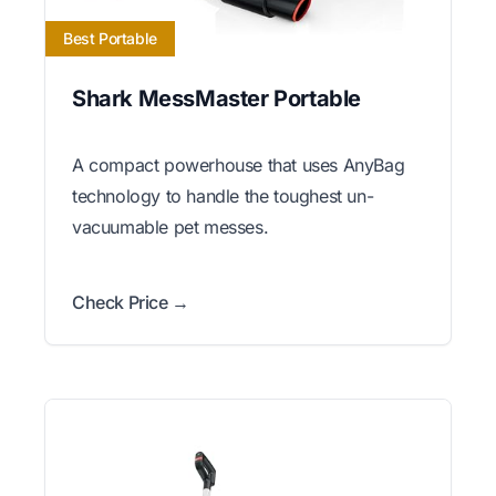
Best Portable
Shark MessMaster Portable
A compact powerhouse that uses AnyBag
technology to handle the toughest un-
vacuumable pet messes.
Check Price →