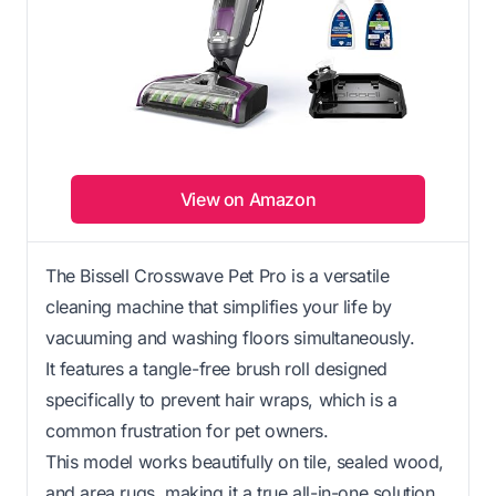
View on Amazon
The Bissell Crosswave Pet Pro is a versatile
cleaning machine that simplifies your life by
vacuuming and washing floors simultaneously.
It features a tangle-free brush roll designed
specifically to prevent hair wraps, which is a
common frustration for pet owners.
This model works beautifully on tile, sealed wood,
and area rugs, making it a true all-in-one solution.