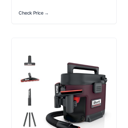
Check Price →