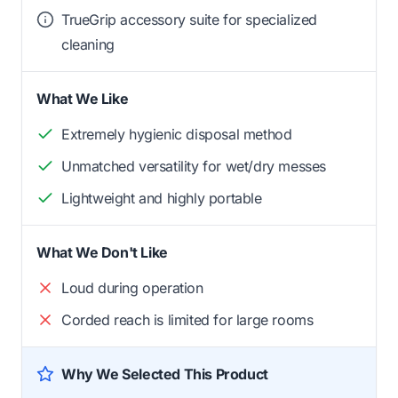
TrueGrip accessory suite for specialized
cleaning
What We Like
Extremely hygienic disposal method
Unmatched versatility for wet/dry messes
Lightweight and highly portable
What We Don't Like
Loud during operation
Corded reach is limited for large rooms
Why We Selected This Product