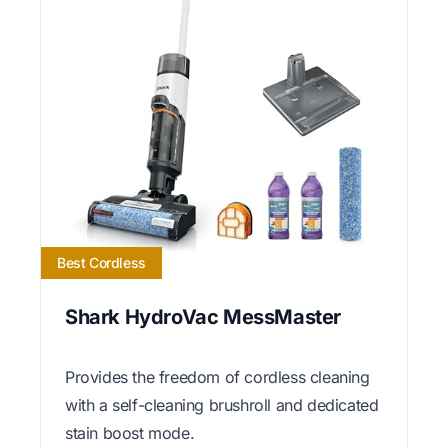
Best Cordless
Shark HydroVac MessMaster
Provides the freedom of cordless cleaning
with a self-cleaning brushroll and dedicated
stain boost mode.