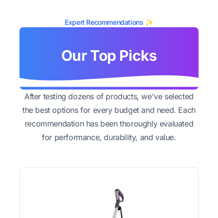
Expert Recommendations ✨
Our Top Picks
After testing dozens of products, we've selected
the best options for every budget and need. Each
recommendation has been thoroughly evaluated
for performance, durability, and value.