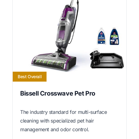
Best Overall
Bissell Crosswave Pet Pro
The industry standard for multi-surface
cleaning with specialized pet hair
management and odor control.