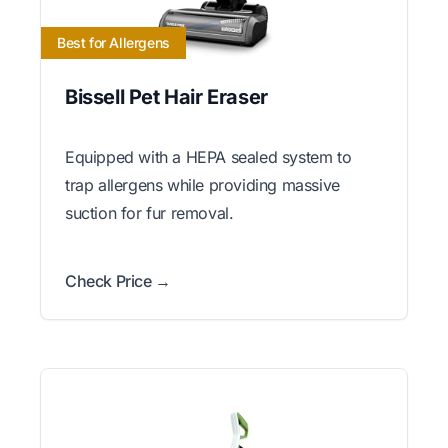
Best for Allergens
Bissell Pet Hair Eraser
Equipped with a HEPA sealed system to
trap allergens while providing massive
suction for fur removal.
Check Price →