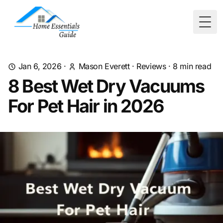
Togg
Jan 6, 2026
·
Mason Everett
·
Reviews
·
8
min read
8 Best Wet Dry Vacuums
For Pet Hair in 2026