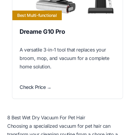
Best Multi-functional
Dreame G10 Pro
A versatile 3-in-1 tool that replaces your
broom, mop, and vacuum for a complete
home solution.
Check Price →
8 Best Wet Dry Vacuum For Pet Hair
Choosing a specialized vacuum for pet hair can
transform your cleaning routine from a chore into a