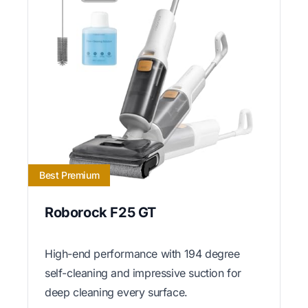
Best Premium
Roborock F25 GT
High-end performance with 194 degree
self-cleaning and impressive suction for
deep cleaning every surface.