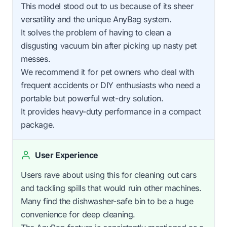
This model stood out to us because of its sheer
versatility and the unique AnyBag system.
It solves the problem of having to clean a
disgusting vacuum bin after picking up nasty pet
messes.
We recommend it for pet owners who deal with
frequent accidents or DIY enthusiasts who need a
portable but powerful wet-dry solution.
It provides heavy-duty performance in a compact
package.
User Experience
Users rave about using this for cleaning out cars
and tackling spills that would ruin other machines.
Many find the dishwasher-safe bin to be a huge
convenience for deep cleaning.