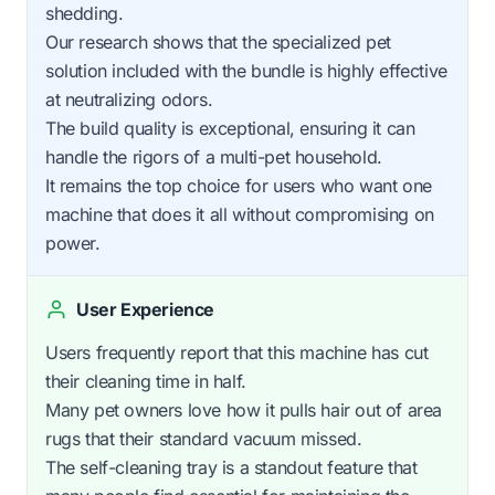
shedding.
Our research shows that the specialized pet
solution included with the bundle is highly effective
at neutralizing odors.
The build quality is exceptional, ensuring it can
handle the rigors of a multi-pet household.
It remains the top choice for users who want one
machine that does it all without compromising on
power.
User Experience
Users frequently report that this machine has cut
their cleaning time in half.
Many pet owners love how it pulls hair out of area
rugs that their standard vacuum missed.
The self-cleaning tray is a standout feature that