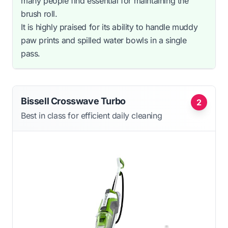
many people find essential for maintaining the
brush roll.
It is highly praised for its ability to handle muddy
paw prints and spilled water bowls in a single
pass.
Bissell Crosswave Turbo
2
Best in class for efficient daily cleaning