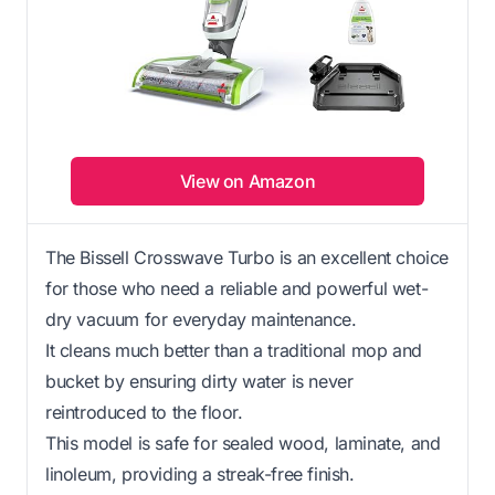
View on Amazon
The Bissell Crosswave Turbo is an excellent choice
for those who need a reliable and powerful wet-
dry vacuum for everyday maintenance.
It cleans much better than a traditional mop and
bucket by ensuring dirty water is never
reintroduced to the floor.
This model is safe for sealed wood, laminate, and
linoleum, providing a streak-free finish.