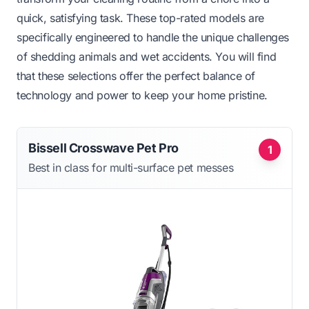
quick, satisfying task. These top-rated models are
specifically engineered to handle the unique challenges
of shedding animals and wet accidents. You will find
that these selections offer the perfect balance of
technology and power to keep your home pristine.
Bissell Crosswave Pet Pro
1
Best in class for multi-surface pet messes