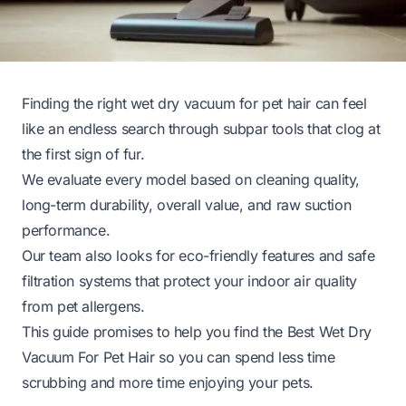
Finding the right wet dry vacuum for pet hair can feel
like an endless search through subpar tools that clog at
the first sign of fur.
We evaluate every model based on cleaning quality,
long-term durability, overall value, and raw suction
performance.
Our team also looks for eco-friendly features and safe
filtration systems that protect your indoor air quality
from pet allergens.
This guide promises to help you find the Best Wet Dry
Vacuum For Pet Hair so you can spend less time
scrubbing and more time enjoying your pets.