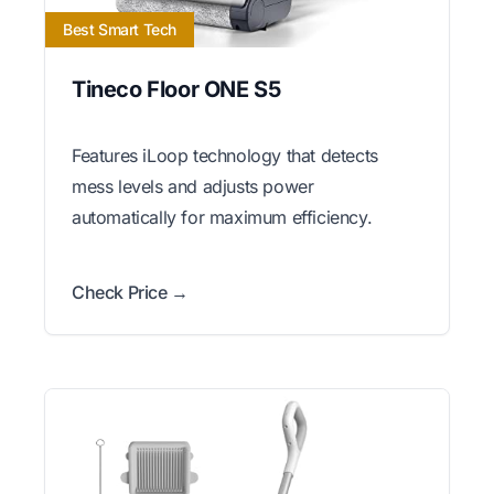
Best Smart Tech
Tineco Floor ONE S5
Features iLoop technology that detects
mess levels and adjusts power
automatically for maximum efficiency.
Check Price →