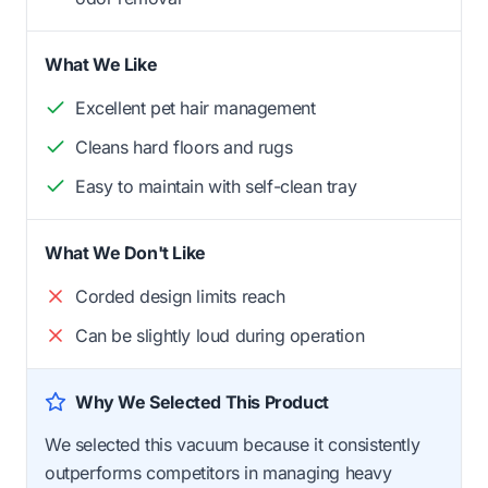
What We Like
Excellent pet hair management
Cleans hard floors and rugs
Easy to maintain with self-clean tray
What We Don't Like
Corded design limits reach
Can be slightly loud during operation
Why We Selected This Product
We selected this vacuum because it consistently
outperforms competitors in managing heavy