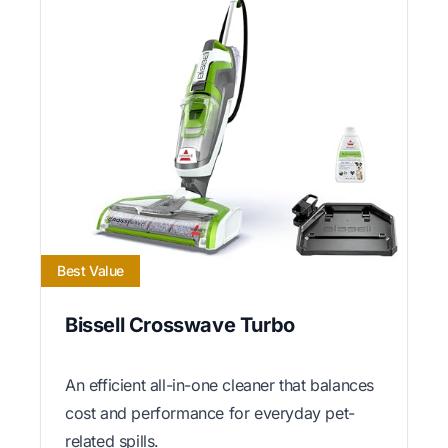
Best Value
Bissell Crosswave Turbo
An efficient all-in-one cleaner that balances
cost and performance for everyday pet-
related spills.