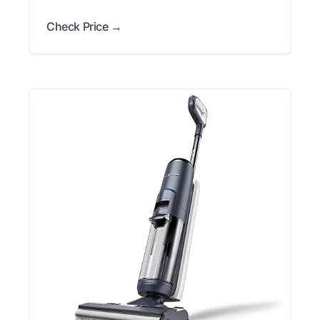
Check Price →