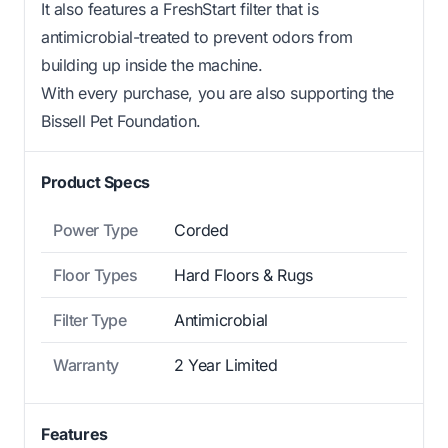
It also features a FreshStart filter that is
antimicrobial-treated to prevent odors from
building up inside the machine.
With every purchase, you are also supporting the
Bissell Pet Foundation.
Product Specs
Power Type
Corded
Floor Types
Hard Floors & Rugs
Filter Type
Antimicrobial
Warranty
2 Year Limited
Features