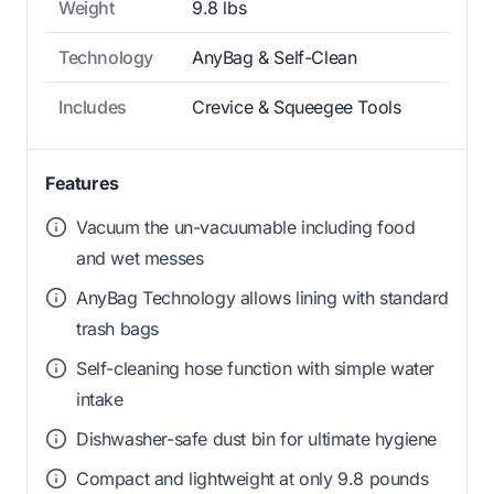
Weight
9.8 lbs
Technology
AnyBag & Self-Clean
Includes
Crevice & Squeegee Tools
Features
Vacuum the un-vacuumable including food
and wet messes
AnyBag Technology allows lining with standard
trash bags
Self-cleaning hose function with simple water
intake
Dishwasher-safe dust bin for ultimate hygiene
Compact and lightweight at only 9.8 pounds