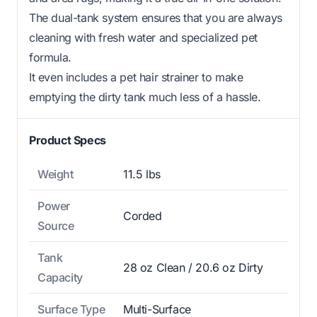
The dual-tank system ensures that you are always
cleaning with fresh water and specialized pet
formula.
It even includes a pet hair strainer to make
emptying the dirty tank much less of a hassle.
Product Specs
Weight
11.5 lbs
Power
Corded
Source
Tank
28 oz Clean / 20.6 oz Dirty
Capacity
Surface Type
Multi-Surface