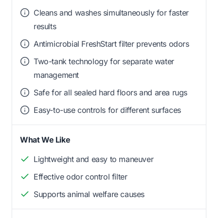
Cleans and washes simultaneously for faster
results
Antimicrobial FreshStart filter prevents odors
Two-tank technology for separate water
management
Safe for all sealed hard floors and area rugs
Easy-to-use controls for different surfaces
What We Like
Lightweight and easy to maneuver
Effective odor control filter
Supports animal welfare causes