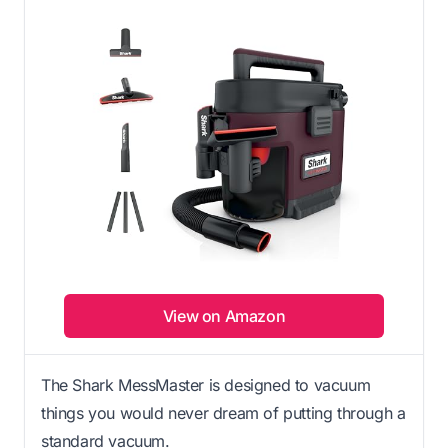
View on Amazon
The Shark MessMaster is designed to vacuum
things you would never dream of putting through a
standard vacuum.