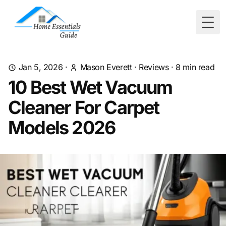
Togg
Jan 5, 2026
·
Mason Everett
·
Reviews
·
8
min read
10 Best Wet Vacuum
Cleaner For Carpet
Models 2026