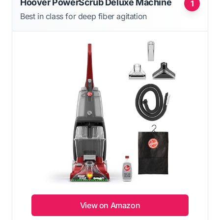
Hoover PowerScrub Deluxe Machine
1
Best in class for deep fiber agitation
View on Amazon