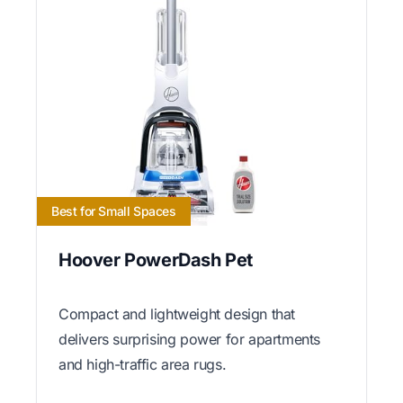
Best for Small Spaces
Hoover PowerDash Pet
Compact and lightweight design that
delivers surprising power for apartments
and high-traffic area rugs.