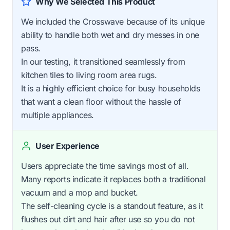
Why We Selected This Product
We included the Crosswave because of its unique
ability to handle both wet and dry messes in one
pass.
In our testing, it transitioned seamlessly from
kitchen tiles to living room area rugs.
It is a highly efficient choice for busy households
that want a clean floor without the hassle of
multiple appliances.
User Experience
Users appreciate the time savings most of all.
Many reports indicate it replaces both a traditional
vacuum and a mop and bucket.
The self-cleaning cycle is a standout feature, as it
flushes out dirt and hair after use so you do not