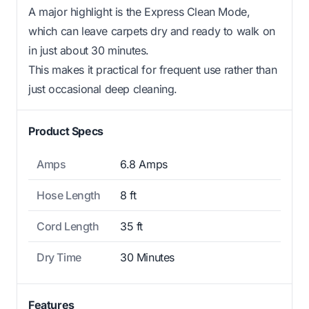
A major highlight is the Express Clean Mode,
which can leave carpets dry and ready to walk on
in just about 30 minutes.
This makes it practical for frequent use rather than
just occasional deep cleaning.
Product Specs
Amps
6.8 Amps
Hose Length
8 ft
Cord Length
35 ft
Dry Time
30 Minutes
Features