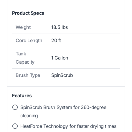
Product Specs
Weight
18.5 lbs
Cord Length
20 ft
Tank
1 Gallon
Capacity
Brush Type
SpinScrub
Features
SpinScrub Brush System for 360-degree
cleaning
HeatForce Technology for faster drying times