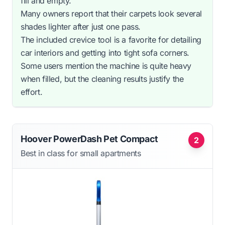
fill and empty.
Many owners report that their carpets look several
shades lighter after just one pass.
The included crevice tool is a favorite for detailing
car interiors and getting into tight sofa corners.
Some users mention the machine is quite heavy
when filled, but the cleaning results justify the
effort.
Hoover PowerDash Pet Compact
2
Best in class for small apartments