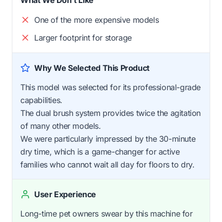
One of the more expensive models
Larger footprint for storage
Why We Selected This Product
This model was selected for its professional-grade
capabilities.
The dual brush system provides twice the agitation
of many other models.
We were particularly impressed by the 30-minute
dry time, which is a game-changer for active
families who cannot wait all day for floors to dry.
User Experience
Long-time pet owners swear by this machine for