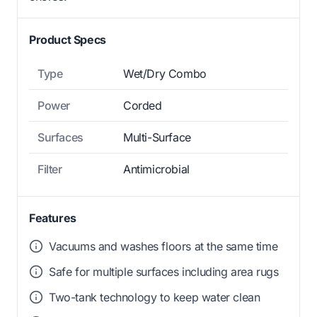
Product Specs
Type
Wet/Dry Combo
Power
Corded
Surfaces
Multi-Surface
Filter
Antimicrobial
Features
Vacuums and washes floors at the same time
Safe for multiple surfaces including area rugs
Two-tank technology to keep water clean