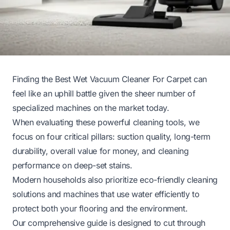
Finding the Best Wet Vacuum Cleaner For Carpet can
feel like an uphill battle given the sheer number of
specialized machines on the market today.
When evaluating these powerful cleaning tools, we
focus on four critical pillars: suction quality, long-term
durability, overall value for money, and cleaning
performance on deep-set stains.
Modern households also prioritize eco-friendly cleaning
solutions and machines that use water efficiently to
protect both your flooring and the environment.
Our comprehensive guide is designed to cut through