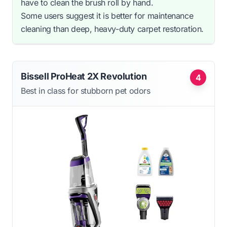
have to clean the brush roll by hand.
Some users suggest it is better for maintenance
cleaning than deep, heavy-duty carpet restoration.
Bissell ProHeat 2X Revolution
4
Best in class for stubborn pet odors