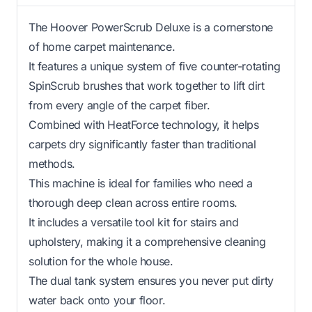
The Hoover PowerScrub Deluxe is a cornerstone
of home carpet maintenance.
It features a unique system of five counter-rotating
SpinScrub brushes that work together to lift dirt
from every angle of the carpet fiber.
Combined with HeatForce technology, it helps
carpets dry significantly faster than traditional
methods.
This machine is ideal for families who need a
thorough deep clean across entire rooms.
It includes a versatile tool kit for stairs and
upholstery, making it a comprehensive cleaning
solution for the whole house.
The dual tank system ensures you never put dirty
water back onto your floor.