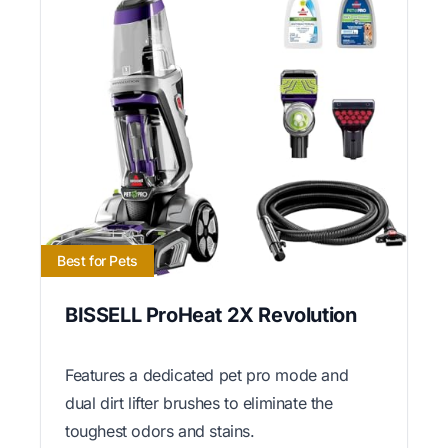
Best for Pets
BISSELL ProHeat 2X Revolution
Features a dedicated pet pro mode and
dual dirt lifter brushes to eliminate the
toughest odors and stains.