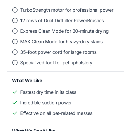
TurboStrength motor for professional power
12 rows of Dual DirtLifter PowerBrushes
Express Clean Mode for 30-minute drying
MAX Clean Mode for heavy-duty stains
35-foot power cord for large rooms
Specialized tool for pet upholstery
What We Like
Fastest dry time in its class
Incredible suction power
Effective on all pet-related messes
What We Don't Like