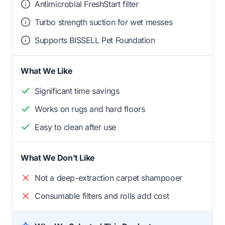
Antimicrobial FreshStart filter
Turbo strength suction for wet messes
Supports BISSELL Pet Foundation
What We Like
Significant time savings
Works on rugs and hard floors
Easy to clean after use
What We Don't Like
Not a deep-extraction carpet shampooer
Consumable filters and rolls add cost