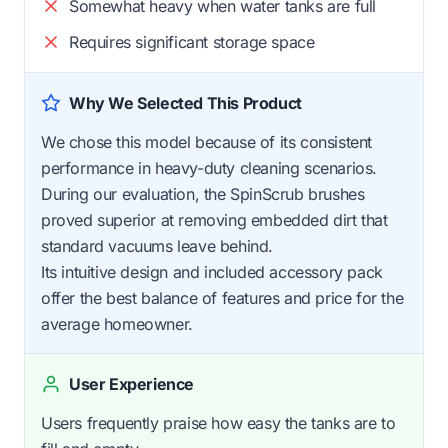
Somewhat heavy when water tanks are full
Requires significant storage space
Why We Selected This Product
We chose this model because of its consistent
performance in heavy-duty cleaning scenarios.
During our evaluation, the SpinScrub brushes
proved superior at removing embedded dirt that
standard vacuums leave behind.
Its intuitive design and included accessory pack
offer the best balance of features and price for the
average homeowner.
User Experience
Users frequently praise how easy the tanks are to