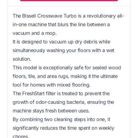
The Bissell Crosswave Turbo is a revolutionary all-
in-one machine that blurs the line between a
vacuum and a mop.
It is designed to vacuum up dry debris while
simultaneously washing your floors with a wet
solution.
This model is exceptionally safe for sealed wood
floors, tile, and area rugs, making it the ultimate
tool for homes with mixed flooring.
The FreshStart filter is treated to prevent the
growth of odor-causing bacteria, ensuring the
machine stays fresh between uses.
By combining two cleaning steps into one, it
significantly reduces the time spent on weekly
chores.