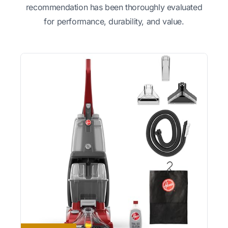
recommendation has been thoroughly evaluated
for performance, durability, and value.