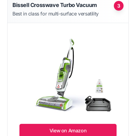
Bissell Crosswave Turbo Vacuum
3
Best in class for multi-surface versatility
View on Amazon