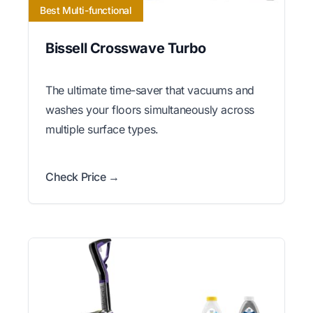
Best Multi-functional
Bissell Crosswave Turbo
The ultimate time-saver that vacuums and
washes your floors simultaneously across
multiple surface types.
Check Price →