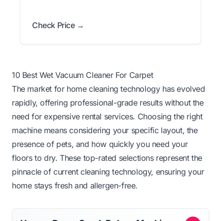
Check Price →
10 Best Wet Vacuum Cleaner For Carpet
The market for home cleaning technology has evolved
rapidly, offering professional-grade results without the
need for expensive rental services. Choosing the right
machine means considering your specific layout, the
presence of pets, and how quickly you need your
floors to dry. These top-rated selections represent the
pinnacle of current cleaning technology, ensuring your
home stays fresh and allergen-free.