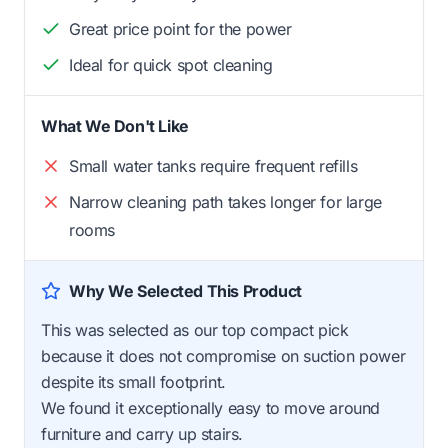
Great price point for the power
Ideal for quick spot cleaning
What We Don't Like
Small water tanks require frequent refills
Narrow cleaning path takes longer for large
rooms
Why We Selected This Product
This was selected as our top compact pick
because it does not compromise on suction power
despite its small footprint.
We found it exceptionally easy to move around
furniture and carry up stairs.