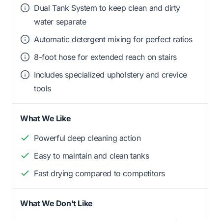
Dual Tank System to keep clean and dirty
water separate
Automatic detergent mixing for perfect ratios
8-foot hose for extended reach on stairs
Includes specialized upholstery and crevice
tools
What We Like
Powerful deep cleaning action
Easy to maintain and clean tanks
Fast drying compared to competitors
What We Don't Like