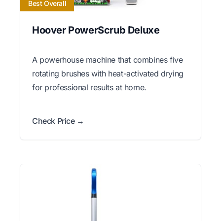
Best Overall
Hoover PowerScrub Deluxe
A powerhouse machine that combines five
rotating brushes with heat-activated drying
for professional results at home.
Check Price →