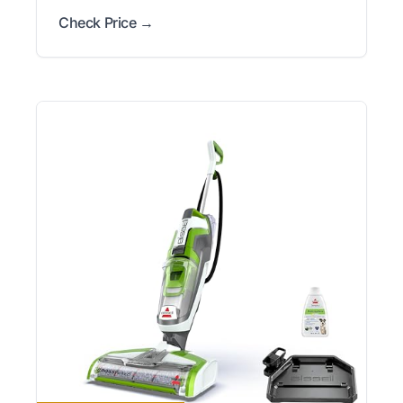
Check Price →