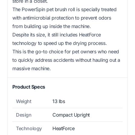
store in a closet.
The PowerSpin pet brush roll is specially treated
with antimicrobial protection to prevent odors
from building up inside the machine.
Despite its size, it still includes HeatForce
technology to speed up the drying process.
This is the go-to choice for pet owners who need
to quickly address accidents without hauling out a
massive machine.
Product Specs
Weight
13 lbs
Design
Compact Upright
Technology
HeatForce