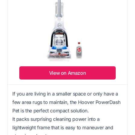
View on Amazon
If you are living in a smaller space or only have a
few area rugs to maintain, the Hoover PowerDash
Pet is the perfect compact solution.
It packs surprising cleaning power into a
lightweight frame that is easy to maneuver and