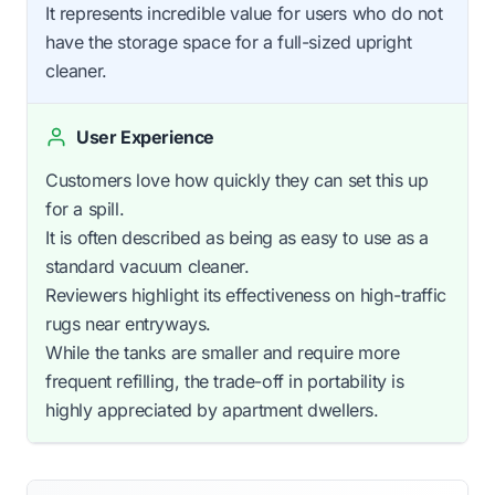
It represents incredible value for users who do not
have the storage space for a full-sized upright
cleaner.
User Experience
Customers love how quickly they can set this up
for a spill.
It is often described as being as easy to use as a
standard vacuum cleaner.
Reviewers highlight its effectiveness on high-traffic
rugs near entryways.
While the tanks are smaller and require more
frequent refilling, the trade-off in portability is
highly appreciated by apartment dwellers.