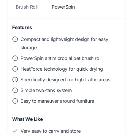
Brush Roll
PowerSpin
Features
Compact and lightweight design for easy
storage
PowerSpin antimicrobial pet brush roll
HeatForce technology for quick drying
Specifically designed for high traffic areas
Simple two-tank system
Easy to maneuver around furniture
What We Like
Very easy to carry and store