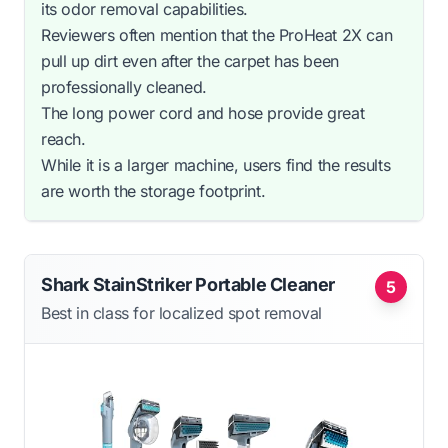
its odor removal capabilities.
Reviewers often mention that the ProHeat 2X can
pull up dirt even after the carpet has been
professionally cleaned.
The long power cord and hose provide great
reach.
While it is a larger machine, users find the results
are worth the storage footprint.
Shark StainStriker Portable Cleaner
5
Best in class for localized spot removal