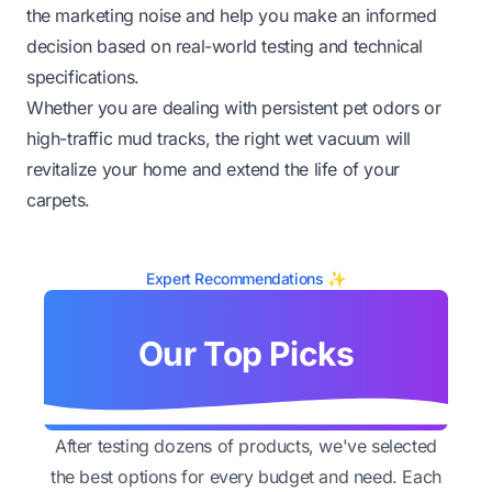
the marketing noise and help you make an informed
decision based on real-world testing and technical
specifications.
Whether you are dealing with persistent pet odors or
high-traffic mud tracks, the right wet vacuum will
revitalize your home and extend the life of your
carpets.
Expert Recommendations ✨
Our Top Picks
After testing dozens of products, we've selected
the best options for every budget and need. Each