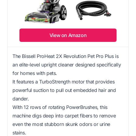
View on Amazon
The Bissell ProHeat 2X Revolution Pet Pro Plus is
an elite-level upright cleaner designed specifically
for homes with pets.
It features a TurboStrength motor that provides
powerful suction to pull out embedded hair and
dander.
With 12 rows of rotating PowerBrushes, this
machine digs deep into carpet fibers to remove
even the most stubborn skunk odors or urine
stains.