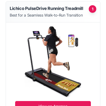
Lichico PulseDrive Running Treadmill
1
Best for a Seamless Walk-to-Run Transition