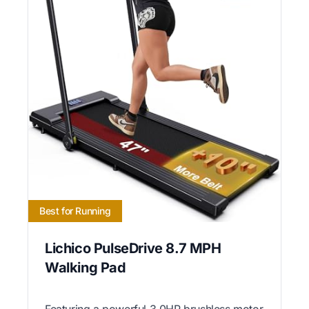
Best for Running
Lichico PulseDrive 8.7 MPH
Walking Pad