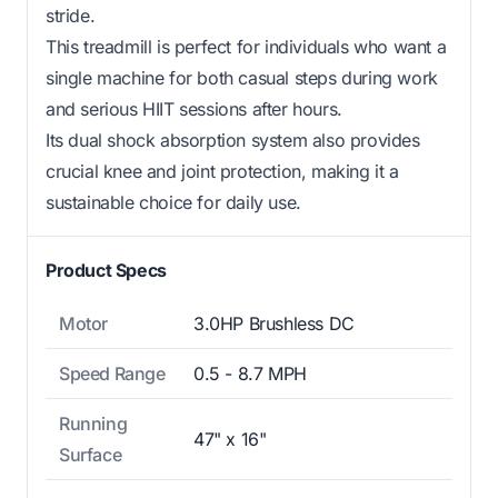
stride.
This treadmill is perfect for individuals who want a
single machine for both casual steps during work
and serious HIIT sessions after hours.
Its dual shock absorption system also provides
crucial knee and joint protection, making it a
sustainable choice for daily use.
Product Specs
Motor
3.0HP Brushless DC
Speed Range
0.5 - 8.7 MPH
Running
47" x 16"
Surface