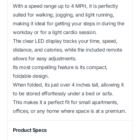
With a speed range up to 4 MPH, it is perfectly
suited for walking, jogging, and light running,
making it ideal for getting your steps in during the
workday or for a light cardio session.
The clear LED display tracks your time, speed,
distance, and calories, while the included remote
allows for easy adjustments.
Its most compelling feature is its compact,
foldable design.
When folded, its just over 4 inches tall, allowing it
to be stored effortlessly under a bed or sofa.
This makes it a perfect fit for small apartments,
offices, or any home where space is at a premium.
Product Specs