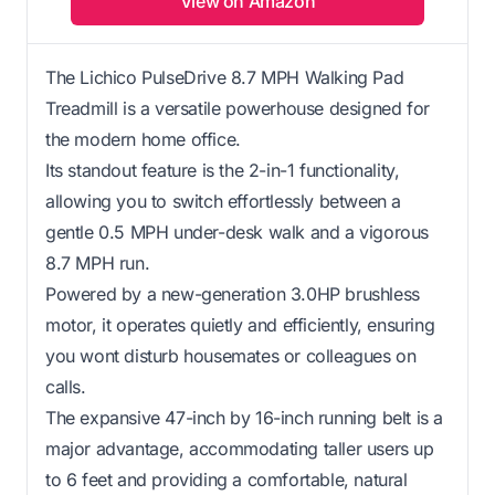
View on Amazon
The Lichico PulseDrive 8.7 MPH Walking Pad
Treadmill is a versatile powerhouse designed for
the modern home office.
Its standout feature is the 2-in-1 functionality,
allowing you to switch effortlessly between a
gentle 0.5 MPH under-desk walk and a vigorous
8.7 MPH run.
Powered by a new-generation 3.0HP brushless
motor, it operates quietly and efficiently, ensuring
you wont disturb housemates or colleagues on
calls.
The expansive 47-inch by 16-inch running belt is a
major advantage, accommodating taller users up
to 6 feet and providing a comfortable, natural