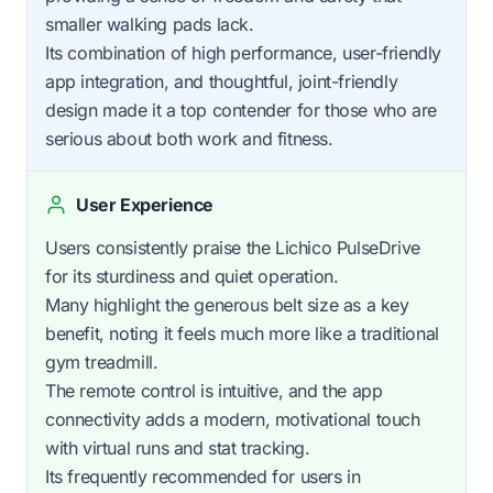
smaller walking pads lack.
Its combination of high performance, user-friendly
app integration, and thoughtful, joint-friendly
design made it a top contender for those who are
serious about both work and fitness.
User Experience
Users consistently praise the Lichico PulseDrive
for its sturdiness and quiet operation.
Many highlight the generous belt size as a key
benefit, noting it feels much more like a traditional
gym treadmill.
The remote control is intuitive, and the app
connectivity adds a modern, motivational touch
with virtual runs and stat tracking.
Its frequently recommended for users in