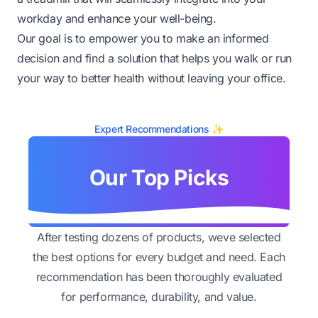
workday and enhance your well-being.
Our goal is to empower you to make an informed
decision and find a solution that helps you walk or run
your way to better health without leaving your office.
Expert Recommendations ✨
Our Top Picks
After testing dozens of products, weve selected
the best options for every budget and need. Each
recommendation has been thoroughly evaluated
for performance, durability, and value.