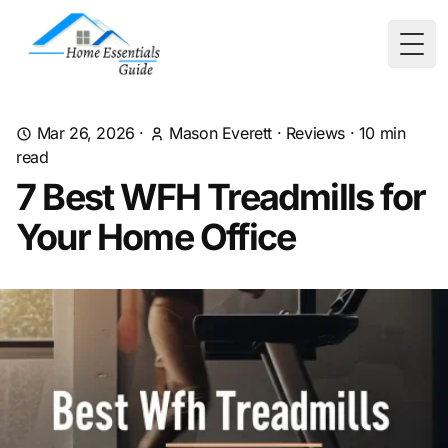
Togg
Mar 26, 2026
·
Mason Everett
·
Reviews
·
10
min
read
7 Best WFH Treadmills for
Your Home Office