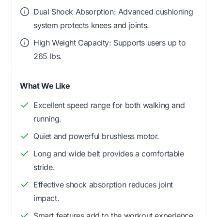
Dual Shock Absorption: Advanced cushioning
system protects knees and joints.
High Weight Capacity: Supports users up to
265 lbs.
What We Like
Excellent speed range for both walking and
running.
Quiet and powerful brushless motor.
Long and wide belt provides a comfortable
stride.
Effective shock absorption reduces joint
impact.
Smart features add to the workout experience.