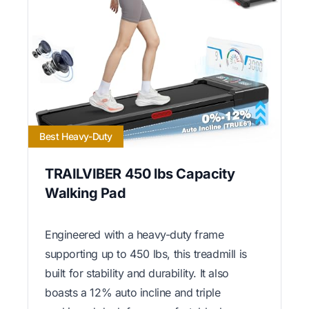
Best Heavy-Duty
TRAILVIBER 450 lbs Capacity
Walking Pad
Engineered with a heavy-duty frame
supporting up to 450 lbs, this treadmill is
built for stability and durability. It also
boasts a 12% auto incline and triple