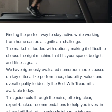
Finding the perfect way to stay active while working
from home can be a significant challenge.
The market is flooded with options, making it difficult to
choose the right machine that fits your space, budget,
and fitness goals.
We have rigorously evaluated numerous models based
on key criteria like performance, durability, value, and
overall quality to identify the Best Wfh Treadmills
available today.
This guide cuts through the noise, offering clear,
expert-backed recommendations to help you invest in
a treadmill that will seamlessly integrate into your