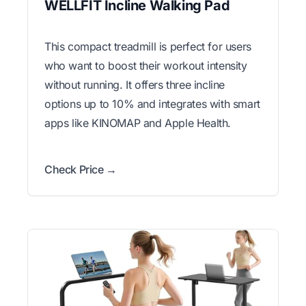
WELLFIT Incline Walking Pad
This compact treadmill is perfect for users
who want to boost their workout intensity
without running. It offers three incline
options up to 10% and integrates with smart
apps like KINOMAP and Apple Health.
Check Price →