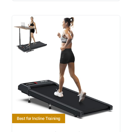
Best for Incline Training