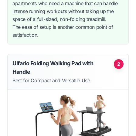
apartments who need a machine that can handle
intense running workouts without taking up the
space of a full-sized, non-folding treadmill.
The ease of setup is another common point of
satisfaction.
Ulfario Folding Walking Pad with
2
Handle
Best for Compact and Versatile Use