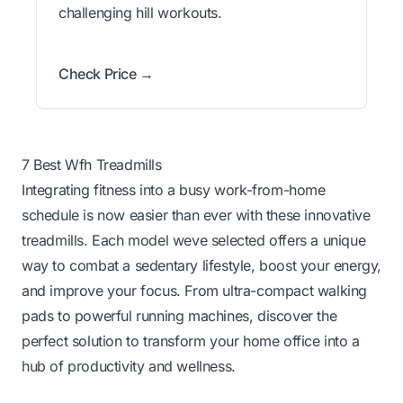
challenging hill workouts.
Check Price →
7 Best Wfh Treadmills
Integrating fitness into a busy work-from-home
schedule is now easier than ever with these innovative
treadmills. Each model weve selected offers a unique
way to combat a sedentary lifestyle, boost your energy,
and improve your focus. From ultra-compact walking
pads to powerful running machines, discover the
perfect solution to transform your home office into a
hub of productivity and wellness.