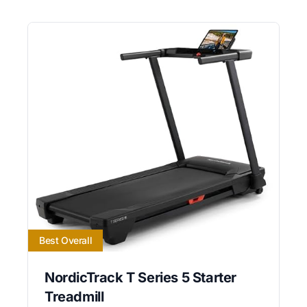
Best Overall
NordicTrack T Series 5 Starter
Treadmill