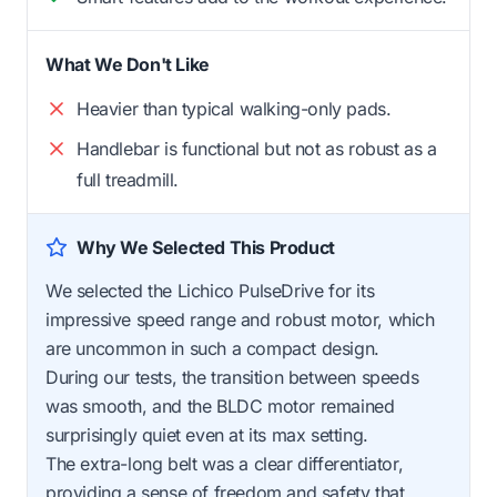
What We Don't Like
Heavier than typical walking-only pads.
Handlebar is functional but not as robust as a
full treadmill.
Why We Selected This Product
We selected the Lichico PulseDrive for its
impressive speed range and robust motor, which
are uncommon in such a compact design.
During our tests, the transition between speeds
was smooth, and the BLDC motor remained
surprisingly quiet even at its max setting.
The extra-long belt was a clear differentiator,
providing a sense of freedom and safety that