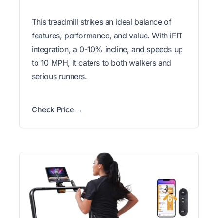
This treadmill strikes an ideal balance of
features, performance, and value. With iFIT
integration, a 0-10% incline, and speeds up
to 10 MPH, it caters to both walkers and
serious runners.
Check Price →