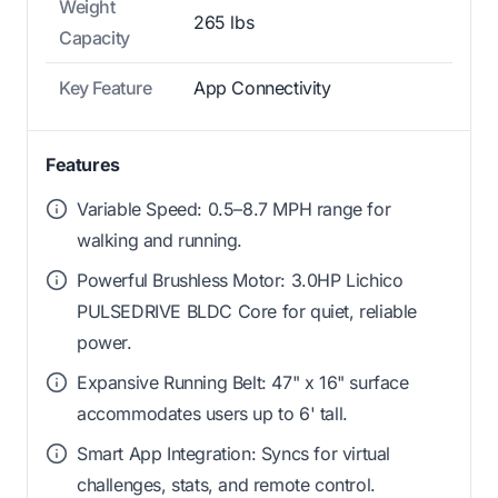
Weight
265 lbs
Capacity
Key Feature
App Connectivity
Features
Variable Speed: 0.5–8.7 MPH range for
walking and running.
Powerful Brushless Motor: 3.0HP Lichico
PULSEDRIVE BLDC Core for quiet, reliable
power.
Expansive Running Belt: 47" x 16" surface
accommodates users up to 6' tall.
Smart App Integration: Syncs for virtual
challenges, stats, and remote control.