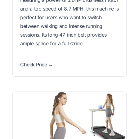
Featuring a powerful 3.0HP brushless motor
and a top speed of 8.7 MPH, this machine is
perfect for users who want to switch
between walking and intense running
sessions. Its long 47-inch belt provides
ample space for a full stride.
Check Price →