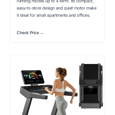
running modes up to 4 MPH. Its compact,
easy-to-store design and quiet motor make
it ideal for small apartments and offices.
Check Price →