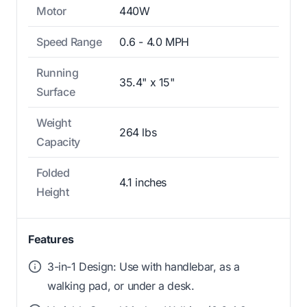
Motor
440W
Speed Range
0.6 - 4.0 MPH
Running
35.4" x 15"
Surface
Weight
264 lbs
Capacity
Folded
4.1 inches
Height
Features
3-in-1 Design: Use with handlebar, as a
walking pad, or under a desk.