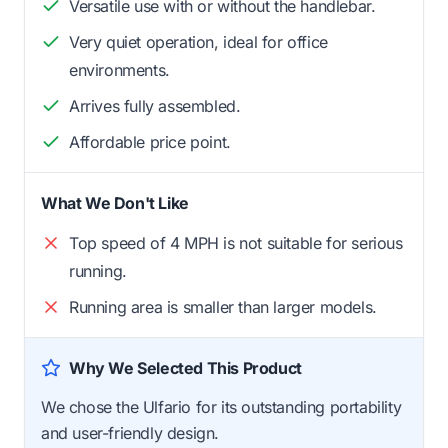
Versatile use with or without the handlebar.
Very quiet operation, ideal for office
environments.
Arrives fully assembled.
Affordable price point.
What We Don't Like
Top speed of 4 MPH is not suitable for serious
running.
Running area is smaller than larger models.
Why We Selected This Product
We chose the Ulfario for its outstanding portability
and user-friendly design.