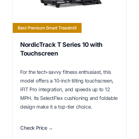
Best Premium Smart Treadmill
NordicTrack T Series 10 with
Touchscreen
For the tech-savvy fitness enthusiast, this
model offers a 10-inch tilting touchscreen,
iFIT Pro integration, and speeds up to 12
MPH. Its SelectFlex cushioning and foldable
design make it a top-tier choice.
Check Price →