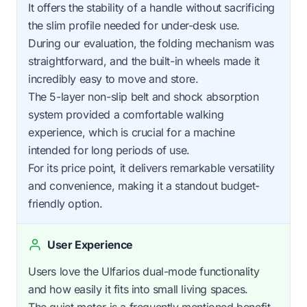
It offers the stability of a handle without sacrificing
the slim profile needed for under-desk use.
During our evaluation, the folding mechanism was
straightforward, and the built-in wheels made it
incredibly easy to move and store.
The 5-layer non-slip belt and shock absorption
system provided a comfortable walking
experience, which is crucial for a machine
intended for long periods of use.
For its price point, it delivers remarkable versatility
and convenience, making it a standout budget-
friendly option.
User Experience
Users love the Ulfarios dual-mode functionality
and how easily it fits into small living spaces.