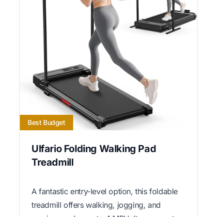
Best Budget
Ulfario Folding Walking Pad
Treadmill
A fantastic entry-level option, this foldable
treadmill offers walking, jogging, and