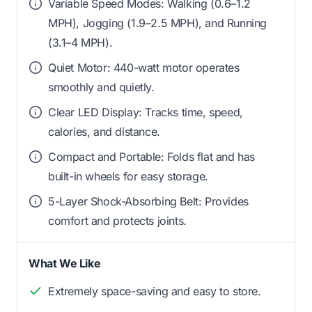
Variable Speed Modes: Walking (0.6–1.2
MPH), Jogging (1.9–2.5 MPH), and Running
(3.1–4 MPH).
Quiet Motor: 440-watt motor operates
smoothly and quietly.
Clear LED Display: Tracks time, speed,
calories, and distance.
Compact and Portable: Folds flat and has
built-in wheels for easy storage.
5-Layer Shock-Absorbing Belt: Provides
comfort and protects joints.
What We Like
Extremely space-saving and easy to store.