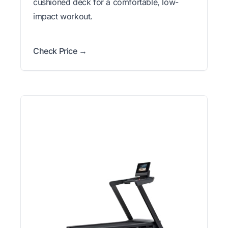
cushioned deck for a comfortable, low-
impact workout.
Check Price →