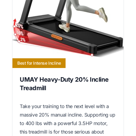
Best for Intense Incline
UMAY Heavy-Duty 20% Incline
Treadmill
Take your training to the next level with a
massive 20% manual incline. Supporting up
to 400 lbs with a powerful 3.5HP motor,
this treadmill is for those serious about