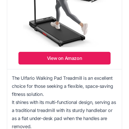
View on Amazon
The Ulfario Walking Pad Treadmill is an excellent
choice for those seeking a flexible, space-saving
fitness solution.
It shines with its multi-functional design, serving as
a traditional treadmill with its sturdy handlebar or
as a flat under-desk pad when the handles are
removed.