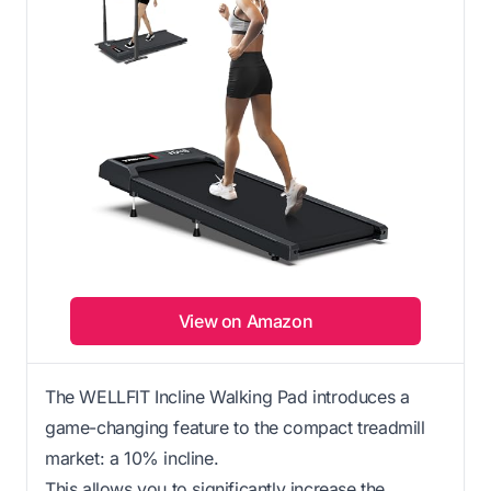
View on Amazon
The WELLFIT Incline Walking Pad introduces a
game-changing feature to the compact treadmill
market: a 10% incline.
This allows you to significantly increase the