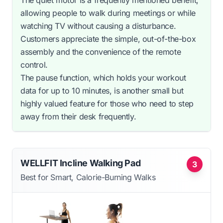
The quiet motor is a frequently mentioned benefit,
allowing people to walk during meetings or while
watching TV without causing a disturbance.
Customers appreciate the simple, out-of-the-box
assembly and the convenience of the remote
control.
The pause function, which holds your workout
data for up to 10 minutes, is another small but
highly valued feature for those who need to step
away from their desk frequently.
WELLFIT Incline Walking Pad
3
Best for Smart, Calorie-Burning Walks