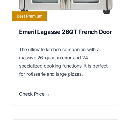
Best Premium
Emeril Lagasse 26QT French Door
The ultimate kitchen companion with a
massive 26-quart interior and 24
specialized cooking functions. It is perfect
for rotisserie and large pizzas.
Check Price →