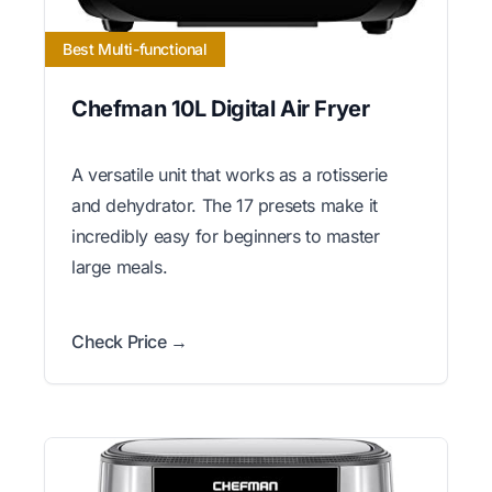
Best Multi-functional
Chefman 10L Digital Air Fryer
A versatile unit that works as a rotisserie
and dehydrator. The 17 presets make it
incredibly easy for beginners to master
large meals.
Check Price →