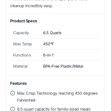
cleanup incredibly easy.
Product Specs
Capacity
6.5 Quarts
Max Temp
450°F
Functions
6-in-1
Material
BPA-Free Plastic/Metal
Features
Max Crisp Technology reaching 450 degrees
Fahrenheit
6.5-quart capacity for family-sized meals