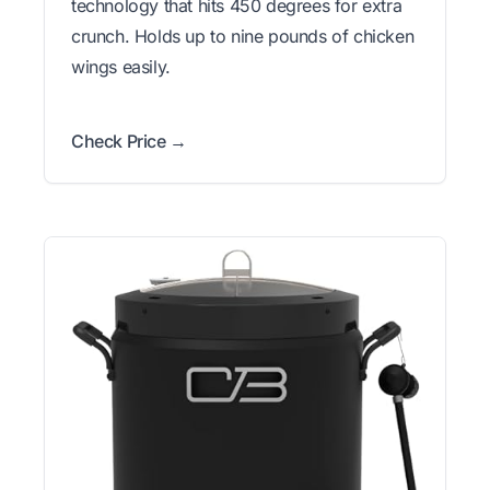
technology that hits 450 degrees for extra
crunch. Holds up to nine pounds of chicken
wings easily.
Check Price →