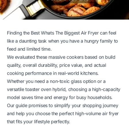
Finding the Best Whats The Biggest Air Fryer can feel
like a daunting task when you have a hungry family to
feed and limited time.
We evaluated these massive cookers based on build
quality, overall durability, price value, and actual
cooking performance in real-world kitchens.
Whether you need a non-toxic glass option or a
versatile toaster oven hybrid, choosing a high-capacity
model saves time and energy for busy households.
Our guide promises to simplify your shopping journey
and help you choose the perfect high-volume air fryer
that fits your lifestyle perfectly.