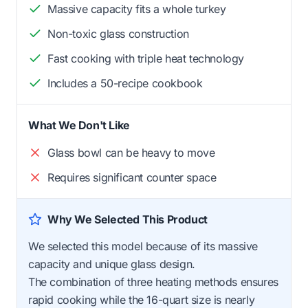
Massive capacity fits a whole turkey
Non-toxic glass construction
Fast cooking with triple heat technology
Includes a 50-recipe cookbook
What We Don't Like
Glass bowl can be heavy to move
Requires significant counter space
Why We Selected This Product
We selected this model because of its massive
capacity and unique glass design.
The combination of three heating methods ensures
rapid cooking while the 16-quart size is nearly