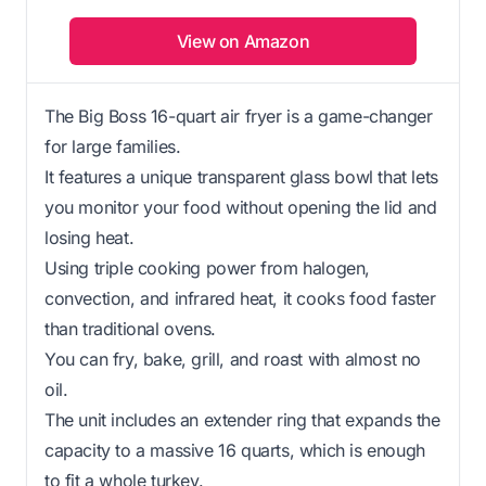
View on Amazon
The Big Boss 16-quart air fryer is a game-changer
for large families.
It features a unique transparent glass bowl that lets
you monitor your food without opening the lid and
losing heat.
Using triple cooking power from halogen,
convection, and infrared heat, it cooks food faster
than traditional ovens.
You can fry, bake, grill, and roast with almost no
oil.
The unit includes an extender ring that expands the
capacity to a massive 16 quarts, which is enough
to fit a whole turkey.