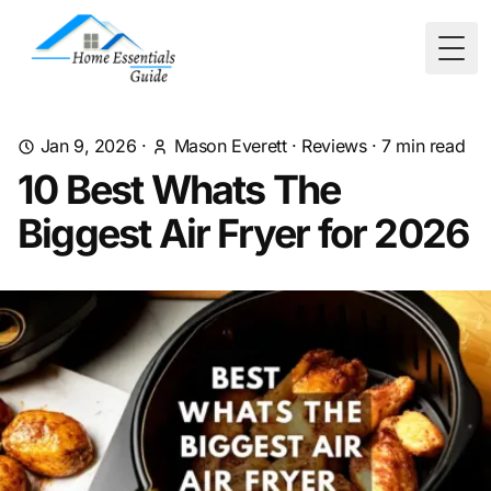
Togg
Jan 9, 2026
·
Mason Everett
·
Reviews
·
7
min read
10 Best Whats The
Biggest Air Fryer for 2026