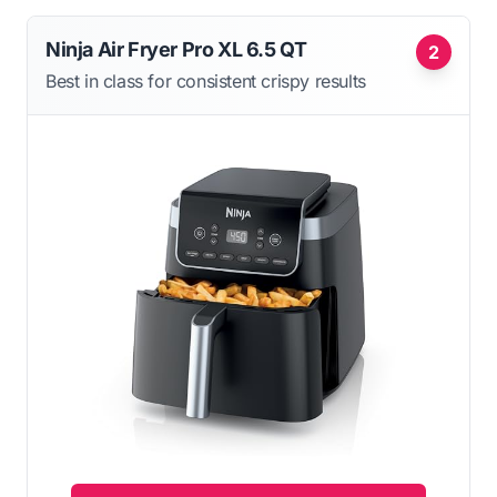
Ninja Air Fryer Pro XL 6.5 QT
2
Best in class for consistent crispy results