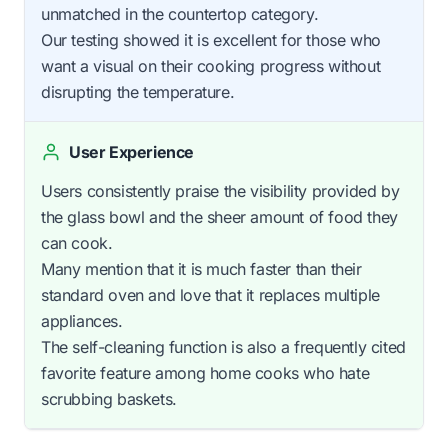
unmatched in the countertop category.
Our testing showed it is excellent for those who
want a visual on their cooking progress without
disrupting the temperature.
User Experience
Users consistently praise the visibility provided by
the glass bowl and the sheer amount of food they
can cook.
Many mention that it is much faster than their
standard oven and love that it replaces multiple
appliances.
The self-cleaning function is also a frequently cited
favorite feature among home cooks who hate
scrubbing baskets.