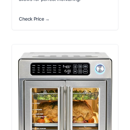
Check Price →