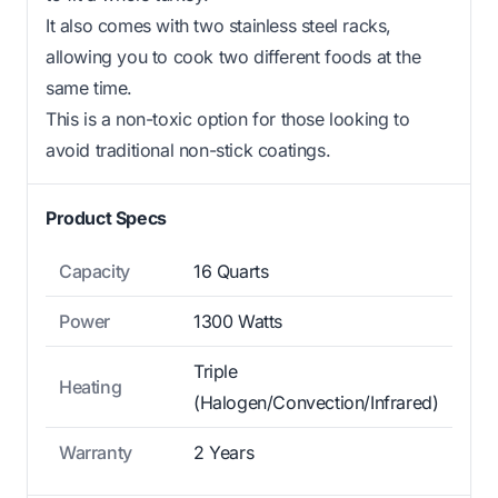
It also comes with two stainless steel racks,
allowing you to cook two different foods at the
same time.
This is a non-toxic option for those looking to
avoid traditional non-stick coatings.
Product Specs
Capacity
16 Quarts
Power
1300 Watts
Triple
Heating
(Halogen/Convection/Infrared)
Warranty
2 Years