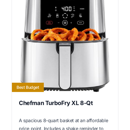
Best Budget
Chefman TurboFry XL 8-Qt
A spacious 8-quart basket at an affordable
price point. Includes a shake reminder to