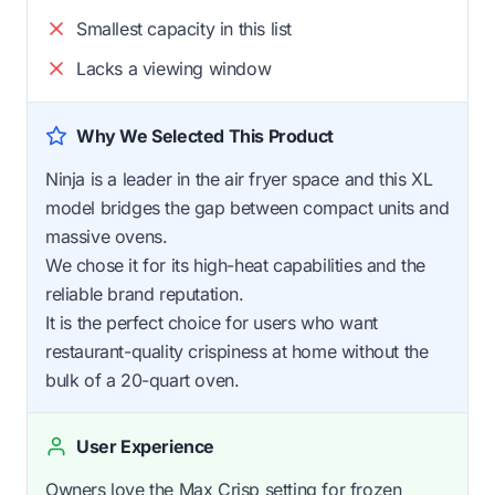
Smallest capacity in this list
Lacks a viewing window
Why We Selected This Product
Ninja is a leader in the air fryer space and this XL
model bridges the gap between compact units and
massive ovens.
We chose it for its high-heat capabilities and the
reliable brand reputation.
It is the perfect choice for users who want
restaurant-quality crispiness at home without the
bulk of a 20-quart oven.
User Experience
Owners love the Max Crisp setting for frozen