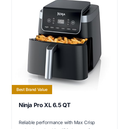
Best Brand Value
Ninja Pro XL 6.5 QT
Reliable performance with Max Crisp