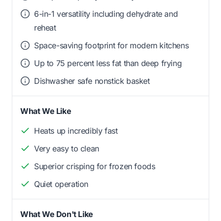
6-in-1 versatility including dehydrate and
reheat
Space-saving footprint for modern kitchens
Up to 75 percent less fat than deep frying
Dishwasher safe nonstick basket
What We Like
Heats up incredibly fast
Very easy to clean
Superior crisping for frozen foods
Quiet operation
What We Don't Like