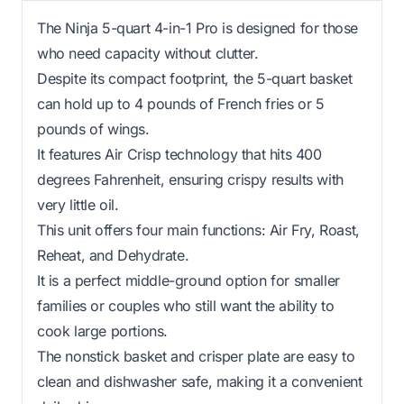
The Ninja 5-quart 4-in-1 Pro is designed for those
who need capacity without clutter.
Despite its compact footprint, the 5-quart basket
can hold up to 4 pounds of French fries or 5
pounds of wings.
It features Air Crisp technology that hits 400
degrees Fahrenheit, ensuring crispy results with
very little oil.
This unit offers four main functions: Air Fry, Roast,
Reheat, and Dehydrate.
It is a perfect middle-ground option for smaller
families or couples who still want the ability to
cook large portions.
The nonstick basket and crisper plate are easy to
clean and dishwasher safe, making it a convenient