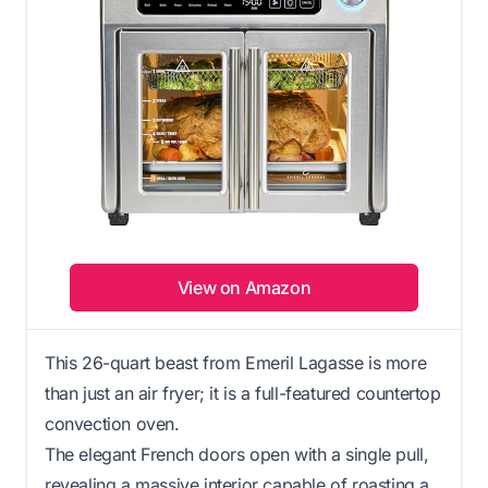
View on Amazon
This 26-quart beast from Emeril Lagasse is more
than just an air fryer; it is a full-featured countertop
convection oven.
The elegant French doors open with a single pull,
revealing a massive interior capable of roasting a