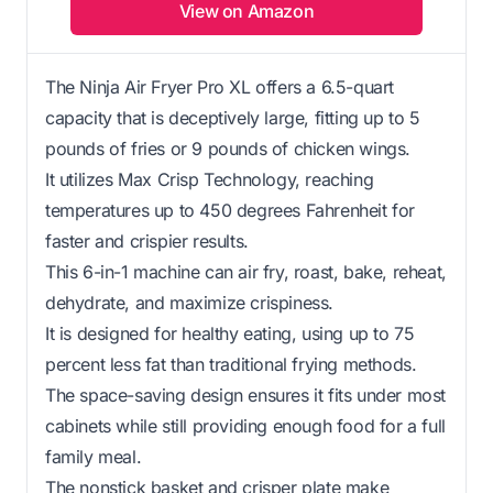
View on Amazon
The Ninja Air Fryer Pro XL offers a 6.5-quart
capacity that is deceptively large, fitting up to 5
pounds of fries or 9 pounds of chicken wings.
It utilizes Max Crisp Technology, reaching
temperatures up to 450 degrees Fahrenheit for
faster and crispier results.
This 6-in-1 machine can air fry, roast, bake, reheat,
dehydrate, and maximize crispiness.
It is designed for healthy eating, using up to 75
percent less fat than traditional frying methods.
The space-saving design ensures it fits under most
cabinets while still providing enough food for a full
family meal.
The nonstick basket and crisper plate make