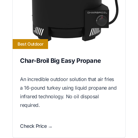
Best Outdoor
Char-Broil Big Easy Propane
An incredible outdoor solution that air fries
a 16-pound turkey using liquid propane and
infrared technology. No oil disposal
required.
Check Price →