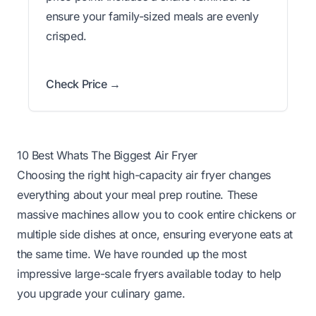
ensure your family-sized meals are evenly
crisped.
Check Price →
10 Best Whats The Biggest Air Fryer
Choosing the right high-capacity air fryer changes
everything about your meal prep routine. These
massive machines allow you to cook entire chickens or
multiple side dishes at once, ensuring everyone eats at
the same time. We have rounded up the most
impressive large-scale fryers available today to help
you upgrade your culinary game.