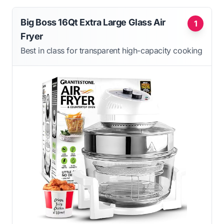
Big Boss 16Qt Extra Large Glass Air
1
Fryer
Best in class for transparent high-capacity cooking