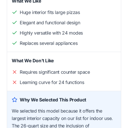
What We Like
Huge interior fits large pizzas
Elegant and functional design
Highly versatile with 24 modes
Replaces several appliances
What We Don't Like
Requires significant counter space
Learning curve for 24 functions
Why We Selected This Product
We selected this model because it offers the
largest interior capacity on our list for indoor use.
The 26-quart size and the inclusion of