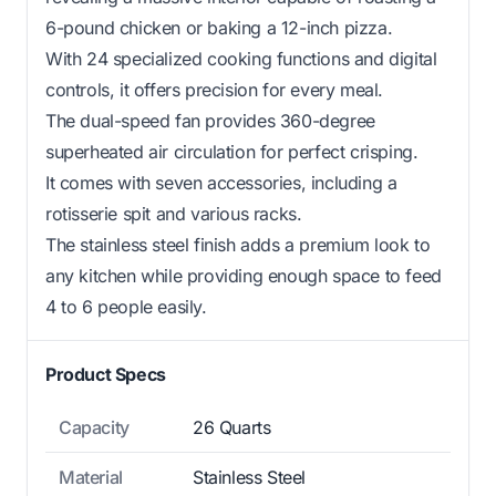
6-pound chicken or baking a 12-inch pizza.
With 24 specialized cooking functions and digital
controls, it offers precision for every meal.
The dual-speed fan provides 360-degree
superheated air circulation for perfect crisping.
It comes with seven accessories, including a
rotisserie spit and various racks.
The stainless steel finish adds a premium look to
any kitchen while providing enough space to feed
4 to 6 people easily.
Product Specs
Capacity
26 Quarts
Material
Stainless Steel