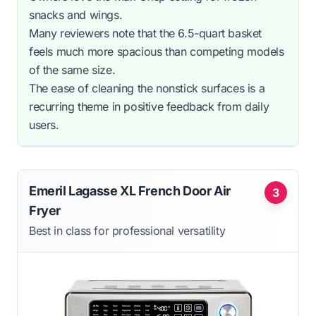
snacks and wings.
Many reviewers note that the 6.5-quart basket
feels much more spacious than competing models
of the same size.
The ease of cleaning the nonstick surfaces is a
recurring theme in positive feedback from daily
users.
Emeril Lagasse XL French Door Air
3
Fryer
Best in class for professional versatility