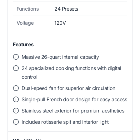
Functions
24 Presets
Voltage
120V
Features
Massive 26-quart internal capacity
24 specialized cooking functions with digital
control
Dual-speed fan for superior air circulation
Single-pull French door design for easy access
Stainless steel exterior for premium aesthetics
Includes rotisserie spit and interior light