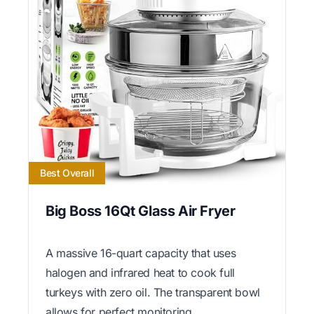
Best Overall
Big Boss 16Qt Glass Air Fryer
A massive 16-quart capacity that uses
halogen and infrared heat to cook full
turkeys with zero oil. The transparent bowl
allows for perfect monitoring.