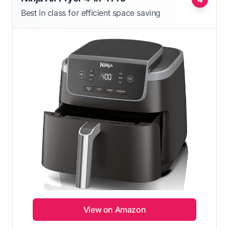
Best in class for efficient space saving
View on Amazon