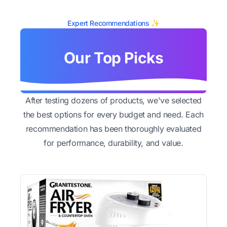
Expert Recommendations ✨
Our Top Picks
After testing dozens of products, we've selected
the best options for every budget and need. Each
recommendation has been thoroughly evaluated
for performance, durability, and value.