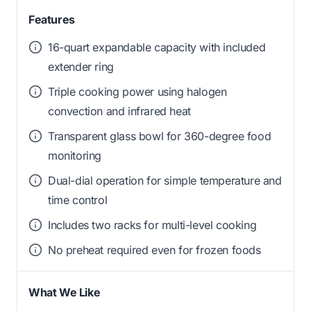
Features
16-quart expandable capacity with included
extender ring
Triple cooking power using halogen
convection and infrared heat
Transparent glass bowl for 360-degree food
monitoring
Dual-dial operation for simple temperature and
time control
Includes two racks for multi-level cooking
No preheat required even for frozen foods
What We Like