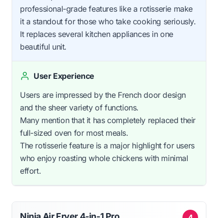
professional-grade features like a rotisserie make
it a standout for those who take cooking seriously.
It replaces several kitchen appliances in one
beautiful unit.
User Experience
Users are impressed by the French door design
and the sheer variety of functions.
Many mention that it has completely replaced their
full-sized oven for most meals.
The rotisserie feature is a major highlight for users
who enjoy roasting whole chickens with minimal
effort.
Ninja Air Fryer 4-in-1 Pro
4