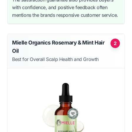
with confidence, and positive feedback often
mentions the brands responsive customer service.
Mielle Organics Rosemary & Mint Hair
2
Oil
Best for Overall Scalp Health and Growth