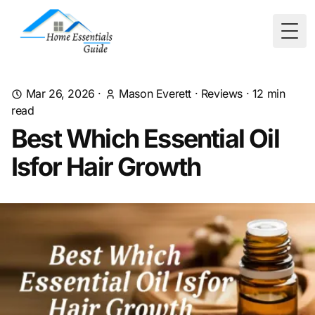
Togg
Mar 26, 2026
·
Mason Everett
·
Reviews
·
12
min
read
Best Which Essential Oil
Isfor Hair Growth