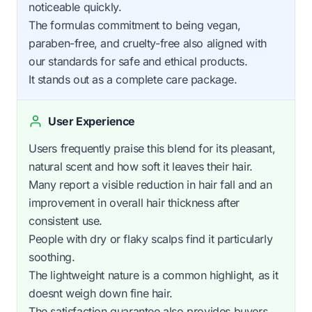
noticeable quickly.
The formulas commitment to being vegan,
paraben-free, and cruelty-free also aligned with
our standards for safe and ethical products.
It stands out as a complete care package.
User Experience
Users frequently praise this blend for its pleasant,
natural scent and how soft it leaves their hair.
Many report a visible reduction in hair fall and an
improvement in overall hair thickness after
consistent use.
People with dry or flaky scalps find it particularly
soothing.
The lightweight nature is a common highlight, as it
doesnt weigh down fine hair.
The satisfaction guarantee also provides buyers