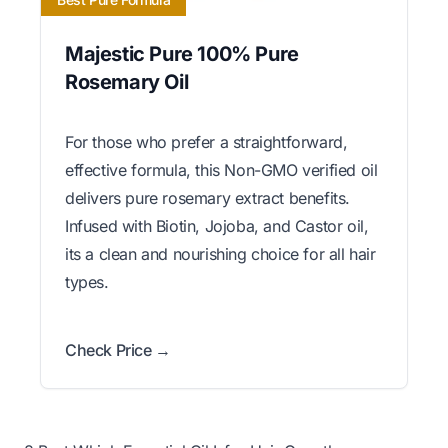
Majestic Pure 100% Pure
Rosemary Oil
For those who prefer a straightforward,
effective formula, this Non-GMO verified oil
delivers pure rosemary extract benefits.
Infused with Biotin, Jojoba, and Castor oil,
its a clean and nourishing choice for all hair
types.
Check Price →