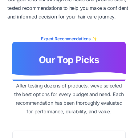
tested recommendations to help you make a confident
and informed decision for your hair care journey.
Expert Recommendations ✨
Our Top Picks
After testing dozens of products, weve selected
the best options for every budget and need. Each
recommendation has been thoroughly evaluated
for performance, durability, and value.