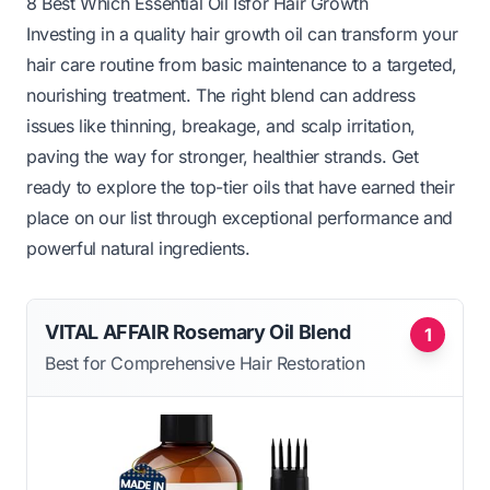
8 Best Which Essential Oil Isfor Hair Growth
Investing in a quality hair growth oil can transform your
hair care routine from basic maintenance to a targeted,
nourishing treatment. The right blend can address
issues like thinning, breakage, and scalp irritation,
paving the way for stronger, healthier strands. Get
ready to explore the top-tier oils that have earned their
place on our list through exceptional performance and
powerful natural ingredients.
VITAL AFFAIR Rosemary Oil Blend
1
Best for Comprehensive Hair Restoration