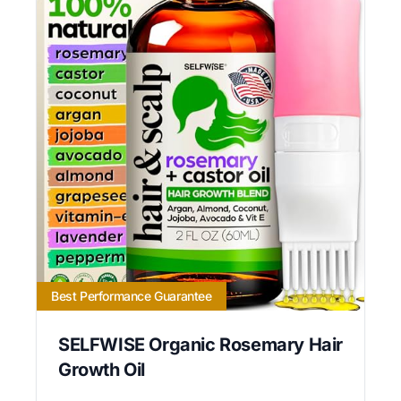
Best Performance Guarantee
SELFWISE Organic Rosemary Hair
Growth Oil