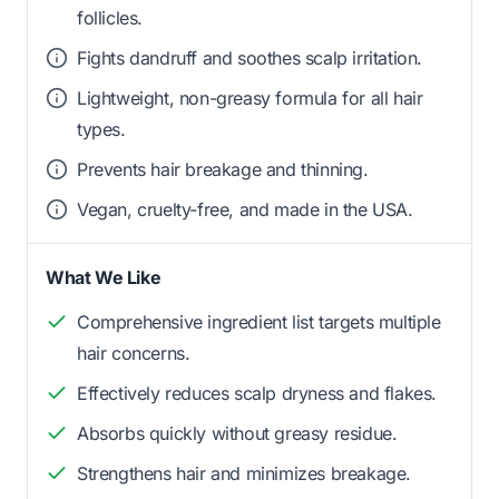
follicles.
Fights dandruff and soothes scalp irritation.
Lightweight, non-greasy formula for all hair
types.
Prevents hair breakage and thinning.
Vegan, cruelty-free, and made in the USA.
What We Like
Comprehensive ingredient list targets multiple
hair concerns.
Effectively reduces scalp dryness and flakes.
Absorbs quickly without greasy residue.
Strengthens hair and minimizes breakage.