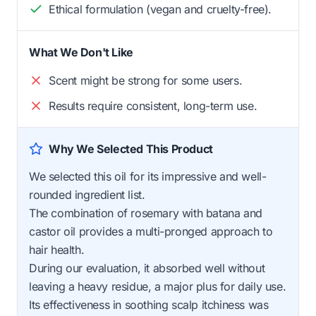
Ethical formulation (vegan and cruelty-free).
What We Don't Like
Scent might be strong for some users.
Results require consistent, long-term use.
Why We Selected This Product
We selected this oil for its impressive and well-
rounded ingredient list.
The combination of rosemary with batana and
castor oil provides a multi-pronged approach to
hair health.
During our evaluation, it absorbed well without
leaving a heavy residue, a major plus for daily use.
Its effectiveness in soothing scalp itchiness was