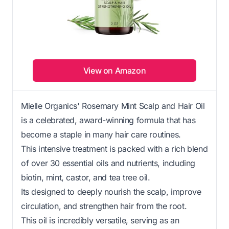
View on Amazon
Mielle Organics' Rosemary Mint Scalp and Hair Oil
is a celebrated, award-winning formula that has
become a staple in many hair care routines.
This intensive treatment is packed with a rich blend
of over 30 essential oils and nutrients, including
biotin, mint, castor, and tea tree oil.
Its designed to deeply nourish the scalp, improve
circulation, and strengthen hair from the root.
This oil is incredibly versatile, serving as an