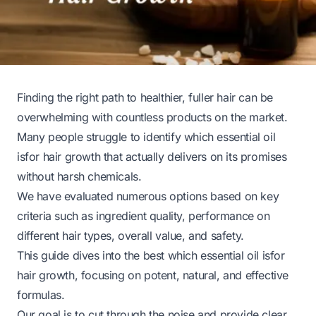
Finding the right path to healthier, fuller hair can be
overwhelming with countless products on the market.
Many people struggle to identify which essential oil
isfor hair growth that actually delivers on its promises
without harsh chemicals.
We have evaluated numerous options based on key
criteria such as ingredient quality, performance on
different hair types, overall value, and safety.
This guide dives into the best which essential oil isfor
hair growth, focusing on potent, natural, and effective
formulas.
Our goal is to cut through the noise and provide clear,