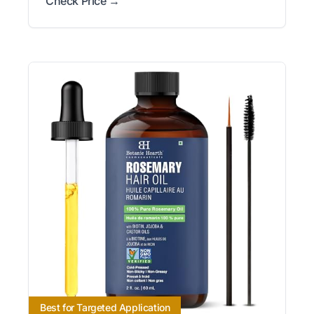
Check Price →
Best for Targeted Application