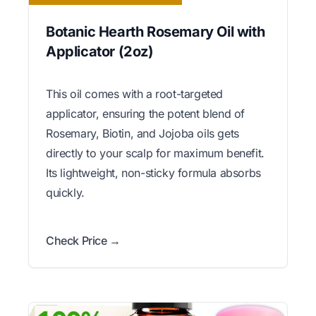
Botanic Hearth Rosemary Oil with
Applicator (2oz)
This oil comes with a root-targeted
applicator, ensuring the potent blend of
Rosemary, Biotin, and Jojoba oils gets
directly to your scalp for maximum benefit.
Its lightweight, non-sticky formula absorbs
quickly.
Check Price →