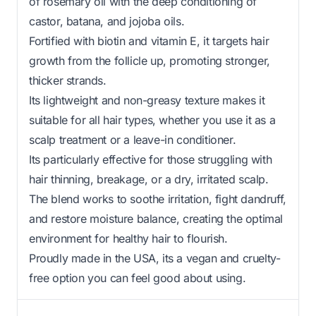
of rosemary oil with the deep conditioning of
castor, batana, and jojoba oils.
Fortified with biotin and vitamin E, it targets hair
growth from the follicle up, promoting stronger,
thicker strands.
Its lightweight and non-greasy texture makes it
suitable for all hair types, whether you use it as a
scalp treatment or a leave-in conditioner.
Its particularly effective for those struggling with
hair thinning, breakage, or a dry, irritated scalp.
The blend works to soothe irritation, fight dandruff,
and restore moisture balance, creating the optimal
environment for healthy hair to flourish.
Proudly made in the USA, its a vegan and cruelty-
free option you can feel good about using.