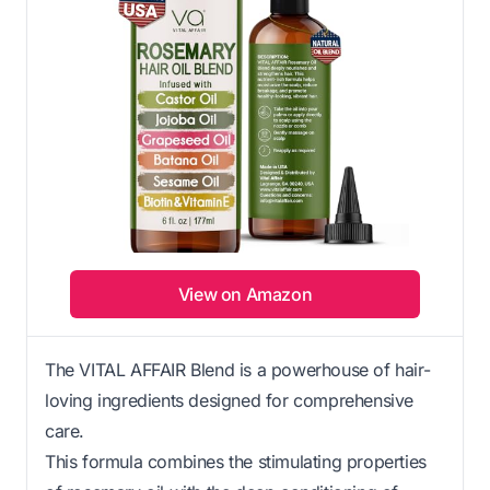
View on Amazon
The VITAL AFFAIR Blend is a powerhouse of hair-
loving ingredients designed for comprehensive
care.
This formula combines the stimulating properties