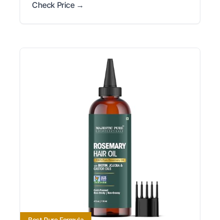
Check Price →
Best Pure Formula