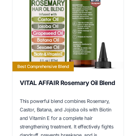
Best Comprehensive Blend
VITAL AFFAIR Rosemary Oil Blend
This powerful blend combines Rosemary,
Castor, Batana, and Jojoba oils with Biotin
and Vitamin E for a complete hair
strengthening treatment. It effectively fights
dandruff, prevents breakage, and is