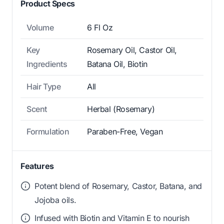
Product Specs
Volume
6 Fl Oz
Key
Rosemary Oil, Castor Oil,
Ingredients
Batana Oil, Biotin
Hair Type
All
Scent
Herbal (Rosemary)
Formulation
Paraben-Free, Vegan
Features
Potent blend of Rosemary, Castor, Batana, and
Jojoba oils.
Infused with Biotin and Vitamin E to nourish