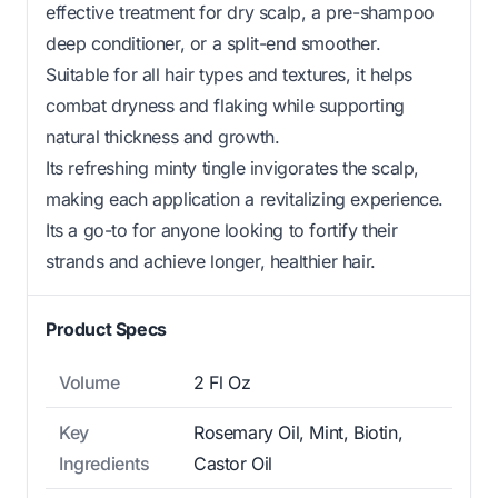
effective treatment for dry scalp, a pre-shampoo
deep conditioner, or a split-end smoother.
Suitable for all hair types and textures, it helps
combat dryness and flaking while supporting
natural thickness and growth.
Its refreshing minty tingle invigorates the scalp,
making each application a revitalizing experience.
Its a go-to for anyone looking to fortify their
strands and achieve longer, healthier hair.
Product Specs
Volume
2 Fl Oz
Key
Rosemary Oil, Mint, Biotin,
Ingredients
Castor Oil