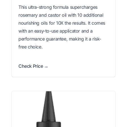
This ultra-strong formula supercharges
rosemary and castor oil with 10 additional
nourishing oils for 10X the results. It comes
with an easy-to-use applicator and a
performance guarantee, making it a risk-
free choice.
Check Price →