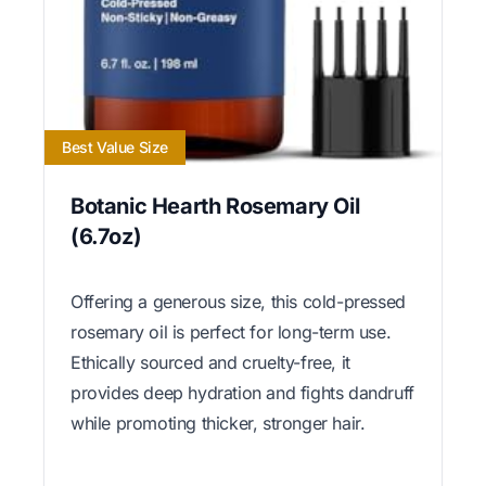
Best Value Size
Botanic Hearth Rosemary Oil
(6.7oz)
Offering a generous size, this cold-pressed
rosemary oil is perfect for long-term use.
Ethically sourced and cruelty-free, it
provides deep hydration and fights dandruff
while promoting thicker, stronger hair.