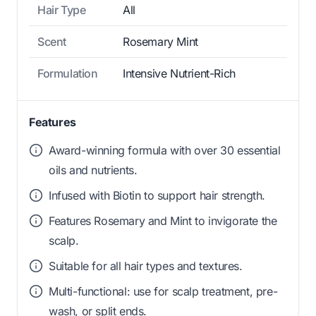
Hair Type
All
Scent
Rosemary Mint
Formulation
Intensive Nutrient-Rich
Features
Award-winning formula with over 30 essential
oils and nutrients.
Infused with Biotin to support hair strength.
Features Rosemary and Mint to invigorate the
scalp.
Suitable for all hair types and textures.
Multi-functional: use for scalp treatment, pre-
wash, or split ends.