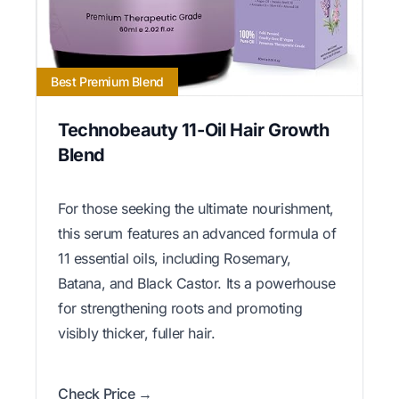
Best Premium Blend
Technobeauty 11-Oil Hair Growth
Blend
For those seeking the ultimate nourishment,
this serum features an advanced formula of
11 essential oils, including Rosemary,
Batana, and Black Castor. Its a powerhouse
for strengthening roots and promoting
visibly thicker, fuller hair.
Check Price →