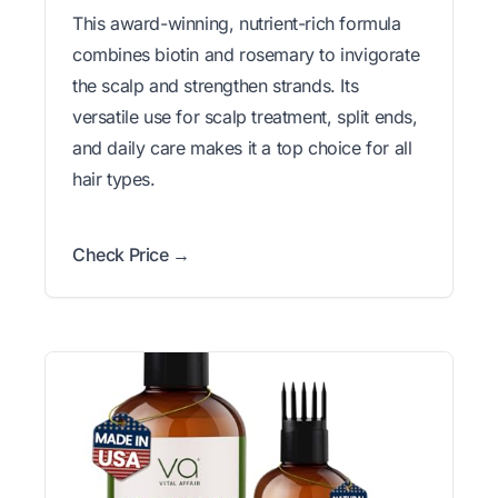
This award-winning, nutrient-rich formula
combines biotin and rosemary to invigorate
the scalp and strengthen strands. Its
versatile use for scalp treatment, split ends,
and daily care makes it a top choice for all
hair types.
Check Price →