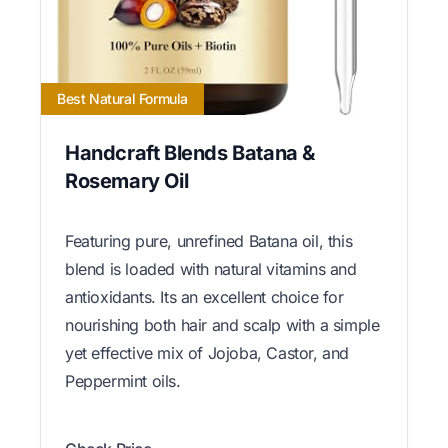
Best Natural Formula
Handcraft Blends Batana &
Rosemary Oil
Featuring pure, unrefined Batana oil, this
blend is loaded with natural vitamins and
antioxidants. Its an excellent choice for
nourishing both hair and scalp with a simple
yet effective mix of Jojoba, Castor, and
Peppermint oils.