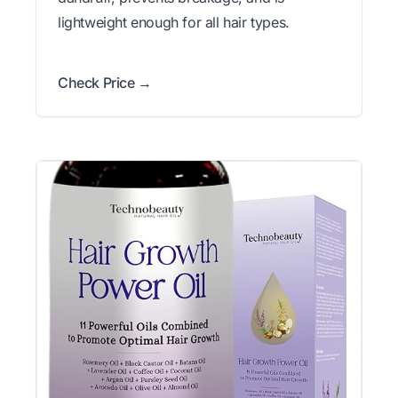
lightweight enough for all hair types.
Check Price →