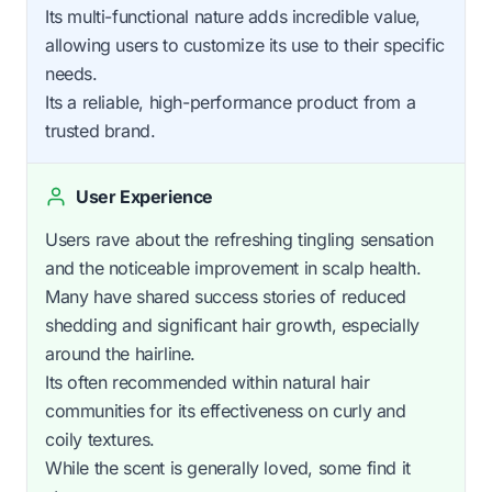
Its multi-functional nature adds incredible value,
allowing users to customize its use to their specific
needs.
Its a reliable, high-performance product from a
trusted brand.
User Experience
Users rave about the refreshing tingling sensation
and the noticeable improvement in scalp health.
Many have shared success stories of reduced
shedding and significant hair growth, especially
around the hairline.
Its often recommended within natural hair
communities for its effectiveness on curly and
coily textures.
While the scent is generally loved, some find it