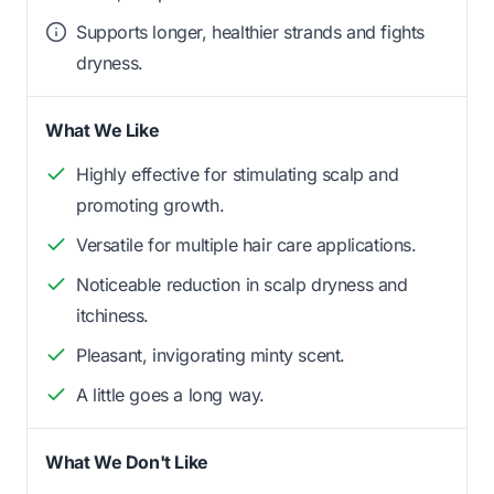
Supports longer, healthier strands and fights
dryness.
What We Like
Highly effective for stimulating scalp and
promoting growth.
Versatile for multiple hair care applications.
Noticeable reduction in scalp dryness and
itchiness.
Pleasant, invigorating minty scent.
A little goes a long way.
What We Don't Like