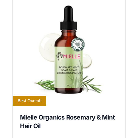
Best Overall
Mielle Organics Rosemary & Mint
Hair Oil