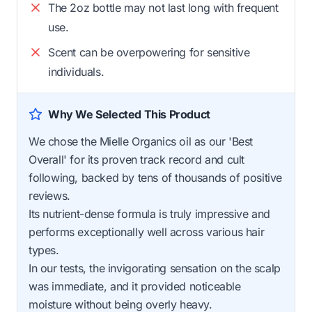
The 2oz bottle may not last long with frequent
use.
Scent can be overpowering for sensitive
individuals.
Why We Selected This Product
We chose the Mielle Organics oil as our 'Best
Overall' for its proven track record and cult
following, backed by tens of thousands of positive
reviews.
Its nutrient-dense formula is truly impressive and
performs exceptionally well across various hair
types.
In our tests, the invigorating sensation on the scalp
was immediate, and it provided noticeable
moisture without being overly heavy.