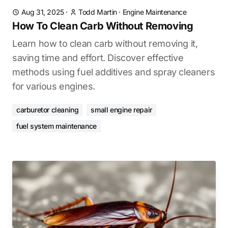
Aug 31, 2025
·
Todd Martin
·
Engine Maintenance
How To Clean Carb Without Removing
Learn how to clean carb without removing it,
saving time and effort. Discover effective
methods using fuel additives and spray cleaners
for various engines.
carburetor cleaning
small engine repair
fuel system maintenance