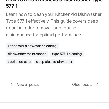
577 1
Learn how to clean your KitchenAid Dishwasher
Type 577 1 effectively. This guide covers deep
cleaning, odor removal, and routine
maintenance for optimal performance.
kitchenaid dishwasher cleaning
dishwasher maintenance
type 577 1 cleaning
appliance care
deep clean dishwasher
Newer posts
Older posts