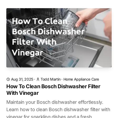
Aug 31, 2025
·
Todd Martin
·
Home Appliance Care
How To Clean Bosch Dishwasher Filter
With Vinegar
Maintain your Bosch dishwasher effortlessly.
Learn how to clean Bosch dishwasher filter with
vinegar for sparkling dishes and a fresh