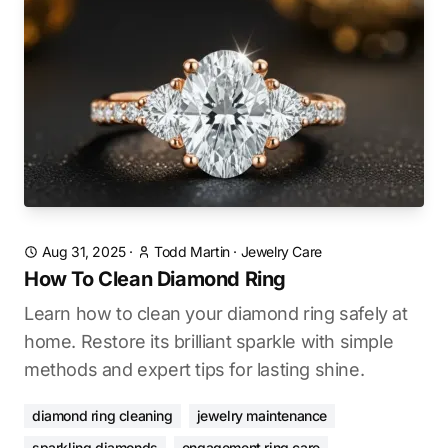
Aug 31, 2025
·
Todd Martin
·
Jewelry Care
How To Clean Diamond Ring
Learn how to clean your diamond ring safely at
home. Restore its brilliant sparkle with simple
methods and expert tips for lasting shine.
diamond ring cleaning
jewelry maintenance
sparkling diamonds
engagement ring care