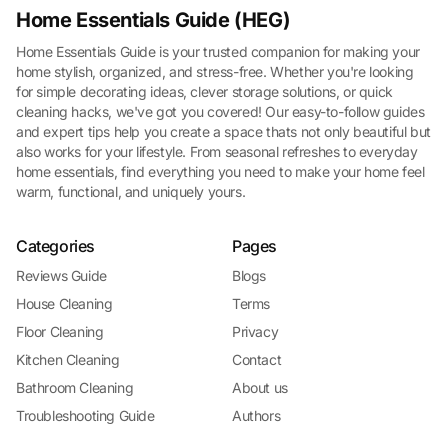
Home Essentials Guide (HEG)
Home Essentials Guide is your trusted companion for making your
home stylish, organized, and stress-free. Whether you're looking
for simple decorating ideas, clever storage solutions, or quick
cleaning hacks, we've got you covered! Our easy-to-follow guides
and expert tips help you create a space thats not only beautiful but
also works for your lifestyle. From seasonal refreshes to everyday
home essentials, find everything you need to make your home feel
warm, functional, and uniquely yours.
Categories
Pages
Reviews Guide
Blogs
House Cleaning
Terms
Floor Cleaning
Privacy
Kitchen Cleaning
Contact
Bathroom Cleaning
About us
Troubleshooting Guide
Authors