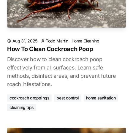
Aug 31, 2025
·
Todd Martin
·
Home Cleaning
How To Clean Cockroach Poop
Discover how to clean cockroach poop
effectively from all surfaces. Learn safe
methods, disinfect areas, and prevent future
roach infestations.
cockroach droppings
pest control
home sanitation
cleaning tips