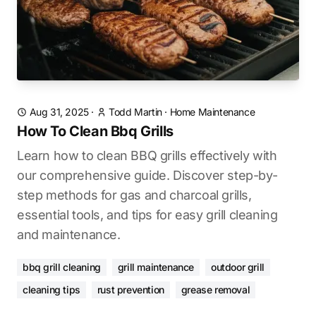
Aug 31, 2025
·
Todd Martin
·
Home Maintenance
How To Clean Bbq Grills
Learn how to clean BBQ grills effectively with
our comprehensive guide. Discover step-by-
step methods for gas and charcoal grills,
essential tools, and tips for easy grill cleaning
and maintenance.
bbq grill cleaning
grill maintenance
outdoor grill
cleaning tips
rust prevention
grease removal