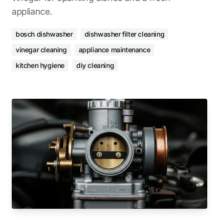
appliance.
bosch dishwasher
dishwasher filter cleaning
vinegar cleaning
appliance maintenance
kitchen hygiene
diy cleaning