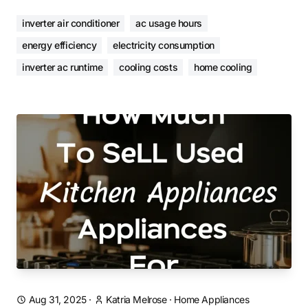
inverter air conditioner
ac usage hours
energy efficiency
electricity consumption
inverter ac runtime
cooling costs
home cooling
Aug 31, 2025
·
Katria Melrose
·
Home Appliances