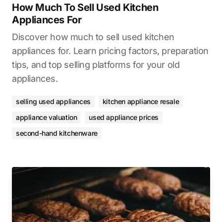
How Much To Sell Used Kitchen
Appliances For
Discover how much to sell used kitchen
appliances for. Learn pricing factors, preparation
tips, and top selling platforms for your old
appliances.
selling used appliances
kitchen appliance resale
appliance valuation
used appliance prices
second-hand kitchenware