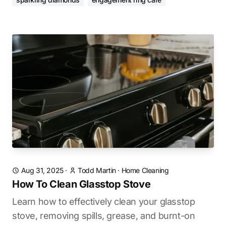
Aug 31, 2025
·
Todd Martin
·
Home Cleaning
How To Clean Glasstop Stove
Learn how to effectively clean your glasstop
stove, removing spills, grease, and burnt-on