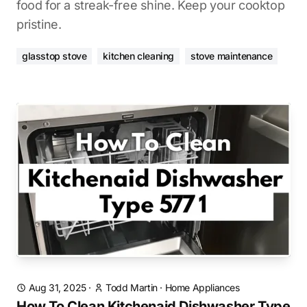
food for a streak-free shine. Keep your cooktop
pristine.
glasstop stove
kitchen cleaning
stove maintenance
Aug 31, 2025
·
Todd Martin
·
Home Appliances
How To Clean Kitchenaid Dishwasher Type