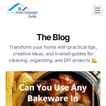
Togg
The Blog
Transform your home with practical tips,
creative ideas, and trusted guides for
cleaning, organizing, and DIY projects 🏡