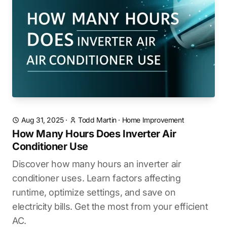
Aug 31, 2025
·
Todd Martin
·
Home Improvement
How Many Hours Does Inverter Air
Conditioner Use
Discover how many hours an inverter air
conditioner uses. Learn factors affecting
runtime, optimize settings, and save on
electricity bills. Get the most from your efficient
AC.