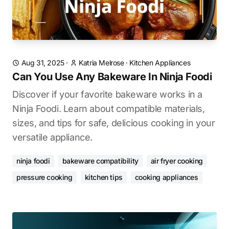
Aug 31, 2025
·
Katria Melrose
·
Kitchen Appliances
Can You Use Any Bakeware In Ninja Foodi
Discover if your favorite bakeware works in a
Ninja Foodi. Learn about compatible materials,
sizes, and tips for safe, delicious cooking in your
versatile appliance.
ninja foodi
bakeware compatibility
air fryer cooking
pressure cooking
kitchen tips
cooking appliances