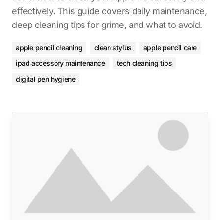
effectively. This guide covers daily maintenance,
deep cleaning tips for grime, and what to avoid.
apple pencil cleaning
clean stylus
apple pencil care
ipad accessory maintenance
tech cleaning tips
digital pen hygiene