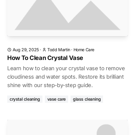
Aug 29, 2025
·
Todd Martin
·
Home Care
How To Clean Crystal Vase
Learn how to clean your crystal vase to remove
cloudiness and water spots. Restore its brilliant
shine with our step-by-step guide.
crystal cleaning
vase care
glass cleaning