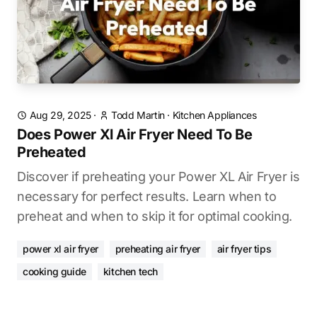
Aug 29, 2025
·
Todd Martin
·
Kitchen Appliances
Does Power Xl Air Fryer Need To Be
Preheated
Discover if preheating your Power XL Air Fryer is
necessary for perfect results. Learn when to
preheat and when to skip it for optimal cooking.
power xl air fryer
preheating air fryer
air fryer tips
cooking guide
kitchen tech