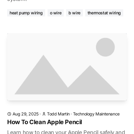
heat pump wiring
o wire
b wire
thermostat wiring
Aug 29, 2025
·
Todd Martin
·
Technology Maintenance
How To Clean Apple Pencil
Learn how to clean your Apple Pencil safely and