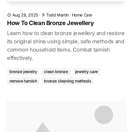
Aug 29, 2025
·
Todd Martin
·
Home Care
How To Clean Bronze Jewellery
Learn how to clean bronze jewellery and restore
its original shine using simple, safe methods and
common household items. Combat tarnish
effectively.
bronze jewelry
clean bronze
jewelry care
remove tarnish
bronze cleaning methods