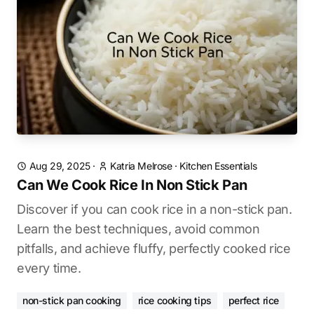
Aug 29, 2025
·
Katria Melrose
·
Kitchen Essentials
Can We Cook Rice In Non Stick Pan
Discover if you can cook rice in a non-stick pan.
Learn the best techniques, avoid common
pitfalls, and achieve fluffy, perfectly cooked rice
every time.
non-stick pan cooking
rice cooking tips
perfect rice