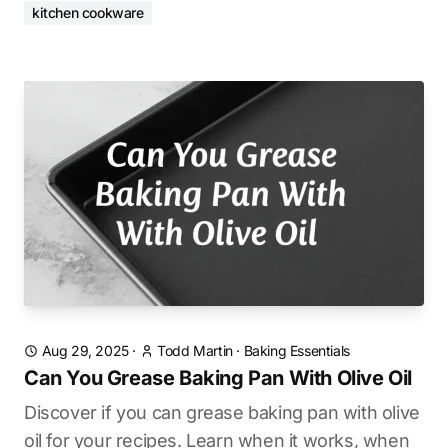
kitchen cookware
Aug 29, 2025
·
Todd Martin
·
Baking Essentials
Can You Grease Baking Pan With Olive Oil
Discover if you can grease baking pan with olive
oil for your recipes. Learn when it works, when