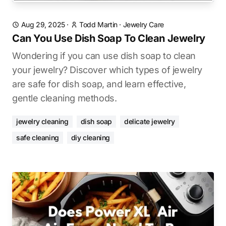
Aug 29, 2025
·
Todd Martin
·
Jewelry Care
Can You Use Dish Soap To Clean Jewelry
Wondering if you can use dish soap to clean
your jewelry? Discover which types of jewelry
are safe for dish soap, and learn effective,
gentle cleaning methods.
jewelry cleaning
dish soap
delicate jewelry
safe cleaning
diy cleaning