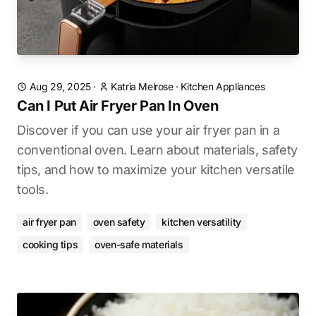
Aug 29, 2025
·
Katria Melrose
·
Kitchen Appliances
Can I Put Air Fryer Pan In Oven
Discover if you can use your air fryer pan in a
conventional oven. Learn about materials, safety
tips, and how to maximize your kitchen versatile
tools.
air fryer pan
oven safety
kitchen versatility
cooking tips
oven-safe materials