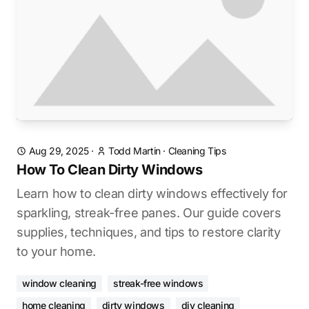
Aug 29, 2025
·
Todd Martin
·
Cleaning Tips
How To Clean Dirty Windows
Learn how to clean dirty windows effectively for
sparkling, streak-free panes. Our guide covers
supplies, techniques, and tips to restore clarity
to your home.
window cleaning
streak-free windows
home cleaning
dirty windows
diy cleaning