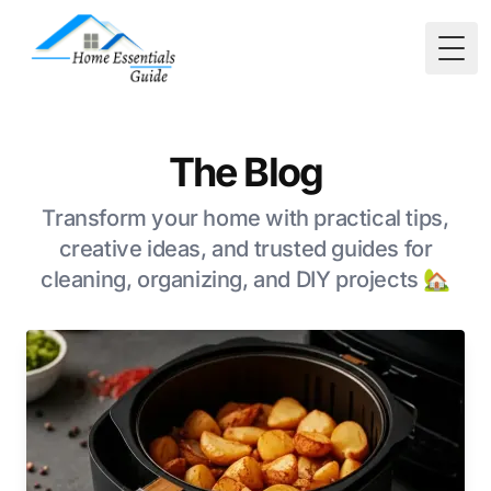
Togg
The Blog
Transform your home with practical tips,
creative ideas, and trusted guides for
cleaning, organizing, and DIY projects 🏡