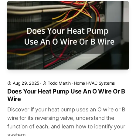
Aug 29, 2025
·
Todd Martin
·
Home HVAC Systems
Does Your Heat Pump Use An O Wire Or B
Wire
Discover if your heat pump uses an O wire or B
wire for its reversing valve, understand the
function of each, and learn how to identify your
system.