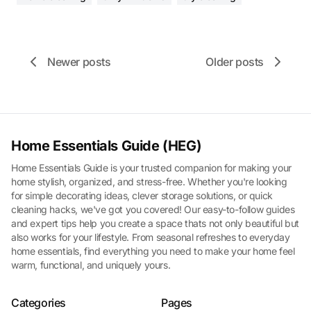
Newer posts
Older posts
Home Essentials Guide (HEG)
Home Essentials Guide is your trusted companion for making your
home stylish, organized, and stress-free. Whether you're looking
for simple decorating ideas, clever storage solutions, or quick
cleaning hacks, we've got you covered! Our easy-to-follow guides
and expert tips help you create a space thats not only beautiful but
also works for your lifestyle. From seasonal refreshes to everyday
home essentials, find everything you need to make your home feel
warm, functional, and uniquely yours.
Categories
Pages