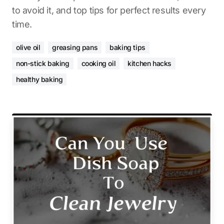
to avoid it, and top tips for perfect results every
time.
olive oil
greasing pans
baking tips
non-stick baking
cooking oil
kitchen hacks
healthy baking